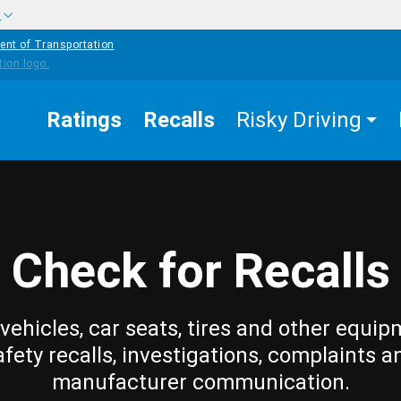
w
ent of Transportation
Ratings
Recalls
Risky Driving
Check for Recalls
vehicles, car seats, tires and other equip
afety recalls, investigations, complaints a
manufacturer communication.