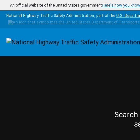
Skip to main content
An official website of the United States government
Here's how you kno
National Highway Traffic Safety Administration, part of the
U.S. Departm
Homepage
Search 
s