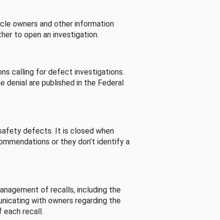
cle owners and other information
her to open an investigation.
s calling for defect investigations.
he denial are published in the Federal
afety defects. It is closed when
commendations or they don’t identify a
nagement of recalls, including the
unicating with owners regarding the
 each recall.