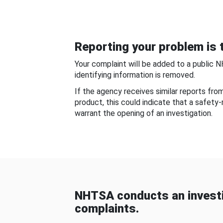
Reporting your problem is t
Your complaint will be added to a public 
identifying information is removed.
If the agency receives similar reports fr
product, this could indicate that a safety
warrant the opening of an investigation.
NHTSA conducts an investi
complaints.