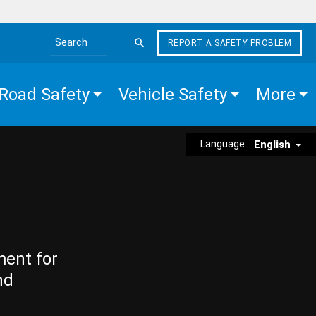
REPORT A SAFETY PROBLEM
Search the site
Road Safety
Vehicle Safety
More
Language:
English
ment for
nd