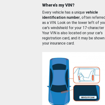
Where’s my VIN?
Every vehicle has a unique
vehicle
identification number
, often referre
as a VIN. Look on the lower left of yo
car’s windshield for your 17-character
Your VIN is also located on your car’s
registration card, and it may be shown
your insurance card.