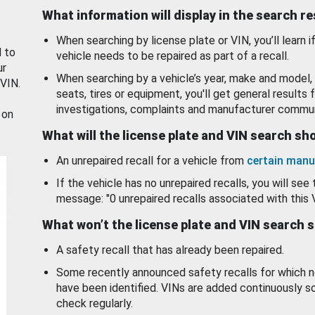
What information will display in the search r
When searching by license plate or VIN, you’ll learn if
d to
vehicle needs to be repaired as part of a recall.
ur
When searching by a vehicle’s year, make and model, 
 VIN.
seats, tires or equipment, you'll get general results f
investigations, complaints and manufacturer commun
 on
What will the license plate and VIN search s
An unrepaired recall for a vehicle from
certain manu
If the vehicle has no unrepaired recalls, you will see 
message: "0 unrepaired recalls associated with this 
What won’t the license plate and VIN search 
A safety recall that has already been repaired.
Some recently announced safety recalls for which n
have been identified. VINs are added continuously s
check regularly.