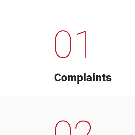
01
Complaints
02