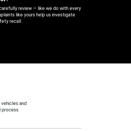
 carefully review — like we do with every
aints like yours help us investigate
ety recall.
 vehicles and
 process.