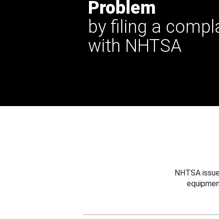
Problem
by filing a compl
with NHTSA
NHTSA issues
equipmen