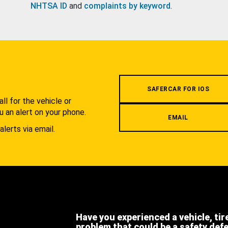
NHTSA ID
and
complaints by keyword
.
.
SAFERCAR FOR IOS
l for the vehicle or
u an alert on your phone.
EMAIL
alerts via email.
Have you experienced a vehicle, tir
problem that could be a safety def