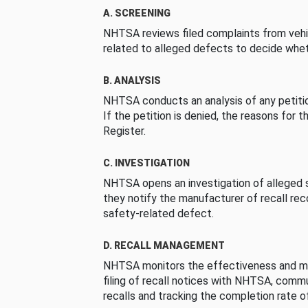
A. SCREENING
NHTSA reviews filed complaints from vehi
related to alleged defects to decide whet
B. ANALYSIS
NHTSA conducts an analysis of any petition
If the petition is denied, the reasons for t
Register.
C. INVESTIGATION
NHTSA opens an investigation of alleged s
they notify the manufacturer of recall re
safety-related defect.
D. RECALL MANAGEMENT
NHTSA monitors the effectiveness and ma
filing of recall notices with NHTSA, comm
recalls and tracking the completion rate of