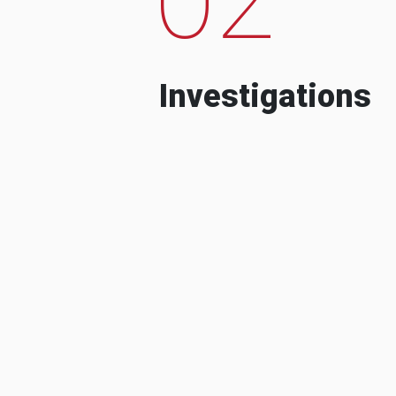
Investigations