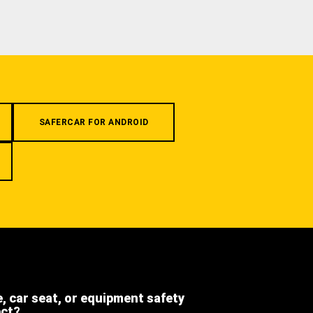
SAFERCAR FOR ANDROID
e, car seat, or equipment safety
ect?