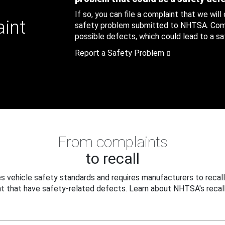
If so, you can file a complaint that we will
aint
safety problem submitted to NHTSA. Compl
possible defects, which could lead to a saf
Report a Safety Problem
From complaints
to recall
 vehicle safety standards and requires manufacturers to recall
t that have safety-related defects. Learn about NHTSA's recall