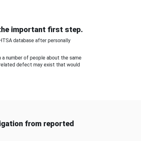
he important first step.
NHTSA database after personally
om a number of people about the same
-related defect may exist that would
gation from reported