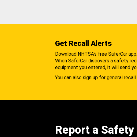
Get Recall Alerts
Download NHTSA's free SaferCar app
When SaferCar discovers a safety recal
equipment you entered, it will send yo
You can also sign up for general recall 
Report a Safety