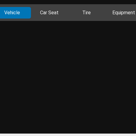
Vehicle
Car Seat
Tire
Equipment