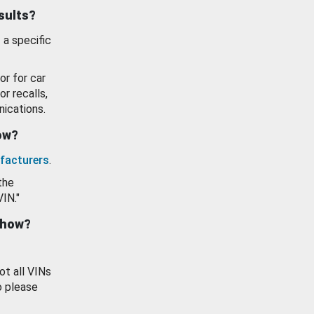
esults?
 a specific
or for car
or recalls,
ications.
how?
facturers
.
the
VIN."
show?
ot all VINs
o please