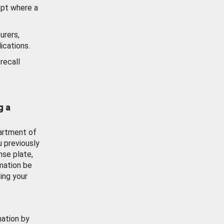
ept where a
urers,
ications.
recall
g a
artment of
u previously
nse plate,
mation be
ing your
mation by