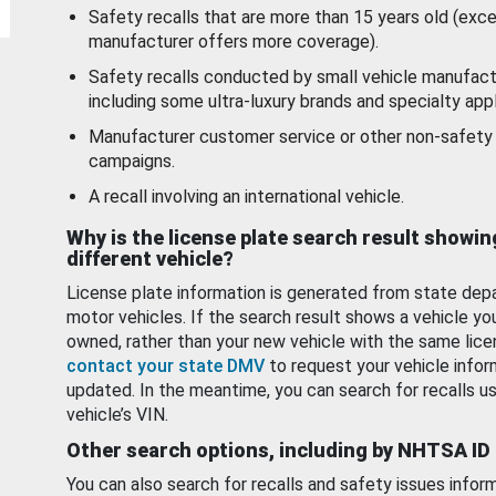
Safety recalls that are more than 15 years old (exc
manufacturer offers more coverage).
Safety recalls conducted by small vehicle manufact
including some ultra-luxury brands and specialty appl
Manufacturer customer service or other non-safety 
campaigns.
A recall involving an international vehicle.
Why is the license plate search result showin
different vehicle?
License plate information is generated from state dep
motor vehicles. If the search result shows a vehicle yo
owned, rather than your new vehicle with the same lice
contact your state DMV
to request your vehicle infor
updated. In the meantime, you can search for recalls us
vehicle’s VIN.
Other search options, including by NHTSA ID
You can also search for recalls and safety issues infor