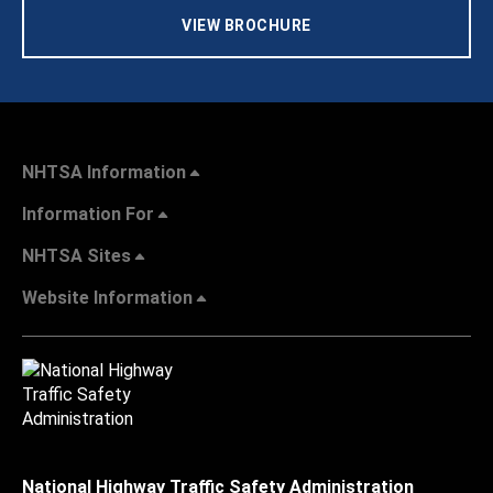
VIEW BROCHURE
NHTSA Information
Information For
NHTSA Sites
Website Information
National Highway Traffic Safety Administration