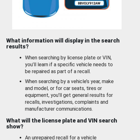
What information will display in the search
results?
When searching by license plate or VIN,
you’ll learn if a specific vehicle needs to
be repaired as part of a recall.
When searching by a vehicle’s year, make
and model, or for car seats, tires or
equipment, you'll get general results for
recalls, investigations, complaints and
manufacturer communications.
What will the license plate and VIN search
show?
An unrepaired recall for a vehicle