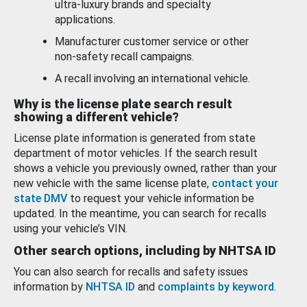
ultra-luxury brands and specialty
applications.
Manufacturer customer service or other
non-safety recall campaigns.
A recall involving an international vehicle.
Why is the license plate search result
showing a different vehicle?
License plate information is generated from state
department of motor vehicles. If the search result
shows a vehicle you previously owned, rather than your
new vehicle with the same license plate,
contact your
state DMV
to request your vehicle information be
updated. In the meantime, you can search for recalls
using your vehicle’s VIN.
Other search options, including by NHTSA ID
You can also search for recalls and safety issues
information by
NHTSA ID
and
complaints by keyword
.