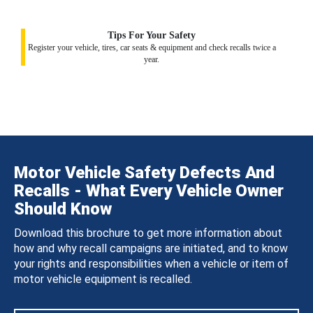
Tips For Your Safety
Register your vehicle, tires, car seats & equipment and check recalls twice a
year.
Motor Vehicle Safety Defects And
Recalls - What Every Vehicle Owner
Should Know
Download this brochure to get more information about
how and why recall campaigns are initiated, and to know
your rights and responsibilities when a vehicle or item of
motor vehicle equipment is recalled.