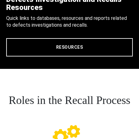
Resources
Quick links to databases, resources and reports related
to defects investigations and recalls.
RESOURCES
Roles in the Recall Process