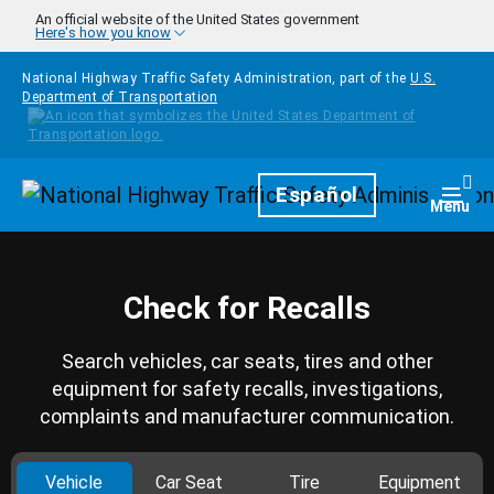
Skip to main content
An official website of the United States government
Here's how you know
National Highway Traffic Safety Administration, part of the
U.S.
Department of Transportation
Homepage
Español
Togg
Menu
Check for Recalls
Search vehicles, car seats, tires and other
equipment for safety recalls, investigations,
complaints and manufacturer communication.
Vehicle
Car Seat
Tire
Equipment