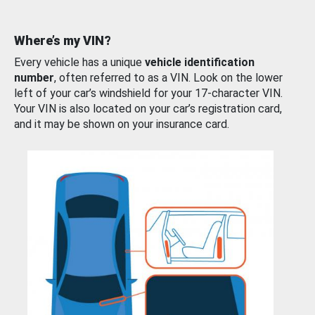
Where’s my VIN?
Every vehicle has a unique
vehicle identification
number
, often referred to as a VIN. Look on the lower
left of your car’s windshield for your 17-character VIN.
Your VIN is also located on your car’s registration card,
and it may be shown on your insurance card.