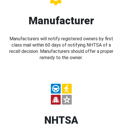
Manufacturer
Manufacturers will notify registered owners by first
class mail within 60 days of notifying NHTSA of a
recall decision. Manufacturers should offer a proper
remedy to the owner.
NHTSA