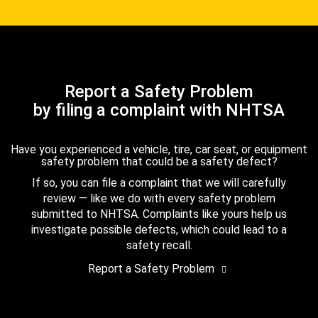
Report a Safety Problem
by filing a complaint with NHTSA
Have you experienced a vehicle, tire, car seat, or equipment
safety problem that could be a safety defect?
If so, you can file a complaint that we will carefully
review — like we do with every safety problem
submitted to NHTSA. Complaints like yours help us
investigate possible defects, which could lead to a
safety recall.
Report a Safety Problem