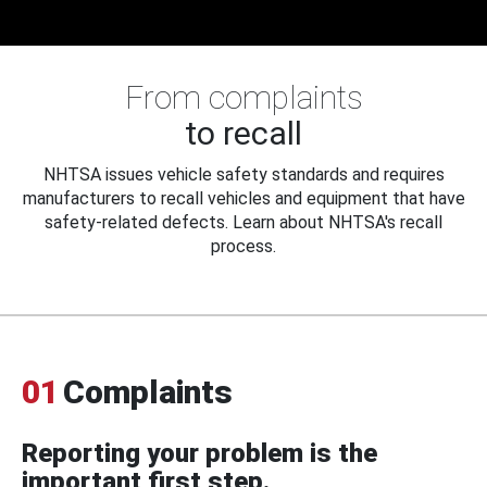
From complaints
to recall
NHTSA issues vehicle safety standards and requires
manufacturers to recall vehicles and equipment that have
safety-related defects. Learn about NHTSA's recall
process.
01
Complaints
Reporting your problem is the
important first step.