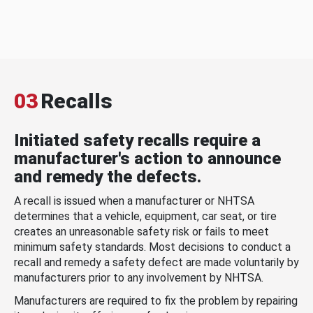
03
Recalls
Initiated safety recalls require a
manufacturer's action to announce
and remedy the defects.
A recall is issued when a manufacturer or NHTSA
determines that a vehicle, equipment, car seat, or tire
creates an unreasonable safety risk or fails to meet
minimum safety standards. Most decisions to conduct a
recall and remedy a safety defect are made voluntarily by
manufacturers prior to any involvement by NHTSA.
Manufacturers are required to fix the problem by repairing