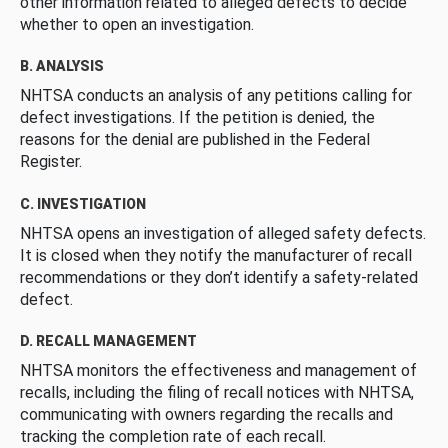
other information related to alleged defects to decide
whether to open an investigation.
B. ANALYSIS
NHTSA conducts an analysis of any petitions calling for
defect investigations. If the petition is denied, the
reasons for the denial are published in the Federal
Register.
C. INVESTIGATION
NHTSA opens an investigation of alleged safety defects.
It is closed when they notify the manufacturer of recall
recommendations or they don’t identify a safety-related
defect.
D. RECALL MANAGEMENT
NHTSA monitors the effectiveness and management of
recalls, including the filing of recall notices with NHTSA,
communicating with owners regarding the recalls and
tracking the completion rate of each recall.