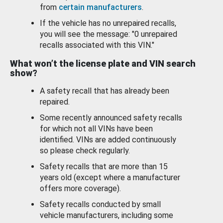
from
certain manufacturers
.
If the vehicle has no unrepaired recalls,
you will see the message: "0 unrepaired
recalls associated with this VIN."
What won’t the license plate and VIN search
show?
A safety recall that has already been
repaired.
Some recently announced safety recalls
for which not all VINs have been
identified. VINs are added continuously
so please check regularly.
Safety recalls that are more than 15
years old (except where a manufacturer
offers more coverage).
Safety recalls conducted by small
vehicle manufacturers, including some