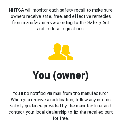
NHTSA will monitor each safety recall to make sure
owners receive safe, free, and effective remedies
from manufacturers according to the Safety Act
and Federal regulations.
You (owner)
You’ll be notified via mail from the manufacturer.
When you receive a notification, follow any interim
safety guidance provided by the manufacturer and
contact your local dealership to fix the recalled part
for free.