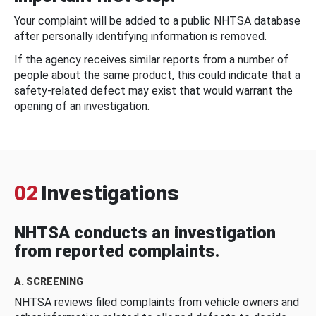
Your complaint will be added to a public NHTSA database
after personally identifying information is removed.
If the agency receives similar reports from a number of
people about the same product, this could indicate that a
safety-related defect may exist that would warrant the
opening of an investigation.
02
Investigations
NHTSA conducts an investigation
from reported complaints.
A. SCREENING
NHTSA reviews filed complaints from vehicle owners and