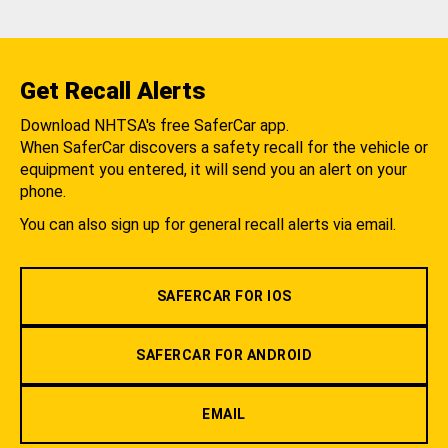
Get Recall Alerts
Download NHTSA's free SaferCar app.
When SaferCar discovers a safety recall for the vehicle or
equipment you entered, it will send you an alert on your
phone.
You can also sign up for general recall alerts via email.
SAFERCAR FOR IOS
SAFERCAR FOR ANDROID
EMAIL