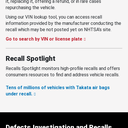
it, replacing it, offering a refund, or in rare cases
repurchasing the vehicle.
Using our VIN lookup tool, you can access recall
information provided by the manufacturer conducting the
recall which may be not posted yet on NHTSA’s site.
Go to search by VIN or license plate
Recall Spotlight
Recalls Spotlight monitors high-profile recalls and offers
consumers resources to find and address vehicle recalls.
Tens of millions of vehicles with Takata air bags
under recall.
Defects Investigation and Recalls