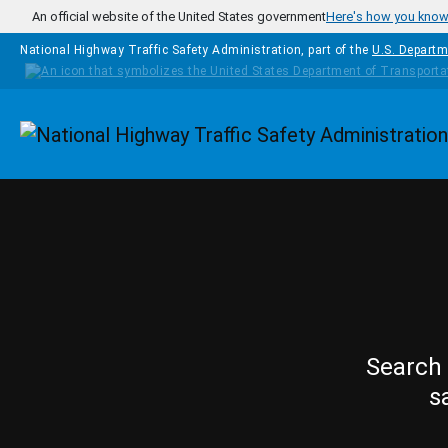
Skip to main content
An official website of the United States government
Here's how you kno
National Highway Traffic Safety Administration, part of the
U.S. Departm
Homepage
Search 
s