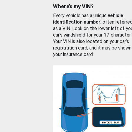
Where’s my VIN?
Every vehicle has a unique
vehicle
identification number
, often referre
as a VIN. Look on the lower left of yo
car’s windshield for your 17-character
Your VIN is also located on your car’s
registration card, and it may be shown
your insurance card.