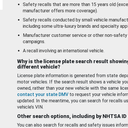
Safety recalls that are more than 15 years old (exc
manufacturer offers more coverage).
Safety recalls conducted by small vehicle manufact
including some ultra-luxury brands and specialty appl
Manufacturer customer service or other non-safety 
campaigns.
A recall involving an international vehicle.
Why is the license plate search result showin
different vehicle?
License plate information is generated from state dep
motor vehicles. If the search result shows a vehicle yo
owned, rather than your new vehicle with the same lice
contact your state DMV
to request your vehicle infor
updated. In the meantime, you can search for recalls us
vehicle’s VIN.
Other search options, including by NHTSA ID
You can also search for recalls and safety issues infor