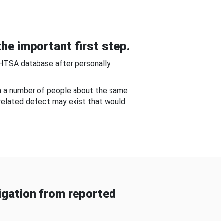
he important first step.
NHTSA database after personally
om a number of people about the same
-related defect may exist that would
gation from reported