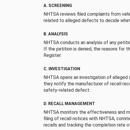
A. SCREENING
NHTSA reviews filed complaints from vehi
related to alleged defects to decide whet
B. ANALYSIS
NHTSA conducts an analysis of any petition
If the petition is denied, the reasons for t
Register.
C. INVESTIGATION
NHTSA opens an investigation of alleged s
they notify the manufacturer of recall re
safety-related defect.
D. RECALL MANAGEMENT
NHTSA monitors the effectiveness and ma
filing of recall notices with NHTSA, comm
recalls and tracking the completion rate of