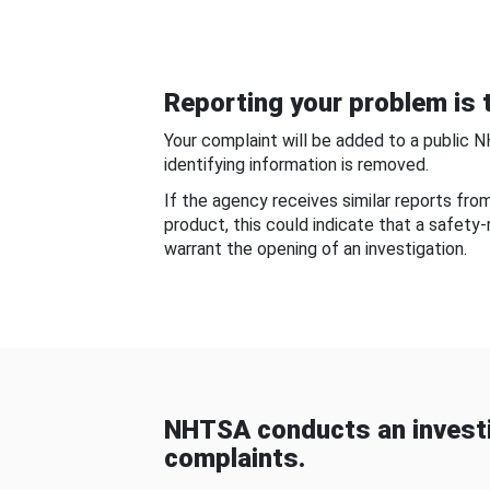
Reporting your problem is t
Your complaint will be added to a public 
identifying information is removed.
If the agency receives similar reports fr
product, this could indicate that a safety
warrant the opening of an investigation.
NHTSA conducts an investi
complaints.