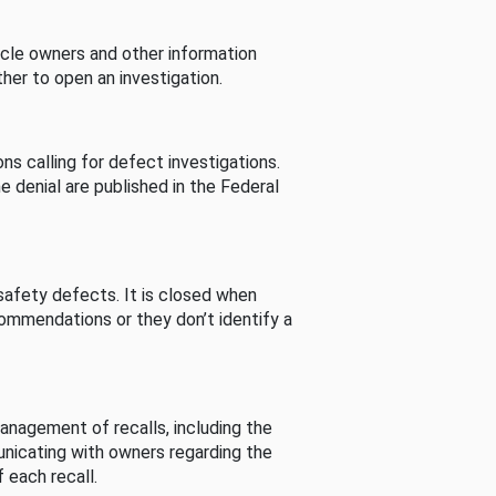
cle owners and other information
her to open an investigation.
s calling for defect investigations.
he denial are published in the Federal
afety defects. It is closed when
commendations or they don’t identify a
nagement of recalls, including the
unicating with owners regarding the
 each recall.