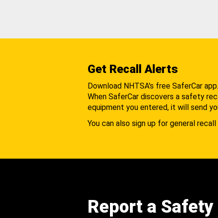
Get Recall Alerts
Download NHTSA's free SaferCar app
When SaferCar discovers a safety recal
equipment you entered, it will send yo
You can also sign up for general recall 
Report a Safety