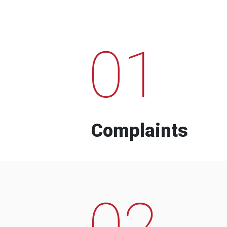
01
Complaints
02