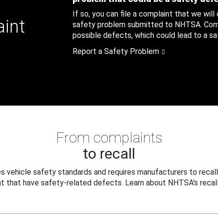
If so, you can file a complaint that we will
aint
safety problem submitted to NHTSA. Compl
possible defects, which could lead to a saf
Report a Safety Problem
From complaints
to recall
 vehicle safety standards and requires manufacturers to recall
t that have safety-related defects. Learn about NHTSA's recall