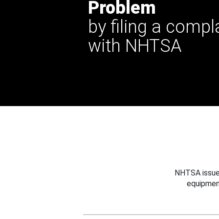
Problem
by filing a compl
with NHTSA
NHTSA issues
equipmen