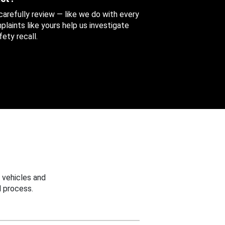
 carefully review — like we do with every
aints like yours help us investigate
ety recall.
 vehicles and
 process.