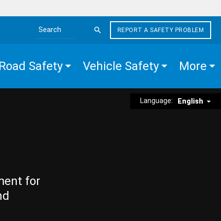
REPORT A SAFETY PROBLEM
Search the site
Road Safety
Vehicle Safety
More
Language:
English
ment for
nd