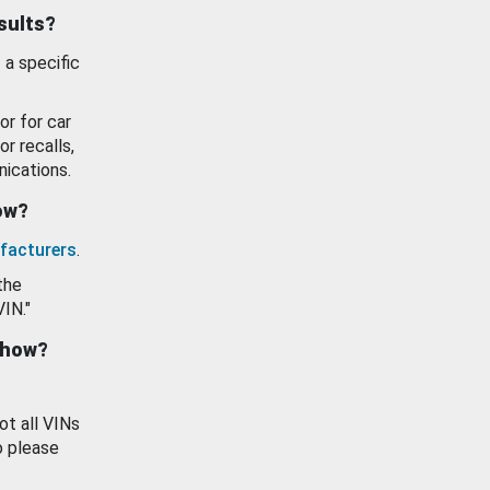
esults?
 a specific
or for car
or recalls,
ications.
how?
facturers
.
the
VIN."
show?
ot all VINs
o please