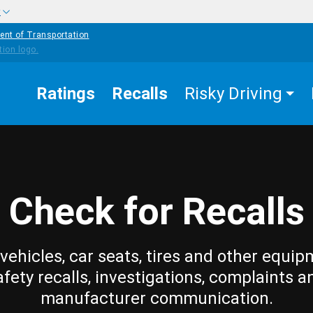
w
ent of Transportation
Ratings
Recalls
Risky Driving
Check for Recalls
vehicles, car seats, tires and other equip
afety recalls, investigations, complaints a
manufacturer communication.