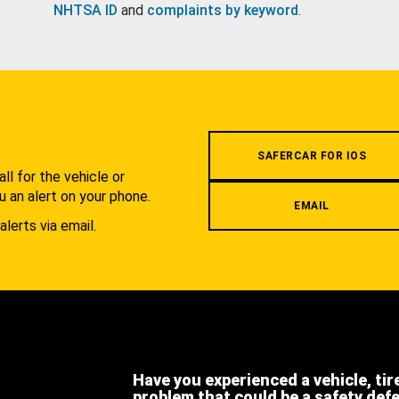
NHTSA ID
and
complaints by keyword
.
.
SAFERCAR FOR IOS
l for the vehicle or
u an alert on your phone.
EMAIL
alerts via email.
Have you experienced a vehicle, tir
problem that could be a safety def