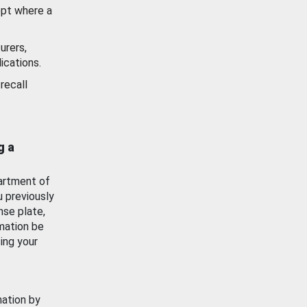
ept where a
urers,
ications.
recall
g a
artment of
u previously
nse plate,
mation be
ing your
mation by