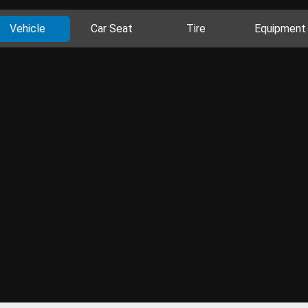
Vehicle
Car Seat
Tire
Equipment