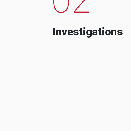
Investigations