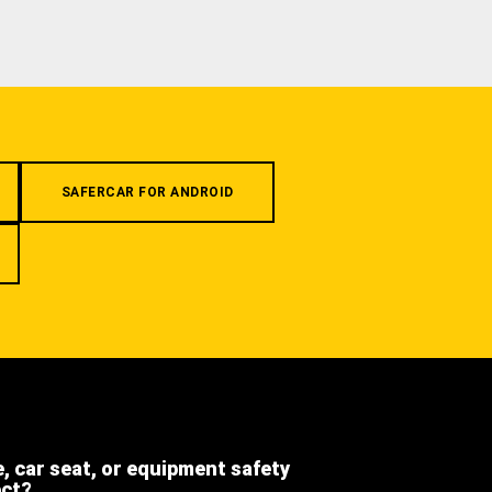
SAFERCAR FOR ANDROID
e, car seat, or equipment safety
ect?