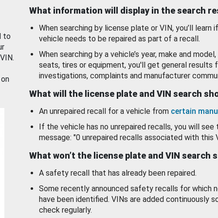
What information will display in the search r
When searching by license plate or VIN, you’ll learn if
d to
vehicle needs to be repaired as part of a recall.
ur
When searching by a vehicle’s year, make and model, 
 VIN.
seats, tires or equipment, you'll get general results f
investigations, complaints and manufacturer commun
 on
What will the license plate and VIN search s
An unrepaired recall for a vehicle from
certain manu
If the vehicle has no unrepaired recalls, you will see 
message: "0 unrepaired recalls associated with this 
What won’t the license plate and VIN search 
A safety recall that has already been repaired.
Some recently announced safety recalls for which n
have been identified. VINs are added continuously s
check regularly.