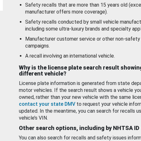
Safety recalls that are more than 15 years old (exc
manufacturer offers more coverage).
Safety recalls conducted by small vehicle manufact
including some ultra-luxury brands and specialty appl
Manufacturer customer service or other non-safety 
campaigns.
A recall involving an international vehicle.
Why is the license plate search result showin
different vehicle?
License plate information is generated from state dep
motor vehicles. If the search result shows a vehicle yo
owned, rather than your new vehicle with the same lice
contact your state DMV
to request your vehicle infor
updated. In the meantime, you can search for recalls us
vehicle’s VIN.
Other search options, including by NHTSA ID
You can also search for recalls and safety issues infor