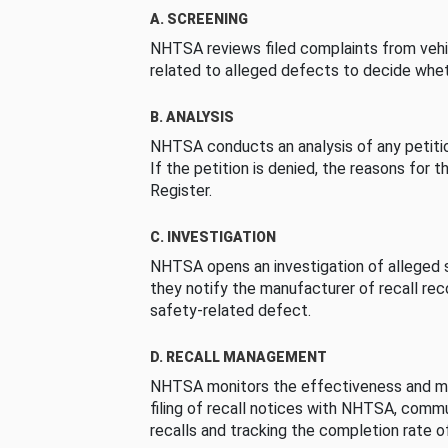
A. SCREENING
NHTSA reviews filed complaints from vehi
related to alleged defects to decide whet
B. ANALYSIS
NHTSA conducts an analysis of any petition
If the petition is denied, the reasons for t
Register.
C. INVESTIGATION
NHTSA opens an investigation of alleged s
they notify the manufacturer of recall re
safety-related defect.
D. RECALL MANAGEMENT
NHTSA monitors the effectiveness and ma
filing of recall notices with NHTSA, comm
recalls and tracking the completion rate of