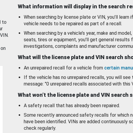
What information will display in the search r
When searching by license plate or VIN, you’ll learn if
d to
vehicle needs to be repaired as part of a recall.
ur
When searching by a vehicle’s year, make and model, 
 VIN.
seats, tires or equipment, you'll get general results f
investigations, complaints and manufacturer commun
 on
What will the license plate and VIN search s
An unrepaired recall for a vehicle from
certain manu
If the vehicle has no unrepaired recalls, you will see 
message: "0 unrepaired recalls associated with this 
What won’t the license plate and VIN search 
A safety recall that has already been repaired.
Some recently announced safety recalls for which n
have been identified. VINs are added continuously s
check regularly.