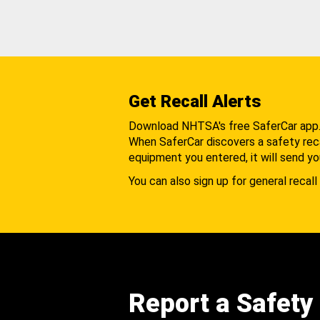
Get Recall Alerts
Download NHTSA's free SaferCar app
When SaferCar discovers a safety recal
equipment you entered, it will send yo
You can also sign up for general recall 
Report a Safety