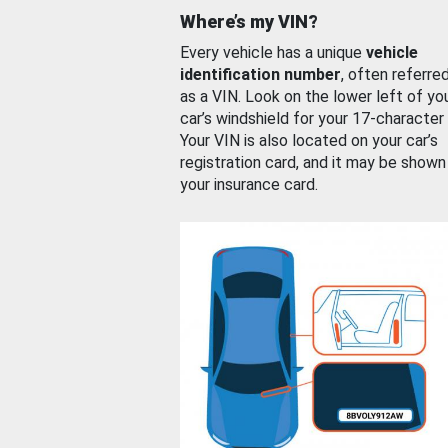
Where’s my VIN?
Every vehicle has a unique
vehicle
identification number
, often referre
as a VIN. Look on the lower left of yo
car’s windshield for your 17-character
Your VIN is also located on your car’s
registration card, and it may be shown
your insurance card.