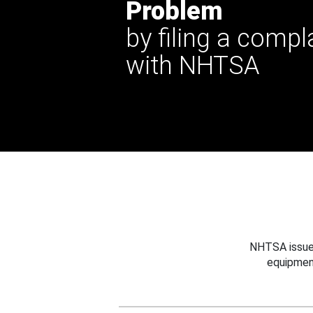
Problem
by filing a compl
with NHTSA
NHTSA issues
equipmen