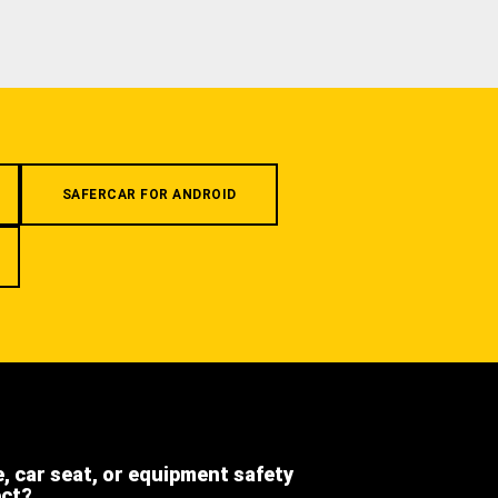
SAFERCAR FOR ANDROID
e, car seat, or equipment safety
ect?