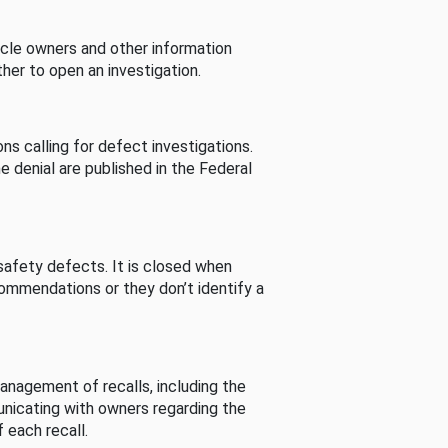
cle owners and other information
her to open an investigation.
s calling for defect investigations.
he denial are published in the Federal
afety defects. It is closed when
commendations or they don’t identify a
nagement of recalls, including the
unicating with owners regarding the
 each recall.