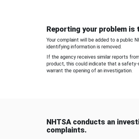
Reporting your problem is t
Your complaint will be added to a public 
identifying information is removed.
If the agency receives similar reports fr
product, this could indicate that a safety
warrant the opening of an investigation.
NHTSA conducts an investi
complaints.