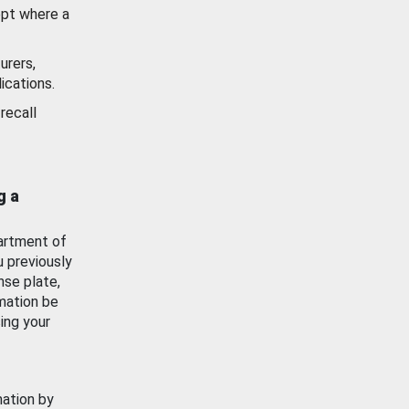
ept where a
urers,
ications.
recall
g a
artment of
u previously
nse plate,
mation be
ing your
mation by