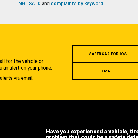
NHTSA ID
and
complaints by keyword
.
.
SAFERCAR FOR IOS
l for the vehicle or
u an alert on your phone.
EMAIL
alerts via email.
Have you experienced a vehicle, tir
problem that could be a safety def