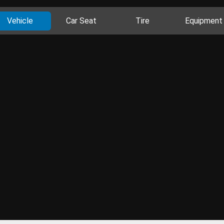
Vehicle
Car Seat
Tire
Equipment