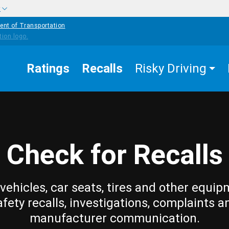
w
ent of Transportation
Ratings
Recalls
Risky Driving
Check for Recalls
vehicles, car seats, tires and other equip
afety recalls, investigations, complaints a
manufacturer communication.