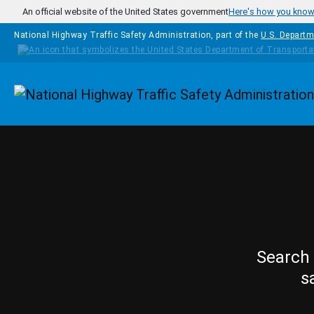
Skip to main content
An official website of the United States government
Here's how you kno
National Highway Traffic Safety Administration, part of the
U.S. Departm
Homepage
Search 
s