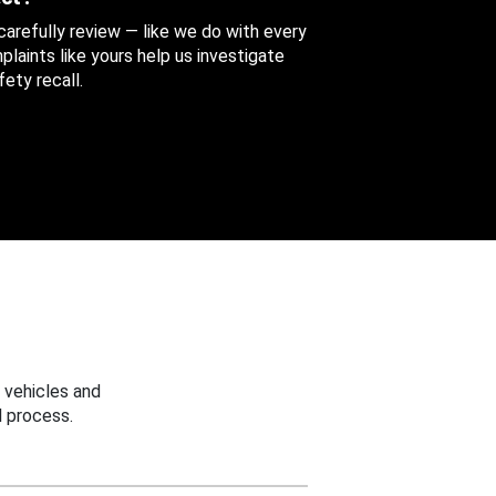
 carefully review — like we do with every
aints like yours help us investigate
ety recall.
 vehicles and
 process.