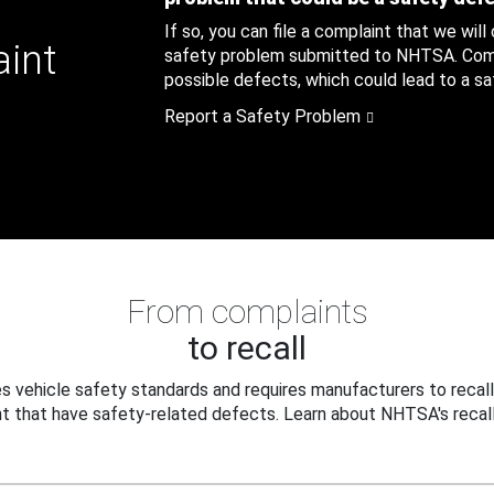
If so, you can file a complaint that we will
aint
safety problem submitted to NHTSA. Compl
possible defects, which could lead to a saf
Report a Safety Problem
From complaints
to recall
 vehicle safety standards and requires manufacturers to recall
t that have safety-related defects. Learn about NHTSA's recall