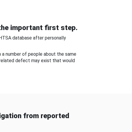
he important first step.
NHTSA database after personally
om a number of people about the same
-related defect may exist that would
gation from reported