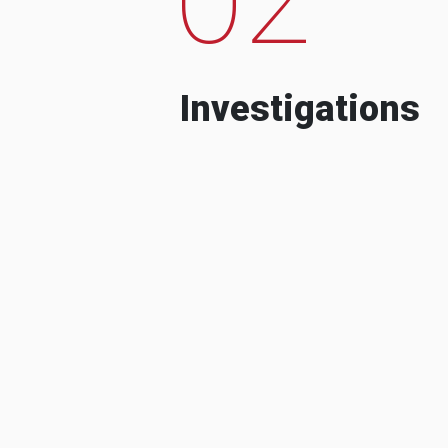
Investigations