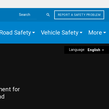
REPORT A SAFETY PROBLEM
Search the site
Road Safety
Vehicle Safety
More
Language:
English
ment for
nd