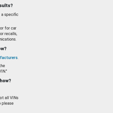
esults?
 a specific
or for car
or recalls,
ications.
how?
facturers
.
the
VIN."
show?
ot all VINs
o please