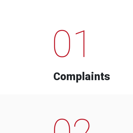
01
Complaints
02