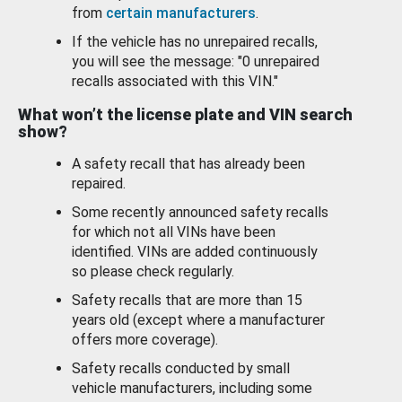
from
certain manufacturers
.
If the vehicle has no unrepaired recalls,
you will see the message: "0 unrepaired
recalls associated with this VIN."
What won’t the license plate and VIN search
show?
A safety recall that has already been
repaired.
Some recently announced safety recalls
for which not all VINs have been
identified. VINs are added continuously
so please check regularly.
Safety recalls that are more than 15
years old (except where a manufacturer
offers more coverage).
Safety recalls conducted by small
vehicle manufacturers, including some