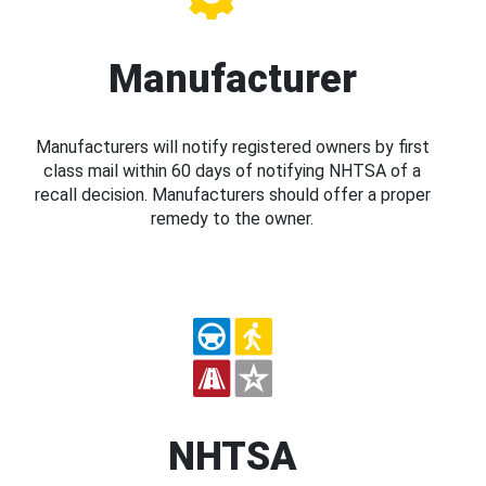
Manufacturer
Manufacturers will notify registered owners by first
class mail within 60 days of notifying NHTSA of a
recall decision. Manufacturers should offer a proper
remedy to the owner.
NHTSA