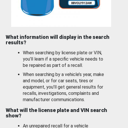
What information will display in the search
results?
When searching by license plate or VIN,
you’ll learn if a specific vehicle needs to
be repaired as part of a recall.
When searching by a vehicle’s year, make
and model, or for car seats, tires or
equipment, you'll get general results for
recalls, investigations, complaints and
manufacturer communications.
What will the license plate and VIN search
show?
An unrepaired recall for a vehicle