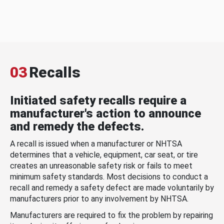
03
Recalls
Initiated safety recalls require a
manufacturer's action to announce
and remedy the defects.
A recall is issued when a manufacturer or NHTSA
determines that a vehicle, equipment, car seat, or tire
creates an unreasonable safety risk or fails to meet
minimum safety standards. Most decisions to conduct a
recall and remedy a safety defect are made voluntarily by
manufacturers prior to any involvement by NHTSA.
Manufacturers are required to fix the problem by repairing