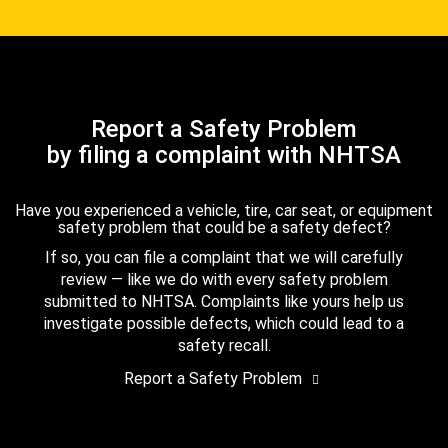
Report a Safety Problem
by filing a complaint with NHTSA
Have you experienced a vehicle, tire, car seat, or equipment
safety problem that could be a safety defect?
If so, you can file a complaint that we will carefully
review — like we do with every safety problem
submitted to NHTSA. Complaints like yours help us
investigate possible defects, which could lead to a
safety recall.
Report a Safety Problem