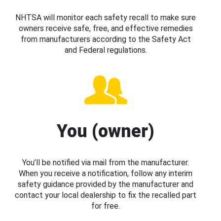
NHTSA will monitor each safety recall to make sure
owners receive safe, free, and effective remedies
from manufacturers according to the Safety Act
and Federal regulations.
You (owner)
You’ll be notified via mail from the manufacturer.
When you receive a notification, follow any interim
safety guidance provided by the manufacturer and
contact your local dealership to fix the recalled part
for free.