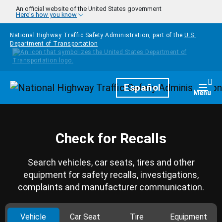
Skip to main content
An official website of the United States government
Here's how you know
National Highway Traffic Safety Administration, part of the
U.S.
Department of Transportation
Homepage
Español
Togg
Menu
Check for Recalls
Search vehicles, car seats, tires and other
equipment for safety recalls, investigations,
complaints and manufacturer communication.
Vehicle
Car Seat
Tire
Equipment