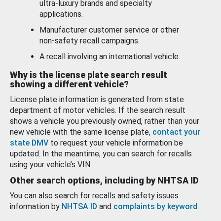
ultra-luxury brands and specialty
applications.
Manufacturer customer service or other
non-safety recall campaigns.
A recall involving an international vehicle.
Why is the license plate search result
showing a different vehicle?
License plate information is generated from state
department of motor vehicles. If the search result
shows a vehicle you previously owned, rather than your
new vehicle with the same license plate,
contact your
state DMV
to request your vehicle information be
updated. In the meantime, you can search for recalls
using your vehicle’s VIN.
Other search options, including by NHTSA ID
You can also search for recalls and safety issues
information by
NHTSA ID
and
complaints by keyword
.