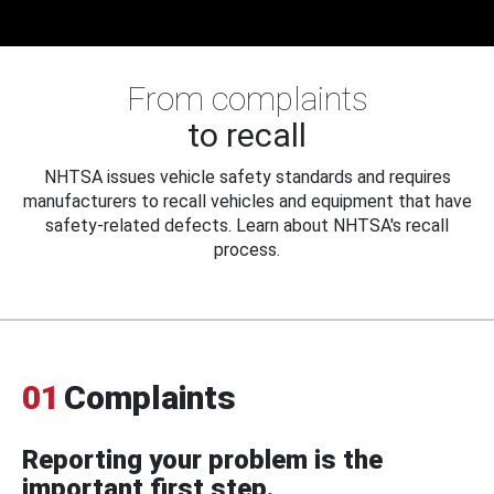
From complaints
to recall
NHTSA issues vehicle safety standards and requires
manufacturers to recall vehicles and equipment that have
safety-related defects. Learn about NHTSA's recall
process.
01
Complaints
Reporting your problem is the
important first step.