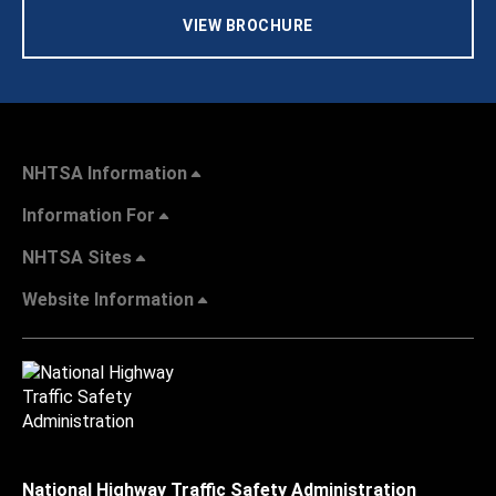
VIEW BROCHURE
NHTSA Information
Information For
NHTSA Sites
Website Information
National Highway Traffic Safety Administration