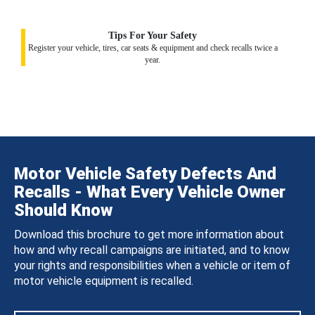
Tips For Your Safety
Register your vehicle, tires, car seats & equipment and check recalls twice a
year.
Motor Vehicle Safety Defects And
Recalls - What Every Vehicle Owner
Should Know
Download this brochure to get more information about
how and why recall campaigns are initiated, and to know
your rights and responsibilities when a vehicle or item of
motor vehicle equipment is recalled.