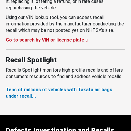
it, replacing it, offering a refund, or in rare cases
repurchasing the vehicle.
Using our VIN lookup tool, you can access recall
information provided by the manufacturer conducting the
recall which may be not posted yet on NHTSA’s site.
Go to search by VIN or license plate
Recall Spotlight
Recalls Spotlight monitors high-profile recalls and offers
consumers resources to find and address vehicle recalls.
Tens of millions of vehicles with Takata air bags
under recall.
Defects Investigation and Recalls