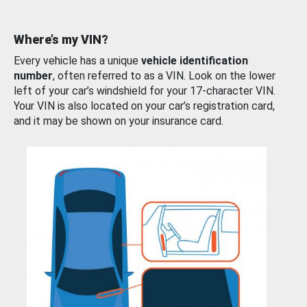
Where’s my VIN?
Every vehicle has a unique
vehicle identification
number
, often referred to as a VIN. Look on the lower
left of your car’s windshield for your 17-character VIN.
Your VIN is also located on your car’s registration card,
and it may be shown on your insurance card.