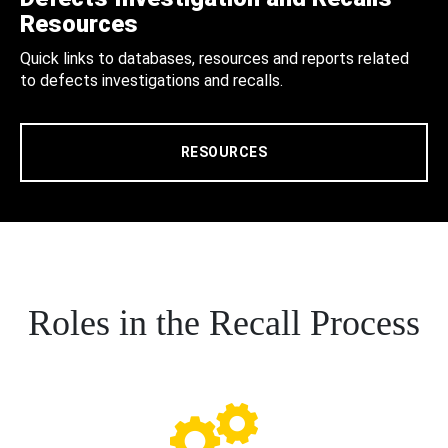
Resources
Quick links to databases, resources and reports related
to defects investigations and recalls.
RESOURCES
Roles in the Recall Process