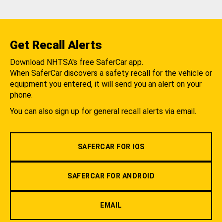
Get Recall Alerts
Download NHTSA's free SaferCar app.
When SaferCar discovers a safety recall for the vehicle or
equipment you entered, it will send you an alert on your
phone.
You can also sign up for general recall alerts via email.
SAFERCAR FOR IOS
SAFERCAR FOR ANDROID
EMAIL