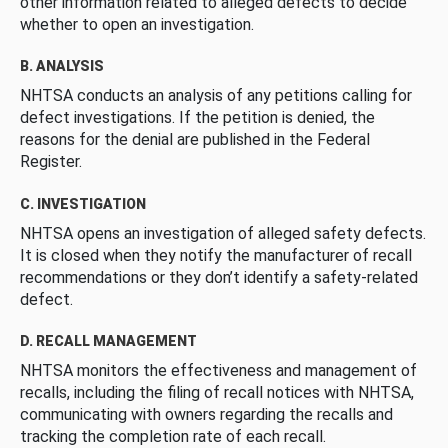
other information related to alleged defects to decide
whether to open an investigation.
B. ANALYSIS
NHTSA conducts an analysis of any petitions calling for
defect investigations. If the petition is denied, the
reasons for the denial are published in the Federal
Register.
C. INVESTIGATION
NHTSA opens an investigation of alleged safety defects.
It is closed when they notify the manufacturer of recall
recommendations or they don’t identify a safety-related
defect.
D. RECALL MANAGEMENT
NHTSA monitors the effectiveness and management of
recalls, including the filing of recall notices with NHTSA,
communicating with owners regarding the recalls and
tracking the completion rate of each recall.