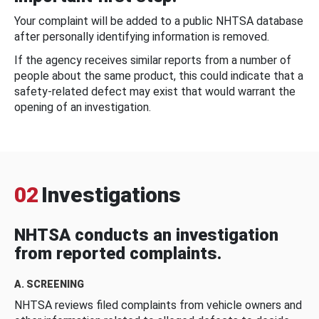
Your complaint will be added to a public NHTSA database
after personally identifying information is removed.
If the agency receives similar reports from a number of
people about the same product, this could indicate that a
safety-related defect may exist that would warrant the
opening of an investigation.
02
Investigations
NHTSA conducts an investigation
from reported complaints.
A. SCREENING
NHTSA reviews filed complaints from vehicle owners and