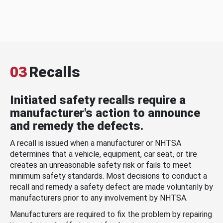
03
Recalls
Initiated safety recalls require a
manufacturer's action to announce
and remedy the defects.
A recall is issued when a manufacturer or NHTSA
determines that a vehicle, equipment, car seat, or tire
creates an unreasonable safety risk or fails to meet
minimum safety standards. Most decisions to conduct a
recall and remedy a safety defect are made voluntarily by
manufacturers prior to any involvement by NHTSA.
Manufacturers are required to fix the problem by repairing