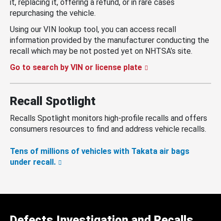
it, replacing it, offering a refund, or in rare cases
repurchasing the vehicle.
Using our VIN lookup tool, you can access recall
information provided by the manufacturer conducting the
recall which may be not posted yet on NHTSA’s site.
Go to search by VIN or license plate
Recall Spotlight
Recalls Spotlight monitors high-profile recalls and offers
consumers resources to find and address vehicle recalls.
Tens of millions of vehicles with Takata air bags
under recall.
Defects Investigation and Recalls