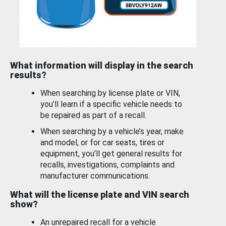
What information will display in the search
results?
When searching by license plate or VIN,
you’ll learn if a specific vehicle needs to
be repaired as part of a recall.
When searching by a vehicle’s year, make
and model, or for car seats, tires or
equipment, you'll get general results for
recalls, investigations, complaints and
manufacturer communications.
What will the license plate and VIN search
show?
An unrepaired recall for a vehicle