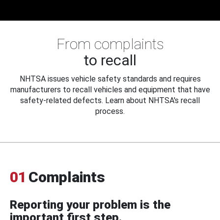
From complaints
to recall
NHTSA issues vehicle safety standards and requires
manufacturers to recall vehicles and equipment that have
safety-related defects. Learn about NHTSA's recall
process.
01
Complaints
Reporting your problem is the
important first step.