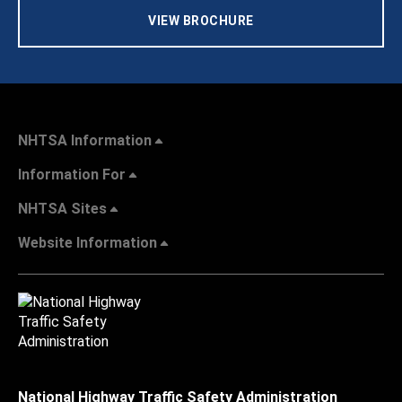
VIEW BROCHURE
NHTSA Information
Information For
NHTSA Sites
Website Information
National Highway Traffic Safety Administration