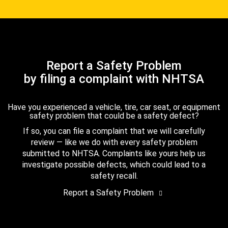
Report a Safety Problem
by filing a complaint with NHTSA
Have you experienced a vehicle, tire, car seat, or equipment
safety problem that could be a safety defect?
If so, you can file a complaint that we will carefully
review — like we do with every safety problem
submitted to NHTSA. Complaints like yours help us
investigate possible defects, which could lead to a
safety recall.
Report a Safety Problem