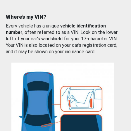
Where’s my VIN?
Every vehicle has a unique
vehicle identification
number
, often referred to as a VIN. Look on the lower
left of your car’s windshield for your 17-character VIN.
Your VIN is also located on your car’s registration card,
and it may be shown on your insurance card.