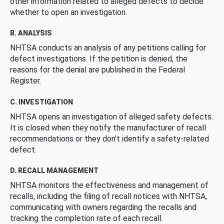
other information related to alleged defects to decide
whether to open an investigation.
B. ANALYSIS
NHTSA conducts an analysis of any petitions calling for
defect investigations. If the petition is denied, the
reasons for the denial are published in the Federal
Register.
C. INVESTIGATION
NHTSA opens an investigation of alleged safety defects.
It is closed when they notify the manufacturer of recall
recommendations or they don’t identify a safety-related
defect.
D. RECALL MANAGEMENT
NHTSA monitors the effectiveness and management of
recalls, including the filing of recall notices with NHTSA,
communicating with owners regarding the recalls and
tracking the completion rate of each recall.