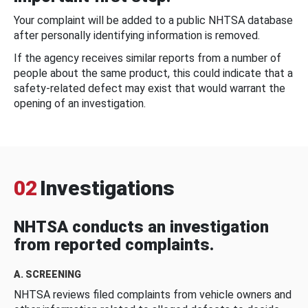
Your complaint will be added to a public NHTSA database
after personally identifying information is removed.
If the agency receives similar reports from a number of
people about the same product, this could indicate that a
safety-related defect may exist that would warrant the
opening of an investigation.
02
Investigations
NHTSA conducts an investigation
from reported complaints.
A. SCREENING
NHTSA reviews filed complaints from vehicle owners and