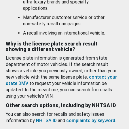
ultra-luxury brands and specialty
applications.
Manufacturer customer service or other
non-safety recall campaigns.
A recall involving an international vehicle.
Why is the license plate search result
showing a different vehicle?
License plate information is generated from state
department of motor vehicles. If the search result
shows a vehicle you previously owned, rather than your
new vehicle with the same license plate,
contact your
state DMV
to request your vehicle information be
updated. In the meantime, you can search for recalls
using your vehicle’s VIN.
Other search options, including by NHTSA ID
You can also search for recalls and safety issues
information by
NHTSA ID
and
complaints by keyword
.