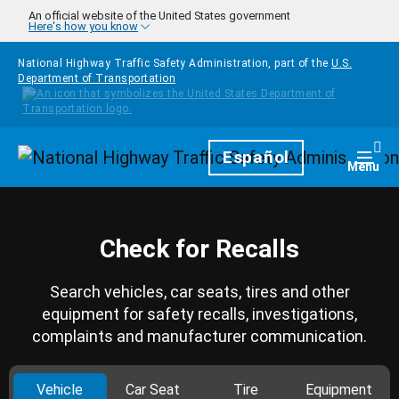
Skip to main content
An official website of the United States government
Here's how you know
National Highway Traffic Safety Administration, part of the
U.S.
Department of Transportation
Homepage
Español
Togg
Menu
Check for Recalls
Search vehicles, car seats, tires and other
equipment for safety recalls, investigations,
complaints and manufacturer communication.
Vehicle
Car Seat
Tire
Equipment