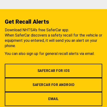
Get Recall Alerts
Download NHTSA's free SaferCar app.
When SaferCar discovers a safety recall for the vehicle or
equipment you entered, it will send you an alert on your
phone.
You can also sign up for general recall alerts via email.
SAFERCAR FOR IOS
SAFERCAR FOR ANDROID
EMAIL