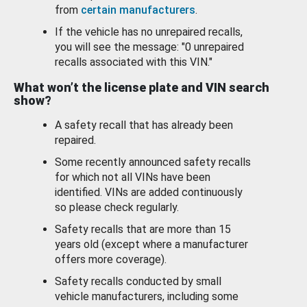
from
certain manufacturers
.
If the vehicle has no unrepaired recalls,
you will see the message: "0 unrepaired
recalls associated with this VIN."
What won’t the license plate and VIN search
show?
A safety recall that has already been
repaired.
Some recently announced safety recalls
for which not all VINs have been
identified. VINs are added continuously
so please check regularly.
Safety recalls that are more than 15
years old (except where a manufacturer
offers more coverage).
Safety recalls conducted by small
vehicle manufacturers, including some