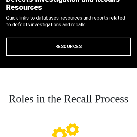
Resources
Quick links to databases, resources and reports related
to defects investigations and recalls.
RESOURCES
Roles in the Recall Process