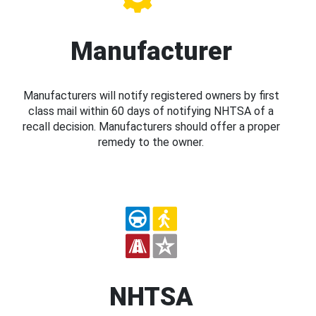
Manufacturer
Manufacturers will notify registered owners by first
class mail within 60 days of notifying NHTSA of a
recall decision. Manufacturers should offer a proper
remedy to the owner.
NHTSA