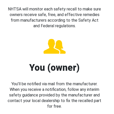
NHTSA will monitor each safety recall to make sure
owners receive safe, free, and effective remedies
from manufacturers according to the Safety Act
and Federal regulations.
You (owner)
You’ll be notified via mail from the manufacturer.
When you receive a notification, follow any interim
safety guidance provided by the manufacturer and
contact your local dealership to fix the recalled part
for free.