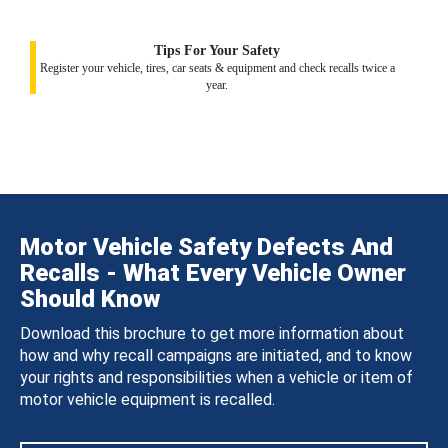
Tips For Your Safety
Register your vehicle, tires, car seats & equipment and check recalls twice a
year.
Motor Vehicle Safety Defects And
Recalls - What Every Vehicle Owner
Should Know
Download this brochure to get more information about
how and why recall campaigns are initiated, and to know
your rights and responsibilities when a vehicle or item of
motor vehicle equipment is recalled.