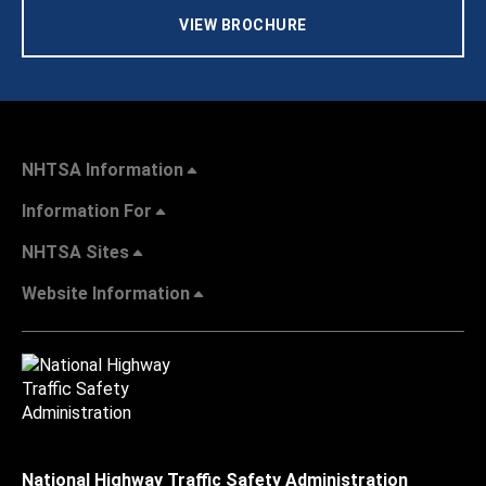
VIEW BROCHURE
NHTSA Information
Information For
NHTSA Sites
Website Information
National Highway Traffic Safety Administration