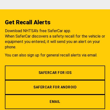
Get Recall Alerts
Download NHTSA's free SaferCar app.
When SaferCar discovers a safety recall for the vehicle or
equipment you entered, it will send you an alert on your
phone.
You can also sign up for general recall alerts via email.
SAFERCAR FOR IOS
SAFERCAR FOR ANDROID
EMAIL