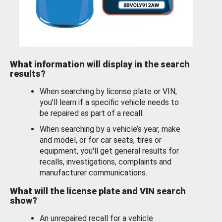
What information will display in the search
results?
When searching by license plate or VIN,
you’ll learn if a specific vehicle needs to
be repaired as part of a recall.
When searching by a vehicle’s year, make
and model, or for car seats, tires or
equipment, you'll get general results for
recalls, investigations, complaints and
manufacturer communications.
What will the license plate and VIN search
show?
An unrepaired recall for a vehicle