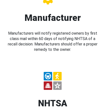
Manufacturer
Manufacturers will notify registered owners by first
class mail within 60 days of notifying NHTSA of a
recall decision. Manufacturers should offer a proper
remedy to the owner.
NHTSA