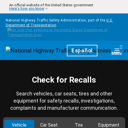
Skip to main content
An official website of the United States government
Here's how you know
National Highway Traffic Safety Administration, part of the
U.S.
Department of Transportation
Homepage
Español
Togg
Menu
Check for Recalls
Search vehicles, car seats, tires and other
equipment for safety recalls, investigations,
complaints and manufacturer communication.
Vehicle
Car Seat
Tire
Equipment