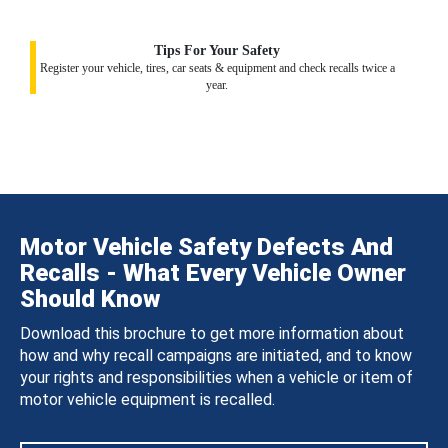
Tips For Your Safety
Register your vehicle, tires, car seats & equipment and check recalls twice a
year.
Motor Vehicle Safety Defects And
Recalls - What Every Vehicle Owner
Should Know
Download this brochure to get more information about
how and why recall campaigns are initiated, and to know
your rights and responsibilities when a vehicle or item of
motor vehicle equipment is recalled.