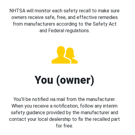
NHTSA will monitor each safety recall to make sure
owners receive safe, free, and effective remedies
from manufacturers according to the Safety Act
and Federal regulations.
You (owner)
You’ll be notified via mail from the manufacturer.
When you receive a notification, follow any interim
safety guidance provided by the manufacturer and
contact your local dealership to fix the recalled part
for free.