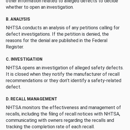
other information related to alleged defects to decide
whether to open an investigation.
B. ANALYSIS
NHTSA conducts an analysis of any petitions calling for
defect investigations. If the petition is denied, the
reasons for the denial are published in the Federal
Register.
C. INVESTIGATION
NHTSA opens an investigation of alleged safety defects.
It is closed when they notify the manufacturer of recall
recommendations or they don’t identify a safety-related
defect.
D. RECALL MANAGEMENT
NHTSA monitors the effectiveness and management of
recalls, including the filing of recall notices with NHTSA,
communicating with owners regarding the recalls and
tracking the completion rate of each recall.