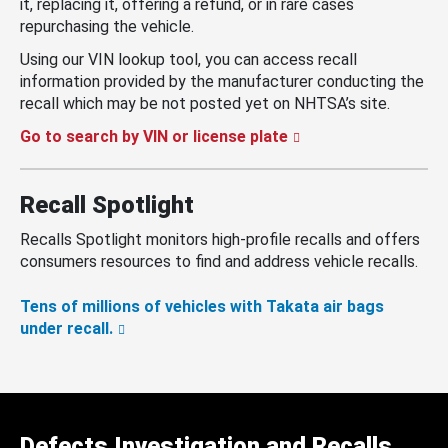
it, replacing it, offering a refund, or in rare cases
repurchasing the vehicle.
Using our VIN lookup tool, you can access recall
information provided by the manufacturer conducting the
recall which may be not posted yet on NHTSA’s site.
Go to search by VIN or license plate
Recall Spotlight
Recalls Spotlight monitors high-profile recalls and offers
consumers resources to find and address vehicle recalls.
Tens of millions of vehicles with Takata air bags
under recall.
Defects Investigation and Recalls