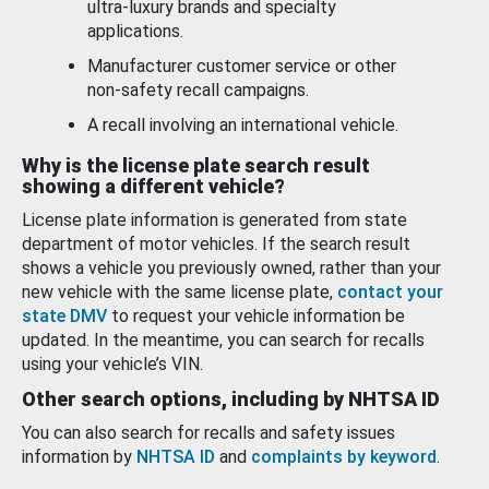
ultra-luxury brands and specialty
applications.
Manufacturer customer service or other
non-safety recall campaigns.
A recall involving an international vehicle.
Why is the license plate search result
showing a different vehicle?
License plate information is generated from state
department of motor vehicles. If the search result
shows a vehicle you previously owned, rather than your
new vehicle with the same license plate,
contact your
state DMV
to request your vehicle information be
updated. In the meantime, you can search for recalls
using your vehicle’s VIN.
Other search options, including by NHTSA ID
You can also search for recalls and safety issues
information by
NHTSA ID
and
complaints by keyword
.