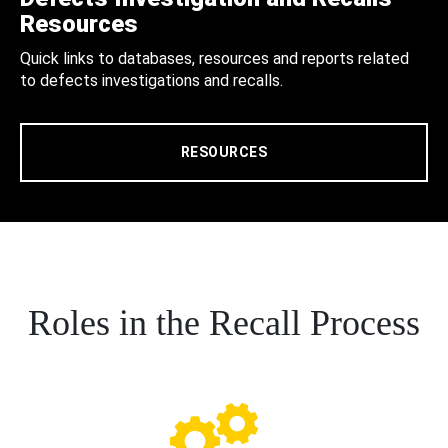
Resources
Quick links to databases, resources and reports related
to defects investigations and recalls.
RESOURCES
Roles in the Recall Process