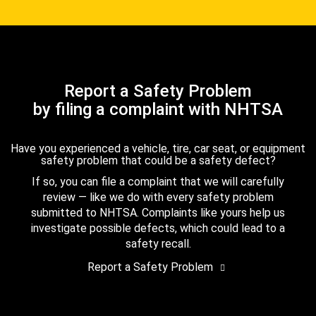
Report a Safety Problem
by filing a complaint with NHTSA
Have you experienced a vehicle, tire, car seat, or equipment
safety problem that could be a safety defect?
If so, you can file a complaint that we will carefully
review — like we do with every safety problem
submitted to NHTSA. Complaints like yours help us
investigate possible defects, which could lead to a
safety recall.
Report a Safety Problem