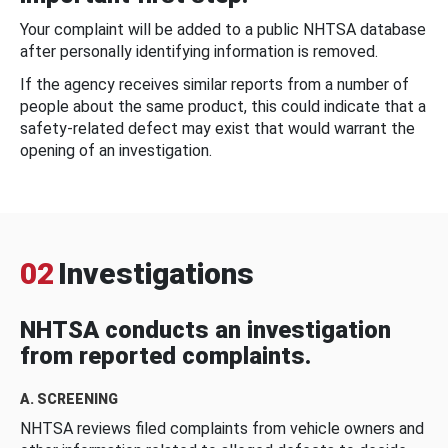
Your complaint will be added to a public NHTSA database
after personally identifying information is removed.
If the agency receives similar reports from a number of
people about the same product, this could indicate that a
safety-related defect may exist that would warrant the
opening of an investigation.
02
Investigations
NHTSA conducts an investigation
from reported complaints.
A. SCREENING
NHTSA reviews filed complaints from vehicle owners and