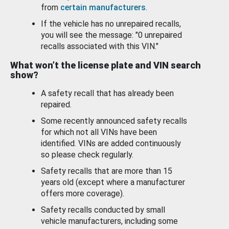
from
certain manufacturers
.
If the vehicle has no unrepaired recalls,
you will see the message: "0 unrepaired
recalls associated with this VIN."
What won’t the license plate and VIN search
show?
A safety recall that has already been
repaired.
Some recently announced safety recalls
for which not all VINs have been
identified. VINs are added continuously
so please check regularly.
Safety recalls that are more than 15
years old (except where a manufacturer
offers more coverage).
Safety recalls conducted by small
vehicle manufacturers, including some