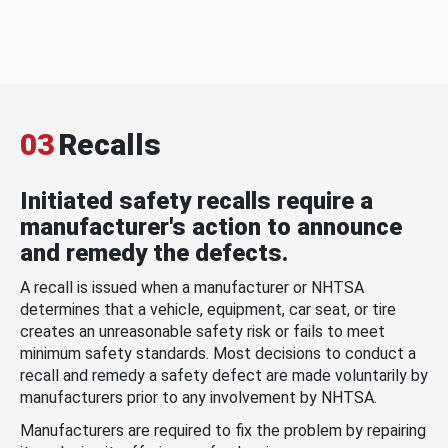
03
Recalls
Initiated safety recalls require a
manufacturer's action to announce
and remedy the defects.
A recall is issued when a manufacturer or NHTSA
determines that a vehicle, equipment, car seat, or tire
creates an unreasonable safety risk or fails to meet
minimum safety standards. Most decisions to conduct a
recall and remedy a safety defect are made voluntarily by
manufacturers prior to any involvement by NHTSA.
Manufacturers are required to fix the problem by repairing