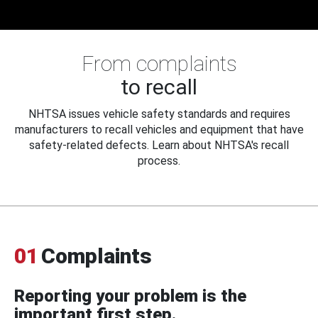
From complaints
to recall
NHTSA issues vehicle safety standards and requires
manufacturers to recall vehicles and equipment that have
safety-related defects. Learn about NHTSA's recall
process.
01
Complaints
Reporting your problem is the
important first step.