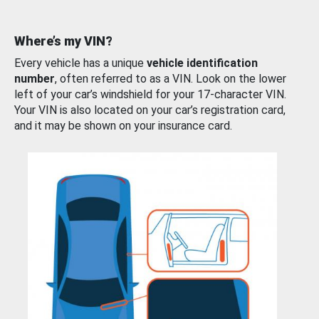
Where’s my VIN?
Every vehicle has a unique
vehicle identification
number
, often referred to as a VIN. Look on the lower
left of your car’s windshield for your 17-character VIN.
Your VIN is also located on your car’s registration card,
and it may be shown on your insurance card.