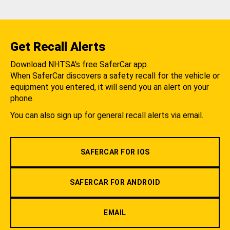
Get Recall Alerts
Download NHTSA's free SaferCar app.
When SaferCar discovers a safety recall for the vehicle or
equipment you entered, it will send you an alert on your
phone.
You can also sign up for general recall alerts via email.
SAFERCAR FOR IOS
SAFERCAR FOR ANDROID
EMAIL