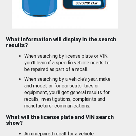
What information will display in the search
results?
When searching by license plate or VIN,
you’ll learn if a specific vehicle needs to
be repaired as part of a recall.
When searching by a vehicle’s year, make
and model, or for car seats, tires or
equipment, you'll get general results for
recalls, investigations, complaints and
manufacturer communications.
What will the license plate and VIN search
show?
An unrepaired recall for a vehicle