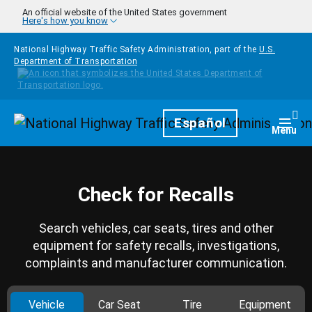
Skip to main content
An official website of the United States government
Here's how you know
National Highway Traffic Safety Administration, part of the
U.S.
Department of Transportation
Homepage
Español
Togg
Menu
Check for Recalls
Search vehicles, car seats, tires and other
equipment for safety recalls, investigations,
complaints and manufacturer communication.
Vehicle
Car Seat
Tire
Equipment