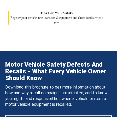
Tips For Your Safety
Register your vehicle, tires, car seats & equipment and check recalls twice a
year.
Motor Vehicle Safety Defects And
Recalls - What Every Vehicle Owner
Should Know
Download this brochure to get more information about
how and why recall campaigns are initiated, and to know
your rights and responsibilities when a vehicle or item of
motor vehicle equipment is recalled.