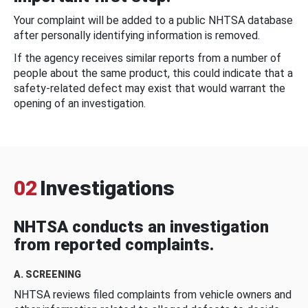
Your complaint will be added to a public NHTSA database
after personally identifying information is removed.
If the agency receives similar reports from a number of
people about the same product, this could indicate that a
safety-related defect may exist that would warrant the
opening of an investigation.
02
Investigations
NHTSA conducts an investigation
from reported complaints.
A. SCREENING
NHTSA reviews filed complaints from vehicle owners and