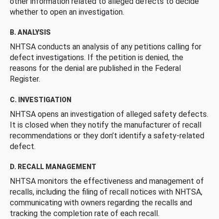
other information related to alleged defects to decide
whether to open an investigation.
B. ANALYSIS
NHTSA conducts an analysis of any petitions calling for
defect investigations. If the petition is denied, the
reasons for the denial are published in the Federal
Register.
C. INVESTIGATION
NHTSA opens an investigation of alleged safety defects.
It is closed when they notify the manufacturer of recall
recommendations or they don’t identify a safety-related
defect.
D. RECALL MANAGEMENT
NHTSA monitors the effectiveness and management of
recalls, including the filing of recall notices with NHTSA,
communicating with owners regarding the recalls and
tracking the completion rate of each recall.