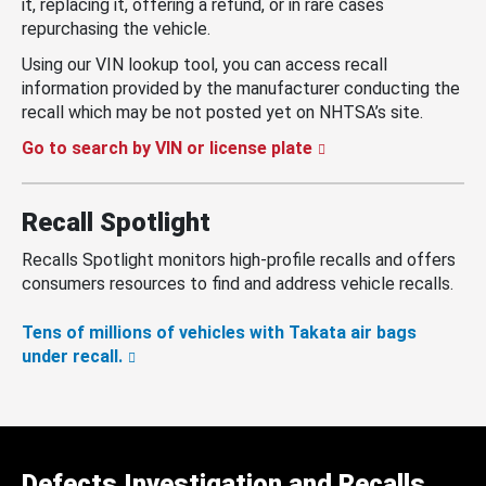
it, replacing it, offering a refund, or in rare cases
repurchasing the vehicle.
Using our VIN lookup tool, you can access recall
information provided by the manufacturer conducting the
recall which may be not posted yet on NHTSA’s site.
Go to search by VIN or license plate
Recall Spotlight
Recalls Spotlight monitors high-profile recalls and offers
consumers resources to find and address vehicle recalls.
Tens of millions of vehicles with Takata air bags
under recall.
Defects Investigation and Recalls