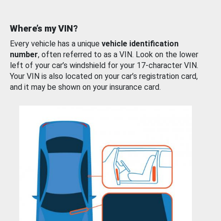
Where’s my VIN?
Every vehicle has a unique
vehicle identification
number
, often referred to as a VIN. Look on the lower
left of your car’s windshield for your 17-character VIN.
Your VIN is also located on your car’s registration card,
and it may be shown on your insurance card.