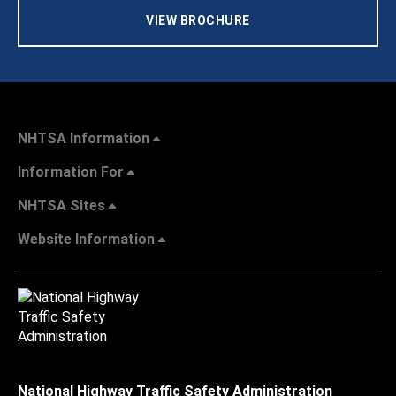
VIEW BROCHURE
NHTSA Information
Information For
NHTSA Sites
Website Information
National Highway Traffic Safety Administration