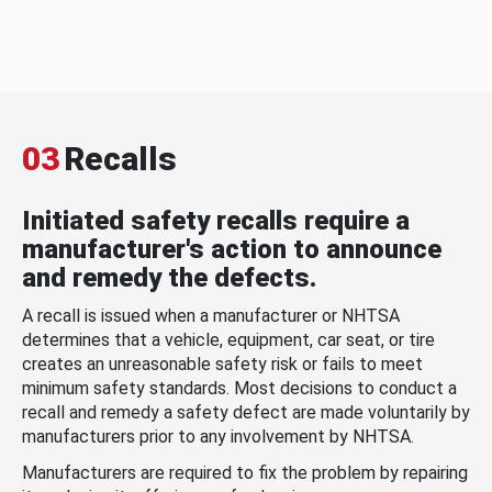
03
Recalls
Initiated safety recalls require a
manufacturer's action to announce
and remedy the defects.
A recall is issued when a manufacturer or NHTSA
determines that a vehicle, equipment, car seat, or tire
creates an unreasonable safety risk or fails to meet
minimum safety standards. Most decisions to conduct a
recall and remedy a safety defect are made voluntarily by
manufacturers prior to any involvement by NHTSA.
Manufacturers are required to fix the problem by repairing