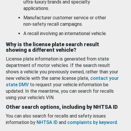
ultra-luxury brands and specialty
applications.
Manufacturer customer service or other
non-safety recall campaigns.
A recall involving an international vehicle.
Why is the license plate search result
showing a different vehicle?
License plate information is generated from state
department of motor vehicles. If the search result
shows a vehicle you previously owned, rather than your
new vehicle with the same license plate,
contact your
state DMV
to request your vehicle information be
updated. In the meantime, you can search for recalls
using your vehicle’s VIN.
Other search options, including by NHTSA ID
You can also search for recalls and safety issues
information by
NHTSA ID
and
complaints by keyword
.