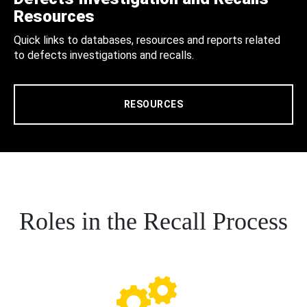
Resources
Quick links to databases, resources and reports related
to defects investigations and recalls.
RESOURCES
Roles in the Recall Process