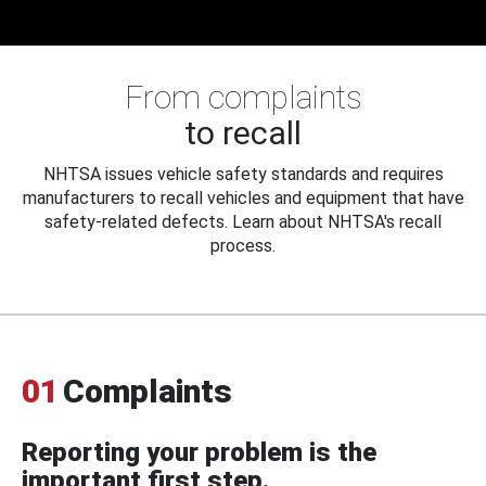
From complaints
to recall
NHTSA issues vehicle safety standards and requires
manufacturers to recall vehicles and equipment that have
safety-related defects. Learn about NHTSA's recall
process.
01
Complaints
Reporting your problem is the
important first step.