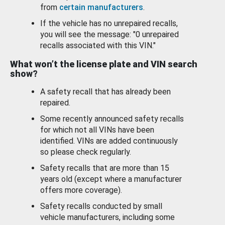
from
certain manufacturers
.
If the vehicle has no unrepaired recalls,
you will see the message: "0 unrepaired
recalls associated with this VIN."
What won’t the license plate and VIN search
show?
A safety recall that has already been
repaired.
Some recently announced safety recalls
for which not all VINs have been
identified. VINs are added continuously
so please check regularly.
Safety recalls that are more than 15
years old (except where a manufacturer
offers more coverage).
Safety recalls conducted by small
vehicle manufacturers, including some