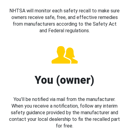
NHTSA will monitor each safety recall to make sure
owners receive safe, free, and effective remedies
from manufacturers according to the Safety Act
and Federal regulations.
You (owner)
You’ll be notified via mail from the manufacturer.
When you receive a notification, follow any interim
safety guidance provided by the manufacturer and
contact your local dealership to fix the recalled part
for free.