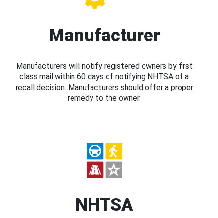
Manufacturer
Manufacturers will notify registered owners by first
class mail within 60 days of notifying NHTSA of a
recall decision. Manufacturers should offer a proper
remedy to the owner.
NHTSA