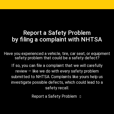
Report a Safety Problem
by filing a complaint with NHTSA
Have you experienced a vehicle, tire, car seat, or equipment
safety problem that could be a safety defect?
If so, you can file a complaint that we will carefully
review — like we do with every safety problem
submitted to NHTSA. Complaints like yours help us
investigate possible defects, which could lead to a
safety recall.
Report a Safety Problem