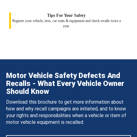
Tips For Your Safety
Register your vehicle, tires, car seats & equipment and check recalls twice a
year.
Motor Vehicle Safety Defects And
Recalls - What Every Vehicle Owner
Should Know
Download this brochure to get more information about
how and why recall campaigns are initiated, and to know
your rights and responsibilities when a vehicle or item of
motor vehicle equipment is recalled.