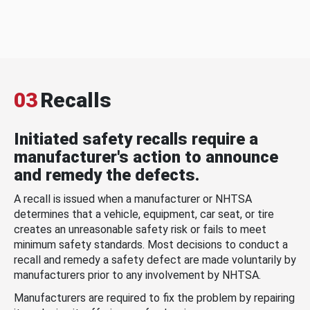
03
Recalls
Initiated safety recalls require a
manufacturer's action to announce
and remedy the defects.
A recall is issued when a manufacturer or NHTSA
determines that a vehicle, equipment, car seat, or tire
creates an unreasonable safety risk or fails to meet
minimum safety standards. Most decisions to conduct a
recall and remedy a safety defect are made voluntarily by
manufacturers prior to any involvement by NHTSA.
Manufacturers are required to fix the problem by repairing