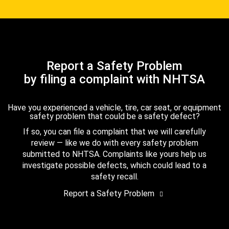
Report a Safety Problem
by filing a complaint with NHTSA
Have you experienced a vehicle, tire, car seat, or equipment
safety problem that could be a safety defect?
If so, you can file a complaint that we will carefully
review — like we do with every safety problem
submitted to NHTSA. Complaints like yours help us
investigate possible defects, which could lead to a
safety recall.
Report a Safety Problem