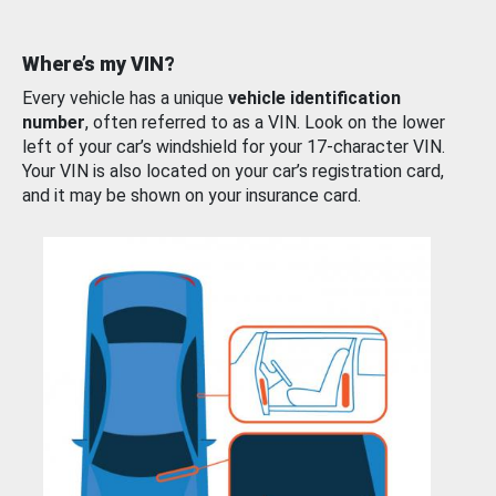
Where’s my VIN?
Every vehicle has a unique
vehicle identification
number
, often referred to as a VIN. Look on the lower
left of your car’s windshield for your 17-character VIN.
Your VIN is also located on your car’s registration card,
and it may be shown on your insurance card.