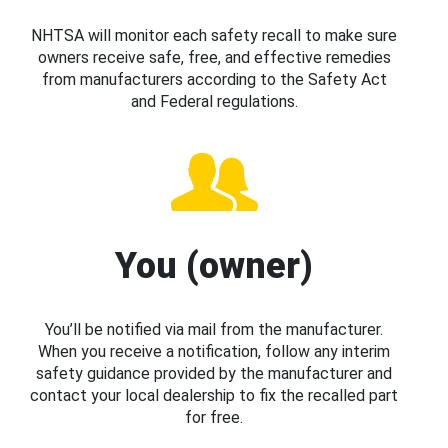
NHTSA will monitor each safety recall to make sure
owners receive safe, free, and effective remedies
from manufacturers according to the Safety Act
and Federal regulations.
You (owner)
You’ll be notified via mail from the manufacturer.
When you receive a notification, follow any interim
safety guidance provided by the manufacturer and
contact your local dealership to fix the recalled part
for free.