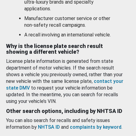
ultra-luxury brands and specialty
applications.
Manufacturer customer service or other
non-safety recall campaigns.
A recall involving an international vehicle.
Why is the license plate search result
showing a different vehicle?
License plate information is generated from state
department of motor vehicles. If the search result
shows a vehicle you previously owned, rather than your
new vehicle with the same license plate,
contact your
state DMV
to request your vehicle information be
updated. In the meantime, you can search for recalls
using your vehicle’s VIN.
Other search options, including by NHTSA ID
You can also search for recalls and safety issues
information by
NHTSA ID
and
complaints by keyword
.