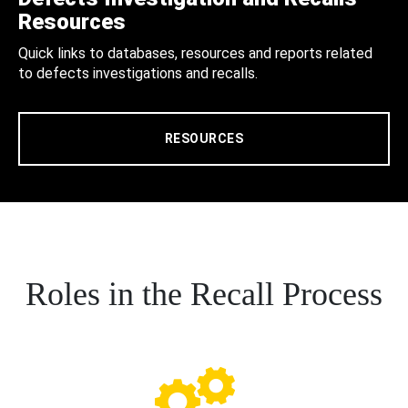
Resources
Quick links to databases, resources and reports related
to defects investigations and recalls.
RESOURCES
Roles in the Recall Process