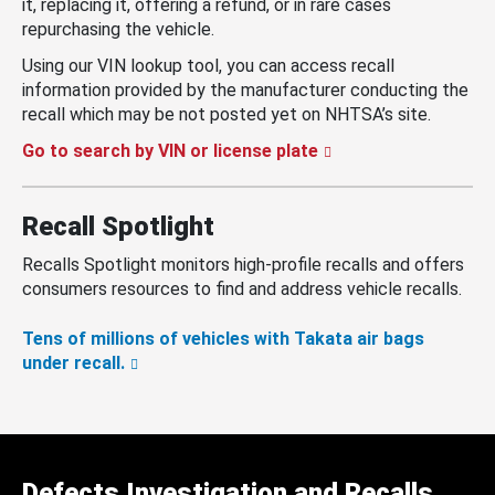
it, replacing it, offering a refund, or in rare cases
repurchasing the vehicle.
Using our VIN lookup tool, you can access recall
information provided by the manufacturer conducting the
recall which may be not posted yet on NHTSA’s site.
Go to search by VIN or license plate
Recall Spotlight
Recalls Spotlight monitors high-profile recalls and offers
consumers resources to find and address vehicle recalls.
Tens of millions of vehicles with Takata air bags
under recall.
Defects Investigation and Recalls