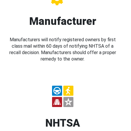
Manufacturer
Manufacturers will notify registered owners by first
class mail within 60 days of notifying NHTSA of a
recall decision. Manufacturers should offer a proper
remedy to the owner.
NHTSA