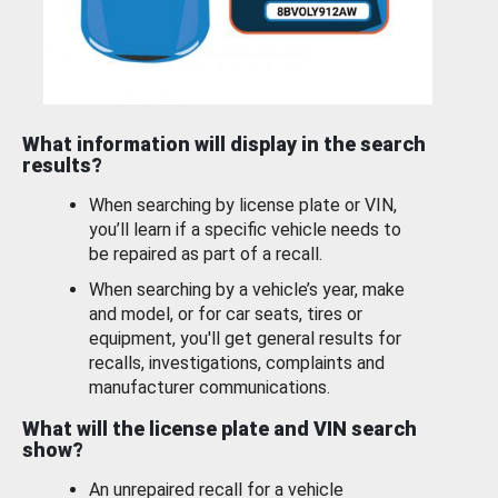
What information will display in the search
results?
When searching by license plate or VIN,
you’ll learn if a specific vehicle needs to
be repaired as part of a recall.
When searching by a vehicle’s year, make
and model, or for car seats, tires or
equipment, you'll get general results for
recalls, investigations, complaints and
manufacturer communications.
What will the license plate and VIN search
show?
An unrepaired recall for a vehicle