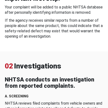
Your complaint will be added to a public NHTSA database
after personally identifying information is removed.
If the agency receives similar reports from a number of
people about the same product, this could indicate that a
safety-related defect may exist that would warrant the
opening of an investigation.
02
Investigations
NHTSA conducts an investigation
from reported complaints.
A. SCREENING
NHTSA reviews filed complaints from vehicle owners and