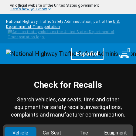
Skip to main content
An official website of the United States government
Here's how you know
National Highway Traffic Safety Administration, part of the
U.S.
Department of Transportation
Homepage
Español
Togg
Menu
Check for Recalls
Search vehicles, car seats, tires and other
equipment for safety recalls, investigations,
complaints and manufacturer communication.
Vehicle
Car Seat
Tire
Equipment