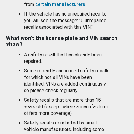
from
certain manufacturers
.
If the vehicle has no unrepaired recalls,
you will see the message: "0 unrepaired
recalls associated with this VIN."
What won’t the license plate and VIN search
show?
A safety recall that has already been
repaired.
Some recently announced safety recalls
for which not all VINs have been
identified. VINs are added continuously
so please check regularly.
Safety recalls that are more than 15
years old (except where a manufacturer
offers more coverage).
Safety recalls conducted by small
vehicle manufacturers, including some