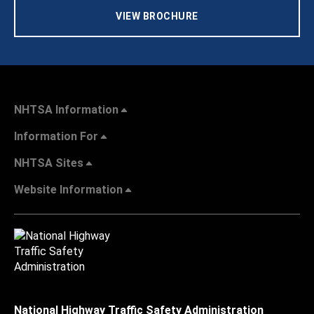
VIEW BROCHURE
NHTSA Information
Information For
NHTSA Sites
Website Information
National Highway Traffic Safety Administration