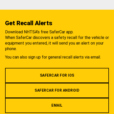
Get Recall Alerts
Download NHTSA's free SaferCar app.
When SaferCar discovers a safety recall for the vehicle or
equipment you entered, it will send you an alert on your
phone.
You can also sign up for general recall alerts via email.
SAFERCAR FOR IOS
SAFERCAR FOR ANDROID
EMAIL