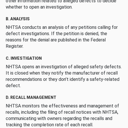
other information related to alleged defects to decide
whether to open an investigation.
B. ANALYSIS
NHTSA conducts an analysis of any petitions calling for
defect investigations. If the petition is denied, the
reasons for the denial are published in the Federal
Register.
C. INVESTIGATION
NHTSA opens an investigation of alleged safety defects.
It is closed when they notify the manufacturer of recall
recommendations or they don’t identify a safety-related
defect.
D. RECALL MANAGEMENT
NHTSA monitors the effectiveness and management of
recalls, including the filing of recall notices with NHTSA,
communicating with owners regarding the recalls and
tracking the completion rate of each recall.