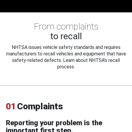
From complaints
to recall
NHTSA issues vehicle safety standards and requires
manufacturers to recall vehicles and equipment that have
safety-related defects. Learn about NHTSA's recall
process.
01
Complaints
Reporting your problem is the
important first step.