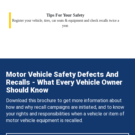
Tips For Your Safety
Register your vehicle, tires, car seats & equipment and check recalls twice a
year.
Motor Vehicle Safety Defects And
Recalls - What Every Vehicle Owner
Should Know
Download this brochure to get more information about
how and why recall campaigns are initiated, and to know
your rights and responsibilities when a vehicle or item of
motor vehicle equipment is recalled.