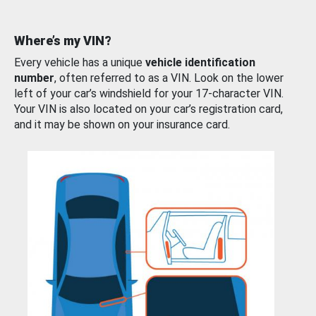
Where’s my VIN?
Every vehicle has a unique
vehicle identification
number
, often referred to as a VIN. Look on the lower
left of your car’s windshield for your 17-character VIN.
Your VIN is also located on your car’s registration card,
and it may be shown on your insurance card.