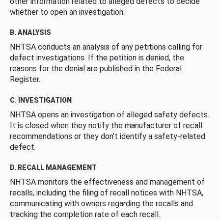
other information related to alleged defects to decide
whether to open an investigation.
B. ANALYSIS
NHTSA conducts an analysis of any petitions calling for
defect investigations. If the petition is denied, the
reasons for the denial are published in the Federal
Register.
C. INVESTIGATION
NHTSA opens an investigation of alleged safety defects.
It is closed when they notify the manufacturer of recall
recommendations or they don’t identify a safety-related
defect.
D. RECALL MANAGEMENT
NHTSA monitors the effectiveness and management of
recalls, including the filing of recall notices with NHTSA,
communicating with owners regarding the recalls and
tracking the completion rate of each recall.