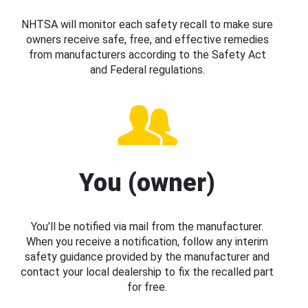
NHTSA will monitor each safety recall to make sure
owners receive safe, free, and effective remedies
from manufacturers according to the Safety Act
and Federal regulations.
You (owner)
You’ll be notified via mail from the manufacturer.
When you receive a notification, follow any interim
safety guidance provided by the manufacturer and
contact your local dealership to fix the recalled part
for free.