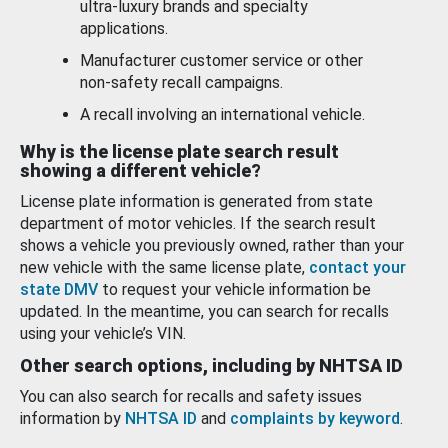
ultra-luxury brands and specialty
applications.
Manufacturer customer service or other
non-safety recall campaigns.
A recall involving an international vehicle.
Why is the license plate search result
showing a different vehicle?
License plate information is generated from state
department of motor vehicles. If the search result
shows a vehicle you previously owned, rather than your
new vehicle with the same license plate,
contact your
state DMV
to request your vehicle information be
updated. In the meantime, you can search for recalls
using your vehicle’s VIN.
Other search options, including by NHTSA ID
You can also search for recalls and safety issues
information by
NHTSA ID
and
complaints by keyword
.