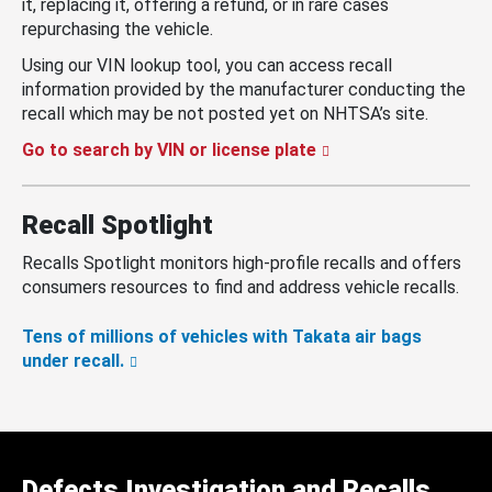
it, replacing it, offering a refund, or in rare cases
repurchasing the vehicle.
Using our VIN lookup tool, you can access recall
information provided by the manufacturer conducting the
recall which may be not posted yet on NHTSA’s site.
Go to search by VIN or license plate
Recall Spotlight
Recalls Spotlight monitors high-profile recalls and offers
consumers resources to find and address vehicle recalls.
Tens of millions of vehicles with Takata air bags
under recall.
Defects Investigation and Recalls