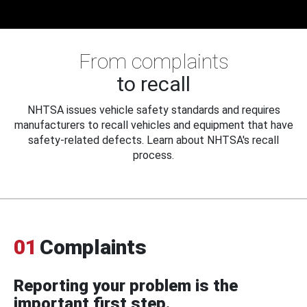
From complaints
to recall
NHTSA issues vehicle safety standards and requires
manufacturers to recall vehicles and equipment that have
safety-related defects. Learn about NHTSA's recall
process.
01
Complaints
Reporting your problem is the
important first step.