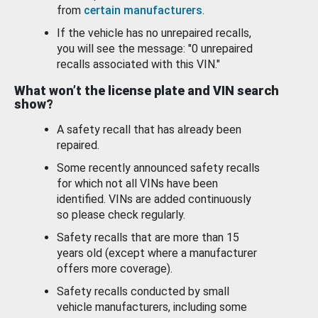
from
certain manufacturers
.
If the vehicle has no unrepaired recalls,
you will see the message: "0 unrepaired
recalls associated with this VIN."
What won’t the license plate and VIN search
show?
A safety recall that has already been
repaired.
Some recently announced safety recalls
for which not all VINs have been
identified. VINs are added continuously
so please check regularly.
Safety recalls that are more than 15
years old (except where a manufacturer
offers more coverage).
Safety recalls conducted by small
vehicle manufacturers, including some