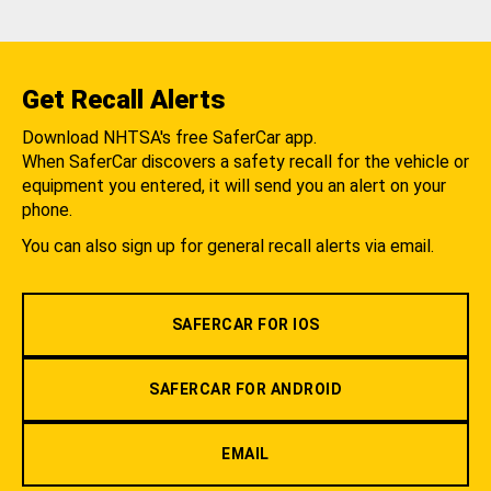
Get Recall Alerts
Download NHTSA's free SaferCar app.
When SaferCar discovers a safety recall for the vehicle or
equipment you entered, it will send you an alert on your
phone.
You can also sign up for general recall alerts via email.
SAFERCAR FOR IOS
SAFERCAR FOR ANDROID
EMAIL