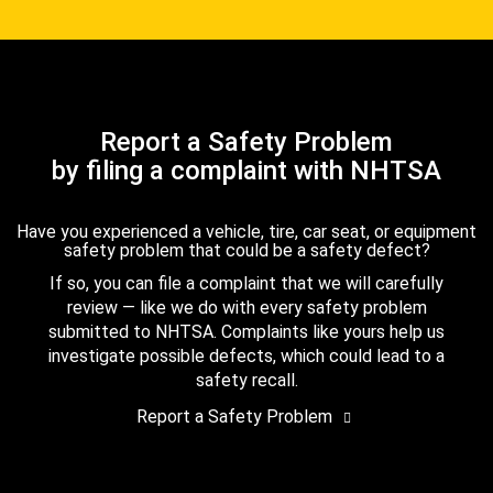
Report a Safety Problem
by filing a complaint with NHTSA
Have you experienced a vehicle, tire, car seat, or equipment
safety problem that could be a safety defect?
If so, you can file a complaint that we will carefully
review — like we do with every safety problem
submitted to NHTSA. Complaints like yours help us
investigate possible defects, which could lead to a
safety recall.
Report a Safety Problem