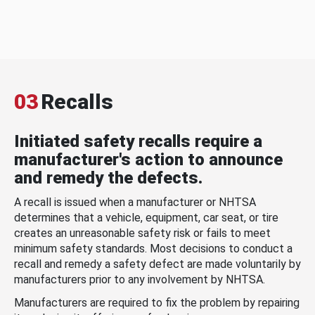
03
Recalls
Initiated safety recalls require a
manufacturer's action to announce
and remedy the defects.
A recall is issued when a manufacturer or NHTSA
determines that a vehicle, equipment, car seat, or tire
creates an unreasonable safety risk or fails to meet
minimum safety standards. Most decisions to conduct a
recall and remedy a safety defect are made voluntarily by
manufacturers prior to any involvement by NHTSA.
Manufacturers are required to fix the problem by repairing