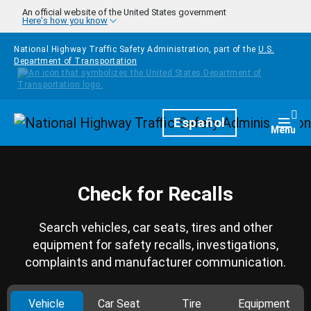
Skip to main content
An official website of the United States government
Here's how you know
National Highway Traffic Safety Administration, part of the
U.S.
Department of Transportation
Homepage
Español
Togg
Menu
Check for Recalls
Search vehicles, car seats, tires and other
equipment for safety recalls, investigations,
complaints and manufacturer communication.
Vehicle
Car Seat
Tire
Equipment