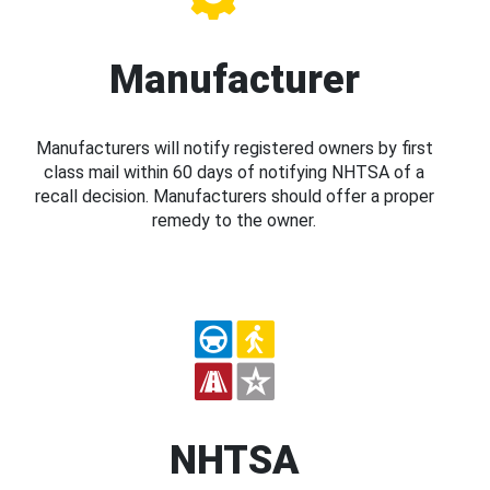
Manufacturer
Manufacturers will notify registered owners by first
class mail within 60 days of notifying NHTSA of a
recall decision. Manufacturers should offer a proper
remedy to the owner.
NHTSA