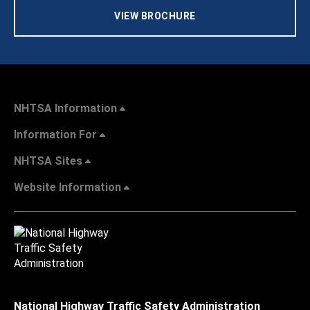
VIEW BROCHURE
NHTSA Information
Information For
NHTSA Sites
Website Information
National Highway Traffic Safety Administration