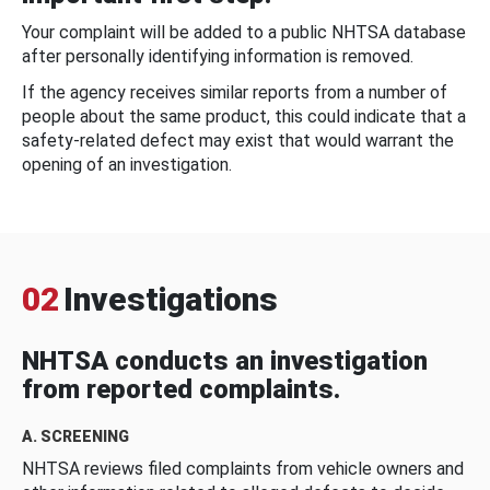
Your complaint will be added to a public NHTSA database
after personally identifying information is removed.
If the agency receives similar reports from a number of
people about the same product, this could indicate that a
safety-related defect may exist that would warrant the
opening of an investigation.
02
Investigations
NHTSA conducts an investigation
from reported complaints.
A. SCREENING
NHTSA reviews filed complaints from vehicle owners and