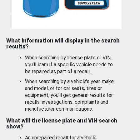
What information will display in the search
results?
When searching by license plate or VIN,
you’ll learn if a specific vehicle needs to
be repaired as part of a recall.
When searching by a vehicle’s year, make
and model, or for car seats, tires or
equipment, you'll get general results for
recalls, investigations, complaints and
manufacturer communications.
What will the license plate and VIN search
show?
An unrepaired recall for a vehicle