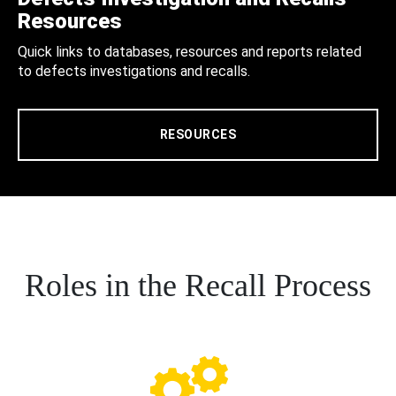
Resources
Quick links to databases, resources and reports related
to defects investigations and recalls.
RESOURCES
Roles in the Recall Process