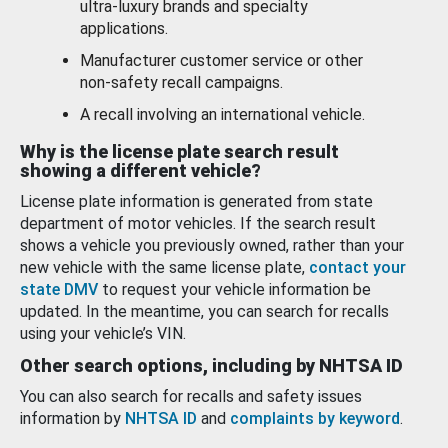
ultra-luxury brands and specialty
applications.
Manufacturer customer service or other
non-safety recall campaigns.
A recall involving an international vehicle.
Why is the license plate search result
showing a different vehicle?
License plate information is generated from state
department of motor vehicles. If the search result
shows a vehicle you previously owned, rather than your
new vehicle with the same license plate,
contact your
state DMV
to request your vehicle information be
updated. In the meantime, you can search for recalls
using your vehicle’s VIN.
Other search options, including by NHTSA ID
You can also search for recalls and safety issues
information by
NHTSA ID
and
complaints by keyword
.