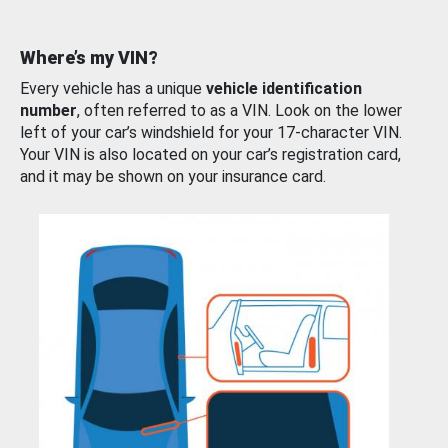
Where’s my VIN?
Every vehicle has a unique
vehicle identification
number
, often referred to as a VIN. Look on the lower
left of your car’s windshield for your 17-character VIN.
Your VIN is also located on your car’s registration card,
and it may be shown on your insurance card.