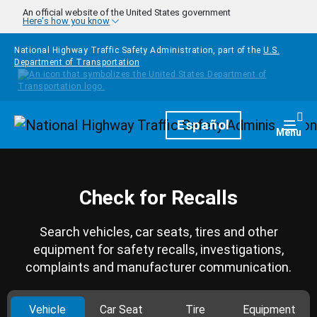
Skip to main content
An official website of the United States government
Here's how you know
National Highway Traffic Safety Administration, part of the
U.S.
Department of Transportation
Homepage
Español
Togg
Menu
Check for Recalls
Search vehicles, car seats, tires and other
equipment for safety recalls, investigations,
complaints and manufacturer communication.
Vehicle
Car Seat
Tire
Equipment