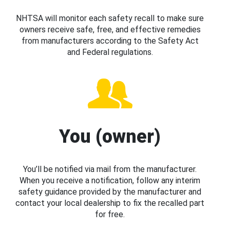
NHTSA will monitor each safety recall to make sure
owners receive safe, free, and effective remedies
from manufacturers according to the Safety Act
and Federal regulations.
You (owner)
You’ll be notified via mail from the manufacturer.
When you receive a notification, follow any interim
safety guidance provided by the manufacturer and
contact your local dealership to fix the recalled part
for free.