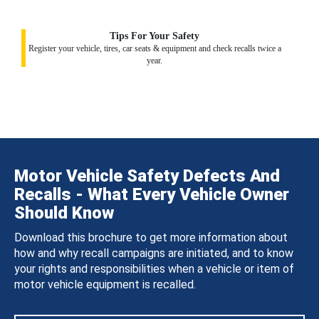
Tips For Your Safety
Register your vehicle, tires, car seats & equipment and check recalls twice a
year.
Motor Vehicle Safety Defects And
Recalls - What Every Vehicle Owner
Should Know
Download this brochure to get more information about
how and why recall campaigns are initiated, and to know
your rights and responsibilities when a vehicle or item of
motor vehicle equipment is recalled.