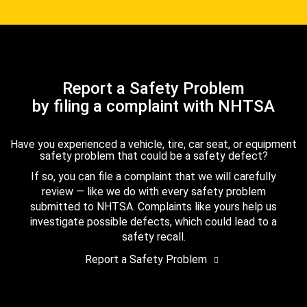
Report a Safety Problem
by filing a complaint with NHTSA
Have you experienced a vehicle, tire, car seat, or equipment
safety problem that could be a safety defect?
If so, you can file a complaint that we will carefully
review — like we do with every safety problem
submitted to NHTSA. Complaints like yours help us
investigate possible defects, which could lead to a
safety recall.
Report a Safety Problem