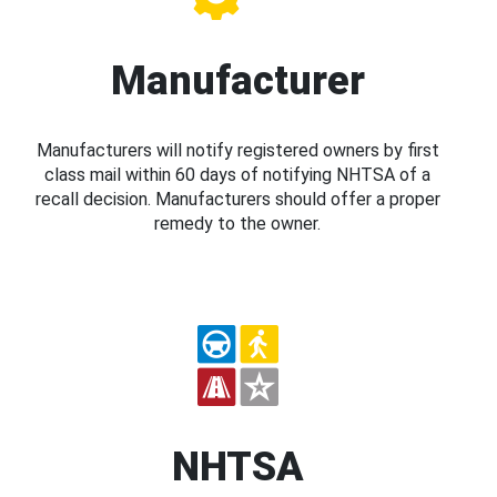
Manufacturer
Manufacturers will notify registered owners by first
class mail within 60 days of notifying NHTSA of a
recall decision. Manufacturers should offer a proper
remedy to the owner.
NHTSA