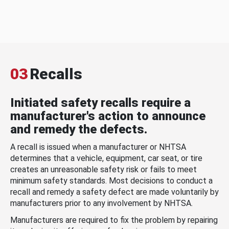
03
Recalls
Initiated safety recalls require a
manufacturer's action to announce
and remedy the defects.
A recall is issued when a manufacturer or NHTSA
determines that a vehicle, equipment, car seat, or tire
creates an unreasonable safety risk or fails to meet
minimum safety standards. Most decisions to conduct a
recall and remedy a safety defect are made voluntarily by
manufacturers prior to any involvement by NHTSA.
Manufacturers are required to fix the problem by repairing