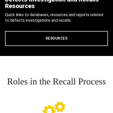
Resources
Quick links to databases, resources and reports related
to defects investigations and recalls.
RESOURCES
Roles in the Recall Process