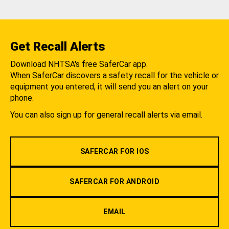
Get Recall Alerts
Download NHTSA's free SaferCar app.
When SaferCar discovers a safety recall for the vehicle or
equipment you entered, it will send you an alert on your
phone.
You can also sign up for general recall alerts via email.
SAFERCAR FOR IOS
SAFERCAR FOR ANDROID
EMAIL