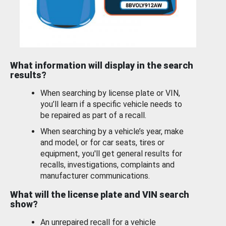
What information will display in the search
results?
When searching by license plate or VIN,
you’ll learn if a specific vehicle needs to
be repaired as part of a recall.
When searching by a vehicle’s year, make
and model, or for car seats, tires or
equipment, you'll get general results for
recalls, investigations, complaints and
manufacturer communications.
What will the license plate and VIN search
show?
An unrepaired recall for a vehicle