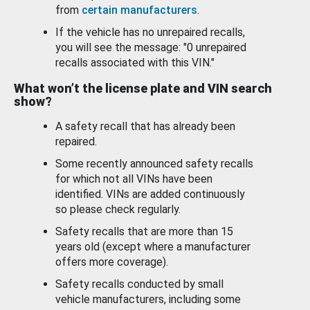
from
certain manufacturers
.
If the vehicle has no unrepaired recalls,
you will see the message: "0 unrepaired
recalls associated with this VIN."
What won’t the license plate and VIN search
show?
A safety recall that has already been
repaired.
Some recently announced safety recalls
for which not all VINs have been
identified. VINs are added continuously
so please check regularly.
Safety recalls that are more than 15
years old (except where a manufacturer
offers more coverage).
Safety recalls conducted by small
vehicle manufacturers, including some