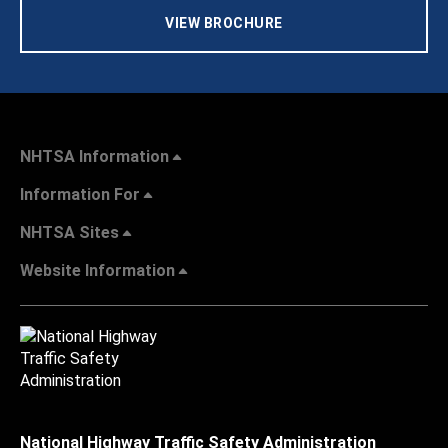
VIEW BROCHURE
NHTSA Information
Information For
NHTSA Sites
Website Information
National Highway Traffic Safety Administration