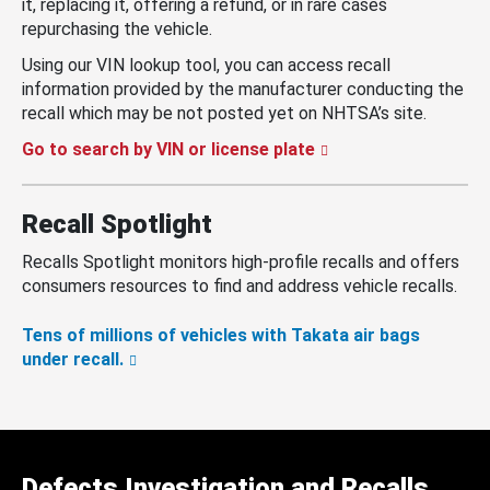
it, replacing it, offering a refund, or in rare cases
repurchasing the vehicle.
Using our VIN lookup tool, you can access recall
information provided by the manufacturer conducting the
recall which may be not posted yet on NHTSA’s site.
Go to search by VIN or license plate
Recall Spotlight
Recalls Spotlight monitors high-profile recalls and offers
consumers resources to find and address vehicle recalls.
Tens of millions of vehicles with Takata air bags
under recall.
Defects Investigation and Recalls