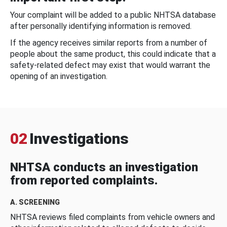
Your complaint will be added to a public NHTSA database
after personally identifying information is removed.
If the agency receives similar reports from a number of
people about the same product, this could indicate that a
safety-related defect may exist that would warrant the
opening of an investigation.
02
Investigations
NHTSA conducts an investigation
from reported complaints.
A. SCREENING
NHTSA reviews filed complaints from vehicle owners and