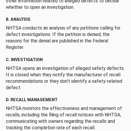
other information related to alleged defects to decide
whether to open an investigation.
B. ANALYSIS
NHTSA conducts an analysis of any petitions calling for
defect investigations. If the petition is denied, the
reasons for the denial are published in the Federal
Register.
C. INVESTIGATION
NHTSA opens an investigation of alleged safety defects.
It is closed when they notify the manufacturer of recall
recommendations or they don’t identify a safety-related
defect.
D. RECALL MANAGEMENT
NHTSA monitors the effectiveness and management of
recalls, including the filing of recall notices with NHTSA,
communicating with owners regarding the recalls and
tracking the completion rate of each recall.