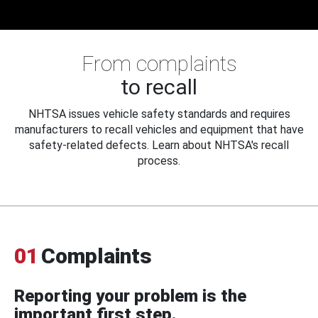
From complaints
to recall
NHTSA issues vehicle safety standards and requires
manufacturers to recall vehicles and equipment that have
safety-related defects. Learn about NHTSA's recall
process.
01
Complaints
Reporting your problem is the
important first step.