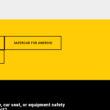
SAFERCAR FOR ANDROID
e, car seat, or equipment safety
ect?