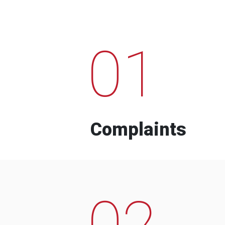
01
Complaints
02