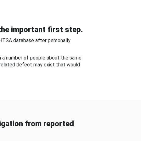
he important first step.
NHTSA database after personally
om a number of people about the same
-related defect may exist that would
gation from reported