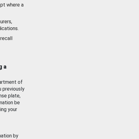
ept where a
urers,
ications.
recall
g a
artment of
u previously
nse plate,
mation be
ing your
mation by