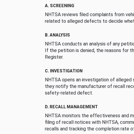
A. SCREENING
NHTSA reviews filed complaints from vehi
related to alleged defects to decide whet
B. ANALYSIS
NHTSA conducts an analysis of any petition
If the petition is denied, the reasons for t
Register.
C. INVESTIGATION
NHTSA opens an investigation of alleged s
they notify the manufacturer of recall re
safety-related defect.
D. RECALL MANAGEMENT
NHTSA monitors the effectiveness and ma
filing of recall notices with NHTSA, comm
recalls and tracking the completion rate of