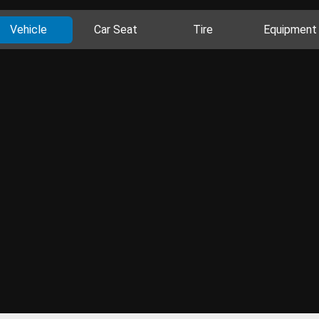
Vehicle
Car Seat
Tire
Equipment