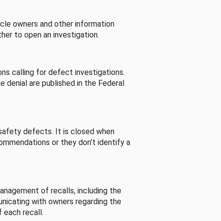
cle owners and other information
her to open an investigation.
s calling for defect investigations.
he denial are published in the Federal
afety defects. It is closed when
commendations or they don’t identify a
nagement of recalls, including the
unicating with owners regarding the
 each recall.