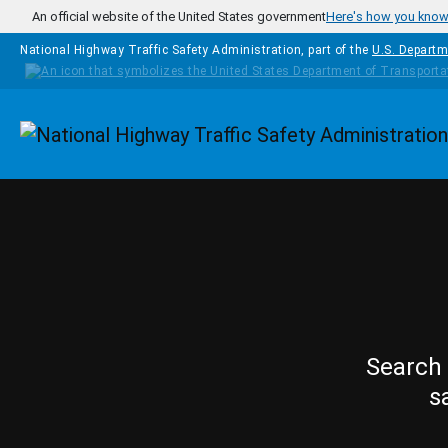
Skip to main content
An official website of the United States government
Here's how you kno
National Highway Traffic Safety Administration, part of the
U.S. Departm
Homepage
Search 
s