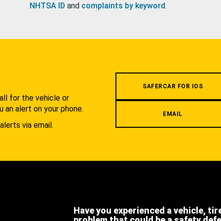
NHTSA ID
and
complaints by keyword
.
.
SAFERCAR FOR IOS
l for the vehicle or
u an alert on your phone.
EMAIL
alerts via email.
Have you experienced a vehicle, tir
problem that could be a safety def