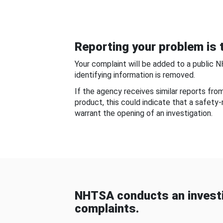
Reporting your problem is t
Your complaint will be added to a public 
identifying information is removed.
If the agency receives similar reports fr
product, this could indicate that a safety
warrant the opening of an investigation.
NHTSA conducts an investi
complaints.