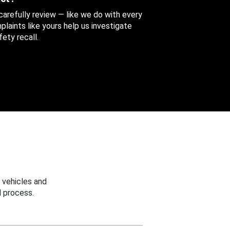
 carefully review — like we do with every
aints like yours help us investigate
ety recall.
 vehicles and
 process.