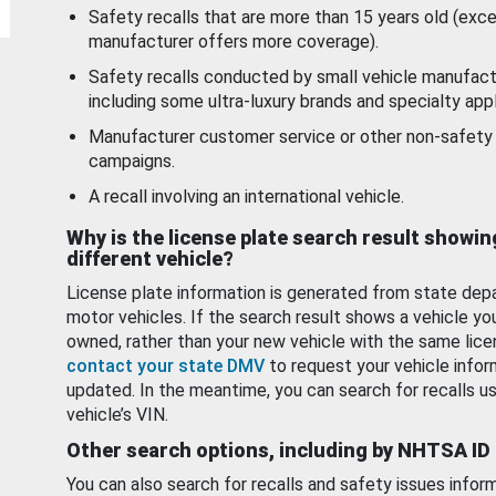
Safety recalls that are more than 15 years old (exc
manufacturer offers more coverage).
Safety recalls conducted by small vehicle manufact
including some ultra-luxury brands and specialty appl
Manufacturer customer service or other non-safety 
campaigns.
A recall involving an international vehicle.
Why is the license plate search result showin
different vehicle?
License plate information is generated from state dep
motor vehicles. If the search result shows a vehicle yo
owned, rather than your new vehicle with the same lice
contact your state DMV
to request your vehicle infor
updated. In the meantime, you can search for recalls us
vehicle’s VIN.
Other search options, including by NHTSA ID
You can also search for recalls and safety issues infor