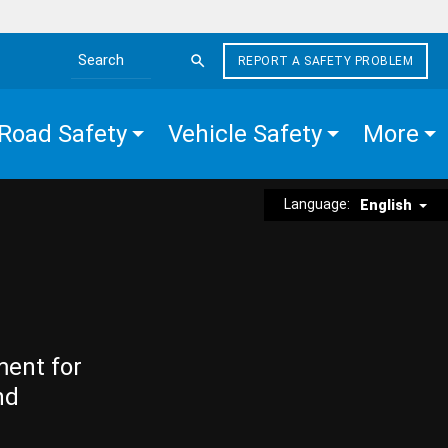
REPORT A SAFETY PROBLEM
Search the site
Road Safety
Vehicle Safety
More
Language:
English
ment for
nd