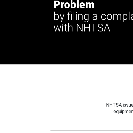
Problem
by filing a compl
with NHTSA
NHTSA issues
equipmen