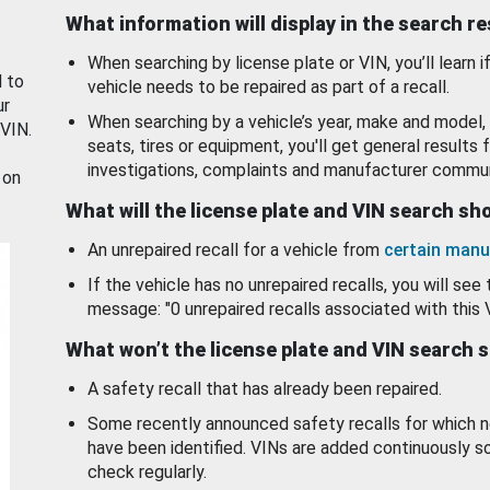
What information will display in the search r
When searching by license plate or VIN, you’ll learn if
d to
vehicle needs to be repaired as part of a recall.
ur
When searching by a vehicle’s year, make and model, 
 VIN.
seats, tires or equipment, you'll get general results f
investigations, complaints and manufacturer commun
 on
What will the license plate and VIN search s
An unrepaired recall for a vehicle from
certain manu
If the vehicle has no unrepaired recalls, you will see 
message: "0 unrepaired recalls associated with this 
What won’t the license plate and VIN search 
A safety recall that has already been repaired.
Some recently announced safety recalls for which n
have been identified. VINs are added continuously s
check regularly.