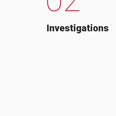
Investigations