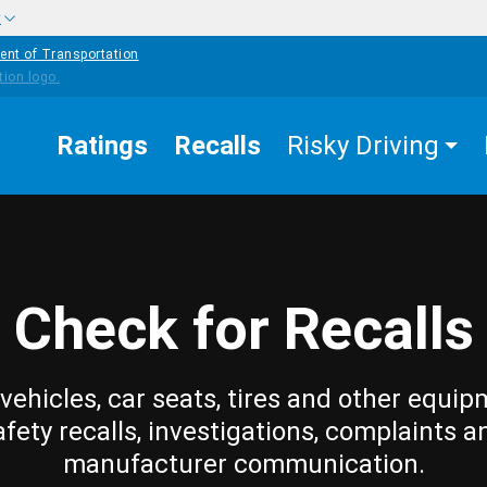
w
ent of Transportation
Ratings
Recalls
Risky Driving
Check for Recalls
vehicles, car seats, tires and other equip
afety recalls, investigations, complaints a
manufacturer communication.