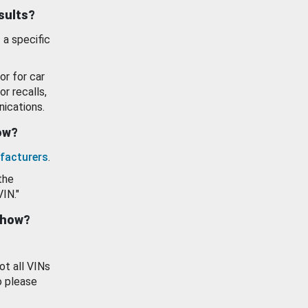
esults?
 a specific
or for car
or recalls,
ications.
how?
facturers
.
the
VIN."
show?
ot all VINs
o please