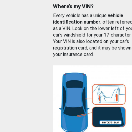
Where’s my VIN?
Every vehicle has a unique
vehicle
identification number
, often referre
as a VIN. Look on the lower left of yo
car’s windshield for your 17-character
Your VIN is also located on your car’s
registration card, and it may be shown
your insurance card.