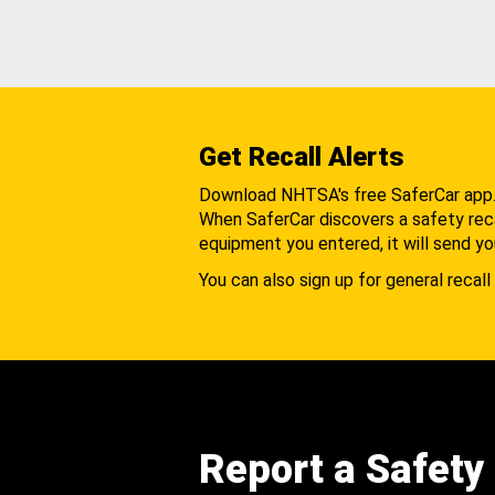
Get Recall Alerts
Download NHTSA's free SaferCar app
When SaferCar discovers a safety recal
equipment you entered, it will send yo
You can also sign up for general recall 
Report a Safety