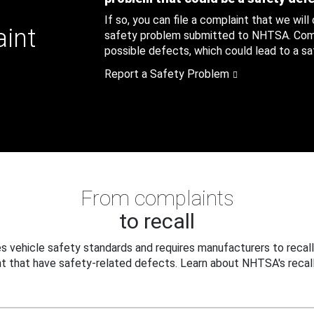
If so, you can file a complaint that we will
aint
safety problem submitted to NHTSA. Compl
possible defects, which could lead to a saf
Report a Safety Problem
From complaints
to recall
 vehicle safety standards and requires manufacturers to recall
t that have safety-related defects. Learn about NHTSA's recall