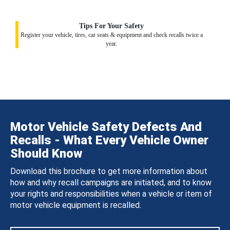
Tips For Your Safety
Register your vehicle, tires, car seats & equipment and check recalls twice a
year.
Motor Vehicle Safety Defects And
Recalls - What Every Vehicle Owner
Should Know
Download this brochure to get more information about
how and why recall campaigns are initiated, and to know
your rights and responsibilities when a vehicle or item of
motor vehicle equipment is recalled.