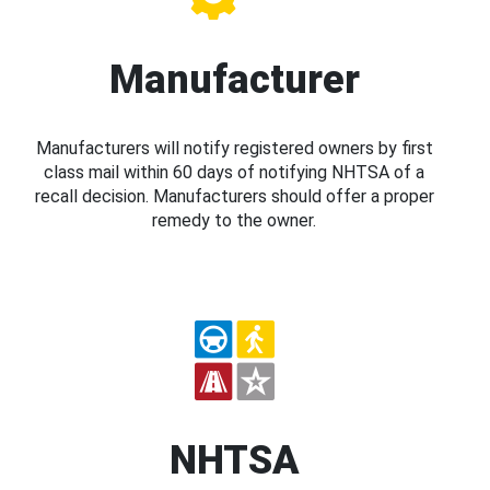
Manufacturer
Manufacturers will notify registered owners by first
class mail within 60 days of notifying NHTSA of a
recall decision. Manufacturers should offer a proper
remedy to the owner.
NHTSA