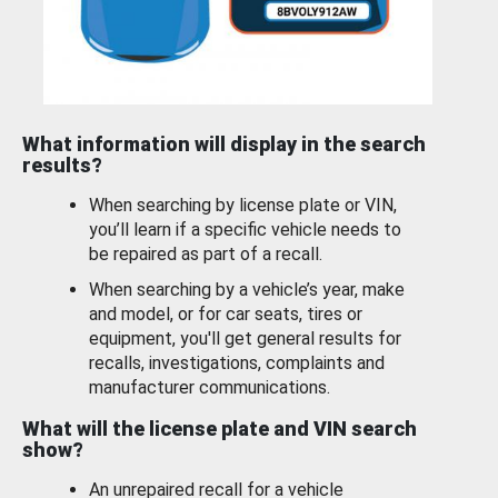
What information will display in the search
results?
When searching by license plate or VIN,
you’ll learn if a specific vehicle needs to
be repaired as part of a recall.
When searching by a vehicle’s year, make
and model, or for car seats, tires or
equipment, you'll get general results for
recalls, investigations, complaints and
manufacturer communications.
What will the license plate and VIN search
show?
An unrepaired recall for a vehicle