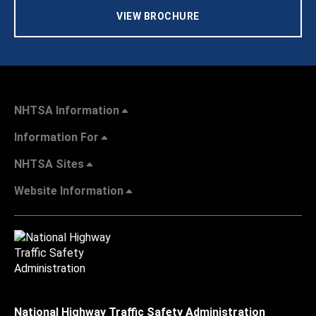
VIEW BROCHURE
NHTSA Information
Information For
NHTSA Sites
Website Information
National Highway Traffic Safety Administration