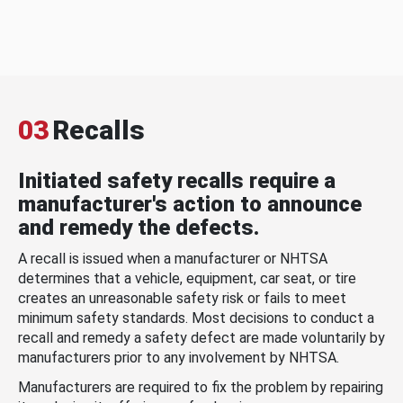
03
Recalls
Initiated safety recalls require a
manufacturer's action to announce
and remedy the defects.
A recall is issued when a manufacturer or NHTSA
determines that a vehicle, equipment, car seat, or tire
creates an unreasonable safety risk or fails to meet
minimum safety standards. Most decisions to conduct a
recall and remedy a safety defect are made voluntarily by
manufacturers prior to any involvement by NHTSA.
Manufacturers are required to fix the problem by repairing