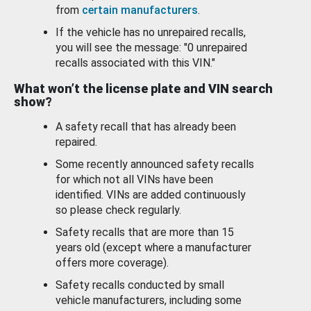
from
certain manufacturers
.
If the vehicle has no unrepaired recalls,
you will see the message: "0 unrepaired
recalls associated with this VIN."
What won’t the license plate and VIN search
show?
A safety recall that has already been
repaired.
Some recently announced safety recalls
for which not all VINs have been
identified. VINs are added continuously
so please check regularly.
Safety recalls that are more than 15
years old (except where a manufacturer
offers more coverage).
Safety recalls conducted by small
vehicle manufacturers, including some