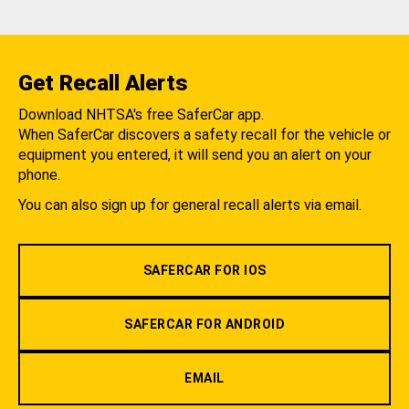
Get Recall Alerts
Download NHTSA's free SaferCar app.
When SaferCar discovers a safety recall for the vehicle or
equipment you entered, it will send you an alert on your
phone.
You can also sign up for general recall alerts via email.
SAFERCAR FOR IOS
SAFERCAR FOR ANDROID
EMAIL