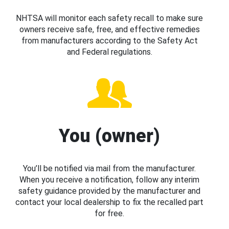
NHTSA will monitor each safety recall to make sure
owners receive safe, free, and effective remedies
from manufacturers according to the Safety Act
and Federal regulations.
You (owner)
You’ll be notified via mail from the manufacturer.
When you receive a notification, follow any interim
safety guidance provided by the manufacturer and
contact your local dealership to fix the recalled part
for free.