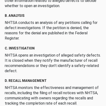
other information related to alleged defects to decide
whether to open an investigation.
B. ANALYSIS
NHTSA conducts an analysis of any petitions calling for
defect investigations. If the petition is denied, the
reasons for the denial are published in the Federal
Register.
C. INVESTIGATION
NHTSA opens an investigation of alleged safety defects.
It is closed when they notify the manufacturer of recall
recommendations or they don’t identify a safety-related
defect.
D. RECALL MANAGEMENT
NHTSA monitors the effectiveness and management of
recalls, including the filing of recall notices with NHTSA,
communicating with owners regarding the recalls and
tracking the completion rate of each recall.