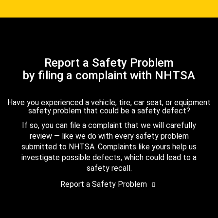
Report a Safety Problem
by filing a complaint with NHTSA
Have you experienced a vehicle, tire, car seat, or equipment
safety problem that could be a safety defect?
If so, you can file a complaint that we will carefully
review — like we do with every safety problem
submitted to NHTSA. Complaints like yours help us
investigate possible defects, which could lead to a
safety recall.
Report a Safety Problem