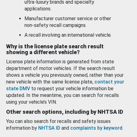
ultra-luxury brands and specialty
applications.
Manufacturer customer service or other
non-safety recall campaigns.
A recall involving an international vehicle.
Why is the license plate search result
showing a different vehicle?
License plate information is generated from state
department of motor vehicles. If the search result
shows a vehicle you previously owned, rather than your
new vehicle with the same license plate,
contact your
state DMV
to request your vehicle information be
updated. In the meantime, you can search for recalls
using your vehicle’s VIN.
Other search options, including by NHTSA ID
You can also search for recalls and safety issues
information by
NHTSA ID
and
complaints by keyword
.