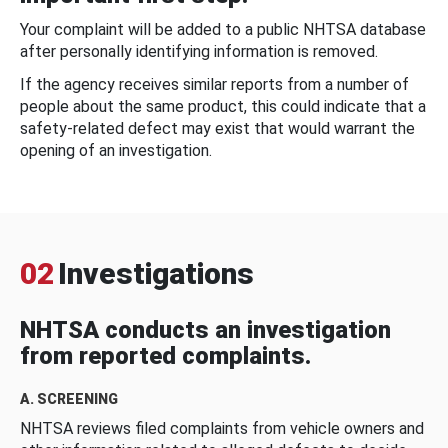
Your complaint will be added to a public NHTSA database
after personally identifying information is removed.
If the agency receives similar reports from a number of
people about the same product, this could indicate that a
safety-related defect may exist that would warrant the
opening of an investigation.
02
Investigations
NHTSA conducts an investigation
from reported complaints.
A. SCREENING
NHTSA reviews filed complaints from vehicle owners and