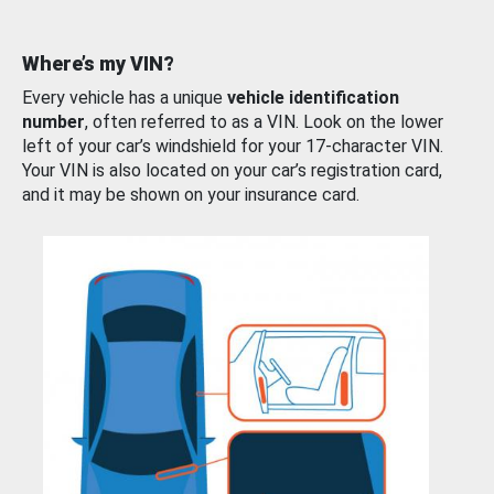
Where’s my VIN?
Every vehicle has a unique
vehicle identification
number
, often referred to as a VIN. Look on the lower
left of your car’s windshield for your 17-character VIN.
Your VIN is also located on your car’s registration card,
and it may be shown on your insurance card.