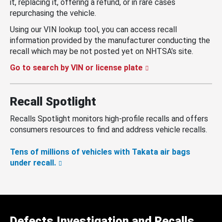
it, replacing it, offering a refund, or in rare cases
repurchasing the vehicle.
Using our VIN lookup tool, you can access recall
information provided by the manufacturer conducting the
recall which may be not posted yet on NHTSA’s site.
Go to search by VIN or license plate
Recall Spotlight
Recalls Spotlight monitors high-profile recalls and offers
consumers resources to find and address vehicle recalls.
Tens of millions of vehicles with Takata air bags
under recall.
Defects Investigation and Recalls