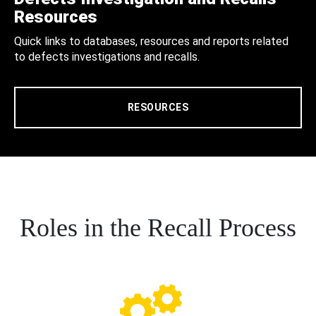
Resources
Quick links to databases, resources and reports related
to defects investigations and recalls.
RESOURCES
Roles in the Recall Process