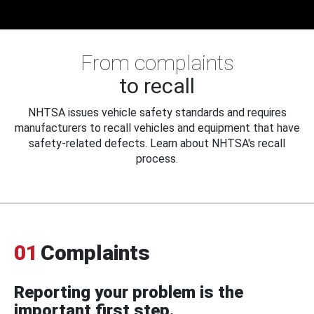
From complaints
to recall
NHTSA issues vehicle safety standards and requires
manufacturers to recall vehicles and equipment that have
safety-related defects. Learn about NHTSA's recall
process.
01
Complaints
Reporting your problem is the
important first step.