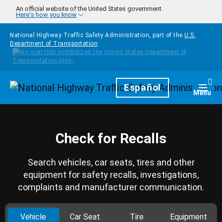
Skip to main content
An official website of the United States government
Here's how you know
National Highway Traffic Safety Administration, part of the
U.S.
Department of Transportation
Homepage
Español
Togg
Menu
Check for Recalls
Search vehicles, car seats, tires and other
equipment for safety recalls, investigations,
complaints and manufacturer communication.
Vehicle
Car Seat
Tire
Equipment