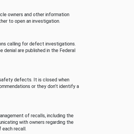
cle owners and other information
her to open an investigation.
s calling for defect investigations.
he denial are published in the Federal
afety defects. It is closed when
commendations or they don’t identify a
nagement of recalls, including the
unicating with owners regarding the
 each recall.