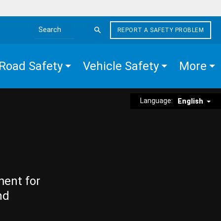
REPORT A SAFETY PROBLEM
Search the site
Road Safety
Vehicle Safety
More
Language:
English
ment for
nd