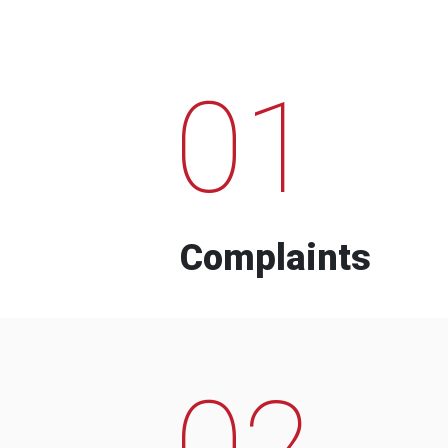
01
Complaints
02