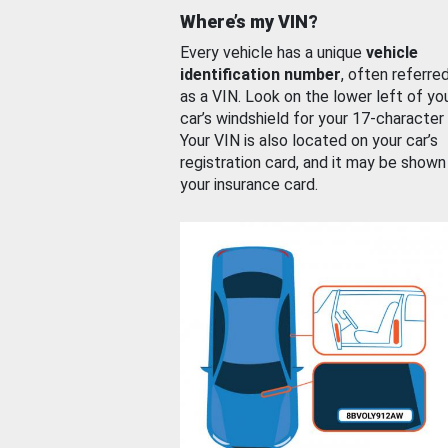
Where’s my VIN?
Every vehicle has a unique
vehicle
identification number
, often referre
as a VIN. Look on the lower left of yo
car’s windshield for your 17-character
Your VIN is also located on your car’s
registration card, and it may be shown
your insurance card.