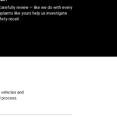
 carefully review — like we do with every
aints like yours help us investigate
ety recall.
 vehicles and
 process.