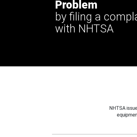
Problem
by filing a compl
with NHTSA
NHTSA issues
equipmen