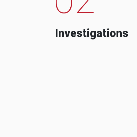
Investigations