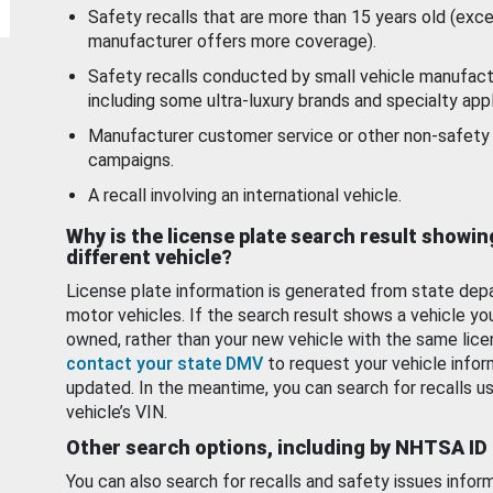
Safety recalls that are more than 15 years old (exc
manufacturer offers more coverage).
Safety recalls conducted by small vehicle manufact
including some ultra-luxury brands and specialty appl
Manufacturer customer service or other non-safety 
campaigns.
A recall involving an international vehicle.
Why is the license plate search result showin
different vehicle?
License plate information is generated from state dep
motor vehicles. If the search result shows a vehicle yo
owned, rather than your new vehicle with the same lice
contact your state DMV
to request your vehicle infor
updated. In the meantime, you can search for recalls us
vehicle’s VIN.
Other search options, including by NHTSA ID
You can also search for recalls and safety issues infor