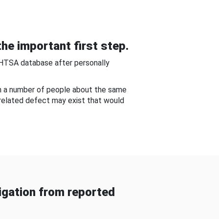
he important first step.
NHTSA database after personally
om a number of people about the same
-related defect may exist that would
gation from reported