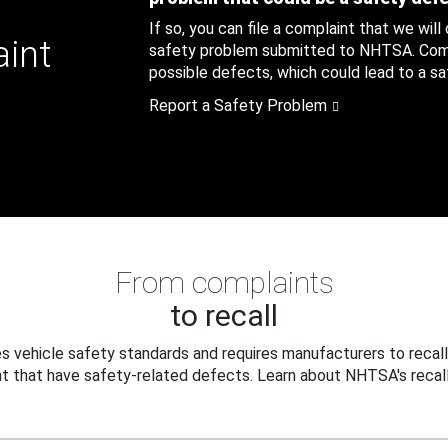
If so, you can file a complaint that we will
aint
safety problem submitted to NHTSA. Compl
possible defects, which could lead to a saf
Report a Safety Problem
From complaints
to recall
 vehicle safety standards and requires manufacturers to recall
t that have safety-related defects. Learn about NHTSA's recall