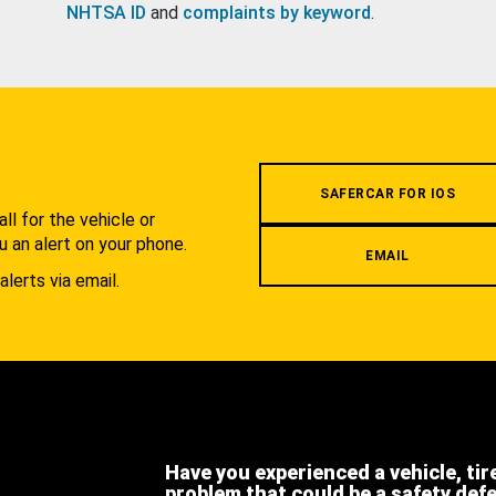
NHTSA ID
and
complaints by keyword
.
.
SAFERCAR FOR IOS
l for the vehicle or
u an alert on your phone.
EMAIL
alerts via email.
Have you experienced a vehicle, tir
problem that could be a safety def