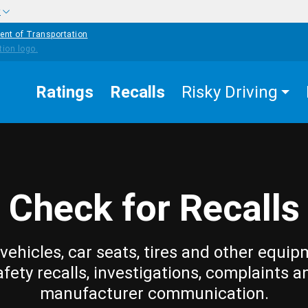
w
ent of Transportation
Ratings
Recalls
Risky Driving
Check for Recalls
vehicles, car seats, tires and other equip
afety recalls, investigations, complaints a
manufacturer communication.