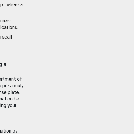
ept where a
urers,
ications.
recall
g a
artment of
u previously
nse plate,
mation be
ing your
mation by