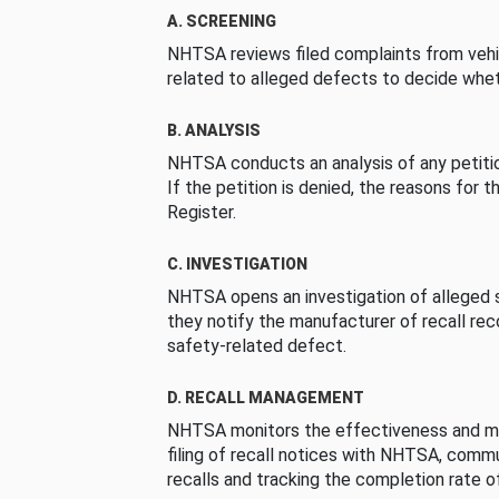
A. SCREENING
NHTSA reviews filed complaints from vehi
related to alleged defects to decide whet
B. ANALYSIS
NHTSA conducts an analysis of any petition
If the petition is denied, the reasons for t
Register.
C. INVESTIGATION
NHTSA opens an investigation of alleged s
they notify the manufacturer of recall re
safety-related defect.
D. RECALL MANAGEMENT
NHTSA monitors the effectiveness and ma
filing of recall notices with NHTSA, comm
recalls and tracking the completion rate of