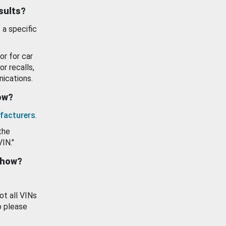
esults?
 a specific
or for car
or recalls,
ications.
how?
facturers
.
the
VIN."
show?
ot all VINs
o please