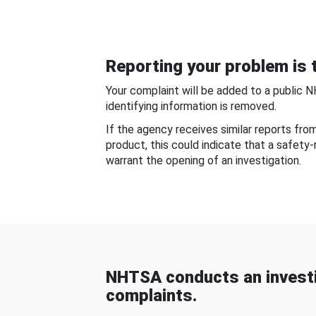
Reporting your problem is t
Your complaint will be added to a public 
identifying information is removed.
If the agency receives similar reports fr
product, this could indicate that a safety
warrant the opening of an investigation.
NHTSA conducts an investi
complaints.