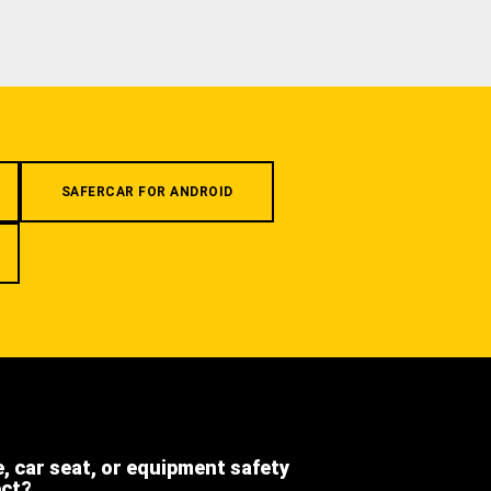
SAFERCAR FOR ANDROID
e, car seat, or equipment safety
ect?