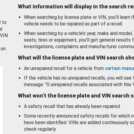
What information will display in the search r
When searching by license plate or VIN, you’ll learn if
d to
vehicle needs to be repaired as part of a recall.
ur
When searching by a vehicle’s year, make and model, 
 VIN.
seats, tires or equipment, you'll get general results f
investigations, complaints and manufacturer commun
 on
What will the license plate and VIN search s
An unrepaired recall for a vehicle from
certain manu
If the vehicle has no unrepaired recalls, you will see 
message: "0 unrepaired recalls associated with this 
What won’t the license plate and VIN search 
A safety recall that has already been repaired.
Some recently announced safety recalls for which n
have been identified. VINs are added continuously s
check regularly.