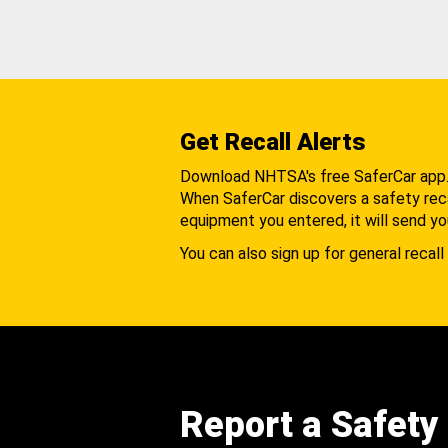
Get Recall Alerts
Download NHTSA's free SaferCar app
When SaferCar discovers a safety recal
equipment you entered, it will send yo
You can also sign up for general recall 
Report a Safety