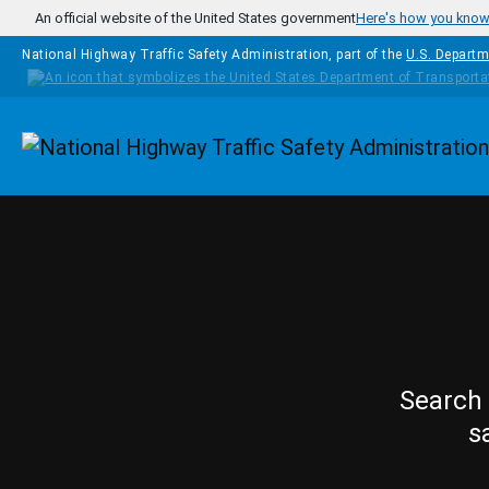
Skip to main content
An official website of the United States government
Here's how you kno
National Highway Traffic Safety Administration, part of the
U.S. Departm
Homepage
Search 
s