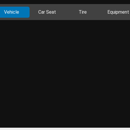
Vehicle
Car Seat
Tire
Equipment