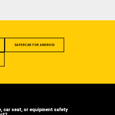
SAFERCAR FOR ANDROID
e, car seat, or equipment safety
ect?