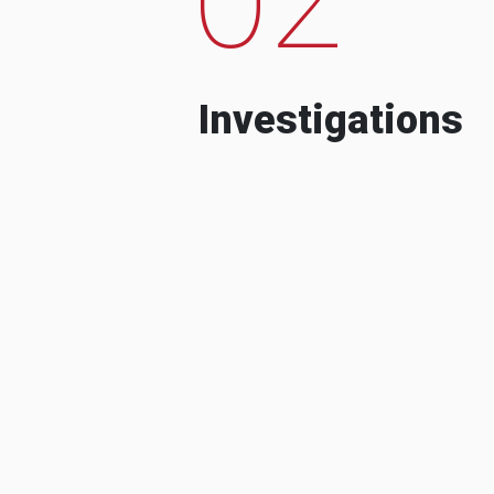
Investigations