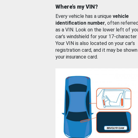
Where’s my VIN?
Every vehicle has a unique
vehicle
identification number
, often referre
as a VIN. Look on the lower left of yo
car’s windshield for your 17-character
Your VIN is also located on your car’s
registration card, and it may be shown
your insurance card.