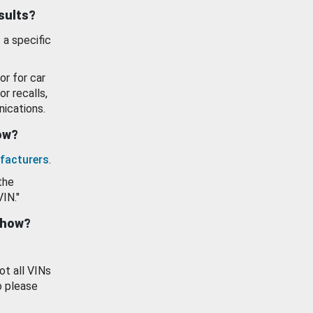
esults?
 a specific
or for car
or recalls,
ications.
how?
facturers
.
the
VIN."
show?
ot all VINs
o please