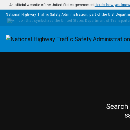
Skip to main content
An official website of the United States government
Here's how you kno
National Highway Traffic Safety Administration, part of the
U.S. Departm
Homepage
Search 
s