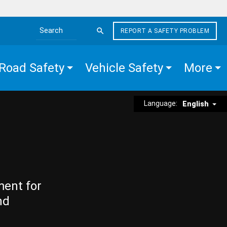
REPORT A SAFETY PROBLEM
Search the site
Road Safety
Vehicle Safety
More
Language:
English
ment for
nd