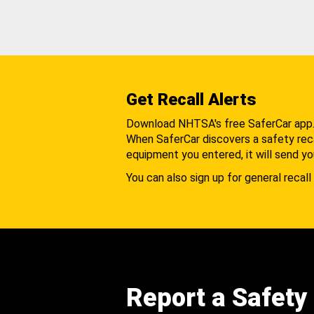
Get Recall Alerts
Download NHTSA's free SaferCar app
When SaferCar discovers a safety recal
equipment you entered, it will send yo
You can also sign up for general recall 
Report a Safety