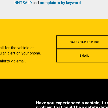
NHTSA ID
and
complaints by keyword
.
.
SAFERCAR FOR IOS
l for the vehicle or
u an alert on your phone.
EMAIL
alerts via email.
Have you experienced a vehicle, tir
problem that could be a safety def