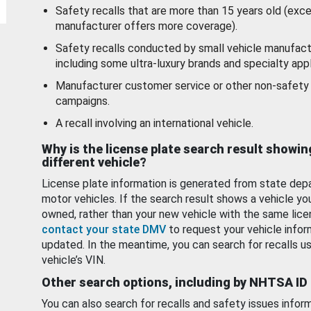
Safety recalls that are more than 15 years old (exc
manufacturer offers more coverage).
Safety recalls conducted by small vehicle manufact
including some ultra-luxury brands and specialty appl
Manufacturer customer service or other non-safety 
campaigns.
A recall involving an international vehicle.
Why is the license plate search result showin
different vehicle?
License plate information is generated from state dep
motor vehicles. If the search result shows a vehicle yo
owned, rather than your new vehicle with the same lice
contact your state DMV
to request your vehicle infor
updated. In the meantime, you can search for recalls us
vehicle’s VIN.
Other search options, including by NHTSA ID
You can also search for recalls and safety issues infor