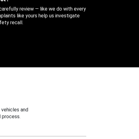
 carefully review — like we do with every
aints like yours help us investigate
ety recall.
 vehicles and
 process.