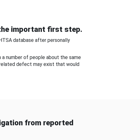
he important first step.
NHTSA database after personally
om a number of people about the same
-related defect may exist that would
gation from reported