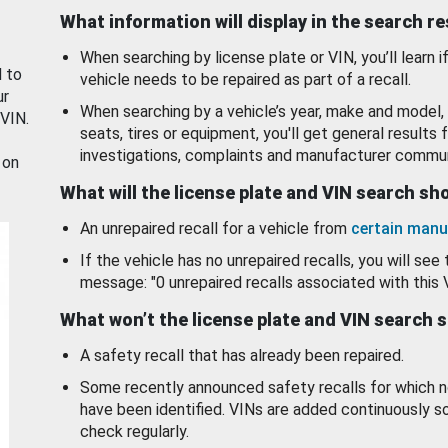
What information will display in the search r
When searching by license plate or VIN, you’ll learn if
d to
vehicle needs to be repaired as part of a recall.
ur
When searching by a vehicle’s year, make and model, 
 VIN.
seats, tires or equipment, you'll get general results f
investigations, complaints and manufacturer commun
 on
What will the license plate and VIN search s
An unrepaired recall for a vehicle from
certain manu
If the vehicle has no unrepaired recalls, you will see 
message: "0 unrepaired recalls associated with this 
What won’t the license plate and VIN search 
A safety recall that has already been repaired.
Some recently announced safety recalls for which n
have been identified. VINs are added continuously s
check regularly.