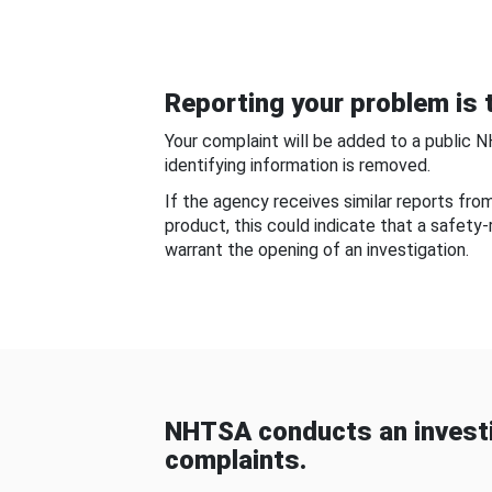
Reporting your problem is t
Your complaint will be added to a public 
identifying information is removed.
If the agency receives similar reports fr
product, this could indicate that a safety
warrant the opening of an investigation.
NHTSA conducts an investi
complaints.