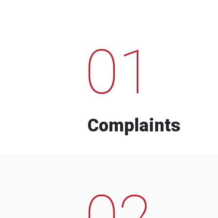
01
Complaints
02