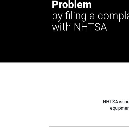
Problem
by filing a compl
with NHTSA
NHTSA issues
equipmen