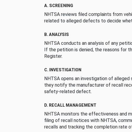
A. SCREENING
NHTSA reviews filed complaints from vehi
related to alleged defects to decide whet
B. ANALYSIS
NHTSA conducts an analysis of any petition
If the petition is denied, the reasons for t
Register.
C. INVESTIGATION
NHTSA opens an investigation of alleged s
they notify the manufacturer of recall re
safety-related defect.
D. RECALL MANAGEMENT
NHTSA monitors the effectiveness and ma
filing of recall notices with NHTSA, comm
recalls and tracking the completion rate of