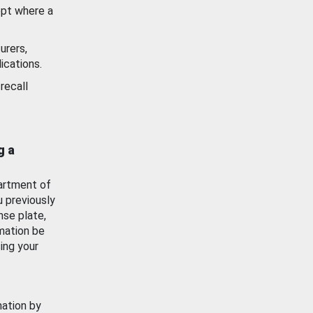
ept where a
urers,
ications.
recall
g a
artment of
u previously
nse plate,
mation be
ing your
mation by