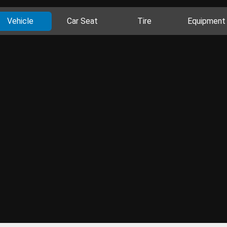
Vehicle
Car Seat
Tire
Equipment