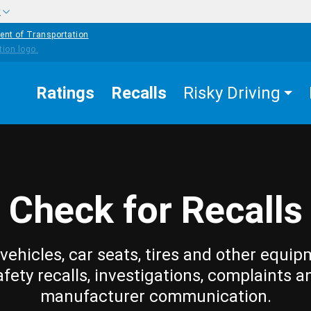
w
ent of Transportation
Ratings
Recalls
Risky Driving
Check for Recalls
vehicles, car seats, tires and other equip
afety recalls, investigations, complaints a
manufacturer communication.