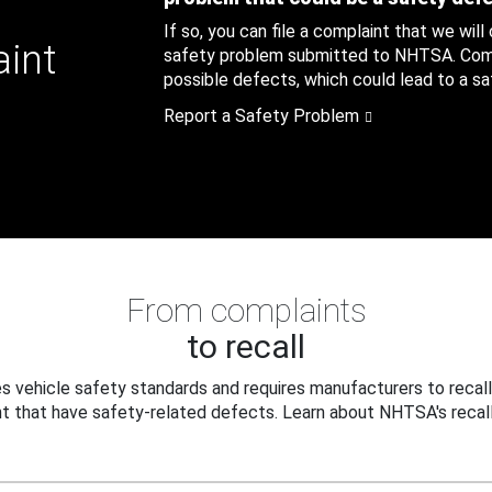
If so, you can file a complaint that we will
aint
safety problem submitted to NHTSA. Compl
possible defects, which could lead to a saf
Report a Safety Problem
From complaints
to recall
 vehicle safety standards and requires manufacturers to recall
t that have safety-related defects. Learn about NHTSA's recall