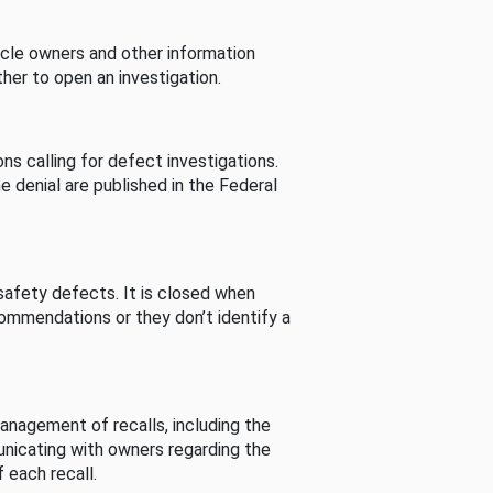
cle owners and other information
her to open an investigation.
s calling for defect investigations.
he denial are published in the Federal
afety defects. It is closed when
commendations or they don’t identify a
nagement of recalls, including the
unicating with owners regarding the
 each recall.