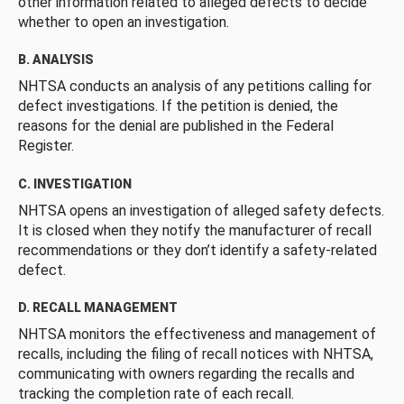
other information related to alleged defects to decide
whether to open an investigation.
B. ANALYSIS
NHTSA conducts an analysis of any petitions calling for
defect investigations. If the petition is denied, the
reasons for the denial are published in the Federal
Register.
C. INVESTIGATION
NHTSA opens an investigation of alleged safety defects.
It is closed when they notify the manufacturer of recall
recommendations or they don’t identify a safety-related
defect.
D. RECALL MANAGEMENT
NHTSA monitors the effectiveness and management of
recalls, including the filing of recall notices with NHTSA,
communicating with owners regarding the recalls and
tracking the completion rate of each recall.