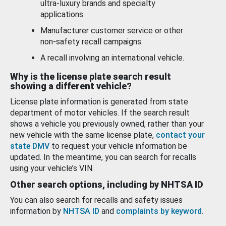
ultra-luxury brands and specialty
applications.
Manufacturer customer service or other
non-safety recall campaigns.
A recall involving an international vehicle.
Why is the license plate search result
showing a different vehicle?
License plate information is generated from state
department of motor vehicles. If the search result
shows a vehicle you previously owned, rather than your
new vehicle with the same license plate,
contact your
state DMV
to request your vehicle information be
updated. In the meantime, you can search for recalls
using your vehicle’s VIN.
Other search options, including by NHTSA ID
You can also search for recalls and safety issues
information by
NHTSA ID
and
complaints by keyword
.