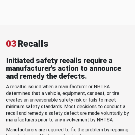
03
Recalls
Initiated safety recalls require a
manufacturer's action to announce
and remedy the defects.
A recall is issued when a manufacturer or NHTSA
determines that a vehicle, equipment, car seat, or tire
creates an unreasonable safety risk or fails to meet
minimum safety standards. Most decisions to conduct a
recall and remedy a safety defect are made voluntarily by
manufacturers prior to any involvement by NHTSA.
Manufacturers are required to fix the problem by repairing