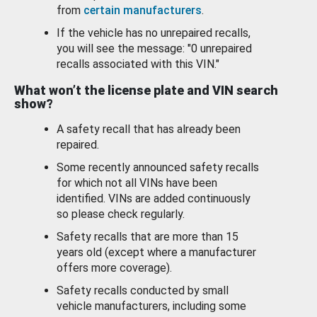
from
certain manufacturers
.
If the vehicle has no unrepaired recalls,
you will see the message: "0 unrepaired
recalls associated with this VIN."
What won’t the license plate and VIN search
show?
A safety recall that has already been
repaired.
Some recently announced safety recalls
for which not all VINs have been
identified. VINs are added continuously
so please check regularly.
Safety recalls that are more than 15
years old (except where a manufacturer
offers more coverage).
Safety recalls conducted by small
vehicle manufacturers, including some