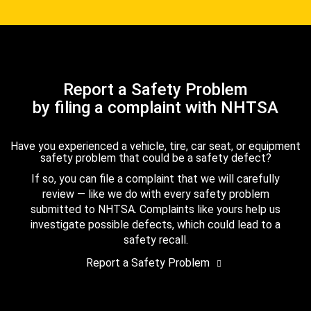
Report a Safety Problem
by filing a complaint with NHTSA
Have you experienced a vehicle, tire, car seat, or equipment
safety problem that could be a safety defect?
If so, you can file a complaint that we will carefully
review — like we do with every safety problem
submitted to NHTSA. Complaints like yours help us
investigate possible defects, which could lead to a
safety recall.
Report a Safety Problem