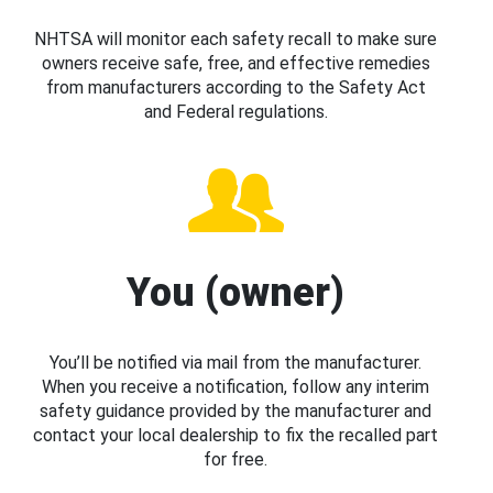
NHTSA will monitor each safety recall to make sure
owners receive safe, free, and effective remedies
from manufacturers according to the Safety Act
and Federal regulations.
You (owner)
You’ll be notified via mail from the manufacturer.
When you receive a notification, follow any interim
safety guidance provided by the manufacturer and
contact your local dealership to fix the recalled part
for free.