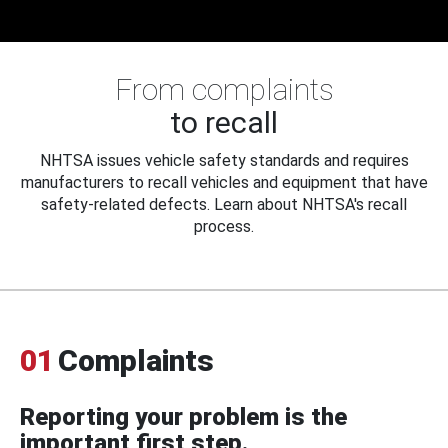
From complaints
to recall
NHTSA issues vehicle safety standards and requires
manufacturers to recall vehicles and equipment that have
safety-related defects. Learn about NHTSA's recall
process.
01
Complaints
Reporting your problem is the
important first step.