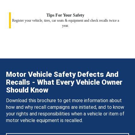
Tips For Your Safety
Register your vehicle, tires, car seats & equipment and check recalls twice a
year.
Motor Vehicle Safety Defects And
Recalls - What Every Vehicle Owner
Should Know
Download this brochure to get more information about
how and why recall campaigns are initiated, and to know
your rights and responsibilities when a vehicle or item of
motor vehicle equipment is recalled.