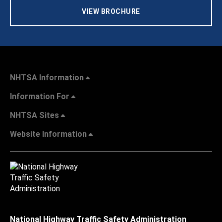
VIEW BROCHURE
NHTSA Information
Information For
NHTSA Sites
Website Information
National Highway Traffic Safety Administration