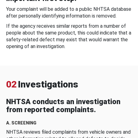
Your complaint will be added to a public NHTSA database
after personally identifying information is removed.
If the agency receives similar reports from a number of
people about the same product, this could indicate that a
safety-related defect may exist that would warrant the
opening of an investigation.
02
Investigations
NHTSA conducts an investigation
from reported complaints.
A. SCREENING
NHTSA reviews filed complaints from vehicle owners and