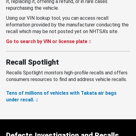
it, replacing it, offering a refund, or in rare cases
repurchasing the vehicle.
Using our VIN lookup tool, you can access recall
information provided by the manufacturer conducting the
recall which may be not posted yet on NHTSA’s site.
Go to search by VIN or license plate
Recall Spotlight
Recalls Spotlight monitors high-profile recalls and offers
consumers resources to find and address vehicle recalls.
Tens of millions of vehicles with Takata air bags
under recall.
Defects Investigation and Recalls