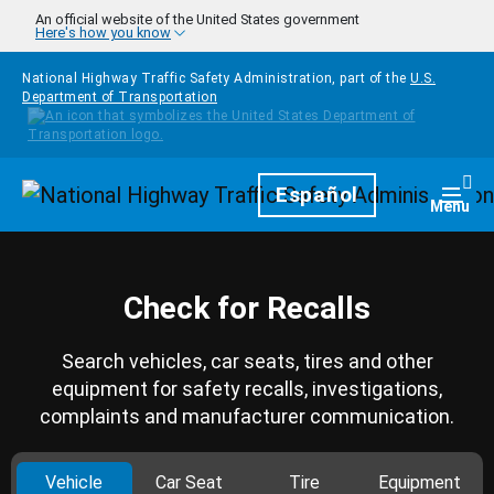
Skip to main content
An official website of the United States government
Here's how you know
National Highway Traffic Safety Administration, part of the
U.S.
Department of Transportation
Homepage
Español
Togg
Menu
Check for Recalls
Search vehicles, car seats, tires and other
equipment for safety recalls, investigations,
complaints and manufacturer communication.
Vehicle
Car Seat
Tire
Equipment