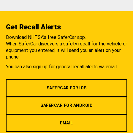
Get Recall Alerts
Download NHTSA's free SaferCar app.
When SaferCar discovers a safety recall for the vehicle or
equipment you entered, it will send you an alert on your
phone.
You can also sign up for general recall alerts via email.
SAFERCAR FOR IOS
SAFERCAR FOR ANDROID
EMAIL