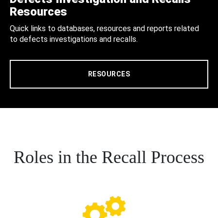
Resources
Quick links to databases, resources and reports related
to defects investigations and recalls.
RESOURCES
Roles in the Recall Process