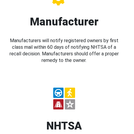
Manufacturer
Manufacturers will notify registered owners by first
class mail within 60 days of notifying NHTSA of a
recall decision. Manufacturers should offer a proper
remedy to the owner.
NHTSA