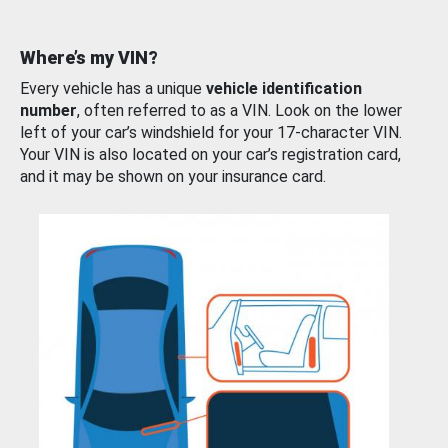
Where’s my VIN?
Every vehicle has a unique
vehicle identification
number
, often referred to as a VIN. Look on the lower
left of your car’s windshield for your 17-character VIN.
Your VIN is also located on your car’s registration card,
and it may be shown on your insurance card.