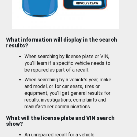
What information will display in the search
results?
When searching by license plate or VIN,
you’ll learn if a specific vehicle needs to
be repaired as part of a recall.
When searching by a vehicle’s year, make
and model, or for car seats, tires or
equipment, you'll get general results for
recalls, investigations, complaints and
manufacturer communications.
What will the license plate and VIN search
show?
An unrepaired recall for a vehicle