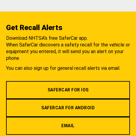
Get Recall Alerts
Download NHTSA's free SaferCar app.
When SaferCar discovers a safety recall for the vehicle or
equipment you entered, it will send you an alert on your
phone.
You can also sign up for general recall alerts via email.
SAFERCAR FOR IOS
SAFERCAR FOR ANDROID
EMAIL