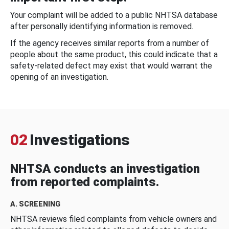
Your complaint will be added to a public NHTSA database
after personally identifying information is removed.
If the agency receives similar reports from a number of
people about the same product, this could indicate that a
safety-related defect may exist that would warrant the
opening of an investigation.
02
Investigations
NHTSA conducts an investigation
from reported complaints.
A. SCREENING
NHTSA reviews filed complaints from vehicle owners and