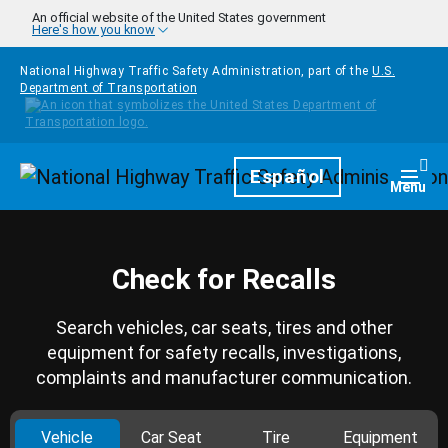
Skip to main content
An official website of the United States government
Here's how you know
National Highway Traffic Safety Administration, part of the
U.S.
Department of Transportation
Homepage
Español
Togg
Menu
Check for Recalls
Search vehicles, car seats, tires and other
equipment for safety recalls, investigations,
complaints and manufacturer communication.
Vehicle
Car Seat
Tire
Equipment