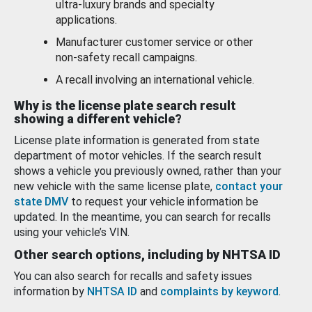
ultra-luxury brands and specialty
applications.
Manufacturer customer service or other
non-safety recall campaigns.
A recall involving an international vehicle.
Why is the license plate search result
showing a different vehicle?
License plate information is generated from state
department of motor vehicles. If the search result
shows a vehicle you previously owned, rather than your
new vehicle with the same license plate,
contact your
state DMV
to request your vehicle information be
updated. In the meantime, you can search for recalls
using your vehicle’s VIN.
Other search options, including by NHTSA ID
You can also search for recalls and safety issues
information by
NHTSA ID
and
complaints by keyword
.