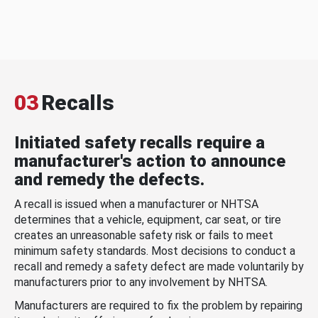
03
Recalls
Initiated safety recalls require a
manufacturer's action to announce
and remedy the defects.
A recall is issued when a manufacturer or NHTSA
determines that a vehicle, equipment, car seat, or tire
creates an unreasonable safety risk or fails to meet
minimum safety standards. Most decisions to conduct a
recall and remedy a safety defect are made voluntarily by
manufacturers prior to any involvement by NHTSA.
Manufacturers are required to fix the problem by repairing