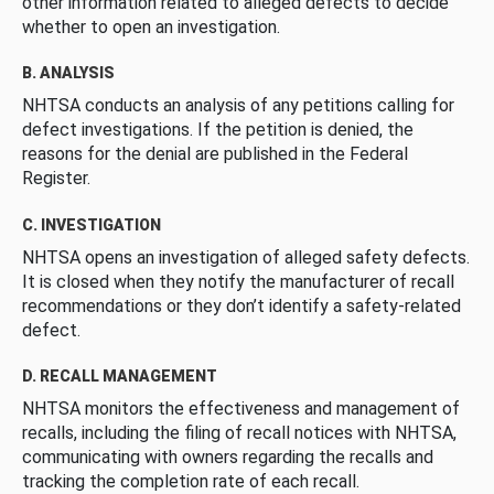
other information related to alleged defects to decide
whether to open an investigation.
B. ANALYSIS
NHTSA conducts an analysis of any petitions calling for
defect investigations. If the petition is denied, the
reasons for the denial are published in the Federal
Register.
C. INVESTIGATION
NHTSA opens an investigation of alleged safety defects.
It is closed when they notify the manufacturer of recall
recommendations or they don’t identify a safety-related
defect.
D. RECALL MANAGEMENT
NHTSA monitors the effectiveness and management of
recalls, including the filing of recall notices with NHTSA,
communicating with owners regarding the recalls and
tracking the completion rate of each recall.