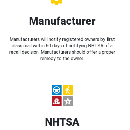
Manufacturer
Manufacturers will notify registered owners by first
class mail within 60 days of notifying NHTSA of a
recall decision. Manufacturers should offer a proper
remedy to the owner.
NHTSA