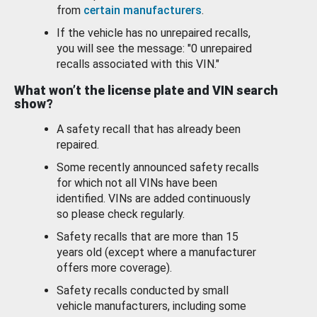
from
certain manufacturers
.
If the vehicle has no unrepaired recalls,
you will see the message: "0 unrepaired
recalls associated with this VIN."
What won’t the license plate and VIN search
show?
A safety recall that has already been
repaired.
Some recently announced safety recalls
for which not all VINs have been
identified. VINs are added continuously
so please check regularly.
Safety recalls that are more than 15
years old (except where a manufacturer
offers more coverage).
Safety recalls conducted by small
vehicle manufacturers, including some