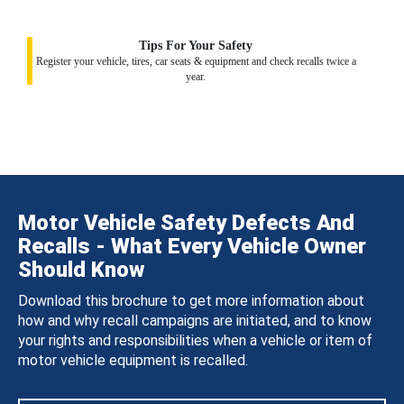
Tips For Your Safety
Register your vehicle, tires, car seats & equipment and check recalls twice a
year.
Motor Vehicle Safety Defects And
Recalls - What Every Vehicle Owner
Should Know
Download this brochure to get more information about
how and why recall campaigns are initiated, and to know
your rights and responsibilities when a vehicle or item of
motor vehicle equipment is recalled.