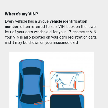
Where’s my VIN?
Every vehicle has a unique
vehicle identification
number
, often referred to as a VIN. Look on the lower
left of your car’s windshield for your 17-character VIN.
Your VIN is also located on your car’s registration card,
and it may be shown on your insurance card.