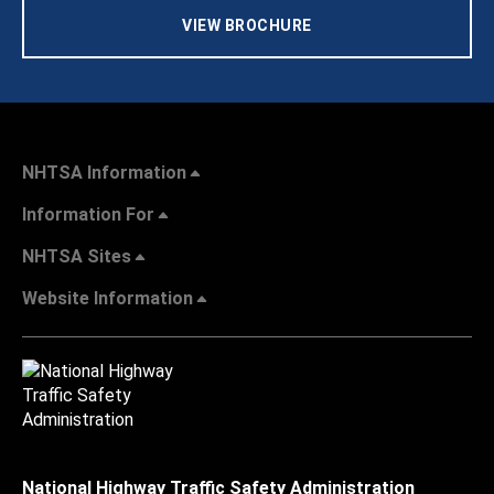
VIEW BROCHURE
NHTSA Information
Information For
NHTSA Sites
Website Information
National Highway Traffic Safety Administration