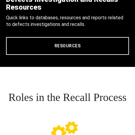
Resources
Quick links to databases, resources and reports related
to defects investigations and recalls.
RESOURCES
Roles in the Recall Process