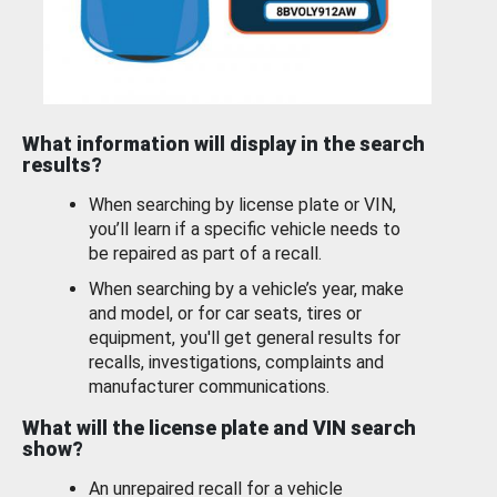
What information will display in the search
results?
When searching by license plate or VIN,
you’ll learn if a specific vehicle needs to
be repaired as part of a recall.
When searching by a vehicle’s year, make
and model, or for car seats, tires or
equipment, you'll get general results for
recalls, investigations, complaints and
manufacturer communications.
What will the license plate and VIN search
show?
An unrepaired recall for a vehicle