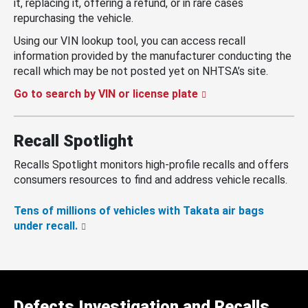
it, replacing it, offering a refund, or in rare cases
repurchasing the vehicle.
Using our VIN lookup tool, you can access recall
information provided by the manufacturer conducting the
recall which may be not posted yet on NHTSA’s site.
Go to search by VIN or license plate
Recall Spotlight
Recalls Spotlight monitors high-profile recalls and offers
consumers resources to find and address vehicle recalls.
Tens of millions of vehicles with Takata air bags
under recall.
Defects Investigation and Recalls