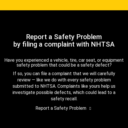
Report a Safety Problem
by filing a complaint with NHTSA
Have you experienced a vehicle, tire, car seat, or equipment
safety problem that could be a safety defect?
If so, you can file a complaint that we will carefully
review — like we do with every safety problem
submitted to NHTSA. Complaints like yours help us
investigate possible defects, which could lead to a
safety recall.
Report a Safety Problem