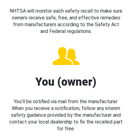
NHTSA will monitor each safety recall to make sure
owners receive safe, free, and effective remedies
from manufacturers according to the Safety Act
and Federal regulations.
You (owner)
You’ll be notified via mail from the manufacturer.
When you receive a notification, follow any interim
safety guidance provided by the manufacturer and
contact your local dealership to fix the recalled part
for free.