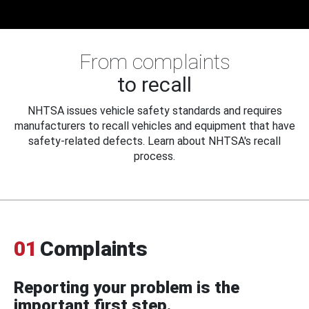
From complaints
to recall
NHTSA issues vehicle safety standards and requires
manufacturers to recall vehicles and equipment that have
safety-related defects. Learn about NHTSA's recall
process.
01
Complaints
Reporting your problem is the
important first step.