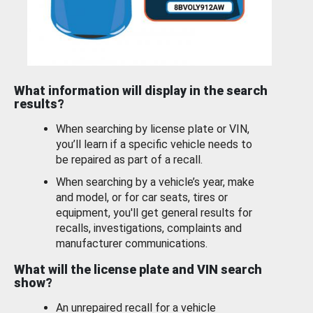
What information will display in the search
results?
When searching by license plate or VIN,
you’ll learn if a specific vehicle needs to
be repaired as part of a recall.
When searching by a vehicle’s year, make
and model, or for car seats, tires or
equipment, you'll get general results for
recalls, investigations, complaints and
manufacturer communications.
What will the license plate and VIN search
show?
An unrepaired recall for a vehicle