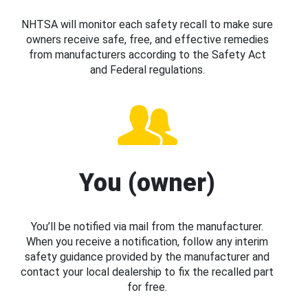
NHTSA will monitor each safety recall to make sure
owners receive safe, free, and effective remedies
from manufacturers according to the Safety Act
and Federal regulations.
You (owner)
You’ll be notified via mail from the manufacturer.
When you receive a notification, follow any interim
safety guidance provided by the manufacturer and
contact your local dealership to fix the recalled part
for free.