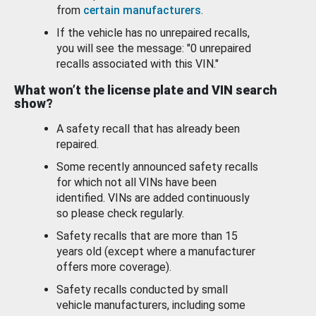
from
certain manufacturers
.
If the vehicle has no unrepaired recalls,
you will see the message: "0 unrepaired
recalls associated with this VIN."
What won’t the license plate and VIN search
show?
A safety recall that has already been
repaired.
Some recently announced safety recalls
for which not all VINs have been
identified. VINs are added continuously
so please check regularly.
Safety recalls that are more than 15
years old (except where a manufacturer
offers more coverage).
Safety recalls conducted by small
vehicle manufacturers, including some