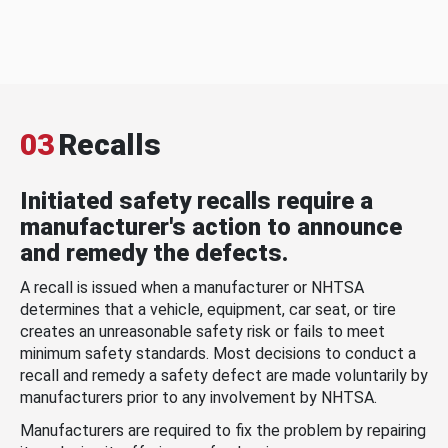
03
Recalls
Initiated safety recalls require a
manufacturer's action to announce
and remedy the defects.
A recall is issued when a manufacturer or NHTSA
determines that a vehicle, equipment, car seat, or tire
creates an unreasonable safety risk or fails to meet
minimum safety standards. Most decisions to conduct a
recall and remedy a safety defect are made voluntarily by
manufacturers prior to any involvement by NHTSA.
Manufacturers are required to fix the problem by repairing