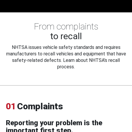
From complaints
to recall
NHTSA issues vehicle safety standards and requires
manufacturers to recall vehicles and equipment that have
safety-related defects. Learn about NHTSA's recall
process.
01
Complaints
Reporting your problem is the
important first step.