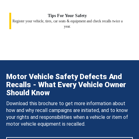
Tips For Your Safety
Register your vehicle, tires, car seats & equipment and check recalls twice a
year.
Motor Vehicle Safety Defects And
Recalls - What Every Vehicle Owner
Should Know
Download this brochure to get more information about
how and why recall campaigns are initiated, and to know
your rights and responsibilities when a vehicle or item of
motor vehicle equipment is recalled.