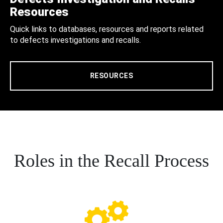
Resources
Quick links to databases, resources and reports related
to defects investigations and recalls.
RESOURCES
Roles in the Recall Process