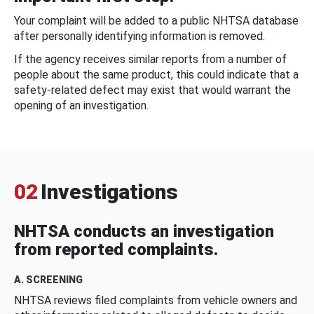
Your complaint will be added to a public NHTSA database
after personally identifying information is removed.
If the agency receives similar reports from a number of
people about the same product, this could indicate that a
safety-related defect may exist that would warrant the
opening of an investigation.
02
Investigations
NHTSA conducts an investigation
from reported complaints.
A. SCREENING
NHTSA reviews filed complaints from vehicle owners and