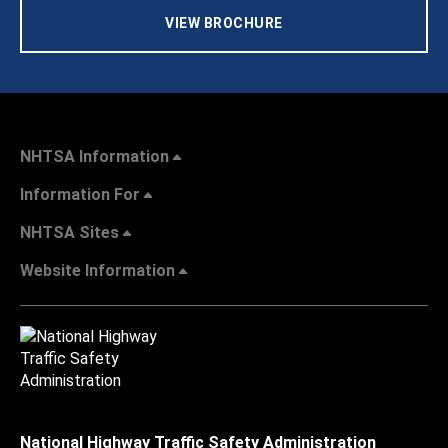
VIEW BROCHURE
NHTSA Information
Information For
NHTSA Sites
Website Information
National Highway Traffic Safety Administration