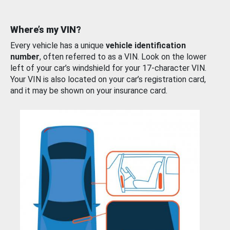
Where’s my VIN?
Every vehicle has a unique
vehicle identification
number
, often referred to as a VIN. Look on the lower
left of your car’s windshield for your 17-character VIN.
Your VIN is also located on your car’s registration card,
and it may be shown on your insurance card.