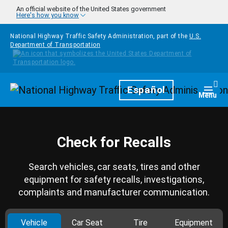
Skip to main content
An official website of the United States government
Here's how you know
National Highway Traffic Safety Administration, part of the
U.S.
Department of Transportation
Homepage
Español
Togg
Menu
Check for Recalls
Search vehicles, car seats, tires and other
equipment for safety recalls, investigations,
complaints and manufacturer communication.
Vehicle
Car Seat
Tire
Equipment