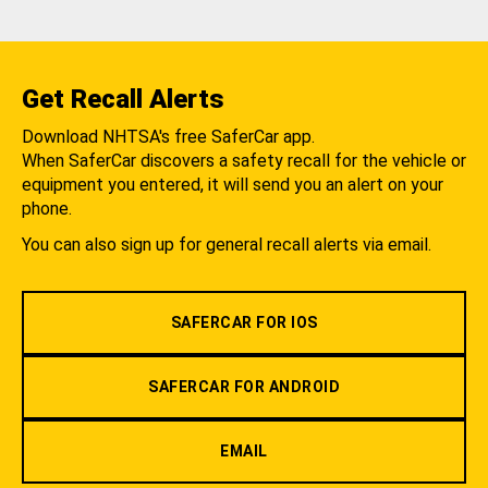
Get Recall Alerts
Download NHTSA's free SaferCar app.
When SaferCar discovers a safety recall for the vehicle or
equipment you entered, it will send you an alert on your
phone.
You can also sign up for general recall alerts via email.
SAFERCAR FOR IOS
SAFERCAR FOR ANDROID
EMAIL