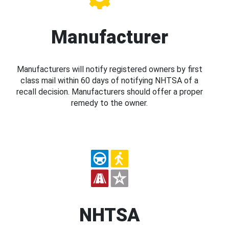
Manufacturer
Manufacturers will notify registered owners by first
class mail within 60 days of notifying NHTSA of a
recall decision. Manufacturers should offer a proper
remedy to the owner.
NHTSA