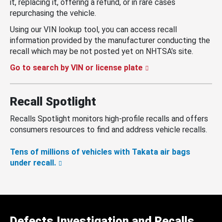
it, replacing it, offering a refund, or in rare cases
repurchasing the vehicle.
Using our VIN lookup tool, you can access recall
information provided by the manufacturer conducting the
recall which may be not posted yet on NHTSA’s site.
Go to search by VIN or license plate
Recall Spotlight
Recalls Spotlight monitors high-profile recalls and offers
consumers resources to find and address vehicle recalls.
Tens of millions of vehicles with Takata air bags
under recall.
Defects Investigation and Recalls