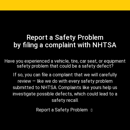
Report a Safety Problem
by filing a complaint with NHTSA
Have you experienced a vehicle, tire, car seat, or equipment
safety problem that could be a safety defect?
If so, you can file a complaint that we will carefully
review — like we do with every safety problem
submitted to NHTSA. Complaints like yours help us
investigate possible defects, which could lead to a
safety recall.
Report a Safety Problem