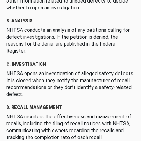
other information related to alleged defects to decide
whether to open an investigation.
B. ANALYSIS
NHTSA conducts an analysis of any petitions calling for
defect investigations. If the petition is denied, the
reasons for the denial are published in the Federal
Register.
C. INVESTIGATION
NHTSA opens an investigation of alleged safety defects.
It is closed when they notify the manufacturer of recall
recommendations or they don’t identify a safety-related
defect.
D. RECALL MANAGEMENT
NHTSA monitors the effectiveness and management of
recalls, including the filing of recall notices with NHTSA,
communicating with owners regarding the recalls and
tracking the completion rate of each recall.