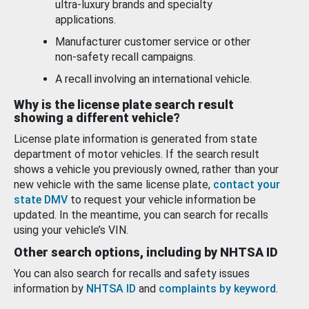
ultra-luxury brands and specialty
applications.
Manufacturer customer service or other
non-safety recall campaigns.
A recall involving an international vehicle.
Why is the license plate search result
showing a different vehicle?
License plate information is generated from state
department of motor vehicles. If the search result
shows a vehicle you previously owned, rather than your
new vehicle with the same license plate,
contact your
state DMV
to request your vehicle information be
updated. In the meantime, you can search for recalls
using your vehicle’s VIN.
Other search options, including by NHTSA ID
You can also search for recalls and safety issues
information by
NHTSA ID
and
complaints by keyword
.