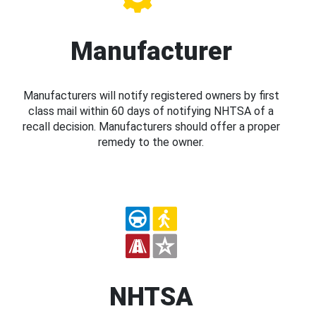
Manufacturer
Manufacturers will notify registered owners by first
class mail within 60 days of notifying NHTSA of a
recall decision. Manufacturers should offer a proper
remedy to the owner.
NHTSA