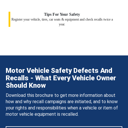
Tips For Your Safety
Register your vehicle, tires, car seats & equipment and check recalls twice a
year.
Motor Vehicle Safety Defects And
Recalls - What Every Vehicle Owner
Should Know
Download this brochure to get more information about
how and why recall campaigns are initiated, and to know
your rights and responsibilities when a vehicle or item of
motor vehicle equipment is recalled.