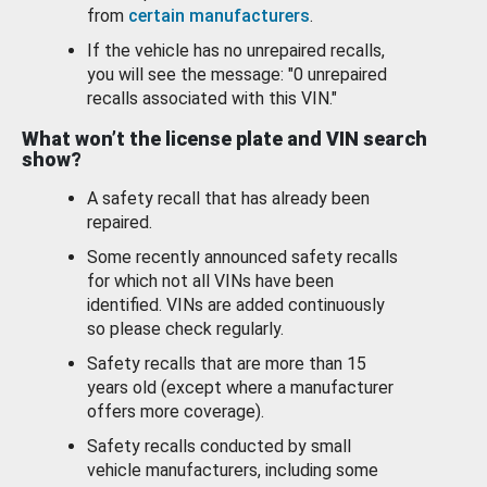
from
certain manufacturers
.
If the vehicle has no unrepaired recalls,
you will see the message: "0 unrepaired
recalls associated with this VIN."
What won’t the license plate and VIN search
show?
A safety recall that has already been
repaired.
Some recently announced safety recalls
for which not all VINs have been
identified. VINs are added continuously
so please check regularly.
Safety recalls that are more than 15
years old (except where a manufacturer
offers more coverage).
Safety recalls conducted by small
vehicle manufacturers, including some