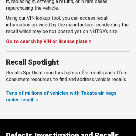
it, replacing it, offering a refund, or in rare cases
repurchasing the vehicle.
Using our VIN lookup tool, you can access recall
information provided by the manufacturer conducting the
recall which may be not posted yet on NHTSA’s site.
Go to search by VIN or license plate
Recall Spotlight
Recalls Spotlight monitors high-profile recalls and offers
consumers resources to find and address vehicle recalls.
Tens of millions of vehicles with Takata air bags
under recall.
Defects Investigation and Recalls