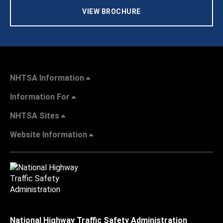
VIEW BROCHURE
NHTSA Information
Information For
NHTSA Sites
Website Information
National Highway Traffic Safety Administration