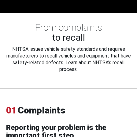
From complaints
to recall
NHTSA issues vehicle safety standards and requires
manufacturers to recall vehicles and equipment that have
safety-related defects. Learn about NHTSA's recall
process.
01
Complaints
Reporting your problem is the
important first step.