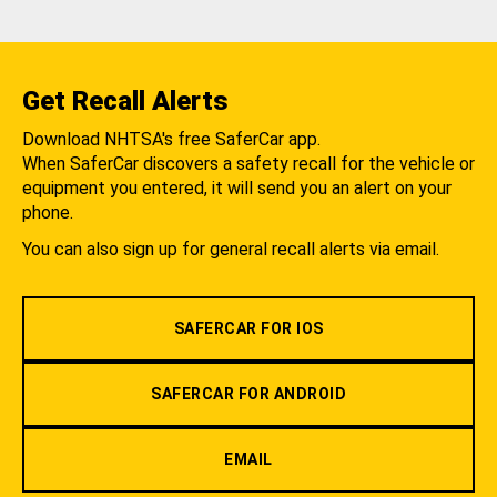
Get Recall Alerts
Download NHTSA's free SaferCar app.
When SaferCar discovers a safety recall for the vehicle or
equipment you entered, it will send you an alert on your
phone.
You can also sign up for general recall alerts via email.
SAFERCAR FOR IOS
SAFERCAR FOR ANDROID
EMAIL