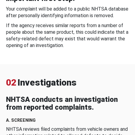
Your complaint will be added to a public NHTSA database
after personally identifying information is removed.
If the agency receives similar reports from a number of
people about the same product, this could indicate that a
safety-related defect may exist that would warrant the
opening of an investigation.
02
Investigations
NHTSA conducts an investigation
from reported complaints.
A. SCREENING
NHTSA reviews filed complaints from vehicle owners and