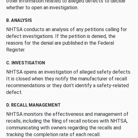
other information related to alleged defects to decide
whether to open an investigation.
B. ANALYSIS
NHTSA conducts an analysis of any petitions calling for
defect investigations. If the petition is denied, the
reasons for the denial are published in the Federal
Register.
C. INVESTIGATION
NHTSA opens an investigation of alleged safety defects.
It is closed when they notify the manufacturer of recall
recommendations or they don’t identify a safety-related
defect.
D. RECALL MANAGEMENT
NHTSA monitors the effectiveness and management of
recalls, including the filing of recall notices with NHTSA,
communicating with owners regarding the recalls and
tracking the completion rate of each recall.