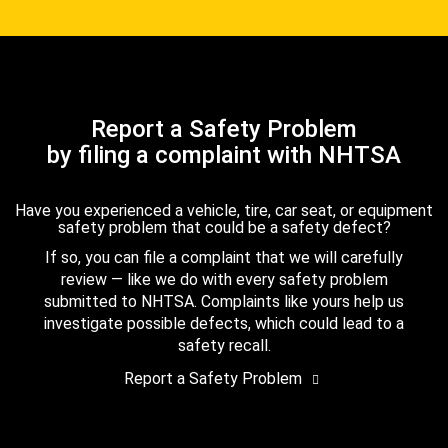
Report a Safety Problem
by filing a complaint with NHTSA
Have you experienced a vehicle, tire, car seat, or equipment
safety problem that could be a safety defect?
If so, you can file a complaint that we will carefully
review — like we do with every safety problem
submitted to NHTSA. Complaints like yours help us
investigate possible defects, which could lead to a
safety recall.
Report a Safety Problem