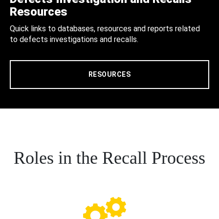
Resources
Quick links to databases, resources and reports related
to defects investigations and recalls.
RESOURCES
Roles in the Recall Process