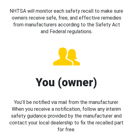
NHTSA will monitor each safety recall to make sure
owners receive safe, free, and effective remedies
from manufacturers according to the Safety Act
and Federal regulations.
You (owner)
You’ll be notified via mail from the manufacturer.
When you receive a notification, follow any interim
safety guidance provided by the manufacturer and
contact your local dealership to fix the recalled part
for free.