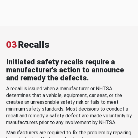
03
Recalls
Initiated safety recalls require a
manufacturer's action to announce
and remedy the defects.
A recall is issued when a manufacturer or NHTSA
determines that a vehicle, equipment, car seat, or tire
creates an unreasonable safety risk or fails to meet
minimum safety standards. Most decisions to conduct a
recall and remedy a safety defect are made voluntarily by
manufacturers prior to any involvement by NHTSA.
Manufacturers are required to fix the problem by repairing