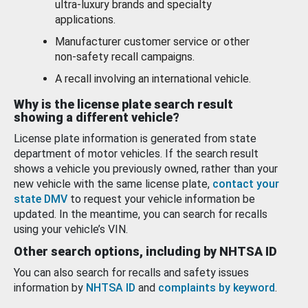
ultra-luxury brands and specialty
applications.
Manufacturer customer service or other
non-safety recall campaigns.
A recall involving an international vehicle.
Why is the license plate search result
showing a different vehicle?
License plate information is generated from state
department of motor vehicles. If the search result
shows a vehicle you previously owned, rather than your
new vehicle with the same license plate,
contact your
state DMV
to request your vehicle information be
updated. In the meantime, you can search for recalls
using your vehicle’s VIN.
Other search options, including by NHTSA ID
You can also search for recalls and safety issues
information by
NHTSA ID
and
complaints by keyword
.