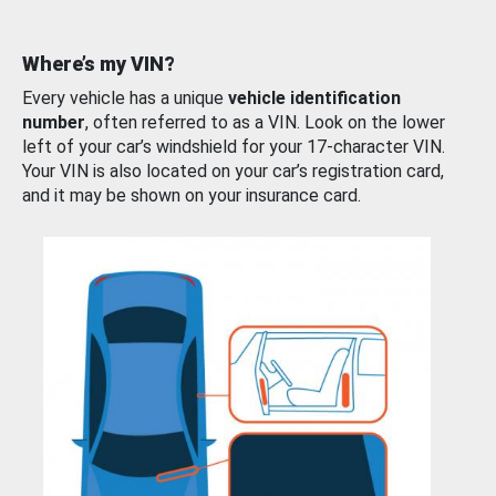
Where’s my VIN?
Every vehicle has a unique
vehicle identification
number
, often referred to as a VIN. Look on the lower
left of your car’s windshield for your 17-character VIN.
Your VIN is also located on your car’s registration card,
and it may be shown on your insurance card.