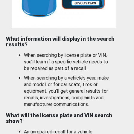
What information will display in the search
results?
When searching by license plate or VIN,
you’ll learn if a specific vehicle needs to
be repaired as part of a recall.
When searching by a vehicle’s year, make
and model, or for car seats, tires or
equipment, you'll get general results for
recalls, investigations, complaints and
manufacturer communications.
What will the license plate and VIN search
show?
An unrepaired recall for a vehicle