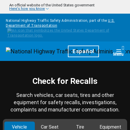
Skip to main content
An official website of the United States government
Here's how you know
National Highway Traffic Safety Administration, part of the
U.S.
Department of Transportation
Homepage
Español
Togg
Menu
Check for Recalls
Search vehicles, car seats, tires and other
equipment for safety recalls, investigations,
complaints and manufacturer communication.
Vehicle
Car Seat
Tire
Equipment