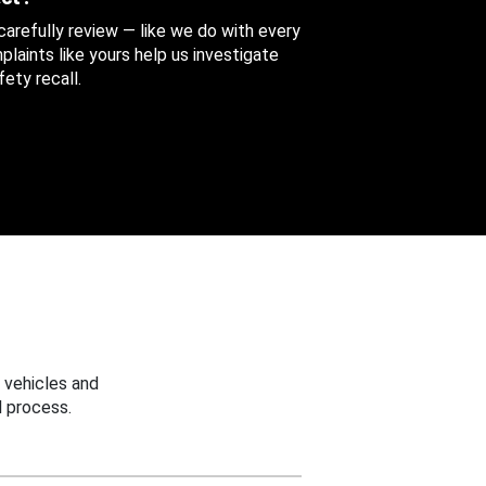
 carefully review — like we do with every
aints like yours help us investigate
ety recall.
 vehicles and
 process.