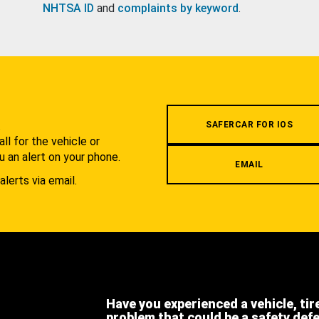
NHTSA ID
and
complaints by keyword
.
.
SAFERCAR FOR IOS
l for the vehicle or
u an alert on your phone.
EMAIL
alerts via email.
Have you experienced a vehicle, tir
problem that could be a safety def