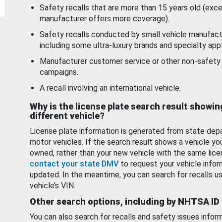
Safety recalls that are more than 15 years old (exc
manufacturer offers more coverage).
Safety recalls conducted by small vehicle manufact
including some ultra-luxury brands and specialty appl
Manufacturer customer service or other non-safety 
campaigns.
A recall involving an international vehicle.
Why is the license plate search result showin
different vehicle?
License plate information is generated from state dep
motor vehicles. If the search result shows a vehicle yo
owned, rather than your new vehicle with the same lice
contact your state DMV
to request your vehicle infor
updated. In the meantime, you can search for recalls us
vehicle’s VIN.
Other search options, including by NHTSA ID
You can also search for recalls and safety issues infor