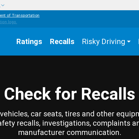
w
ent of Transportation
Ratings
Recalls
Risky Driving
Check for Recalls
vehicles, car seats, tires and other equip
afety recalls, investigations, complaints a
manufacturer communication.