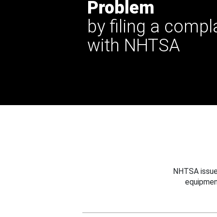
Problem
by filing a compl
with NHTSA
NHTSA issues
equipmen