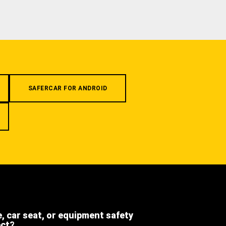
SAFERCAR FOR ANDROID
e, car seat, or equipment safety
ect?