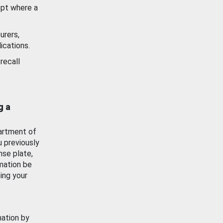
ept where a
urers,
ications.
recall
g a
artment of
u previously
nse plate,
mation be
ing your
mation by