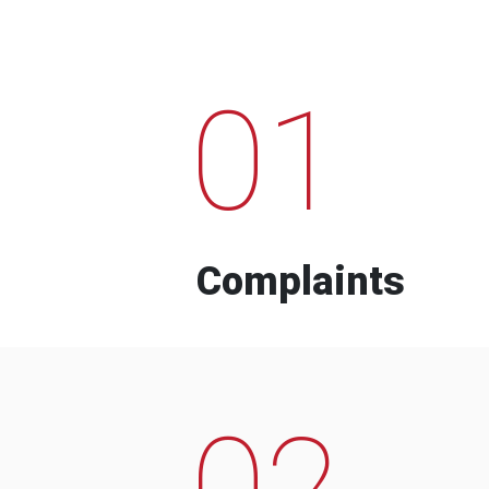
01
Complaints
02