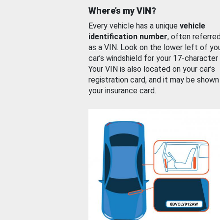
Where’s my VIN?
Every vehicle has a unique
vehicle
identification number
, often referre
as a VIN. Look on the lower left of yo
car’s windshield for your 17-character
Your VIN is also located on your car’s
registration card, and it may be shown
your insurance card.