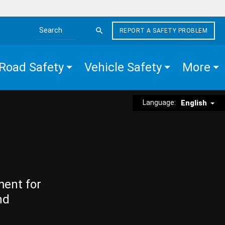
REPORT A SAFETY PROBLEM
Search the site
Road Safety
Vehicle Safety
More
Language:
English
ment for
nd