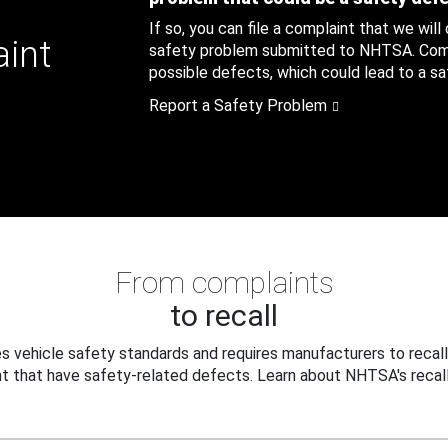
If so, you can file a complaint that we will
aint
safety problem submitted to NHTSA. Compl
possible defects, which could lead to a saf
Report a Safety Problem
From complaints
to recall
 vehicle safety standards and requires manufacturers to recall
t that have safety-related defects. Learn about NHTSA's recall