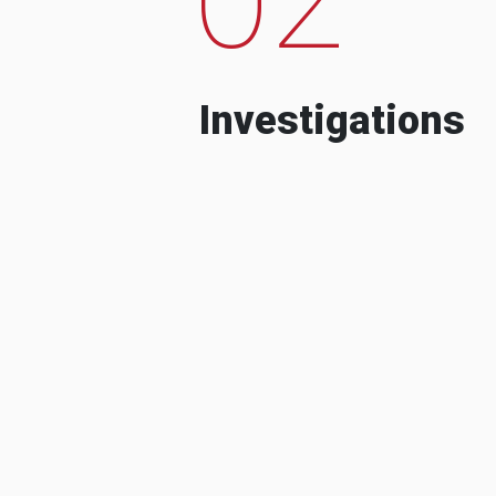
Investigations