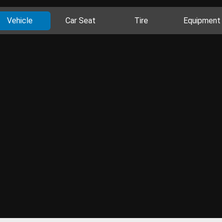
Vehicle
Car Seat
Tire
Equipment