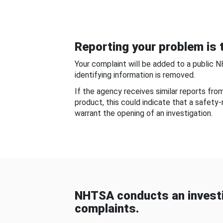
Reporting your problem is t
Your complaint will be added to a public 
identifying information is removed.
If the agency receives similar reports fr
product, this could indicate that a safety
warrant the opening of an investigation.
NHTSA conducts an investi
complaints.