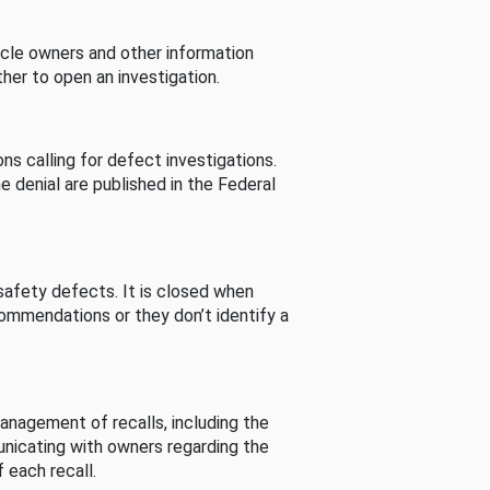
cle owners and other information
her to open an investigation.
s calling for defect investigations.
he denial are published in the Federal
afety defects. It is closed when
commendations or they don’t identify a
nagement of recalls, including the
unicating with owners regarding the
 each recall.