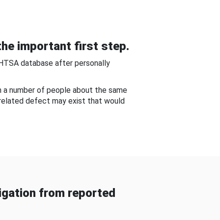
he important first step.
NHTSA database after personally
om a number of people about the same
-related defect may exist that would
gation from reported