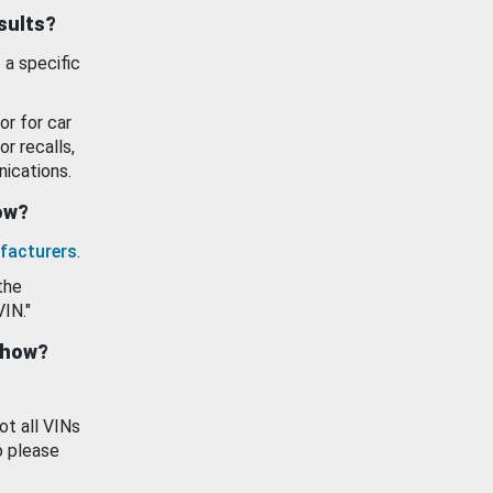
esults?
 a specific
or for car
or recalls,
ications.
how?
facturers
.
the
VIN."
show?
ot all VINs
o please