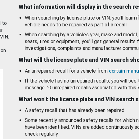
What information will display in the search r
When searching by license plate or VIN, you’ll learn if
d to
vehicle needs to be repaired as part of a recall.
ur
When searching by a vehicle’s year, make and model, 
 VIN.
seats, tires or equipment, you'll get general results f
investigations, complaints and manufacturer commun
 on
What will the license plate and VIN search s
An unrepaired recall for a vehicle from
certain manu
If the vehicle has no unrepaired recalls, you will see 
message: "0 unrepaired recalls associated with this 
What won’t the license plate and VIN search 
A safety recall that has already been repaired.
Some recently announced safety recalls for which n
have been identified. VINs are added continuously s
check regularly.