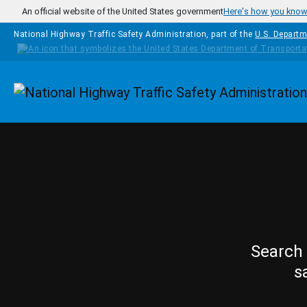
Skip to main content
An official website of the United States government
Here's how you kno
National Highway Traffic Safety Administration, part of the
U.S. Departm
Homepage
Search 
s