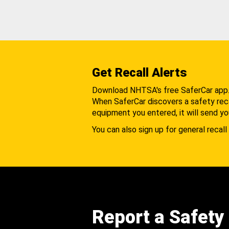
Get Recall Alerts
Download NHTSA's free SaferCar app
When SaferCar discovers a safety recal
equipment you entered, it will send yo
You can also sign up for general recall 
Report a Safety