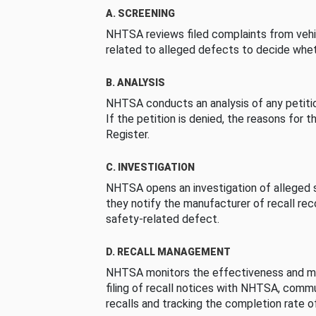
A. SCREENING
NHTSA reviews filed complaints from vehi
related to alleged defects to decide whet
B. ANALYSIS
NHTSA conducts an analysis of any petition
If the petition is denied, the reasons for t
Register.
C. INVESTIGATION
NHTSA opens an investigation of alleged s
they notify the manufacturer of recall re
safety-related defect.
D. RECALL MANAGEMENT
NHTSA monitors the effectiveness and ma
filing of recall notices with NHTSA, comm
recalls and tracking the completion rate of