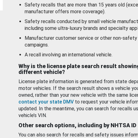
Safety recalls that are more than 15 years old (exc
manufacturer offers more coverage).
Safety recalls conducted by small vehicle manufact
including some ultra-luxury brands and specialty appl
Manufacturer customer service or other non-safety 
campaigns.
A recall involving an international vehicle.
Why is the license plate search result showin
different vehicle?
License plate information is generated from state dep
motor vehicles. If the search result shows a vehicle yo
owned, rather than your new vehicle with the same lice
contact your state DMV
to request your vehicle infor
updated. In the meantime, you can search for recalls us
vehicle’s VIN.
Other search options, including by NHTSA ID
You can also search for recalls and safety issues infor