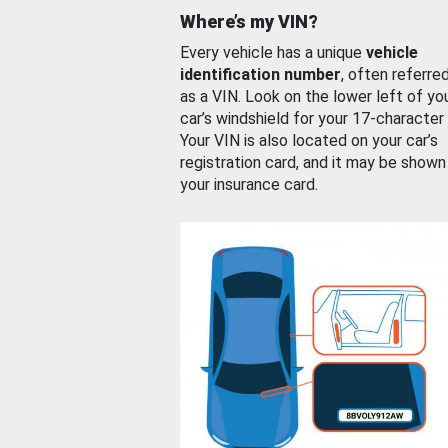
Where’s my VIN?
Every vehicle has a unique
vehicle
identification number
, often referre
as a VIN. Look on the lower left of yo
car’s windshield for your 17-character
Your VIN is also located on your car’s
registration card, and it may be shown
your insurance card.