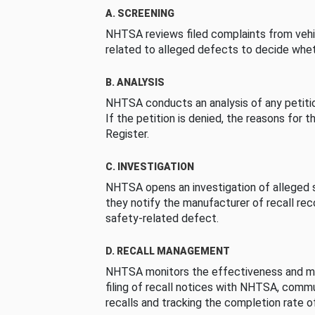
A. SCREENING
NHTSA reviews filed complaints from vehi
related to alleged defects to decide whet
B. ANALYSIS
NHTSA conducts an analysis of any petition
If the petition is denied, the reasons for t
Register.
C. INVESTIGATION
NHTSA opens an investigation of alleged s
they notify the manufacturer of recall re
safety-related defect.
D. RECALL MANAGEMENT
NHTSA monitors the effectiveness and ma
filing of recall notices with NHTSA, comm
recalls and tracking the completion rate of