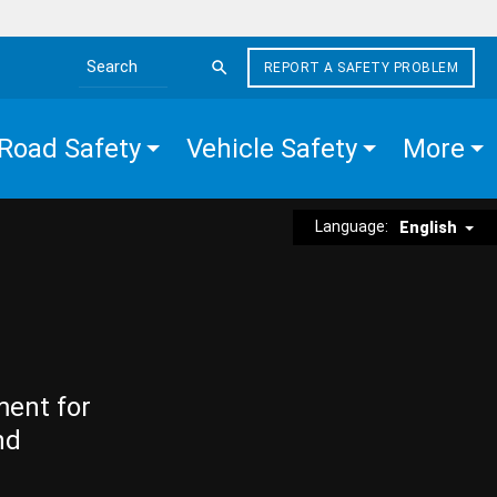
REPORT A SAFETY PROBLEM
Search the site
Road Safety
Vehicle Safety
More
Language:
English
ment for
nd