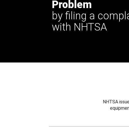
Problem
by filing a compl
with NHTSA
NHTSA issues
equipmen