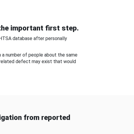
he important first step.
NHTSA database after personally
om a number of people about the same
-related defect may exist that would
gation from reported