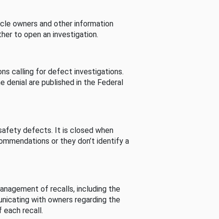
cle owners and other information
her to open an investigation.
s calling for defect investigations.
he denial are published in the Federal
afety defects. It is closed when
commendations or they don’t identify a
nagement of recalls, including the
unicating with owners regarding the
 each recall.