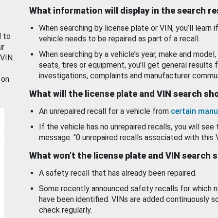
What information will display in the search r
When searching by license plate or VIN, you’ll learn if
d to
vehicle needs to be repaired as part of a recall.
ur
When searching by a vehicle’s year, make and model, 
 VIN.
seats, tires or equipment, you'll get general results f
investigations, complaints and manufacturer commun
 on
What will the license plate and VIN search s
An unrepaired recall for a vehicle from
certain manu
If the vehicle has no unrepaired recalls, you will see 
message: "0 unrepaired recalls associated with this 
What won’t the license plate and VIN search 
A safety recall that has already been repaired.
Some recently announced safety recalls for which n
have been identified. VINs are added continuously s
check regularly.