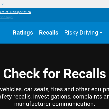
w
ent of Transportation
Ratings
Recalls
Risky Driving
Check for Recalls
vehicles, car seats, tires and other equip
afety recalls, investigations, complaints a
manufacturer communication.