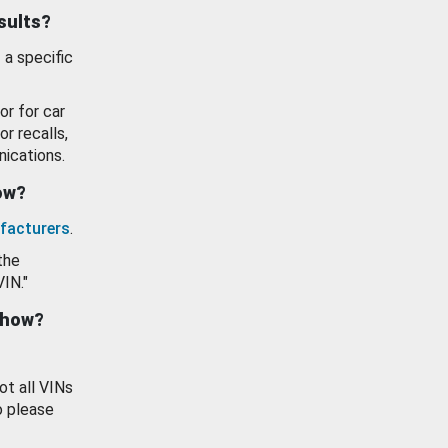
esults?
 a specific
or for car
or recalls,
ications.
how?
facturers
.
the
VIN."
show?
ot all VINs
o please