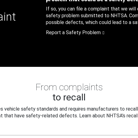
If so, you can file a complaint that we will
aint
safety problem submitted to NHTSA. Compl
possible defects, which could lead to a saf
Report a Safety Problem
From complaints
to recall
 vehicle safety standards and requires manufacturers to recall
t that have safety-related defects. Learn about NHTSA's recall