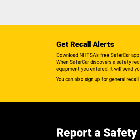
Get Recall Alerts
Download NHTSA's free SaferCar app
When SaferCar discovers a safety recal
equipment you entered, it will send yo
You can also sign up for general recall 
Report a Safety