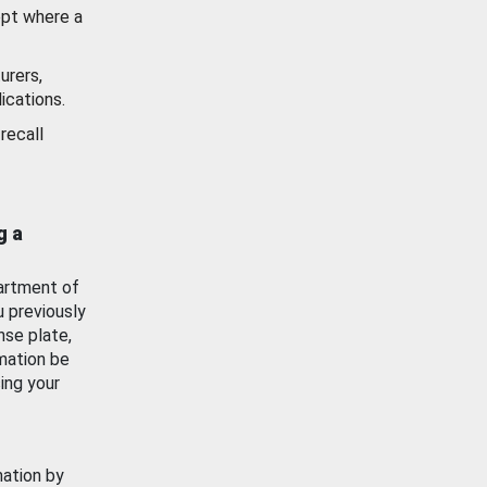
ept where a
urers,
ications.
recall
g a
artment of
u previously
nse plate,
mation be
ing your
mation by