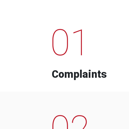
01
Complaints
02