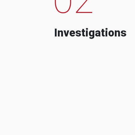
Investigations