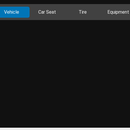
Vehicle
Car Seat
Tire
Equipment