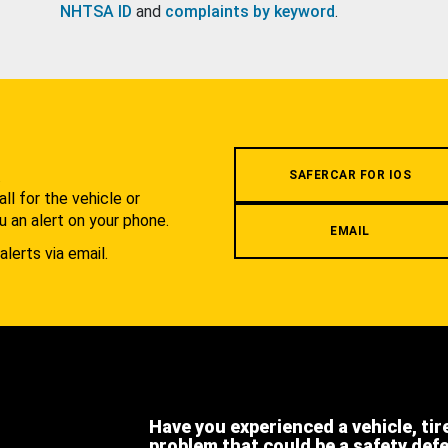
NHTSA ID
and
complaints by keyword
.
.
SAFERCAR FOR IOS
l for the vehicle or
u an alert on your phone.
EMAIL
alerts via email.
Have you experienced a vehicle, tir
problem that could be a safety def