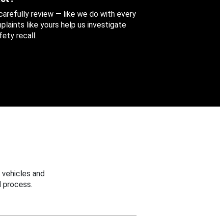
 carefully review — like we do with every
aints like yours help us investigate
ety recall.
 vehicles and
 process.