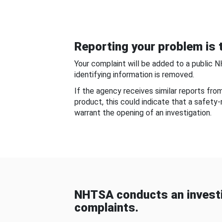
Reporting your problem is t
Your complaint will be added to a public 
identifying information is removed.
If the agency receives similar reports fr
product, this could indicate that a safety
warrant the opening of an investigation.
NHTSA conducts an investi
complaints.