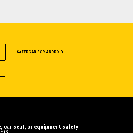
SAFERCAR FOR ANDROID
e, car seat, or equipment safety
ect?