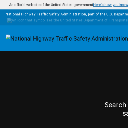
Skip to main content
An official website of the United States government
Here's how you kno
National Highway Traffic Safety Administration, part of the
U.S. Departm
Homepage
Search 
s