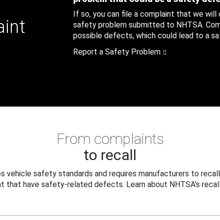
If so, you can file a complaint that we will
aint
safety problem submitted to NHTSA. Compl
possible defects, which could lead to a saf
Report a Safety Problem
From complaints
to recall
 vehicle safety standards and requires manufacturers to recall
t that have safety-related defects. Learn about NHTSA's recall