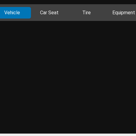
Vehicle
Car Seat
Tire
Equipment