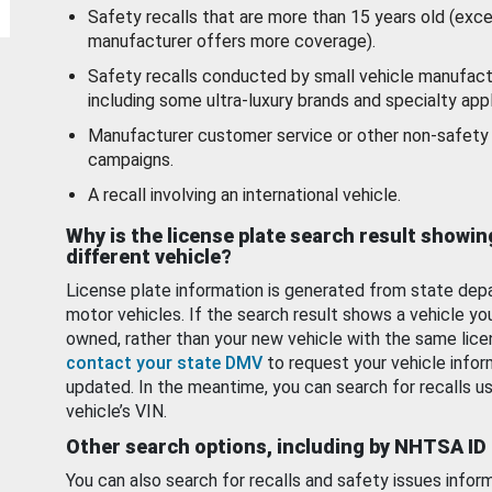
Safety recalls that are more than 15 years old (exc
manufacturer offers more coverage).
Safety recalls conducted by small vehicle manufact
including some ultra-luxury brands and specialty appl
Manufacturer customer service or other non-safety 
campaigns.
A recall involving an international vehicle.
Why is the license plate search result showin
different vehicle?
License plate information is generated from state dep
motor vehicles. If the search result shows a vehicle yo
owned, rather than your new vehicle with the same lice
contact your state DMV
to request your vehicle infor
updated. In the meantime, you can search for recalls us
vehicle’s VIN.
Other search options, including by NHTSA ID
You can also search for recalls and safety issues infor