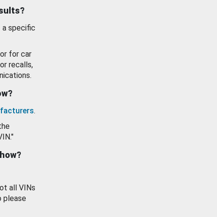
esults?
 a specific
or for car
or recalls,
ications.
how?
facturers
.
the
VIN."
show?
ot all VINs
o please