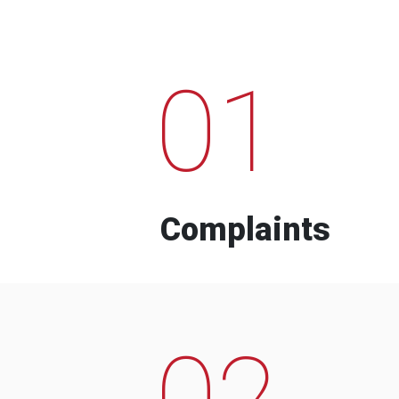
01
Complaints
02