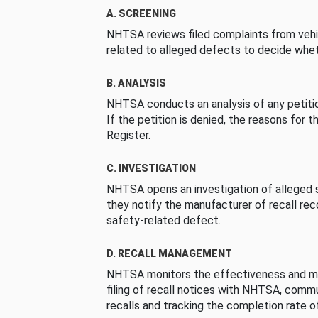
A. SCREENING
NHTSA reviews filed complaints from vehi
related to alleged defects to decide whet
B. ANALYSIS
NHTSA conducts an analysis of any petition
If the petition is denied, the reasons for t
Register.
C. INVESTIGATION
NHTSA opens an investigation of alleged s
they notify the manufacturer of recall re
safety-related defect.
D. RECALL MANAGEMENT
NHTSA monitors the effectiveness and ma
filing of recall notices with NHTSA, comm
recalls and tracking the completion rate of