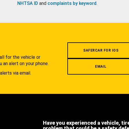
NHTSA ID
and
complaints by keyword
.
.
SAFERCAR FOR IOS
l for the vehicle or
u an alert on your phone.
EMAIL
alerts via email.
Have you experienced a vehicle, tir
problem that could be a safety def