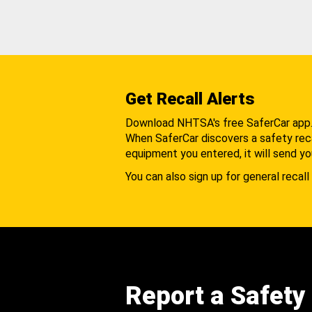
Get Recall Alerts
Download NHTSA's free SaferCar app
When SaferCar discovers a safety recal
equipment you entered, it will send yo
You can also sign up for general recall 
Report a Safety