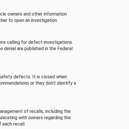
cle owners and other information
her to open an investigation.
s calling for defect investigations.
he denial are published in the Federal
afety defects. It is closed when
commendations or they don’t identify a
nagement of recalls, including the
unicating with owners regarding the
 each recall.