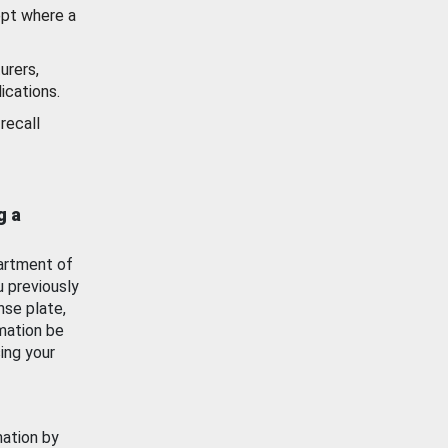
ept where a
urers,
ications.
recall
g a
artment of
u previously
nse plate,
mation be
ing your
mation by