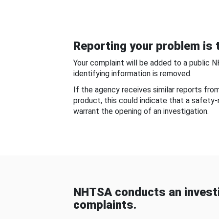
Reporting your problem is t
Your complaint will be added to a public 
identifying information is removed.
If the agency receives similar reports fr
product, this could indicate that a safety
warrant the opening of an investigation.
NHTSA conducts an investi
complaints.