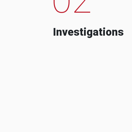
Investigations