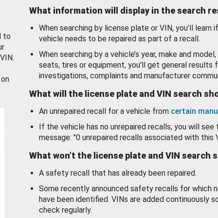
What information will display in the search r
When searching by license plate or VIN, you’ll learn if
d to
vehicle needs to be repaired as part of a recall.
ur
When searching by a vehicle’s year, make and model, 
 VIN.
seats, tires or equipment, you'll get general results f
investigations, complaints and manufacturer commun
 on
What will the license plate and VIN search s
An unrepaired recall for a vehicle from
certain manu
If the vehicle has no unrepaired recalls, you will see 
message: "0 unrepaired recalls associated with this 
What won’t the license plate and VIN search 
A safety recall that has already been repaired.
Some recently announced safety recalls for which n
have been identified. VINs are added continuously s
check regularly.