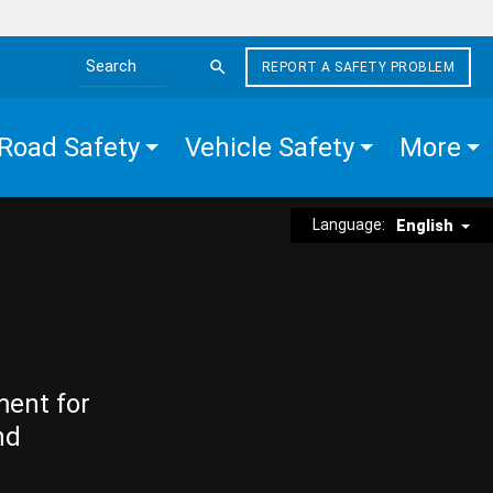
REPORT A SAFETY PROBLEM
Search the site
Road Safety
Vehicle Safety
More
Language:
English
ment for
nd