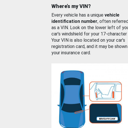
Where’s my VIN?
Every vehicle has a unique
vehicle
identification number
, often referre
as a VIN. Look on the lower left of yo
car’s windshield for your 17-character
Your VIN is also located on your car’s
registration card, and it may be shown
your insurance card.