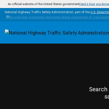
Skip to main content
An official website of the United States government
Here's how you kno
National Highway Traffic Safety Administration, part of the
U.S. Departm
Homepage
Search 
s