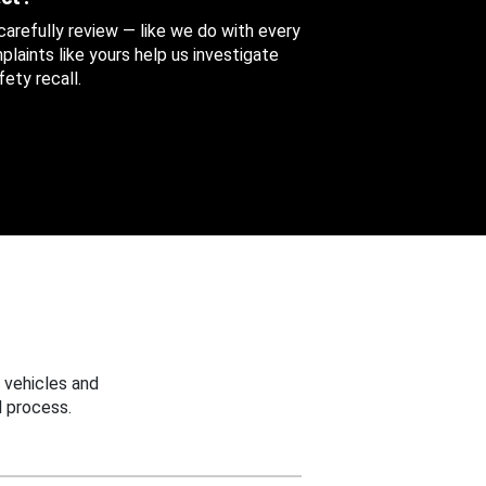
 carefully review — like we do with every
aints like yours help us investigate
ety recall.
 vehicles and
 process.