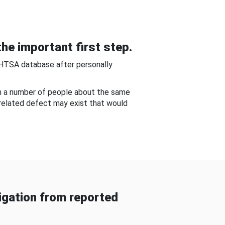
he important first step.
NHTSA database after personally
om a number of people about the same
-related defect may exist that would
gation from reported