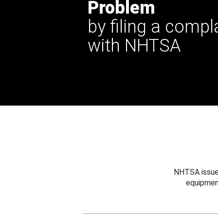
Problem
by filing a compl
with NHTSA
NHTSA issues
equipmen