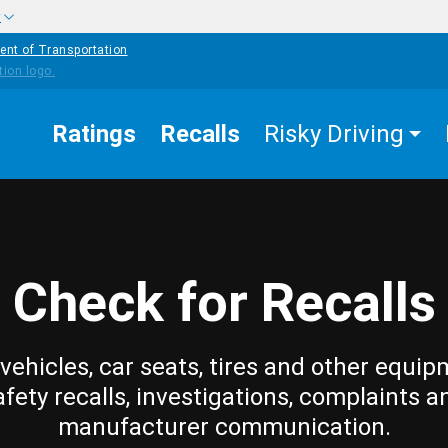
w
ent of Transportation
Ratings
Recalls
Risky Driving
Check for Recalls
vehicles, car seats, tires and other equip
afety recalls, investigations, complaints a
manufacturer communication.