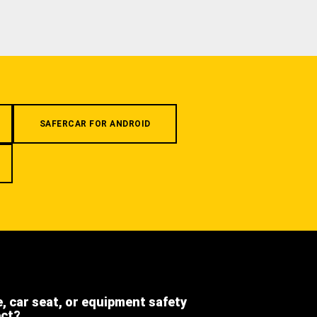
SAFERCAR FOR ANDROID
e, car seat, or equipment safety
ect?