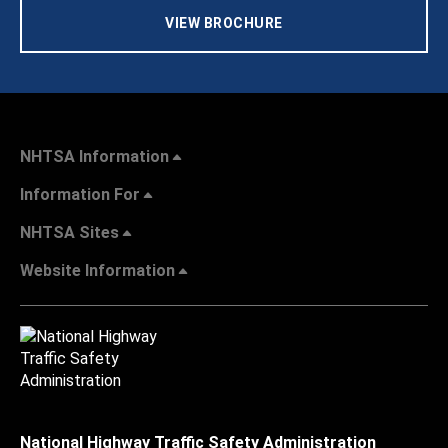
VIEW BROCHURE
NHTSA Information
Information For
NHTSA Sites
Website Information
National Highway Traffic Safety Administration