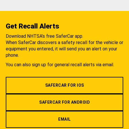
Get Recall Alerts
Download NHTSA's free SaferCar app.
When SaferCar discovers a safety recall for the vehicle or
equipment you entered, it will send you an alert on your
phone.
You can also sign up for general recall alerts via email.
SAFERCAR FOR IOS
SAFERCAR FOR ANDROID
EMAIL