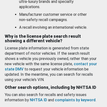
ultra-luxury brands and specialty
applications.
Manufacturer customer service or other
non-safety recall campaigns.
A recall involving an international vehicle.
Why is the license plate search result
showing a different vehicle?
License plate information is generated from state
department of motor vehicles. If the search result
shows a vehicle you previously owned, rather than your
new vehicle with the same license plate,
contact your
state DMV
to request your vehicle information be
updated. In the meantime, you can search for recalls
using your vehicle’s VIN.
Other search options, including by NHTSA ID
You can also search for recalls and safety issues
information by
NHTSA ID
and
complaints by keyword
.