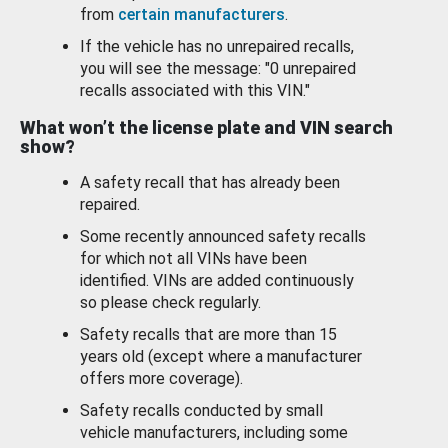
from
certain manufacturers
.
If the vehicle has no unrepaired recalls,
you will see the message: "0 unrepaired
recalls associated with this VIN."
What won’t the license plate and VIN search
show?
A safety recall that has already been
repaired.
Some recently announced safety recalls
for which not all VINs have been
identified. VINs are added continuously
so please check regularly.
Safety recalls that are more than 15
years old (except where a manufacturer
offers more coverage).
Safety recalls conducted by small
vehicle manufacturers, including some