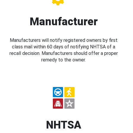
Manufacturer
Manufacturers will notify registered owners by first
class mail within 60 days of notifying NHTSA of a
recall decision. Manufacturers should offer a proper
remedy to the owner.
NHTSA