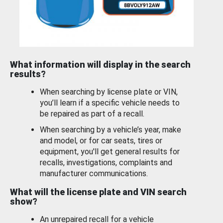
What information will display in the search
results?
When searching by license plate or VIN,
you’ll learn if a specific vehicle needs to
be repaired as part of a recall.
When searching by a vehicle’s year, make
and model, or for car seats, tires or
equipment, you'll get general results for
recalls, investigations, complaints and
manufacturer communications.
What will the license plate and VIN search
show?
An unrepaired recall for a vehicle