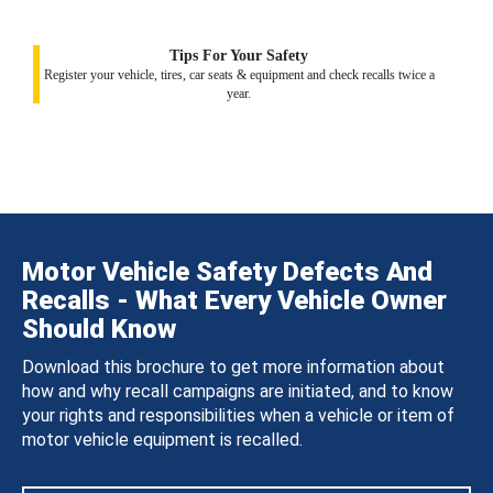
Tips For Your Safety
Register your vehicle, tires, car seats & equipment and check recalls twice a
year.
Motor Vehicle Safety Defects And
Recalls - What Every Vehicle Owner
Should Know
Download this brochure to get more information about
how and why recall campaigns are initiated, and to know
your rights and responsibilities when a vehicle or item of
motor vehicle equipment is recalled.