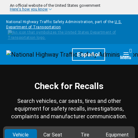
Skip to main content
An official website of the United States government
Here's how you know
National Highway Traffic Safety Administration, part of the
U.S.
Department of Transportation
Homepage
Español
Togg
Menu
Check for Recalls
Search vehicles, car seats, tires and other
equipment for safety recalls, investigations,
complaints and manufacturer communication.
Vehicle
Car Seat
Tire
Equipment