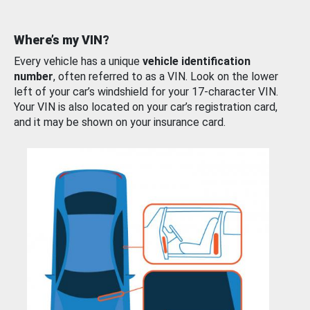
Where’s my VIN?
Every vehicle has a unique
vehicle identification
number
, often referred to as a VIN. Look on the lower
left of your car’s windshield for your 17-character VIN.
Your VIN is also located on your car’s registration card,
and it may be shown on your insurance card.