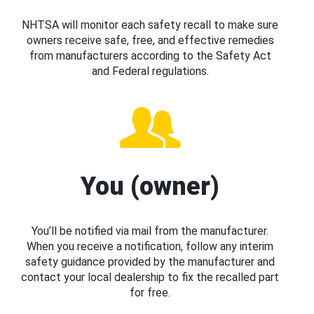
NHTSA will monitor each safety recall to make sure
owners receive safe, free, and effective remedies
from manufacturers according to the Safety Act
and Federal regulations.
You (owner)
You’ll be notified via mail from the manufacturer.
When you receive a notification, follow any interim
safety guidance provided by the manufacturer and
contact your local dealership to fix the recalled part
for free.