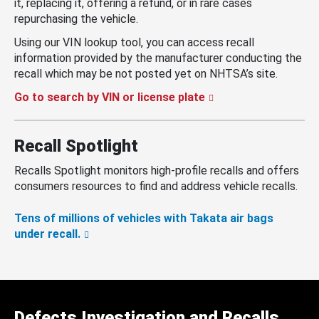
it, replacing it, offering a refund, or in rare cases
repurchasing the vehicle.
Using our VIN lookup tool, you can access recall
information provided by the manufacturer conducting the
recall which may be not posted yet on NHTSA’s site.
Go to search by VIN or license plate
Recall Spotlight
Recalls Spotlight monitors high-profile recalls and offers
consumers resources to find and address vehicle recalls.
Tens of millions of vehicles with Takata air bags
under recall.
Defects Investigation and Recalls