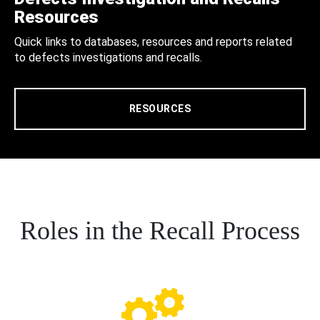
Resources
Quick links to databases, resources and reports related
to defects investigations and recalls.
RESOURCES
Roles in the Recall Process