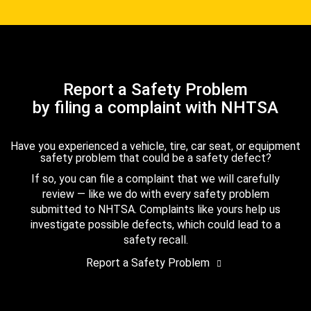
Report a Safety Problem
by filing a complaint with NHTSA
Have you experienced a vehicle, tire, car seat, or equipment
safety problem that could be a safety defect?
If so, you can file a complaint that we will carefully
review — like we do with every safety problem
submitted to NHTSA. Complaints like yours help us
investigate possible defects, which could lead to a
safety recall.
Report a Safety Problem