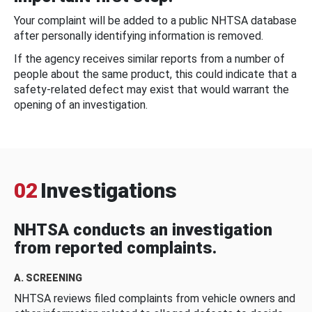
Your complaint will be added to a public NHTSA database
after personally identifying information is removed.
If the agency receives similar reports from a number of
people about the same product, this could indicate that a
safety-related defect may exist that would warrant the
opening of an investigation.
02
Investigations
NHTSA conducts an investigation
from reported complaints.
A. SCREENING
NHTSA reviews filed complaints from vehicle owners and