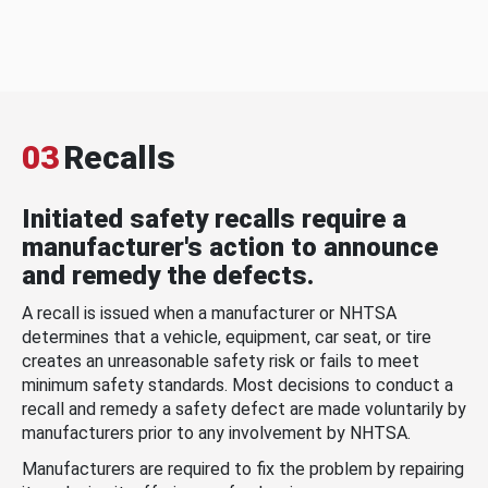
03
Recalls
Initiated safety recalls require a
manufacturer's action to announce
and remedy the defects.
A recall is issued when a manufacturer or NHTSA
determines that a vehicle, equipment, car seat, or tire
creates an unreasonable safety risk or fails to meet
minimum safety standards. Most decisions to conduct a
recall and remedy a safety defect are made voluntarily by
manufacturers prior to any involvement by NHTSA.
Manufacturers are required to fix the problem by repairing