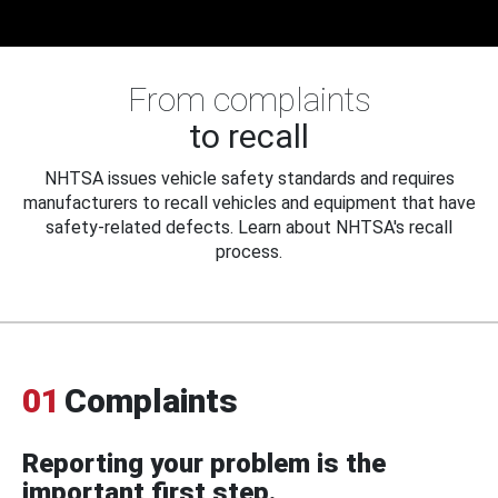
From complaints
to recall
NHTSA issues vehicle safety standards and requires
manufacturers to recall vehicles and equipment that have
safety-related defects. Learn about NHTSA's recall
process.
01
Complaints
Reporting your problem is the
important first step.