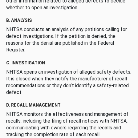
other information related to alleged defects to decide
whether to open an investigation.
B. ANALYSIS
NHTSA conducts an analysis of any petitions calling for
defect investigations. If the petition is denied, the
reasons for the denial are published in the Federal
Register.
C. INVESTIGATION
NHTSA opens an investigation of alleged safety defects.
It is closed when they notify the manufacturer of recall
recommendations or they don’t identify a safety-related
defect.
D. RECALL MANAGEMENT
NHTSA monitors the effectiveness and management of
recalls, including the filing of recall notices with NHTSA,
communicating with owners regarding the recalls and
tracking the completion rate of each recall.