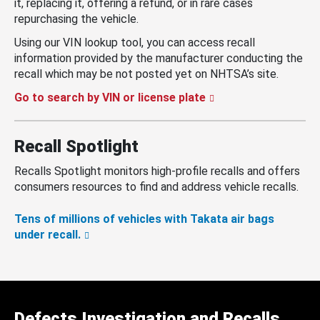
it, replacing it, offering a refund, or in rare cases
repurchasing the vehicle.
Using our VIN lookup tool, you can access recall
information provided by the manufacturer conducting the
recall which may be not posted yet on NHTSA’s site.
Go to search by VIN or license plate
Recall Spotlight
Recalls Spotlight monitors high-profile recalls and offers
consumers resources to find and address vehicle recalls.
Tens of millions of vehicles with Takata air bags
under recall.
Defects Investigation and Recalls