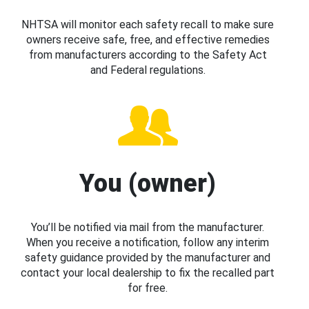
NHTSA will monitor each safety recall to make sure
owners receive safe, free, and effective remedies
from manufacturers according to the Safety Act
and Federal regulations.
You (owner)
You’ll be notified via mail from the manufacturer.
When you receive a notification, follow any interim
safety guidance provided by the manufacturer and
contact your local dealership to fix the recalled part
for free.