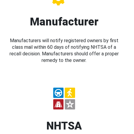
Manufacturer
Manufacturers will notify registered owners by first
class mail within 60 days of notifying NHTSA of a
recall decision. Manufacturers should offer a proper
remedy to the owner.
NHTSA