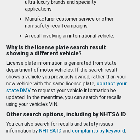
ultra-luxury brands and specialty
applications.
Manufacturer customer service or other
non-safety recall campaigns.
A recall involving an international vehicle.
Why is the license plate search result
showing a different vehicle?
License plate information is generated from state
department of motor vehicles. If the search result
shows a vehicle you previously owned, rather than your
new vehicle with the same license plate,
contact your
state DMV
to request your vehicle information be
updated. In the meantime, you can search for recalls
using your vehicle’s VIN.
Other search options, including by NHTSA ID
You can also search for recalls and safety issues
information by
NHTSA ID
and
complaints by keyword
.