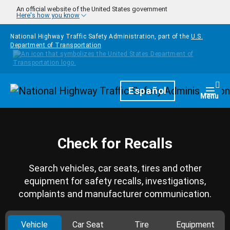
Skip to main content
An official website of the United States government
Here's how you know
National Highway Traffic Safety Administration, part of the
U.S.
Department of Transportation
Homepage
Español
Togg
Menu
Check for Recalls
Search vehicles, car seats, tires and other
equipment for safety recalls, investigations,
complaints and manufacturer communication.
Vehicle
Car Seat
Tire
Equipment