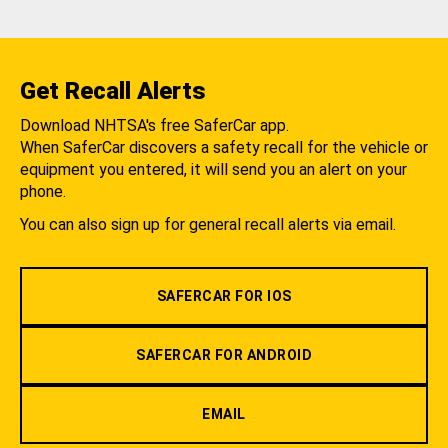
Get Recall Alerts
Download NHTSA's free SaferCar app.
When SaferCar discovers a safety recall for the vehicle or
equipment you entered, it will send you an alert on your
phone.
You can also sign up for general recall alerts via email.
SAFERCAR FOR IOS
SAFERCAR FOR ANDROID
EMAIL