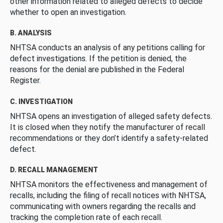
other information related to alleged defects to decide
whether to open an investigation.
B. ANALYSIS
NHTSA conducts an analysis of any petitions calling for
defect investigations. If the petition is denied, the
reasons for the denial are published in the Federal
Register.
C. INVESTIGATION
NHTSA opens an investigation of alleged safety defects.
It is closed when they notify the manufacturer of recall
recommendations or they don’t identify a safety-related
defect.
D. RECALL MANAGEMENT
NHTSA monitors the effectiveness and management of
recalls, including the filing of recall notices with NHTSA,
communicating with owners regarding the recalls and
tracking the completion rate of each recall.