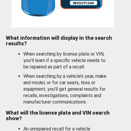
What information will display in the search
results?
When searching by license plate or VIN,
you’ll learn if a specific vehicle needs to
be repaired as part of a recall.
When searching by a vehicle’s year, make
and model, or for car seats, tires or
equipment, you'll get general results for
recalls, investigations, complaints and
manufacturer communications.
What will the license plate and VIN search
show?
An unrepaired recall for a vehicle