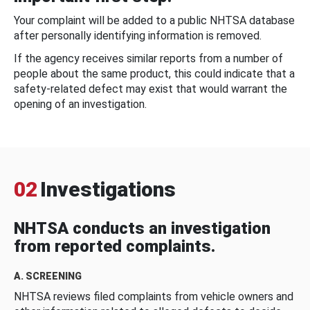
Your complaint will be added to a public NHTSA database
after personally identifying information is removed.
If the agency receives similar reports from a number of
people about the same product, this could indicate that a
safety-related defect may exist that would warrant the
opening of an investigation.
02
Investigations
NHTSA conducts an investigation
from reported complaints.
A. SCREENING
NHTSA reviews filed complaints from vehicle owners and