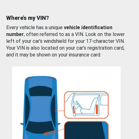
Where’s my VIN?
Every vehicle has a unique
vehicle identification
number
, often referred to as a VIN. Look on the lower
left of your car’s windshield for your 17-character VIN.
Your VIN is also located on your car’s registration card,
and it may be shown on your insurance card.