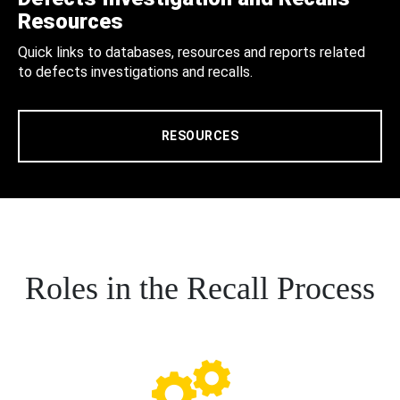
Resources
Quick links to databases, resources and reports related
to defects investigations and recalls.
RESOURCES
Roles in the Recall Process