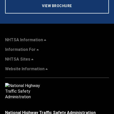
VIEW BROCHURE
NHTSA Information
Information For
NHTSA Sites
Website Information
National Highway Traffic Safety Administration