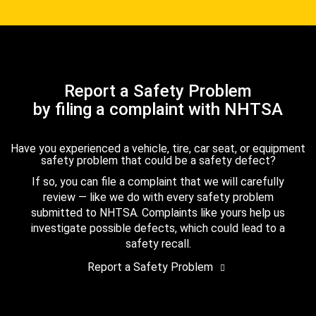
Report a Safety Problem
by filing a complaint with NHTSA
Have you experienced a vehicle, tire, car seat, or equipment
safety problem that could be a safety defect?
If so, you can file a complaint that we will carefully
review — like we do with every safety problem
submitted to NHTSA. Complaints like yours help us
investigate possible defects, which could lead to a
safety recall.
Report a Safety Problem