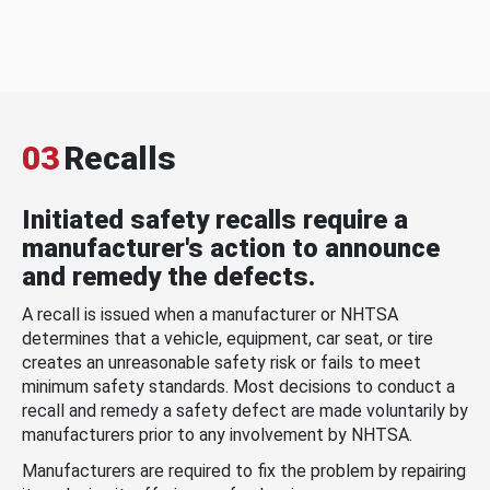
03
Recalls
Initiated safety recalls require a
manufacturer's action to announce
and remedy the defects.
A recall is issued when a manufacturer or NHTSA
determines that a vehicle, equipment, car seat, or tire
creates an unreasonable safety risk or fails to meet
minimum safety standards. Most decisions to conduct a
recall and remedy a safety defect are made voluntarily by
manufacturers prior to any involvement by NHTSA.
Manufacturers are required to fix the problem by repairing