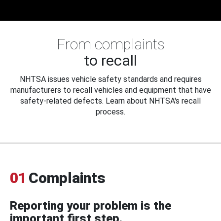
From complaints
to recall
NHTSA issues vehicle safety standards and requires
manufacturers to recall vehicles and equipment that have
safety-related defects. Learn about NHTSA's recall
process.
01
Complaints
Reporting your problem is the
important first step.