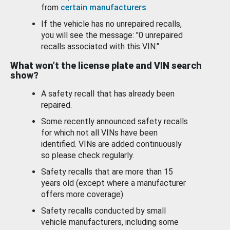
from
certain manufacturers
.
If the vehicle has no unrepaired recalls,
you will see the message: "0 unrepaired
recalls associated with this VIN."
What won’t the license plate and VIN search
show?
A safety recall that has already been
repaired.
Some recently announced safety recalls
for which not all VINs have been
identified. VINs are added continuously
so please check regularly.
Safety recalls that are more than 15
years old (except where a manufacturer
offers more coverage).
Safety recalls conducted by small
vehicle manufacturers, including some