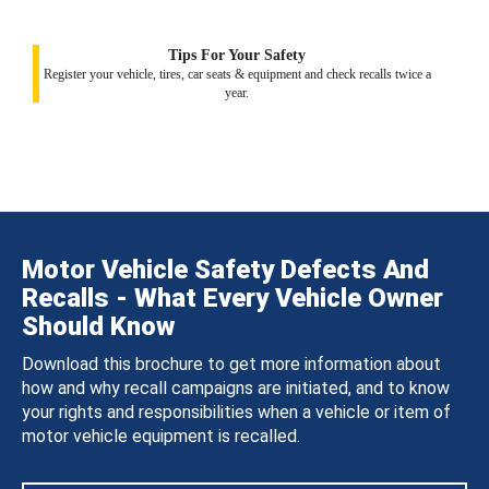
Tips For Your Safety
Register your vehicle, tires, car seats & equipment and check recalls twice a
year.
Motor Vehicle Safety Defects And
Recalls - What Every Vehicle Owner
Should Know
Download this brochure to get more information about
how and why recall campaigns are initiated, and to know
your rights and responsibilities when a vehicle or item of
motor vehicle equipment is recalled.