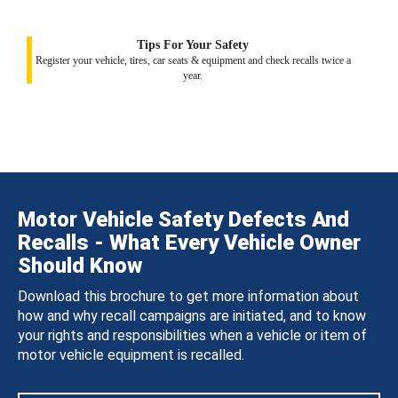
Tips For Your Safety
Register your vehicle, tires, car seats & equipment and check recalls twice a
year.
Motor Vehicle Safety Defects And
Recalls - What Every Vehicle Owner
Should Know
Download this brochure to get more information about
how and why recall campaigns are initiated, and to know
your rights and responsibilities when a vehicle or item of
motor vehicle equipment is recalled.