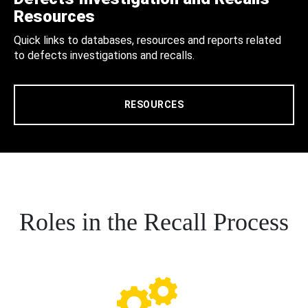
Resources
Quick links to databases, resources and reports related
to defects investigations and recalls.
RESOURCES
Roles in the Recall Process