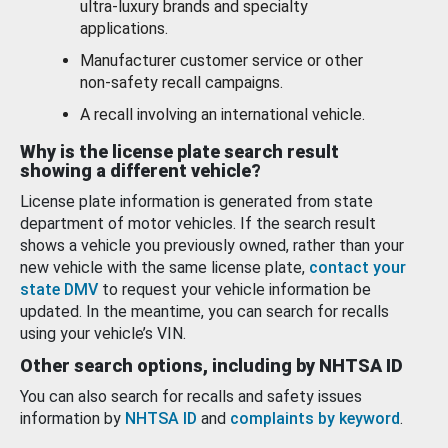
ultra-luxury brands and specialty
applications.
Manufacturer customer service or other
non-safety recall campaigns.
A recall involving an international vehicle.
Why is the license plate search result
showing a different vehicle?
License plate information is generated from state
department of motor vehicles. If the search result
shows a vehicle you previously owned, rather than your
new vehicle with the same license plate,
contact your
state DMV
to request your vehicle information be
updated. In the meantime, you can search for recalls
using your vehicle’s VIN.
Other search options, including by NHTSA ID
You can also search for recalls and safety issues
information by
NHTSA ID
and
complaints by keyword
.