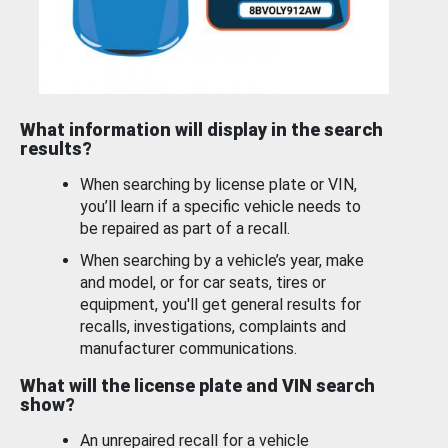
What information will display in the search
results?
When searching by license plate or VIN,
you’ll learn if a specific vehicle needs to
be repaired as part of a recall.
When searching by a vehicle’s year, make
and model, or for car seats, tires or
equipment, you'll get general results for
recalls, investigations, complaints and
manufacturer communications.
What will the license plate and VIN search
show?
An unrepaired recall for a vehicle