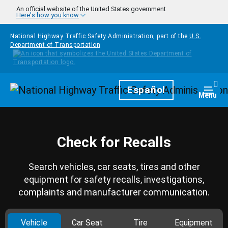
Skip to main content
An official website of the United States government
Here's how you know
National Highway Traffic Safety Administration, part of the
U.S.
Department of Transportation
Homepage
Español
Togg
Menu
Check for Recalls
Search vehicles, car seats, tires and other
equipment for safety recalls, investigations,
complaints and manufacturer communication.
Vehicle
Car Seat
Tire
Equipment