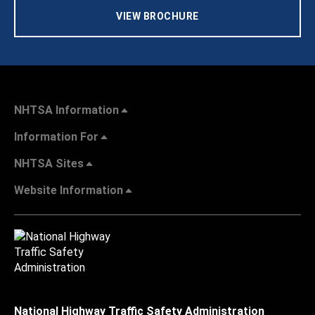
VIEW BROCHURE
NHTSA Information
Information For
NHTSA Sites
Website Information
National Highway Traffic Safety Administration