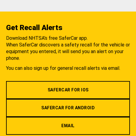
Get Recall Alerts
Download NHTSA's free SaferCar app.
When SaferCar discovers a safety recall for the vehicle or
equipment you entered, it will send you an alert on your
phone.
You can also sign up for general recall alerts via email.
SAFERCAR FOR IOS
SAFERCAR FOR ANDROID
EMAIL