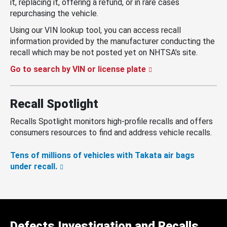
it, replacing it, offering a refund, or in rare cases
repurchasing the vehicle.
Using our VIN lookup tool, you can access recall
information provided by the manufacturer conducting the
recall which may be not posted yet on NHTSA’s site.
Go to search by VIN or license plate
Recall Spotlight
Recalls Spotlight monitors high-profile recalls and offers
consumers resources to find and address vehicle recalls.
Tens of millions of vehicles with Takata air bags
under recall.
Defects Investigation and Recalls