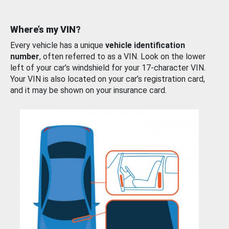
Where’s my VIN?
Every vehicle has a unique
vehicle identification
number
, often referred to as a VIN. Look on the lower
left of your car’s windshield for your 17-character VIN.
Your VIN is also located on your car’s registration card,
and it may be shown on your insurance card.