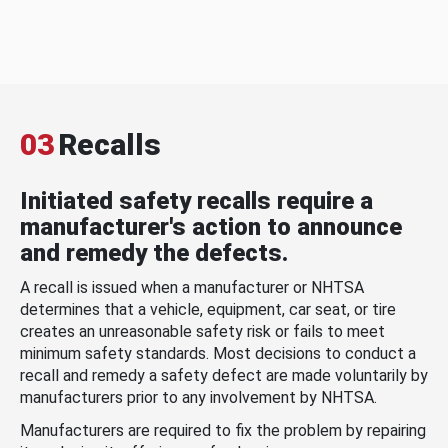
03
Recalls
Initiated safety recalls require a
manufacturer's action to announce
and remedy the defects.
A recall is issued when a manufacturer or NHTSA
determines that a vehicle, equipment, car seat, or tire
creates an unreasonable safety risk or fails to meet
minimum safety standards. Most decisions to conduct a
recall and remedy a safety defect are made voluntarily by
manufacturers prior to any involvement by NHTSA.
Manufacturers are required to fix the problem by repairing