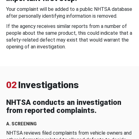
Your complaint will be added to a public NHTSA database
after personally identifying information is removed.
If the agency receives similar reports from a number of
people about the same product, this could indicate that a
safety-related defect may exist that would warrant the
opening of an investigation.
02
Investigations
NHTSA conducts an investigation
from reported complaints.
A. SCREENING
NHTSA reviews filed complaints from vehicle owners and