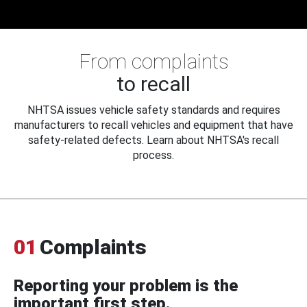
From complaints
to recall
NHTSA issues vehicle safety standards and requires
manufacturers to recall vehicles and equipment that have
safety-related defects. Learn about NHTSA's recall
process.
01
Complaints
Reporting your problem is the
important first step.