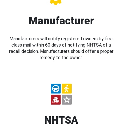
Manufacturer
Manufacturers will notify registered owners by first
class mail within 60 days of notifying NHTSA of a
recall decision. Manufacturers should offer a proper
remedy to the owner.
NHTSA