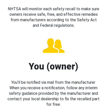
NHTSA will monitor each safety recall to make sure
owners receive safe, free, and effective remedies
from manufacturers according to the Safety Act
and Federal regulations.
You (owner)
You’ll be notified via mail from the manufacturer.
When you receive a notification, follow any interim
safety guidance provided by the manufacturer and
contact your local dealership to fix the recalled part
for free.