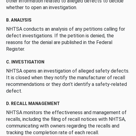
other information related to alleged defects to decide
whether to open an investigation.
B. ANALYSIS
NHTSA conducts an analysis of any petitions calling for
defect investigations. If the petition is denied, the
reasons for the denial are published in the Federal
Register.
C. INVESTIGATION
NHTSA opens an investigation of alleged safety defects.
It is closed when they notify the manufacturer of recall
recommendations or they don’t identify a safety-related
defect.
D. RECALL MANAGEMENT
NHTSA monitors the effectiveness and management of
recalls, including the filing of recall notices with NHTSA,
communicating with owners regarding the recalls and
tracking the completion rate of each recall.