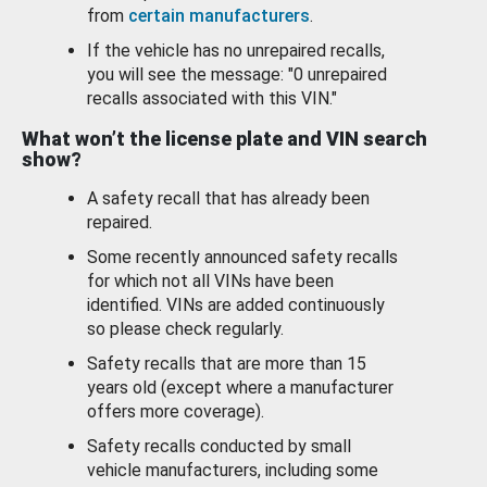
from
certain manufacturers
.
If the vehicle has no unrepaired recalls,
you will see the message: "0 unrepaired
recalls associated with this VIN."
What won’t the license plate and VIN search
show?
A safety recall that has already been
repaired.
Some recently announced safety recalls
for which not all VINs have been
identified. VINs are added continuously
so please check regularly.
Safety recalls that are more than 15
years old (except where a manufacturer
offers more coverage).
Safety recalls conducted by small
vehicle manufacturers, including some