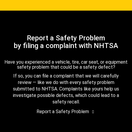
Report a Safety Problem
by filing a complaint with NHTSA
Have you experienced a vehicle, tire, car seat, or equipment
safety problem that could be a safety defect?
If so, you can file a complaint that we will carefully
review — like we do with every safety problem
submitted to NHTSA. Complaints like yours help us
investigate possible defects, which could lead to a
safety recall.
Report a Safety Problem