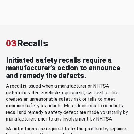
03
Recalls
Initiated safety recalls require a
manufacturer's action to announce
and remedy the defects.
A recall is issued when a manufacturer or NHTSA
determines that a vehicle, equipment, car seat, or tire
creates an unreasonable safety risk or fails to meet
minimum safety standards. Most decisions to conduct a
recall and remedy a safety defect are made voluntarily by
manufacturers prior to any involvement by NHTSA.
Manufacturers are required to fix the problem by repairing