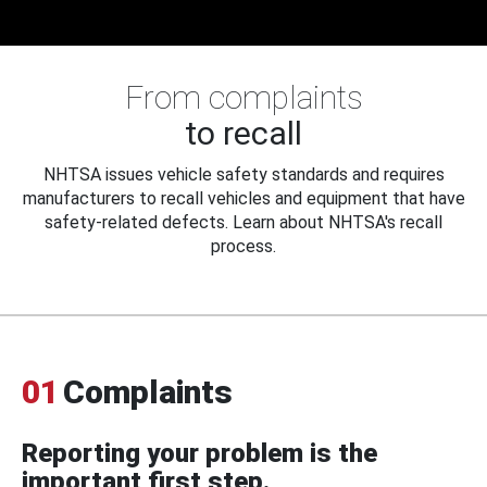
From complaints
to recall
NHTSA issues vehicle safety standards and requires
manufacturers to recall vehicles and equipment that have
safety-related defects. Learn about NHTSA's recall
process.
01
Complaints
Reporting your problem is the
important first step.