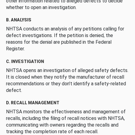
other information related to alleged defects to decide
whether to open an investigation.
B. ANALYSIS
NHTSA conducts an analysis of any petitions calling for
defect investigations. If the petition is denied, the
reasons for the denial are published in the Federal
Register.
C. INVESTIGATION
NHTSA opens an investigation of alleged safety defects.
It is closed when they notify the manufacturer of recall
recommendations or they don’t identify a safety-related
defect.
D. RECALL MANAGEMENT
NHTSA monitors the effectiveness and management of
recalls, including the filing of recall notices with NHTSA,
communicating with owners regarding the recalls and
tracking the completion rate of each recall.