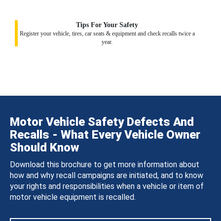
Tips For Your Safety
Register your vehicle, tires, car seats & equipment and check recalls twice a
year.
Motor Vehicle Safety Defects And
Recalls - What Every Vehicle Owner
Should Know
Download this brochure to get more information about
how and why recall campaigns are initiated, and to know
your rights and responsibilities when a vehicle or item of
motor vehicle equipment is recalled.