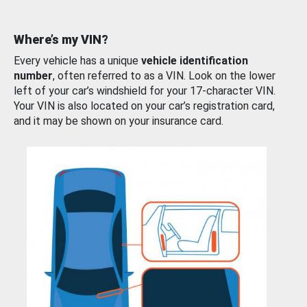
Where’s my VIN?
Every vehicle has a unique
vehicle identification
number
, often referred to as a VIN. Look on the lower
left of your car’s windshield for your 17-character VIN.
Your VIN is also located on your car’s registration card,
and it may be shown on your insurance card.