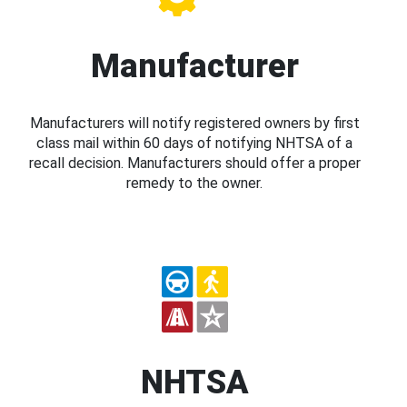
Manufacturer
Manufacturers will notify registered owners by first
class mail within 60 days of notifying NHTSA of a
recall decision. Manufacturers should offer a proper
remedy to the owner.
NHTSA