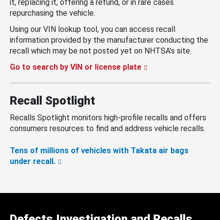
it, replacing it, offering a refund, or in rare cases
repurchasing the vehicle.
Using our VIN lookup tool, you can access recall
information provided by the manufacturer conducting the
recall which may be not posted yet on NHTSA’s site.
Go to search by VIN or license plate
Recall Spotlight
Recalls Spotlight monitors high-profile recalls and offers
consumers resources to find and address vehicle recalls.
Tens of millions of vehicles with Takata air bags
under recall.
Defects Investigation and Recalls