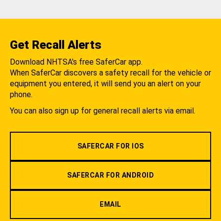
Get Recall Alerts
Download NHTSA's free SaferCar app.
When SaferCar discovers a safety recall for the vehicle or
equipment you entered, it will send you an alert on your
phone.
You can also sign up for general recall alerts via email.
SAFERCAR FOR IOS
SAFERCAR FOR ANDROID
EMAIL