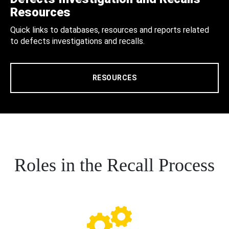
Resources
Quick links to databases, resources and reports related
to defects investigations and recalls.
RESOURCES
Roles in the Recall Process