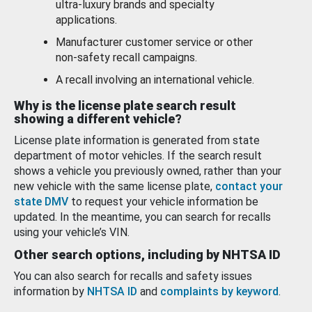
ultra-luxury brands and specialty
applications.
Manufacturer customer service or other
non-safety recall campaigns.
A recall involving an international vehicle.
Why is the license plate search result
showing a different vehicle?
License plate information is generated from state
department of motor vehicles. If the search result
shows a vehicle you previously owned, rather than your
new vehicle with the same license plate,
contact your
state DMV
to request your vehicle information be
updated. In the meantime, you can search for recalls
using your vehicle’s VIN.
Other search options, including by NHTSA ID
You can also search for recalls and safety issues
information by
NHTSA ID
and
complaints by keyword
.