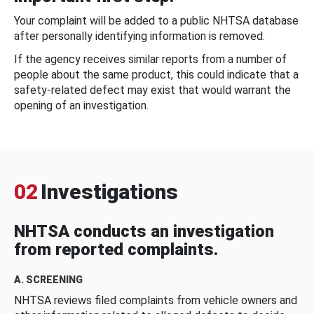
Your complaint will be added to a public NHTSA database
after personally identifying information is removed.
If the agency receives similar reports from a number of
people about the same product, this could indicate that a
safety-related defect may exist that would warrant the
opening of an investigation.
02
Investigations
NHTSA conducts an investigation
from reported complaints.
A. SCREENING
NHTSA reviews filed complaints from vehicle owners and