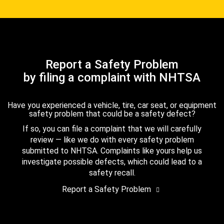
Report a Safety Problem
by filing a complaint with NHTSA
Have you experienced a vehicle, tire, car seat, or equipment
safety problem that could be a safety defect?
If so, you can file a complaint that we will carefully
review — like we do with every safety problem
submitted to NHTSA. Complaints like yours help us
investigate possible defects, which could lead to a
safety recall.
Report a Safety Problem