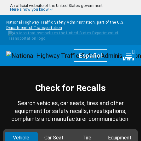
Skip to main content
An official website of the United States government
Here's how you know
National Highway Traffic Safety Administration, part of the
U.S.
Department of Transportation
Homepage
Español
Togg
Menu
Check for Recalls
Search vehicles, car seats, tires and other
equipment for safety recalls, investigations,
complaints and manufacturer communication.
Vehicle
Car Seat
Tire
Equipment