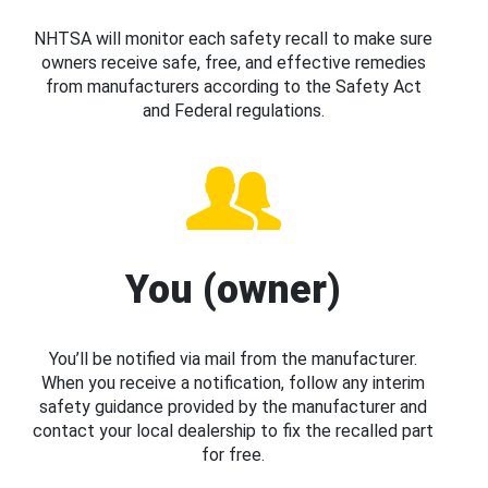
NHTSA will monitor each safety recall to make sure
owners receive safe, free, and effective remedies
from manufacturers according to the Safety Act
and Federal regulations.
You (owner)
You’ll be notified via mail from the manufacturer.
When you receive a notification, follow any interim
safety guidance provided by the manufacturer and
contact your local dealership to fix the recalled part
for free.