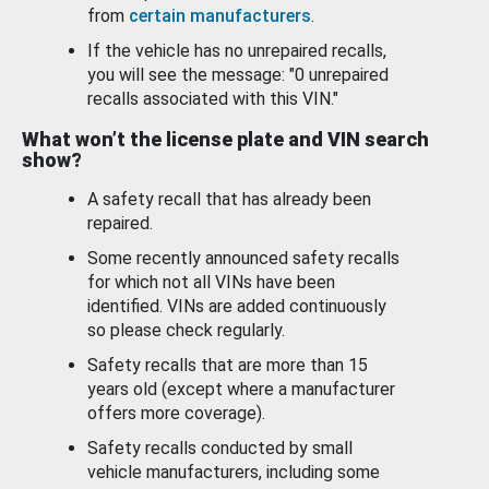
from
certain manufacturers
.
If the vehicle has no unrepaired recalls,
you will see the message: "0 unrepaired
recalls associated with this VIN."
What won’t the license plate and VIN search
show?
A safety recall that has already been
repaired.
Some recently announced safety recalls
for which not all VINs have been
identified. VINs are added continuously
so please check regularly.
Safety recalls that are more than 15
years old (except where a manufacturer
offers more coverage).
Safety recalls conducted by small
vehicle manufacturers, including some