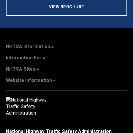
VIEW BROCHURE
NHTSA Information
Information For
NHTSA Sites
Website Information
National Highway Traffic Safety Administration