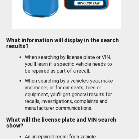
What information will display in the search
results?
When searching by license plate or VIN,
you’ll learn if a specific vehicle needs to
be repaired as part of a recall.
When searching by a vehicle’s year, make
and model, or for car seats, tires or
equipment, you'll get general results for
recalls, investigations, complaints and
manufacturer communications.
What will the license plate and VIN search
show?
An unrepaired recall for a vehicle