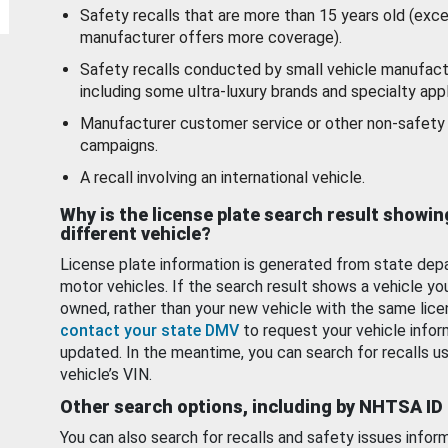
Safety recalls that are more than 15 years old (exc
manufacturer offers more coverage).
Safety recalls conducted by small vehicle manufact
including some ultra-luxury brands and specialty appl
Manufacturer customer service or other non-safety 
campaigns.
A recall involving an international vehicle.
Why is the license plate search result showin
different vehicle?
License plate information is generated from state dep
motor vehicles. If the search result shows a vehicle yo
owned, rather than your new vehicle with the same lice
contact your state DMV
to request your vehicle infor
updated. In the meantime, you can search for recalls us
vehicle’s VIN.
Other search options, including by NHTSA ID
You can also search for recalls and safety issues infor