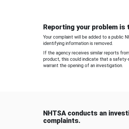
Reporting your problem is t
Your complaint will be added to a public 
identifying information is removed.
If the agency receives similar reports fr
product, this could indicate that a safety
warrant the opening of an investigation.
NHTSA conducts an investi
complaints.