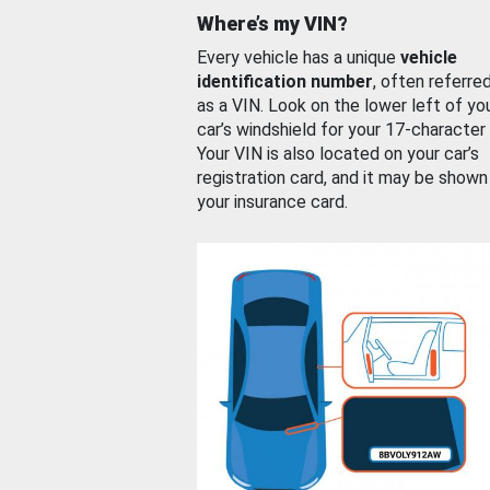
Where’s my VIN?
Every vehicle has a unique
vehicle
identification number
, often referre
as a VIN. Look on the lower left of yo
car’s windshield for your 17-character
Your VIN is also located on your car’s
registration card, and it may be shown
your insurance card.