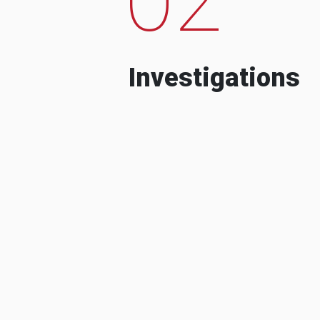
Investigations