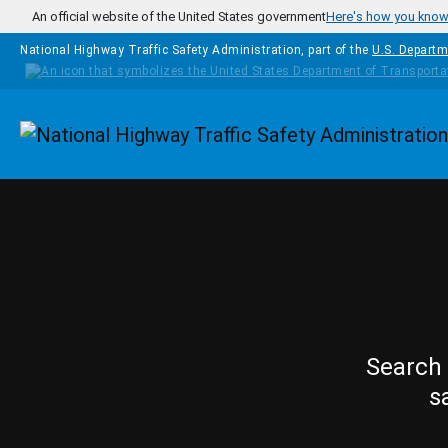
Skip to main content
An official website of the United States government
Here's how you kno
National Highway Traffic Safety Administration, part of the
U.S. Departm
Homepage
Search 
s