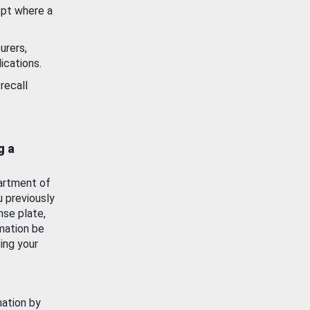
ept where a
urers,
ications.
recall
g a
artment of
u previously
nse plate,
mation be
ing your
mation by