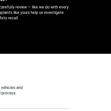
 carefully review — like we do with every
aints like yours help us investigate
ety recall.
 vehicles and
 process.