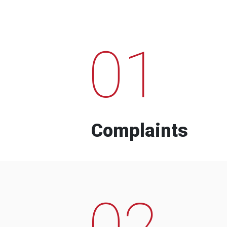
01
Complaints
02