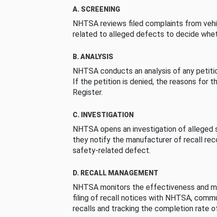
A. SCREENING
NHTSA reviews filed complaints from vehi
related to alleged defects to decide whet
B. ANALYSIS
NHTSA conducts an analysis of any petition
If the petition is denied, the reasons for t
Register.
C. INVESTIGATION
NHTSA opens an investigation of alleged s
they notify the manufacturer of recall re
safety-related defect.
D. RECALL MANAGEMENT
NHTSA monitors the effectiveness and ma
filing of recall notices with NHTSA, comm
recalls and tracking the completion rate of