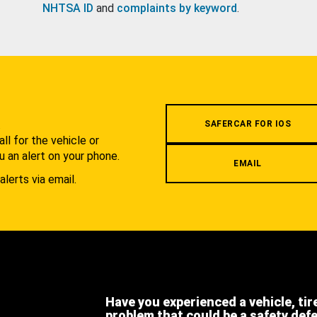
NHTSA ID
and
complaints by keyword
.
.
SAFERCAR FOR IOS
l for the vehicle or
u an alert on your phone.
EMAIL
alerts via email.
Have you experienced a vehicle, tir
problem that could be a safety def