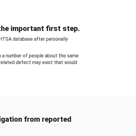
he important first step.
NHTSA database after personally
om a number of people about the same
-related defect may exist that would
gation from reported