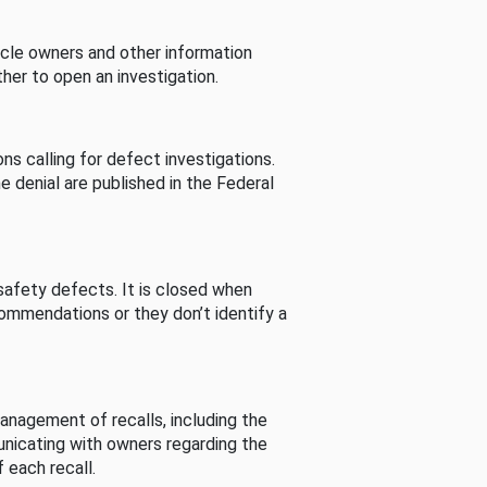
cle owners and other information
her to open an investigation.
s calling for defect investigations.
he denial are published in the Federal
afety defects. It is closed when
commendations or they don’t identify a
nagement of recalls, including the
unicating with owners regarding the
 each recall.