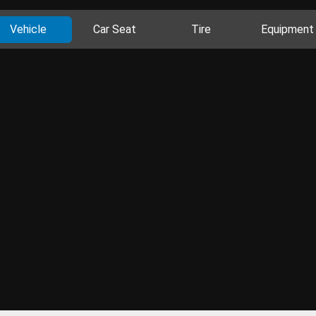
Vehicle
Car Seat
Tire
Equipment