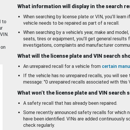
What information will display in the search r
When searching by license plate or VIN, you’ll learn if
d to
vehicle needs to be repaired as part of a recall.
ur
When searching by a vehicle’s year, make and model, 
 VIN.
seats, tires or equipment, you'll get general results f
investigations, complaints and manufacturer commun
 on
What will the license plate and VIN search s
An unrepaired recall for a vehicle from
certain manu
If the vehicle has no unrepaired recalls, you will see 
message: "0 unrepaired recalls associated with this 
What won’t the license plate and VIN search 
A safety recall that has already been repaired.
Some recently announced safety recalls for which n
have been identified. VINs are added continuously s
check regularly.