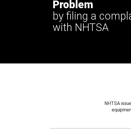
Problem
by filing a compl
with NHTSA
NHTSA issues
equipmen