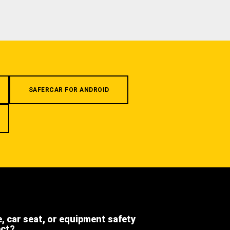
SAFERCAR FOR ANDROID
e, car seat, or equipment safety
ect?