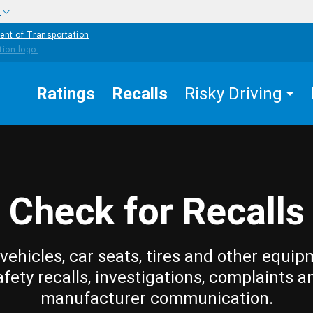
w
ent of Transportation
Ratings
Recalls
Risky Driving
Check for Recalls
vehicles, car seats, tires and other equip
afety recalls, investigations, complaints a
manufacturer communication.