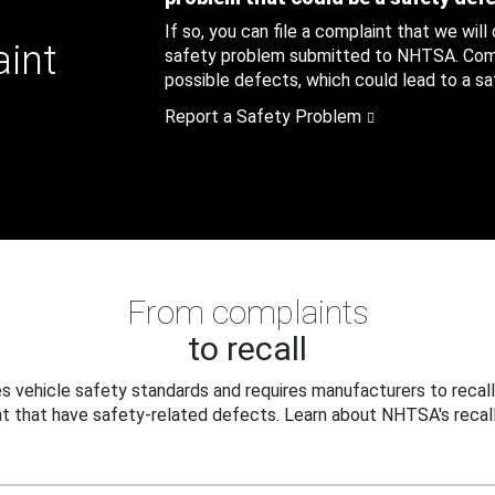
If so, you can file a complaint that we will
aint
safety problem submitted to NHTSA. Compl
possible defects, which could lead to a saf
Report a Safety Problem
From complaints
to recall
 vehicle safety standards and requires manufacturers to recall
t that have safety-related defects. Learn about NHTSA's recall