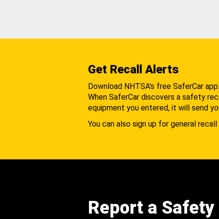
Get Recall Alerts
Download NHTSA's free SaferCar app
When SaferCar discovers a safety recal
equipment you entered, it will send yo
You can also sign up for general recall 
Report a Safety