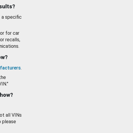
esults?
 a specific
or for car
or recalls,
ications.
how?
facturers
.
the
VIN."
show?
ot all VINs
o please