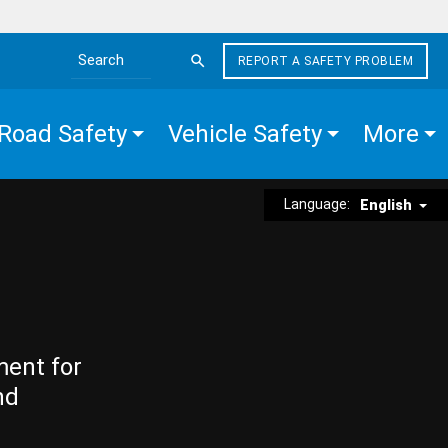
REPORT A SAFETY PROBLEM
Search the site
Road Safety
Vehicle Safety
More
Language:
English
ment for
nd