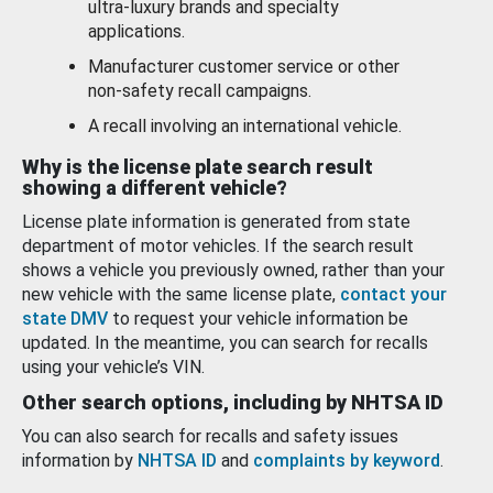
ultra-luxury brands and specialty
applications.
Manufacturer customer service or other
non-safety recall campaigns.
A recall involving an international vehicle.
Why is the license plate search result
showing a different vehicle?
License plate information is generated from state
department of motor vehicles. If the search result
shows a vehicle you previously owned, rather than your
new vehicle with the same license plate,
contact your
state DMV
to request your vehicle information be
updated. In the meantime, you can search for recalls
using your vehicle’s VIN.
Other search options, including by NHTSA ID
You can also search for recalls and safety issues
information by
NHTSA ID
and
complaints by keyword
.