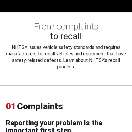
From complaints
to recall
NHTSA issues vehicle safety standards and requires
manufacturers to recall vehicles and equipment that have
safety-related defects. Learn about NHTSA's recall
process.
01
Complaints
Reporting your problem is the
important first step.