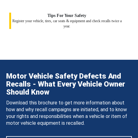
Tips For Your Safety
Register your vehicle, tires, car seats & equipment and check recalls twice a
year.
Motor Vehicle Safety Defects And
Recalls - What Every Vehicle Owner
Should Know
Download this brochure to get more information about
how and why recall campaigns are initiated, and to know
your rights and responsibilities when a vehicle or item of
motor vehicle equipment is recalled.