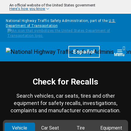
Skip to main content
An official website of the United States government
Here's how you know
National Highway Traffic Safety Administration, part of the
U.S.
Department of Transportation
Homepage
Español
Togg
Menu
Check for Recalls
Search vehicles, car seats, tires and other
equipment for safety recalls, investigations,
complaints and manufacturer communication.
Vehicle
Car Seat
Tire
Equipment