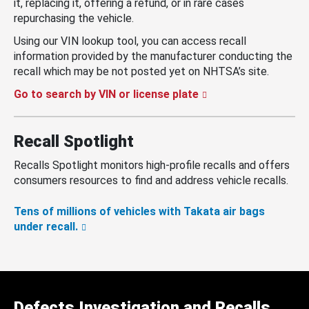
it, replacing it, offering a refund, or in rare cases
repurchasing the vehicle.
Using our VIN lookup tool, you can access recall
information provided by the manufacturer conducting the
recall which may be not posted yet on NHTSA’s site.
Go to search by VIN or license plate
Recall Spotlight
Recalls Spotlight monitors high-profile recalls and offers
consumers resources to find and address vehicle recalls.
Tens of millions of vehicles with Takata air bags
under recall.
Defects Investigation and Recalls