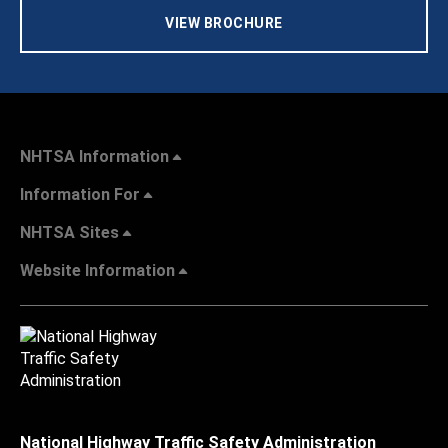
VIEW BROCHURE
NHTSA Information
Information For
NHTSA Sites
Website Information
National Highway Traffic Safety Administration