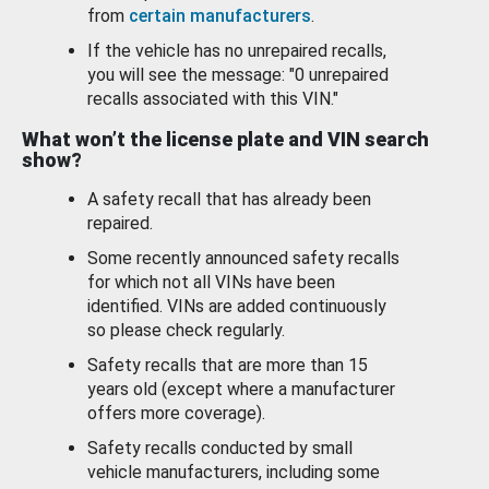
from
certain manufacturers
.
If the vehicle has no unrepaired recalls,
you will see the message: "0 unrepaired
recalls associated with this VIN."
What won’t the license plate and VIN search
show?
A safety recall that has already been
repaired.
Some recently announced safety recalls
for which not all VINs have been
identified. VINs are added continuously
so please check regularly.
Safety recalls that are more than 15
years old (except where a manufacturer
offers more coverage).
Safety recalls conducted by small
vehicle manufacturers, including some