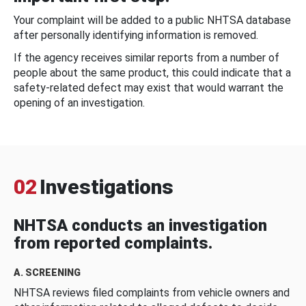
Your complaint will be added to a public NHTSA database
after personally identifying information is removed.
If the agency receives similar reports from a number of
people about the same product, this could indicate that a
safety-related defect may exist that would warrant the
opening of an investigation.
02
Investigations
NHTSA conducts an investigation
from reported complaints.
A. SCREENING
NHTSA reviews filed complaints from vehicle owners and