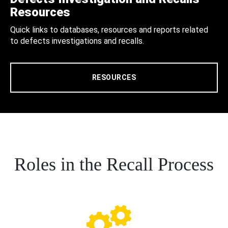
Resources
Quick links to databases, resources and reports related
to defects investigations and recalls.
RESOURCES
Roles in the Recall Process