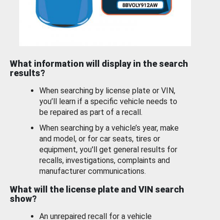
What information will display in the search
results?
When searching by license plate or VIN,
you’ll learn if a specific vehicle needs to
be repaired as part of a recall.
When searching by a vehicle’s year, make
and model, or for car seats, tires or
equipment, you'll get general results for
recalls, investigations, complaints and
manufacturer communications.
What will the license plate and VIN search
show?
An unrepaired recall for a vehicle