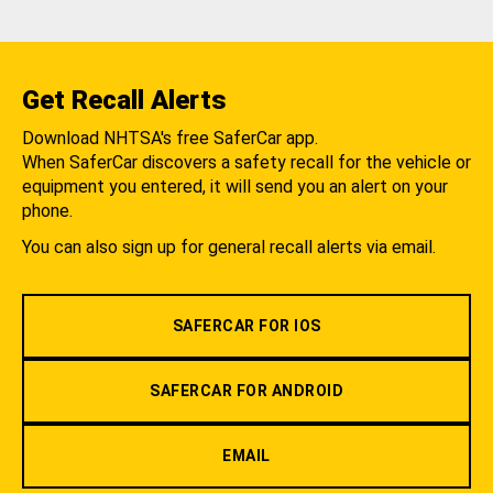
Get Recall Alerts
Download NHTSA's free SaferCar app.
When SaferCar discovers a safety recall for the vehicle or
equipment you entered, it will send you an alert on your
phone.
You can also sign up for general recall alerts via email.
SAFERCAR FOR IOS
SAFERCAR FOR ANDROID
EMAIL