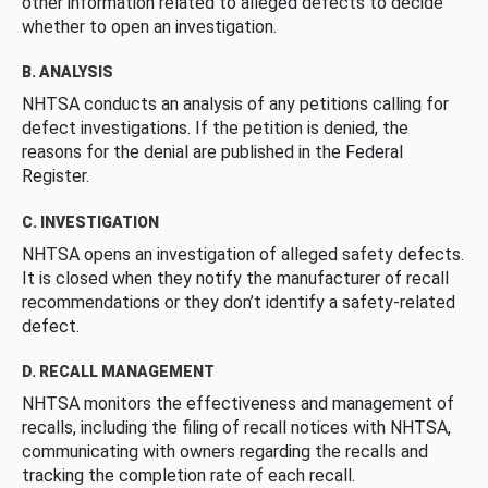
other information related to alleged defects to decide
whether to open an investigation.
B. ANALYSIS
NHTSA conducts an analysis of any petitions calling for
defect investigations. If the petition is denied, the
reasons for the denial are published in the Federal
Register.
C. INVESTIGATION
NHTSA opens an investigation of alleged safety defects.
It is closed when they notify the manufacturer of recall
recommendations or they don’t identify a safety-related
defect.
D. RECALL MANAGEMENT
NHTSA monitors the effectiveness and management of
recalls, including the filing of recall notices with NHTSA,
communicating with owners regarding the recalls and
tracking the completion rate of each recall.