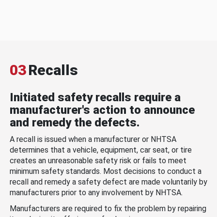
03
Recalls
Initiated safety recalls require a
manufacturer's action to announce
and remedy the defects.
A recall is issued when a manufacturer or NHTSA
determines that a vehicle, equipment, car seat, or tire
creates an unreasonable safety risk or fails to meet
minimum safety standards. Most decisions to conduct a
recall and remedy a safety defect are made voluntarily by
manufacturers prior to any involvement by NHTSA.
Manufacturers are required to fix the problem by repairing