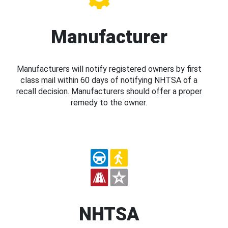
Manufacturer
Manufacturers will notify registered owners by first
class mail within 60 days of notifying NHTSA of a
recall decision. Manufacturers should offer a proper
remedy to the owner.
NHTSA