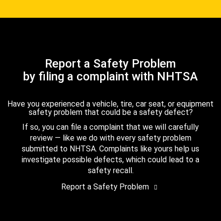
Report a Safety Problem
by filing a complaint with NHTSA
Have you experienced a vehicle, tire, car seat, or equipment
safety problem that could be a safety defect?
If so, you can file a complaint that we will carefully
review — like we do with every safety problem
submitted to NHTSA. Complaints like yours help us
investigate possible defects, which could lead to a
safety recall.
Report a Safety Problem