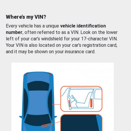
Where’s my VIN?
Every vehicle has a unique
vehicle identification
number
, often referred to as a VIN. Look on the lower
left of your car’s windshield for your 17-character VIN.
Your VIN is also located on your car’s registration card,
and it may be shown on your insurance card.