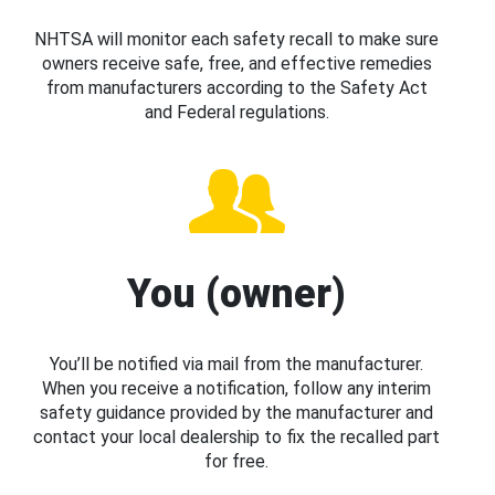
NHTSA will monitor each safety recall to make sure
owners receive safe, free, and effective remedies
from manufacturers according to the Safety Act
and Federal regulations.
You (owner)
You’ll be notified via mail from the manufacturer.
When you receive a notification, follow any interim
safety guidance provided by the manufacturer and
contact your local dealership to fix the recalled part
for free.