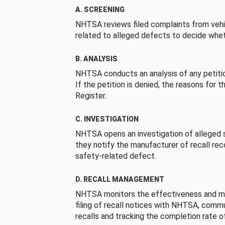
A. SCREENING
NHTSA reviews filed complaints from vehi
related to alleged defects to decide whet
B. ANALYSIS
NHTSA conducts an analysis of any petition
If the petition is denied, the reasons for t
Register.
C. INVESTIGATION
NHTSA opens an investigation of alleged s
they notify the manufacturer of recall re
safety-related defect.
D. RECALL MANAGEMENT
NHTSA monitors the effectiveness and ma
filing of recall notices with NHTSA, comm
recalls and tracking the completion rate of