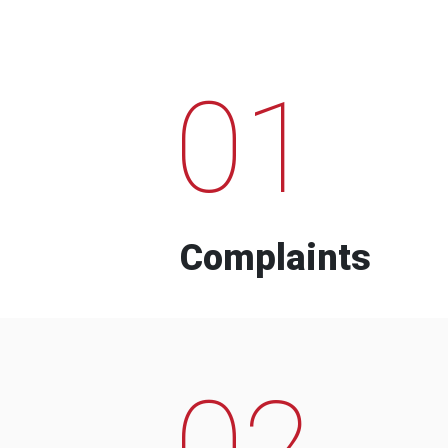
01
Complaints
02