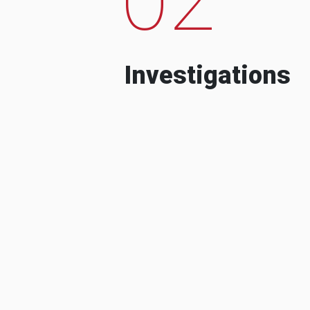
Investigations