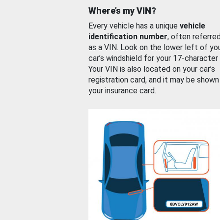
Where’s my VIN?
Every vehicle has a unique
vehicle
identification number
, often referre
as a VIN. Look on the lower left of yo
car’s windshield for your 17-character
Your VIN is also located on your car’s
registration card, and it may be shown
your insurance card.