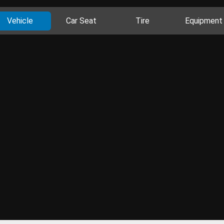
Vehicle
Car Seat
Tire
Equipment