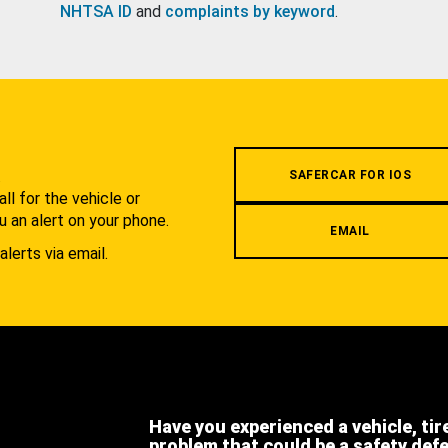
NHTSA ID
and
complaints by keyword
.
.
SAFERCAR FOR IOS
l for the vehicle or
u an alert on your phone.
EMAIL
alerts via email.
Have you experienced a vehicle, tir
problem that could be a safety def