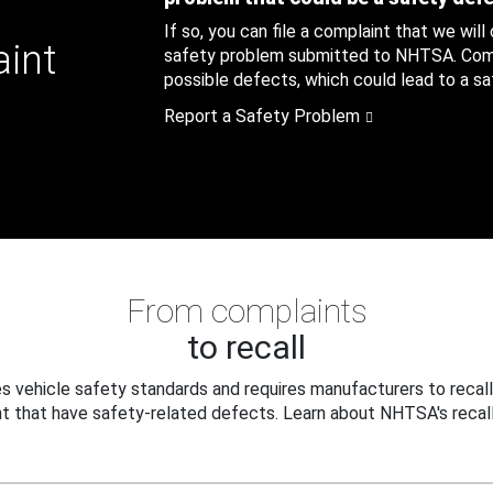
If so, you can file a complaint that we will
aint
safety problem submitted to NHTSA. Compl
possible defects, which could lead to a saf
Report a Safety Problem
From complaints
to recall
 vehicle safety standards and requires manufacturers to recall
t that have safety-related defects. Learn about NHTSA's recall