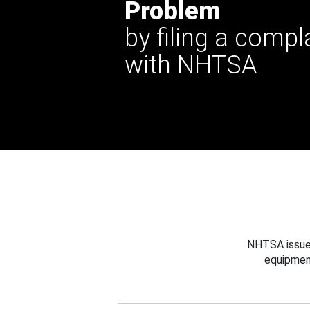
Problem
by filing a compl
with NHTSA
NHTSA issues
equipmen