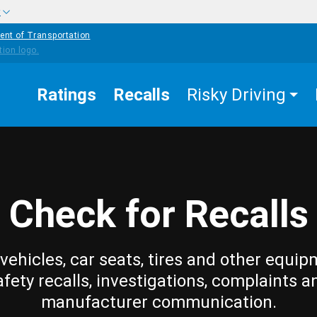
w
ent of Transportation
Ratings
Recalls
Risky Driving
Check for Recalls
vehicles, car seats, tires and other equip
afety recalls, investigations, complaints a
manufacturer communication.