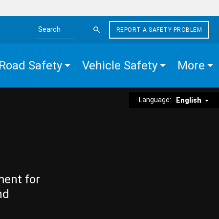
REPORT A SAFETY PROBLEM
Search the site
Road Safety
Vehicle Safety
More
Language:
English
ment for
nd