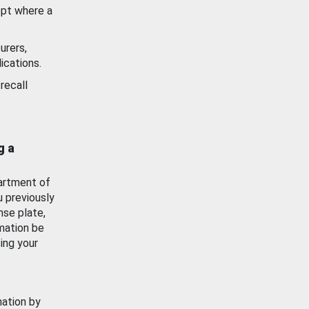
ept where a
urers,
ications.
recall
g a
artment of
u previously
nse plate,
mation be
ing your
mation by