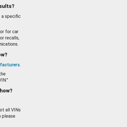
esults?
 a specific
or for car
or recalls,
ications.
how?
facturers
.
the
VIN."
show?
ot all VINs
o please