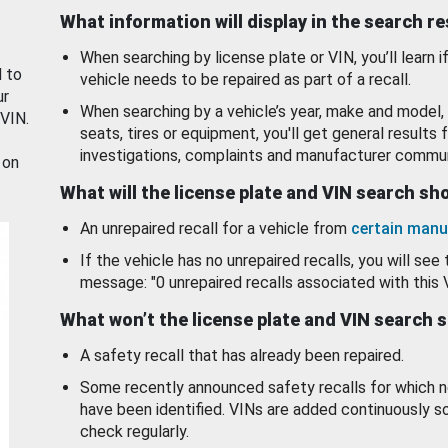
What information will display in the search r
When searching by license plate or VIN, you’ll learn if
d to
vehicle needs to be repaired as part of a recall.
ur
When searching by a vehicle’s year, make and model, 
 VIN.
seats, tires or equipment, you'll get general results f
investigations, complaints and manufacturer commun
 on
What will the license plate and VIN search s
An unrepaired recall for a vehicle from
certain manu
If the vehicle has no unrepaired recalls, you will see 
message: "0 unrepaired recalls associated with this 
What won’t the license plate and VIN search 
A safety recall that has already been repaired.
Some recently announced safety recalls for which n
have been identified. VINs are added continuously s
check regularly.