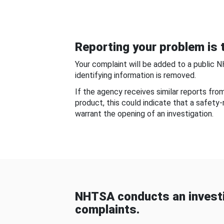
Reporting your problem is t
Your complaint will be added to a public 
identifying information is removed.
If the agency receives similar reports fr
product, this could indicate that a safety
warrant the opening of an investigation.
NHTSA conducts an investi
complaints.