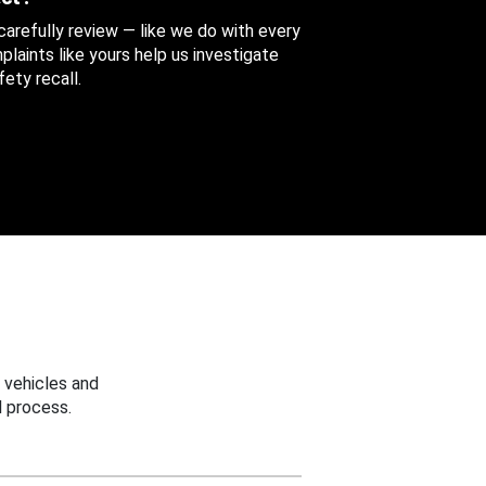
 carefully review — like we do with every
aints like yours help us investigate
ety recall.
 vehicles and
 process.