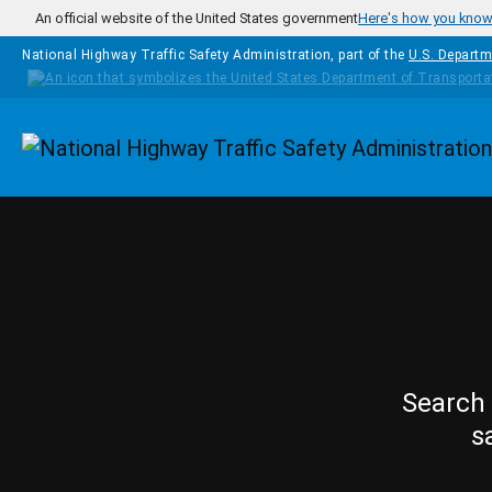
Skip to main content
An official website of the United States government
Here's how you kno
National Highway Traffic Safety Administration, part of the
U.S. Departm
Homepage
Search 
s