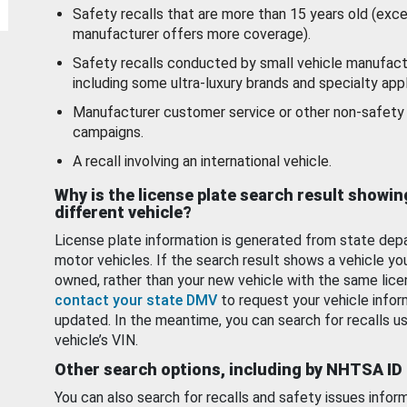
Safety recalls that are more than 15 years old (exc
manufacturer offers more coverage).
Safety recalls conducted by small vehicle manufact
including some ultra-luxury brands and specialty appl
Manufacturer customer service or other non-safety 
campaigns.
A recall involving an international vehicle.
Why is the license plate search result showin
different vehicle?
License plate information is generated from state dep
motor vehicles. If the search result shows a vehicle yo
owned, rather than your new vehicle with the same lice
contact your state DMV
to request your vehicle infor
updated. In the meantime, you can search for recalls us
vehicle’s VIN.
Other search options, including by NHTSA ID
You can also search for recalls and safety issues infor