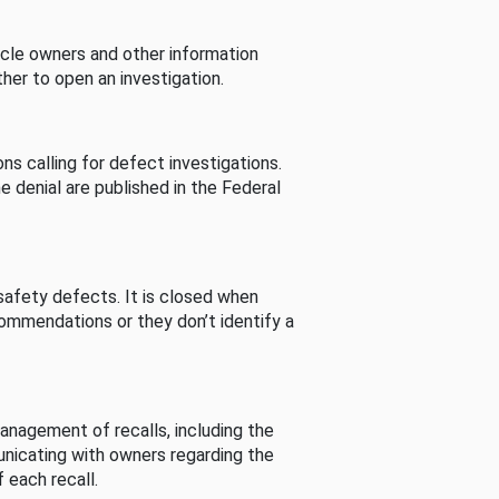
cle owners and other information
her to open an investigation.
s calling for defect investigations.
he denial are published in the Federal
afety defects. It is closed when
commendations or they don’t identify a
nagement of recalls, including the
unicating with owners regarding the
 each recall.