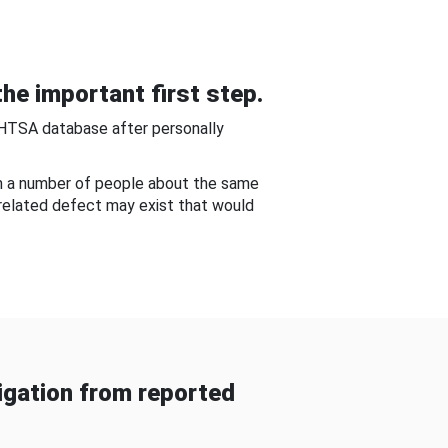
he important first step.
NHTSA database after personally
om a number of people about the same
-related defect may exist that would
gation from reported