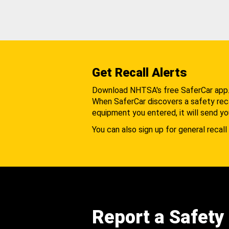
Get Recall Alerts
Download NHTSA's free SaferCar app
When SaferCar discovers a safety recal
equipment you entered, it will send yo
You can also sign up for general recall 
Report a Safety