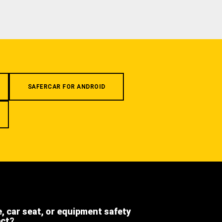
SAFERCAR FOR ANDROID
e, car seat, or equipment safety
ect?