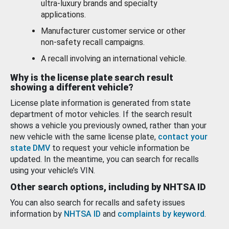
ultra-luxury brands and specialty
applications.
Manufacturer customer service or other
non-safety recall campaigns.
A recall involving an international vehicle.
Why is the license plate search result
showing a different vehicle?
License plate information is generated from state
department of motor vehicles. If the search result
shows a vehicle you previously owned, rather than your
new vehicle with the same license plate,
contact your
state DMV
to request your vehicle information be
updated. In the meantime, you can search for recalls
using your vehicle’s VIN.
Other search options, including by NHTSA ID
You can also search for recalls and safety issues
information by
NHTSA ID
and
complaints by keyword
.