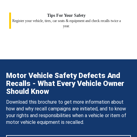
Tips For Your Safety
Register your vehicle, tires, car seats & equipment and check recalls twice a
year.
Motor Vehicle Safety Defects And
Recalls - What Every Vehicle Owner
Should Know
Download this brochure to get more information about
how and why recall campaigns are initiated, and to know
your rights and responsibilities when a vehicle or item of
motor vehicle equipment is recalled.