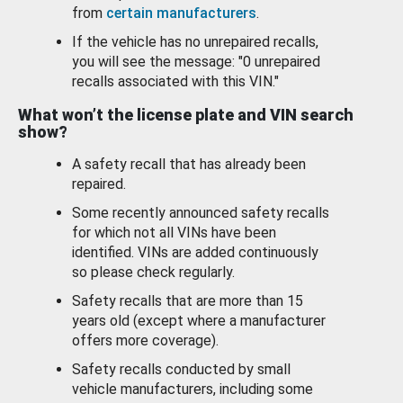
from
certain manufacturers
.
If the vehicle has no unrepaired recalls,
you will see the message: "0 unrepaired
recalls associated with this VIN."
What won’t the license plate and VIN search
show?
A safety recall that has already been
repaired.
Some recently announced safety recalls
for which not all VINs have been
identified. VINs are added continuously
so please check regularly.
Safety recalls that are more than 15
years old (except where a manufacturer
offers more coverage).
Safety recalls conducted by small
vehicle manufacturers, including some