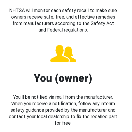
NHTSA will monitor each safety recall to make sure
owners receive safe, free, and effective remedies
from manufacturers according to the Safety Act
and Federal regulations.
You (owner)
You’ll be notified via mail from the manufacturer.
When you receive a notification, follow any interim
safety guidance provided by the manufacturer and
contact your local dealership to fix the recalled part
for free.