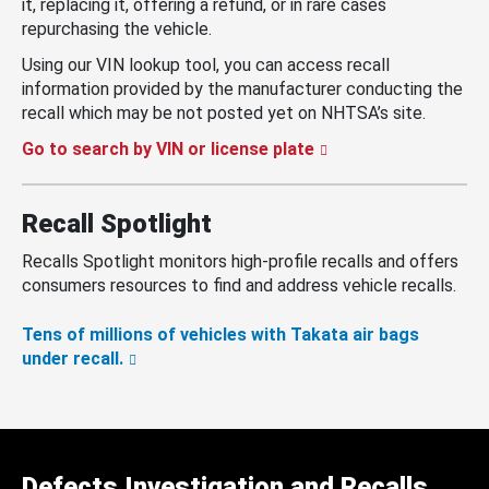
it, replacing it, offering a refund, or in rare cases
repurchasing the vehicle.
Using our VIN lookup tool, you can access recall
information provided by the manufacturer conducting the
recall which may be not posted yet on NHTSA’s site.
Go to search by VIN or license plate
Recall Spotlight
Recalls Spotlight monitors high-profile recalls and offers
consumers resources to find and address vehicle recalls.
Tens of millions of vehicles with Takata air bags
under recall.
Defects Investigation and Recalls