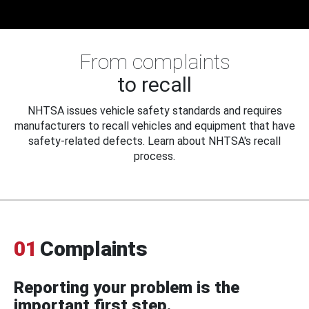
From complaints
to recall
NHTSA issues vehicle safety standards and requires
manufacturers to recall vehicles and equipment that have
safety-related defects. Learn about NHTSA's recall
process.
01
Complaints
Reporting your problem is the
important first step.