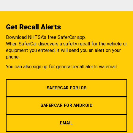
Get Recall Alerts
Download NHTSA's free SaferCar app.
When SaferCar discovers a safety recall for the vehicle or
equipment you entered, it will send you an alert on your
phone.
You can also sign up for general recall alerts via email.
SAFERCAR FOR IOS
SAFERCAR FOR ANDROID
EMAIL