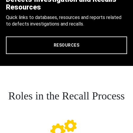
Resources
Quick links to databases, resources and reports related
to defects investigations and recalls.
RESOURCES
Roles in the Recall Process