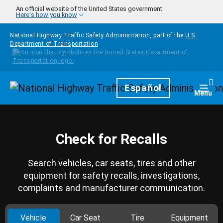
Skip to main content
An official website of the United States government
Here's how you know
National Highway Traffic Safety Administration, part of the
U.S.
Department of Transportation
Homepage
Español
Togg
Menu
Check for Recalls
Search vehicles, car seats, tires and other
equipment for safety recalls, investigations,
complaints and manufacturer communication.
Vehicle
Car Seat
Tire
Equipment