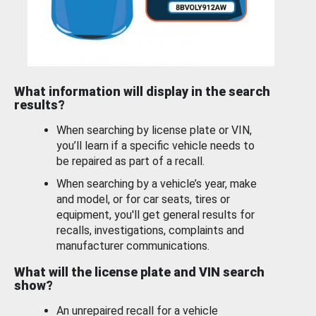
What information will display in the search
results?
When searching by license plate or VIN,
you’ll learn if a specific vehicle needs to
be repaired as part of a recall.
When searching by a vehicle’s year, make
and model, or for car seats, tires or
equipment, you'll get general results for
recalls, investigations, complaints and
manufacturer communications.
What will the license plate and VIN search
show?
An unrepaired recall for a vehicle