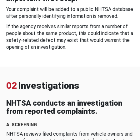
Your complaint will be added to a public NHTSA database
after personally identifying information is removed.
If the agency receives similar reports from a number of
people about the same product, this could indicate that a
safety-related defect may exist that would warrant the
opening of an investigation.
02
Investigations
NHTSA conducts an investigation
from reported complaints.
A. SCREENING
NHTSA reviews filed complaints from vehicle owners and