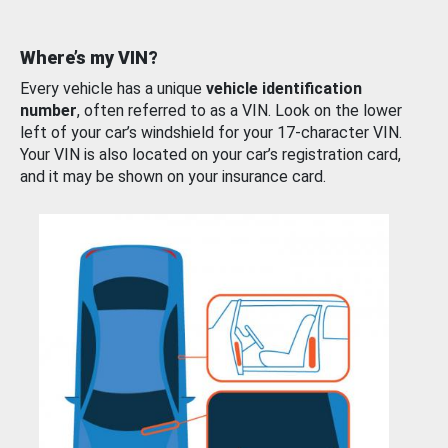
Where’s my VIN?
Every vehicle has a unique
vehicle identification
number
, often referred to as a VIN. Look on the lower
left of your car’s windshield for your 17-character VIN.
Your VIN is also located on your car’s registration card,
and it may be shown on your insurance card.