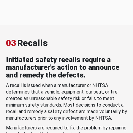
03
Recalls
Initiated safety recalls require a
manufacturer's action to announce
and remedy the defects.
A recall is issued when a manufacturer or NHTSA
determines that a vehicle, equipment, car seat, or tire
creates an unreasonable safety risk or fails to meet
minimum safety standards. Most decisions to conduct a
recall and remedy a safety defect are made voluntarily by
manufacturers prior to any involvement by NHTSA.
Manufacturers are required to fix the problem by repairing