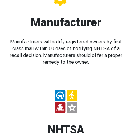
Manufacturer
Manufacturers will notify registered owners by first
class mail within 60 days of notifying NHTSA of a
recall decision. Manufacturers should offer a proper
remedy to the owner.
NHTSA