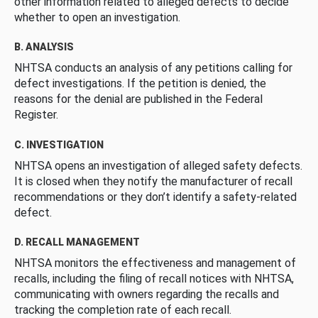
other information related to alleged defects to decide
whether to open an investigation.
B. ANALYSIS
NHTSA conducts an analysis of any petitions calling for
defect investigations. If the petition is denied, the
reasons for the denial are published in the Federal
Register.
C. INVESTIGATION
NHTSA opens an investigation of alleged safety defects.
It is closed when they notify the manufacturer of recall
recommendations or they don’t identify a safety-related
defect.
D. RECALL MANAGEMENT
NHTSA monitors the effectiveness and management of
recalls, including the filing of recall notices with NHTSA,
communicating with owners regarding the recalls and
tracking the completion rate of each recall.