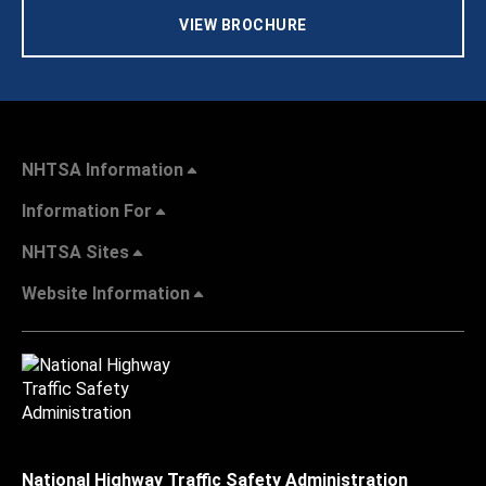
VIEW BROCHURE
NHTSA Information
Information For
NHTSA Sites
Website Information
National Highway Traffic Safety Administration