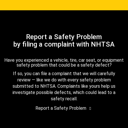
Report a Safety Problem
by filing a complaint with NHTSA
Have you experienced a vehicle, tire, car seat, or equipment
safety problem that could be a safety defect?
If so, you can file a complaint that we will carefully
review — like we do with every safety problem
submitted to NHTSA. Complaints like yours help us
investigate possible defects, which could lead to a
safety recall.
Report a Safety Problem