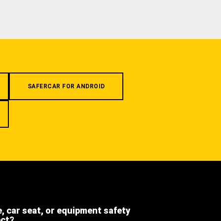
SAFERCAR FOR ANDROID
e, car seat, or equipment safety
ect?