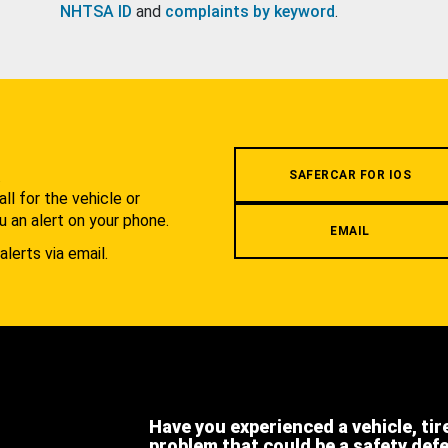
NHTSA ID
and
complaints by keyword
.
.
SAFERCAR FOR IOS
l for the vehicle or
u an alert on your phone.
EMAIL
alerts via email.
Have you experienced a vehicle, tir
problem that could be a safety def