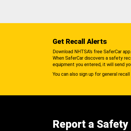
Get Recall Alerts
Download NHTSA's free SaferCar app
When SaferCar discovers a safety recal
equipment you entered, it will send yo
You can also sign up for general recall 
Report a Safety