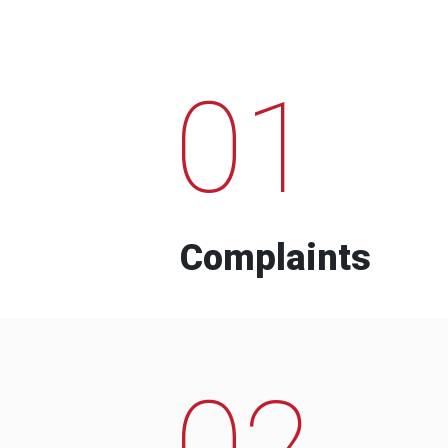
01
Complaints
02