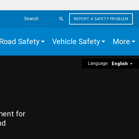
REPORT A SAFETY PROBLEM
Search the site
Road Safety
Vehicle Safety
More
Language:
English
ment for
nd