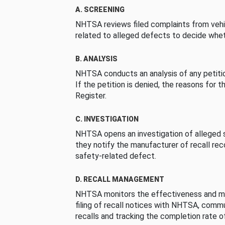
A. SCREENING
NHTSA reviews filed complaints from vehi
related to alleged defects to decide whet
B. ANALYSIS
NHTSA conducts an analysis of any petition
If the petition is denied, the reasons for t
Register.
C. INVESTIGATION
NHTSA opens an investigation of alleged s
they notify the manufacturer of recall re
safety-related defect.
D. RECALL MANAGEMENT
NHTSA monitors the effectiveness and ma
filing of recall notices with NHTSA, comm
recalls and tracking the completion rate of