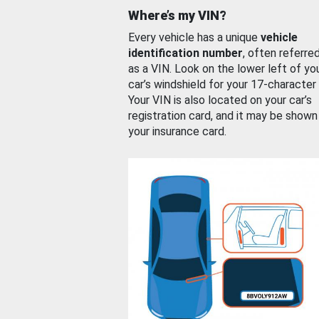
Where’s my VIN?
Every vehicle has a unique
vehicle
identification number
, often referre
as a VIN. Look on the lower left of yo
car’s windshield for your 17-character
Your VIN is also located on your car’s
registration card, and it may be shown
your insurance card.