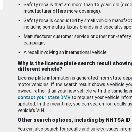
Safety recalls that are more than 15 years old (exc
manufacturer offers more coverage).
Safety recalls conducted by small vehicle manufact
including some ultra-luxury brands and specialty appl
Manufacturer customer service or other non-safety 
campaigns.
A recall involving an international vehicle.
Why is the license plate search result showin
different vehicle?
License plate information is generated from state dep
motor vehicles. If the search result shows a vehicle yo
owned, rather than your new vehicle with the same lice
contact your state DMV
to request your vehicle infor
updated. In the meantime, you can search for recalls us
vehicle’s VIN.
Other search options, including by NHTSA ID
You can also search for recalls and safety issues infor