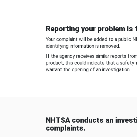
Reporting your problem is t
Your complaint will be added to a public 
identifying information is removed.
If the agency receives similar reports fr
product, this could indicate that a safety
warrant the opening of an investigation.
NHTSA conducts an investi
complaints.