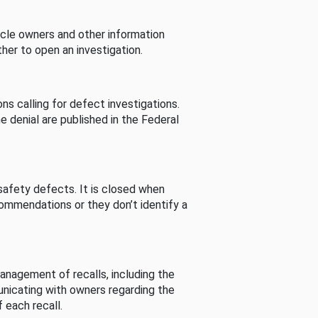
cle owners and other information
her to open an investigation.
s calling for defect investigations.
he denial are published in the Federal
afety defects. It is closed when
commendations or they don’t identify a
nagement of recalls, including the
unicating with owners regarding the
 each recall.