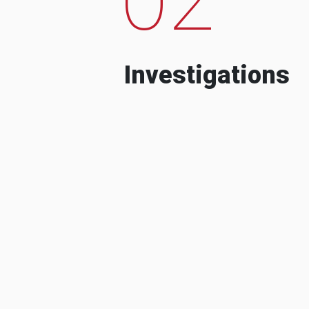
Investigations