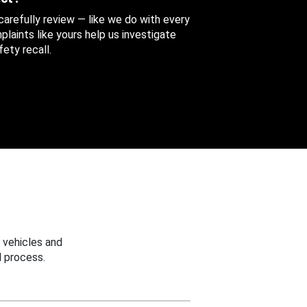
 carefully review — like we do with every
aints like yours help us investigate
ety recall.
 vehicles and
 process.