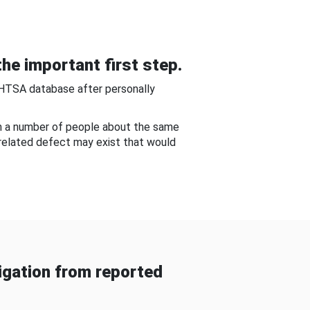
he important first step.
NHTSA database after personally
om a number of people about the same
-related defect may exist that would
gation from reported