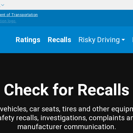
w
ent of Transportation
Ratings
Recalls
Risky Driving
Check for Recalls
vehicles, car seats, tires and other equip
afety recalls, investigations, complaints a
manufacturer communication.