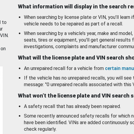
What information will display in the search r
When searching by license plate or VIN, you’ll learn if
d to
vehicle needs to be repaired as part of a recall.
ur
When searching by a vehicle’s year, make and model, 
 VIN.
seats, tires or equipment, you'll get general results f
investigations, complaints and manufacturer commun
 on
What will the license plate and VIN search s
An unrepaired recall for a vehicle from
certain manu
If the vehicle has no unrepaired recalls, you will see 
message: "0 unrepaired recalls associated with this 
What won’t the license plate and VIN search 
A safety recall that has already been repaired.
Some recently announced safety recalls for which n
have been identified. VINs are added continuously s
check regularly.