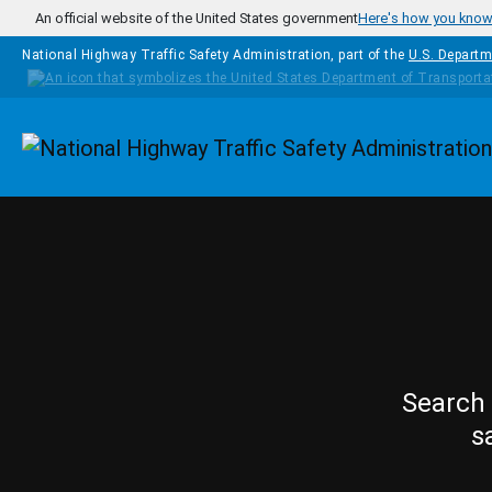
Skip to main content
An official website of the United States government
Here's how you kno
National Highway Traffic Safety Administration, part of the
U.S. Departm
Homepage
Search 
s