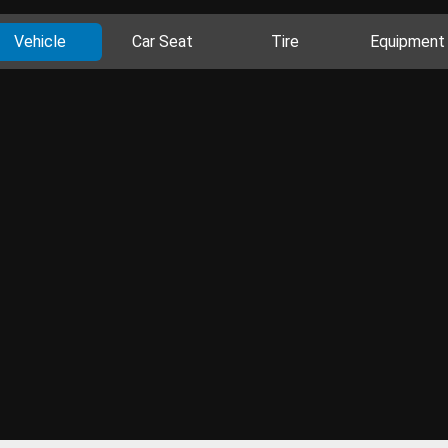
Vehicle
Car Seat
Tire
Equipment