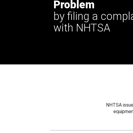
Problem
by filing a compl
with NHTSA
NHTSA issues
equipmen