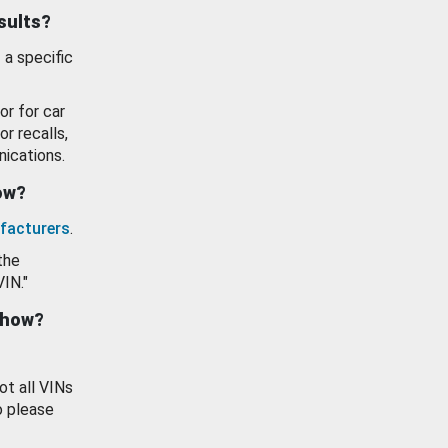
esults?
 a specific
or for car
or recalls,
ications.
how?
facturers
.
the
VIN."
show?
ot all VINs
o please