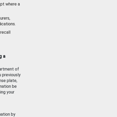
ept where a
urers,
ications.
recall
g a
artment of
u previously
nse plate,
mation be
ing your
mation by