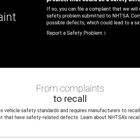
If so, you can file a complaint that we will
aint
safety problem submitted to NHTSA. Compl
possible defects, which could lead to a saf
Report a Safety Problem
From complaints
to recall
 vehicle safety standards and requires manufacturers to recall
t that have safety-related defects. Learn about NHTSA's recall