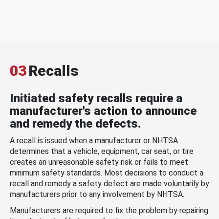
03
Recalls
Initiated safety recalls require a
manufacturer's action to announce
and remedy the defects.
A recall is issued when a manufacturer or NHTSA
determines that a vehicle, equipment, car seat, or tire
creates an unreasonable safety risk or fails to meet
minimum safety standards. Most decisions to conduct a
recall and remedy a safety defect are made voluntarily by
manufacturers prior to any involvement by NHTSA.
Manufacturers are required to fix the problem by repairing