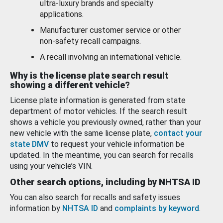
ultra-luxury brands and specialty
applications.
Manufacturer customer service or other
non-safety recall campaigns.
A recall involving an international vehicle.
Why is the license plate search result
showing a different vehicle?
License plate information is generated from state
department of motor vehicles. If the search result
shows a vehicle you previously owned, rather than your
new vehicle with the same license plate,
contact your
state DMV
to request your vehicle information be
updated. In the meantime, you can search for recalls
using your vehicle’s VIN.
Other search options, including by NHTSA ID
You can also search for recalls and safety issues
information by
NHTSA ID
and
complaints by keyword
.