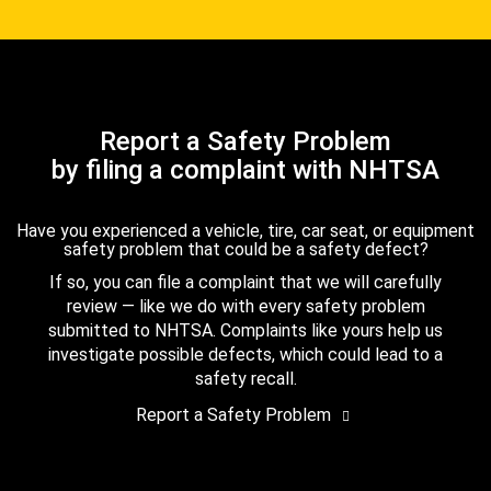
Report a Safety Problem
by filing a complaint with NHTSA
Have you experienced a vehicle, tire, car seat, or equipment
safety problem that could be a safety defect?
If so, you can file a complaint that we will carefully
review — like we do with every safety problem
submitted to NHTSA. Complaints like yours help us
investigate possible defects, which could lead to a
safety recall.
Report a Safety Problem