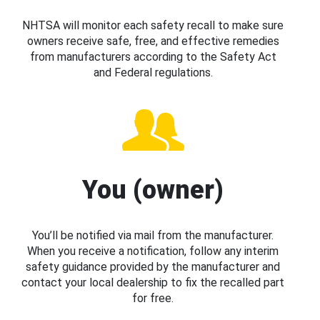
NHTSA will monitor each safety recall to make sure
owners receive safe, free, and effective remedies
from manufacturers according to the Safety Act
and Federal regulations.
You (owner)
You’ll be notified via mail from the manufacturer.
When you receive a notification, follow any interim
safety guidance provided by the manufacturer and
contact your local dealership to fix the recalled part
for free.