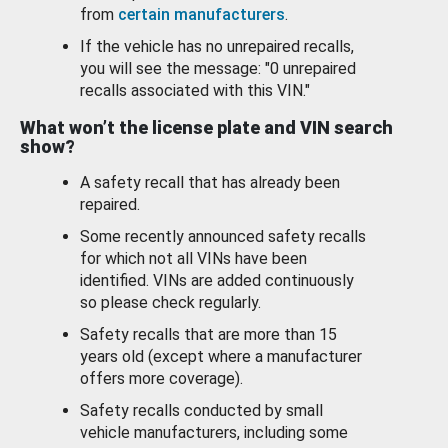
from
certain manufacturers
.
If the vehicle has no unrepaired recalls,
you will see the message: "0 unrepaired
recalls associated with this VIN."
What won’t the license plate and VIN search
show?
A safety recall that has already been
repaired.
Some recently announced safety recalls
for which not all VINs have been
identified. VINs are added continuously
so please check regularly.
Safety recalls that are more than 15
years old (except where a manufacturer
offers more coverage).
Safety recalls conducted by small
vehicle manufacturers, including some