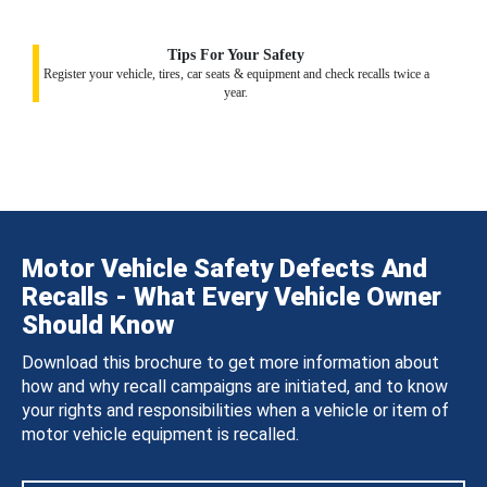
Tips For Your Safety
Register your vehicle, tires, car seats & equipment and check recalls twice a
year.
Motor Vehicle Safety Defects And
Recalls - What Every Vehicle Owner
Should Know
Download this brochure to get more information about
how and why recall campaigns are initiated, and to know
your rights and responsibilities when a vehicle or item of
motor vehicle equipment is recalled.