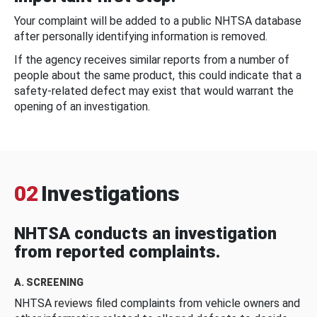
Your complaint will be added to a public NHTSA database
after personally identifying information is removed.
If the agency receives similar reports from a number of
people about the same product, this could indicate that a
safety-related defect may exist that would warrant the
opening of an investigation.
02
Investigations
NHTSA conducts an investigation
from reported complaints.
A. SCREENING
NHTSA reviews filed complaints from vehicle owners and