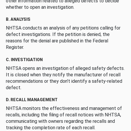
other information related to alleged defects to decide
whether to open an investigation.
B. ANALYSIS
NHTSA conducts an analysis of any petitions calling for
defect investigations. If the petition is denied, the
reasons for the denial are published in the Federal
Register.
C. INVESTIGATION
NHTSA opens an investigation of alleged safety defects.
It is closed when they notify the manufacturer of recall
recommendations or they don’t identify a safety-related
defect.
D. RECALL MANAGEMENT
NHTSA monitors the effectiveness and management of
recalls, including the filing of recall notices with NHTSA,
communicating with owners regarding the recalls and
tracking the completion rate of each recall.