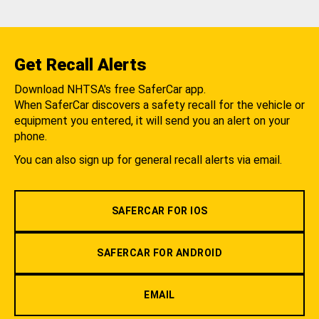
Get Recall Alerts
Download NHTSA's free SaferCar app.
When SaferCar discovers a safety recall for the vehicle or
equipment you entered, it will send you an alert on your
phone.
You can also sign up for general recall alerts via email.
SAFERCAR FOR IOS
SAFERCAR FOR ANDROID
EMAIL