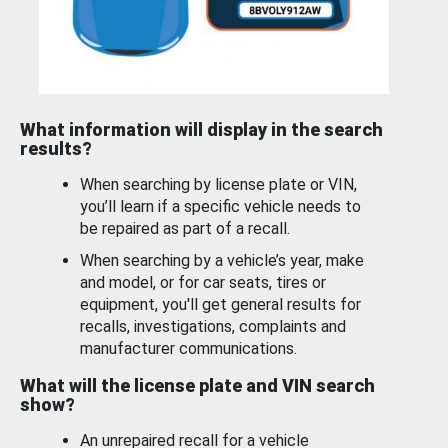
What information will display in the search
results?
When searching by license plate or VIN,
you’ll learn if a specific vehicle needs to
be repaired as part of a recall.
When searching by a vehicle’s year, make
and model, or for car seats, tires or
equipment, you'll get general results for
recalls, investigations, complaints and
manufacturer communications.
What will the license plate and VIN search
show?
An unrepaired recall for a vehicle