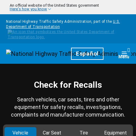
Skip to main content
An official website of the United States government
Here's how you know
National Highway Traffic Safety Administration, part of the
U.S.
Department of Transportation
Homepage
Español
Togg
Menu
Check for Recalls
Search vehicles, car seats, tires and other
equipment for safety recalls, investigations,
complaints and manufacturer communication.
Vehicle
Car Seat
Tire
Equipment