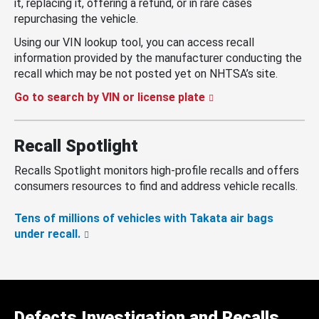
it, replacing it, offering a refund, or in rare cases
repurchasing the vehicle.
Using our VIN lookup tool, you can access recall
information provided by the manufacturer conducting the
recall which may be not posted yet on NHTSA’s site.
Go to search by VIN or license plate
Recall Spotlight
Recalls Spotlight monitors high-profile recalls and offers
consumers resources to find and address vehicle recalls.
Tens of millions of vehicles with Takata air bags
under recall.
Defects Investigation and Recalls