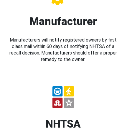
Manufacturer
Manufacturers will notify registered owners by first
class mail within 60 days of notifying NHTSA of a
recall decision. Manufacturers should offer a proper
remedy to the owner.
NHTSA