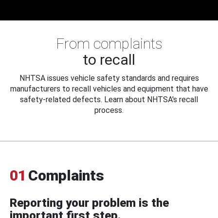
From complaints
to recall
NHTSA issues vehicle safety standards and requires
manufacturers to recall vehicles and equipment that have
safety-related defects. Learn about NHTSA's recall
process.
01
Complaints
Reporting your problem is the
important first step.