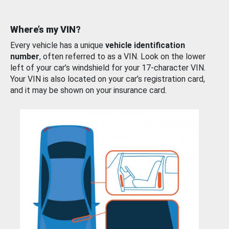
Where’s my VIN?
Every vehicle has a unique
vehicle identification
number
, often referred to as a VIN. Look on the lower
left of your car’s windshield for your 17-character VIN.
Your VIN is also located on your car’s registration card,
and it may be shown on your insurance card.