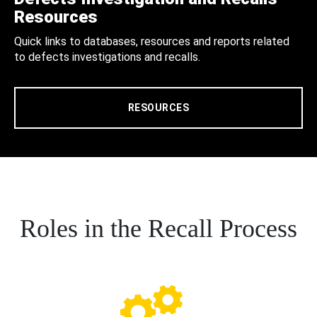
Resources
Quick links to databases, resources and reports related
to defects investigations and recalls.
RESOURCES
Roles in the Recall Process