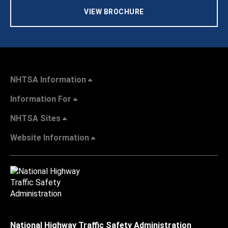
VIEW BROCHURE
NHTSA Information
Information For
NHTSA Sites
Website Information
National Highway Traffic Safety Administration