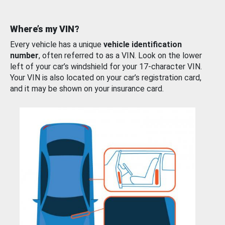
Where’s my VIN?
Every vehicle has a unique
vehicle identification
number
, often referred to as a VIN. Look on the lower
left of your car’s windshield for your 17-character VIN.
Your VIN is also located on your car’s registration card,
and it may be shown on your insurance card.