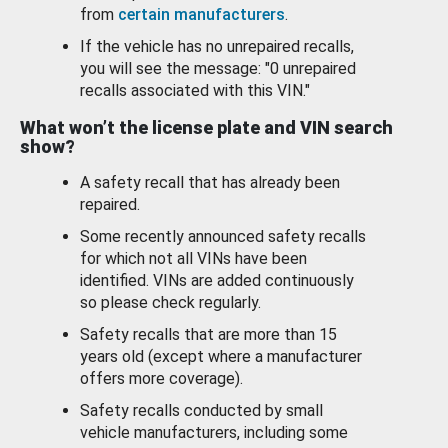
from
certain manufacturers
.
If the vehicle has no unrepaired recalls,
you will see the message: "0 unrepaired
recalls associated with this VIN."
What won’t the license plate and VIN search
show?
A safety recall that has already been
repaired.
Some recently announced safety recalls
for which not all VINs have been
identified. VINs are added continuously
so please check regularly.
Safety recalls that are more than 15
years old (except where a manufacturer
offers more coverage).
Safety recalls conducted by small
vehicle manufacturers, including some