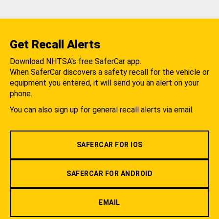
Get Recall Alerts
Download NHTSA's free SaferCar app.
When SaferCar discovers a safety recall for the vehicle or
equipment you entered, it will send you an alert on your
phone.
You can also sign up for general recall alerts via email.
SAFERCAR FOR IOS
SAFERCAR FOR ANDROID
EMAIL