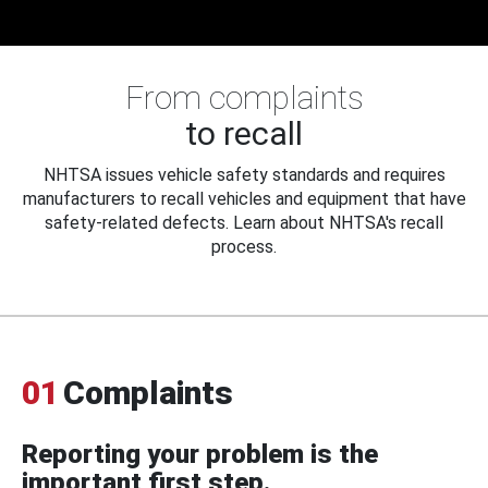
From complaints
to recall
NHTSA issues vehicle safety standards and requires
manufacturers to recall vehicles and equipment that have
safety-related defects. Learn about NHTSA's recall
process.
01
Complaints
Reporting your problem is the
important first step.