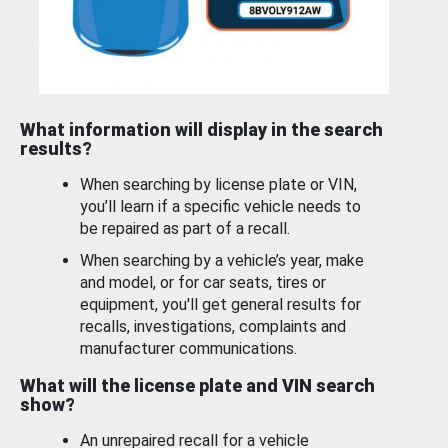
What information will display in the search
results?
When searching by license plate or VIN,
you’ll learn if a specific vehicle needs to
be repaired as part of a recall.
When searching by a vehicle’s year, make
and model, or for car seats, tires or
equipment, you'll get general results for
recalls, investigations, complaints and
manufacturer communications.
What will the license plate and VIN search
show?
An unrepaired recall for a vehicle