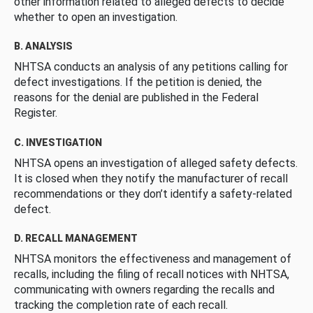
other information related to alleged defects to decide
whether to open an investigation.
B. ANALYSIS
NHTSA conducts an analysis of any petitions calling for
defect investigations. If the petition is denied, the
reasons for the denial are published in the Federal
Register.
C. INVESTIGATION
NHTSA opens an investigation of alleged safety defects.
It is closed when they notify the manufacturer of recall
recommendations or they don’t identify a safety-related
defect.
D. RECALL MANAGEMENT
NHTSA monitors the effectiveness and management of
recalls, including the filing of recall notices with NHTSA,
communicating with owners regarding the recalls and
tracking the completion rate of each recall.