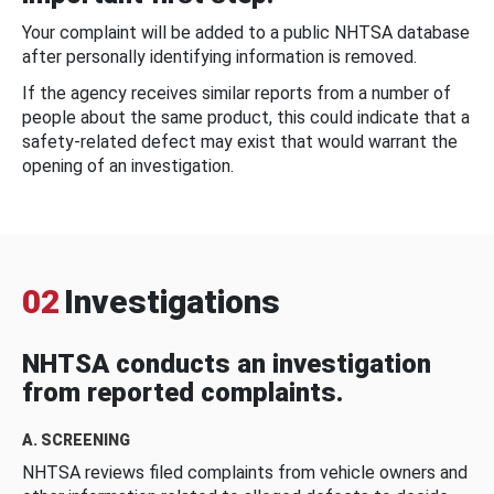
Your complaint will be added to a public NHTSA database
after personally identifying information is removed.
If the agency receives similar reports from a number of
people about the same product, this could indicate that a
safety-related defect may exist that would warrant the
opening of an investigation.
02
Investigations
NHTSA conducts an investigation
from reported complaints.
A. SCREENING
NHTSA reviews filed complaints from vehicle owners and