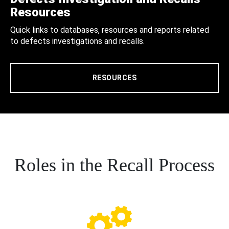
Resources
Quick links to databases, resources and reports related
to defects investigations and recalls.
RESOURCES
Roles in the Recall Process