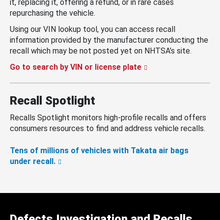
it, replacing it, offering a refund, or in rare cases
repurchasing the vehicle.
Using our VIN lookup tool, you can access recall
information provided by the manufacturer conducting the
recall which may be not posted yet on NHTSA’s site.
Go to search by VIN or license plate
Recall Spotlight
Recalls Spotlight monitors high-profile recalls and offers
consumers resources to find and address vehicle recalls.
Tens of millions of vehicles with Takata air bags
under recall.
Defects Investigation and Recalls