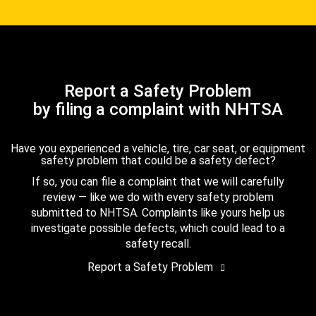
Report a Safety Problem
by filing a complaint with NHTSA
Have you experienced a vehicle, tire, car seat, or equipment
safety problem that could be a safety defect?
If so, you can file a complaint that we will carefully
review — like we do with every safety problem
submitted to NHTSA. Complaints like yours help us
investigate possible defects, which could lead to a
safety recall.
Report a Safety Problem