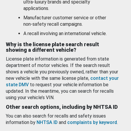
ultra-luxury brands and specialty
applications.
Manufacturer customer service or other
non-safety recall campaigns.
A recall involving an international vehicle.
Why is the license plate search result
showing a different vehicle?
License plate information is generated from state
department of motor vehicles. If the search result
shows a vehicle you previously owned, rather than your
new vehicle with the same license plate,
contact your
state DMV
to request your vehicle information be
updated. In the meantime, you can search for recalls
using your vehicle’s VIN.
Other search options, including by NHTSA ID
You can also search for recalls and safety issues
information by
NHTSA ID
and
complaints by keyword
.