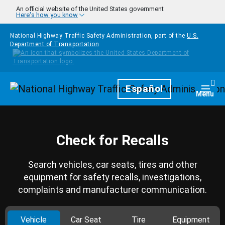
Skip to main content
An official website of the United States government
Here's how you know
National Highway Traffic Safety Administration, part of the
U.S.
Department of Transportation
Homepage
Español
Togg
Menu
Check for Recalls
Search vehicles, car seats, tires and other
equipment for safety recalls, investigations,
complaints and manufacturer communication.
Vehicle
Car Seat
Tire
Equipment