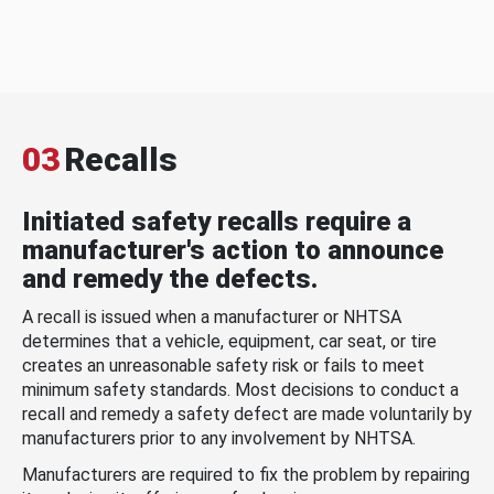
03
Recalls
Initiated safety recalls require a
manufacturer's action to announce
and remedy the defects.
A recall is issued when a manufacturer or NHTSA
determines that a vehicle, equipment, car seat, or tire
creates an unreasonable safety risk or fails to meet
minimum safety standards. Most decisions to conduct a
recall and remedy a safety defect are made voluntarily by
manufacturers prior to any involvement by NHTSA.
Manufacturers are required to fix the problem by repairing