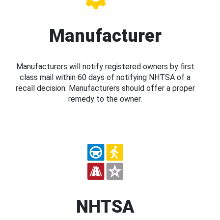
Manufacturer
Manufacturers will notify registered owners by first
class mail within 60 days of notifying NHTSA of a
recall decision. Manufacturers should offer a proper
remedy to the owner.
NHTSA