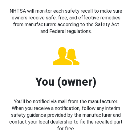
NHTSA will monitor each safety recall to make sure
owners receive safe, free, and effective remedies
from manufacturers according to the Safety Act
and Federal regulations.
You (owner)
You’ll be notified via mail from the manufacturer.
When you receive a notification, follow any interim
safety guidance provided by the manufacturer and
contact your local dealership to fix the recalled part
for free.