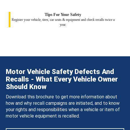
Tips For Your Safety
Register your vehicle, tires, car seats & equipment and check recalls twice a
year.
Motor Vehicle Safety Defects And
Recalls - What Every Vehicle Owner
Should Know
Download this brochure to get more information about
how and why recall campaigns are initiated, and to know
your rights and responsibilities when a vehicle or item of
motor vehicle equipment is recalled.