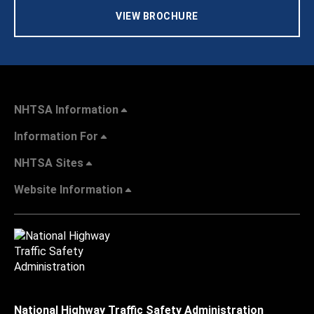
VIEW BROCHURE
NHTSA Information
Information For
NHTSA Sites
Website Information
National Highway Traffic Safety Administration