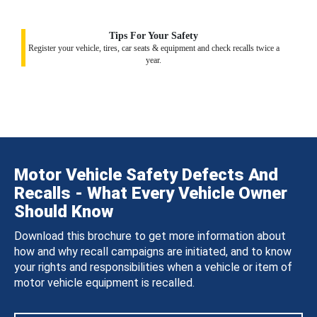
Tips For Your Safety
Register your vehicle, tires, car seats & equipment and check recalls twice a
year.
Motor Vehicle Safety Defects And
Recalls - What Every Vehicle Owner
Should Know
Download this brochure to get more information about
how and why recall campaigns are initiated, and to know
your rights and responsibilities when a vehicle or item of
motor vehicle equipment is recalled.