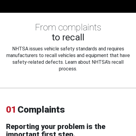
From complaints
to recall
NHTSA issues vehicle safety standards and requires
manufacturers to recall vehicles and equipment that have
safety-related defects. Learn about NHTSA's recall
process.
01
Complaints
Reporting your problem is the
important first step.