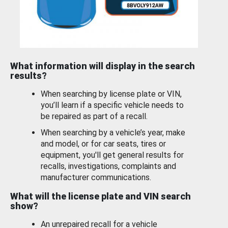
What information will display in the search
results?
When searching by license plate or VIN,
you’ll learn if a specific vehicle needs to
be repaired as part of a recall.
When searching by a vehicle’s year, make
and model, or for car seats, tires or
equipment, you'll get general results for
recalls, investigations, complaints and
manufacturer communications.
What will the license plate and VIN search
show?
An unrepaired recall for a vehicle