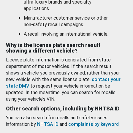
ultra-luxury brands and specialty
applications.
Manufacturer customer service or other
non-safety recall campaigns.
A recall involving an international vehicle.
Why is the license plate search result
showing a different vehicle?
License plate information is generated from state
department of motor vehicles. If the search result
shows a vehicle you previously owned, rather than your
new vehicle with the same license plate,
contact your
state DMV
to request your vehicle information be
updated. In the meantime, you can search for recalls
using your vehicle’s VIN.
Other search options, including by NHTSA ID
You can also search for recalls and safety issues
information by
NHTSA ID
and
complaints by keyword
.