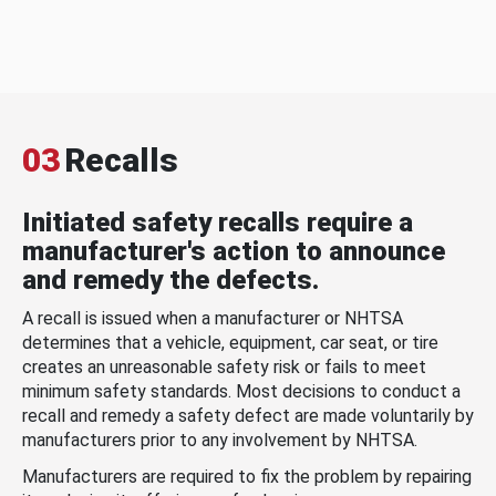
03
Recalls
Initiated safety recalls require a
manufacturer's action to announce
and remedy the defects.
A recall is issued when a manufacturer or NHTSA
determines that a vehicle, equipment, car seat, or tire
creates an unreasonable safety risk or fails to meet
minimum safety standards. Most decisions to conduct a
recall and remedy a safety defect are made voluntarily by
manufacturers prior to any involvement by NHTSA.
Manufacturers are required to fix the problem by repairing