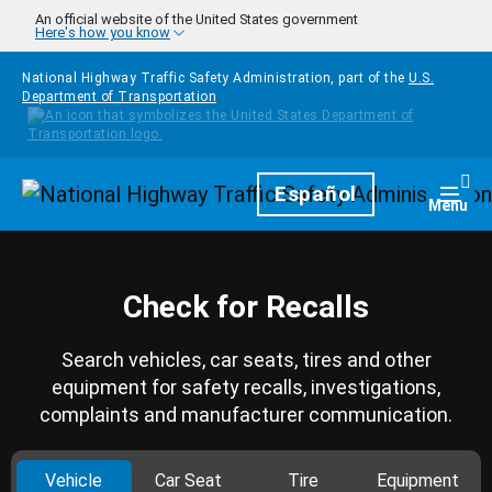
Skip to main content
An official website of the United States government
Here's how you know
National Highway Traffic Safety Administration, part of the
U.S.
Department of Transportation
Homepage
Español
Togg
Menu
Check for Recalls
Search vehicles, car seats, tires and other
equipment for safety recalls, investigations,
complaints and manufacturer communication.
Vehicle
Car Seat
Tire
Equipment