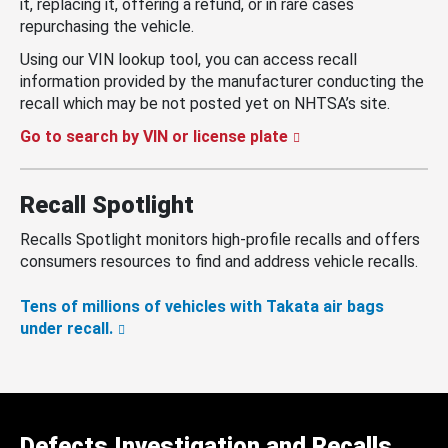
it, replacing it, offering a refund, or in rare cases
repurchasing the vehicle.
Using our VIN lookup tool, you can access recall
information provided by the manufacturer conducting the
recall which may be not posted yet on NHTSA’s site.
Go to search by VIN or license plate
Recall Spotlight
Recalls Spotlight monitors high-profile recalls and offers
consumers resources to find and address vehicle recalls.
Tens of millions of vehicles with Takata air bags
under recall.
Defects Investigation and Recalls