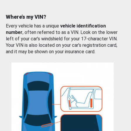
Where’s my VIN?
Every vehicle has a unique
vehicle identification
number
, often referred to as a VIN. Look on the lower
left of your car’s windshield for your 17-character VIN.
Your VIN is also located on your car’s registration card,
and it may be shown on your insurance card.