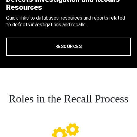
Resources
Quick links to databases, resources and reports related
to defects investigations and recalls.
RESOURCES
Roles in the Recall Process