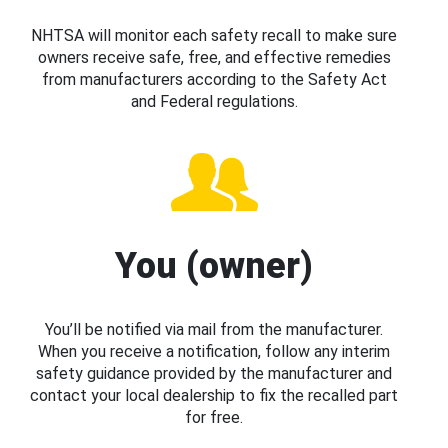
NHTSA will monitor each safety recall to make sure
owners receive safe, free, and effective remedies
from manufacturers according to the Safety Act
and Federal regulations.
You (owner)
You’ll be notified via mail from the manufacturer.
When you receive a notification, follow any interim
safety guidance provided by the manufacturer and
contact your local dealership to fix the recalled part
for free.