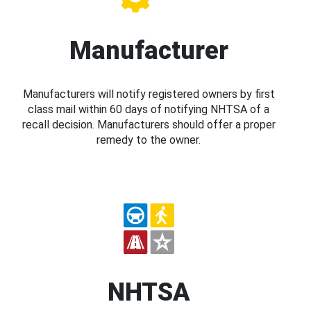
Manufacturer
Manufacturers will notify registered owners by first
class mail within 60 days of notifying NHTSA of a
recall decision. Manufacturers should offer a proper
remedy to the owner.
NHTSA