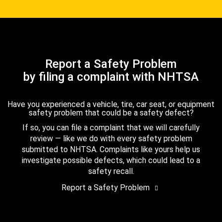
Report a Safety Problem
by filing a complaint with NHTSA
Have you experienced a vehicle, tire, car seat, or equipment
safety problem that could be a safety defect?
If so, you can file a complaint that we will carefully
review — like we do with every safety problem
submitted to NHTSA. Complaints like yours help us
investigate possible defects, which could lead to a
safety recall.
Report a Safety Problem