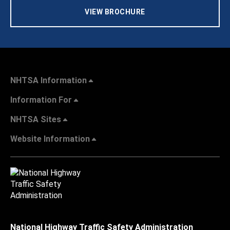
VIEW BROCHURE
NHTSA Information
Information For
NHTSA Sites
Website Information
National Highway Traffic Safety Administration