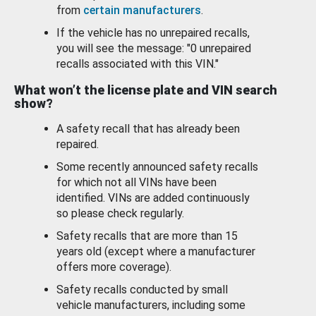
from
certain manufacturers
.
If the vehicle has no unrepaired recalls,
you will see the message: "0 unrepaired
recalls associated with this VIN."
What won’t the license plate and VIN search
show?
A safety recall that has already been
repaired.
Some recently announced safety recalls
for which not all VINs have been
identified. VINs are added continuously
so please check regularly.
Safety recalls that are more than 15
years old (except where a manufacturer
offers more coverage).
Safety recalls conducted by small
vehicle manufacturers, including some