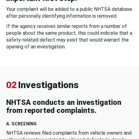
Your complaint will be added to a public NHTSA database
after personally identifying information is removed.
If the agency receives similar reports from a number of
people about the same product, this could indicate that a
safety-related defect may exist that would warrant the
opening of an investigation.
02
Investigations
NHTSA conducts an investigation
from reported complaints.
A. SCREENING
NHTSA reviews filed complaints from vehicle owners and