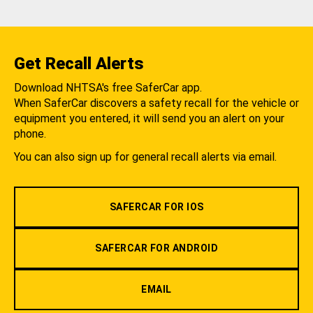
Get Recall Alerts
Download NHTSA's free SaferCar app.
When SaferCar discovers a safety recall for the vehicle or
equipment you entered, it will send you an alert on your
phone.
You can also sign up for general recall alerts via email.
SAFERCAR FOR IOS
SAFERCAR FOR ANDROID
EMAIL