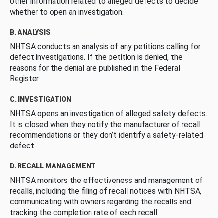
other information related to alleged defects to decide
whether to open an investigation.
B. ANALYSIS
NHTSA conducts an analysis of any petitions calling for
defect investigations. If the petition is denied, the
reasons for the denial are published in the Federal
Register.
C. INVESTIGATION
NHTSA opens an investigation of alleged safety defects.
It is closed when they notify the manufacturer of recall
recommendations or they don’t identify a safety-related
defect.
D. RECALL MANAGEMENT
NHTSA monitors the effectiveness and management of
recalls, including the filing of recall notices with NHTSA,
communicating with owners regarding the recalls and
tracking the completion rate of each recall.