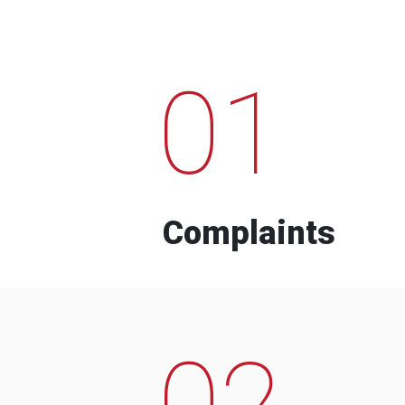
01
Complaints
02