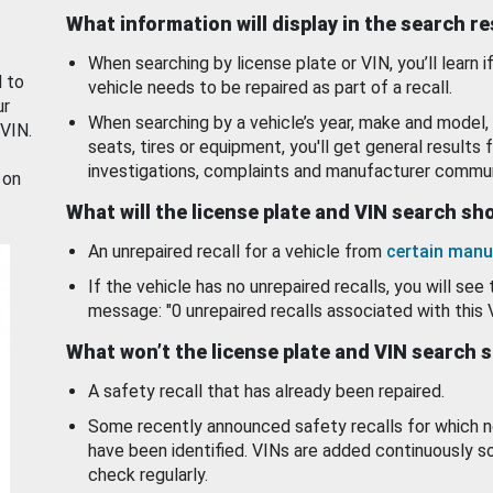
What information will display in the search r
When searching by license plate or VIN, you’ll learn if
d to
vehicle needs to be repaired as part of a recall.
ur
When searching by a vehicle’s year, make and model, 
 VIN.
seats, tires or equipment, you'll get general results f
investigations, complaints and manufacturer commun
 on
What will the license plate and VIN search s
An unrepaired recall for a vehicle from
certain manu
If the vehicle has no unrepaired recalls, you will see 
message: "0 unrepaired recalls associated with this 
What won’t the license plate and VIN search 
A safety recall that has already been repaired.
Some recently announced safety recalls for which n
have been identified. VINs are added continuously s
check regularly.