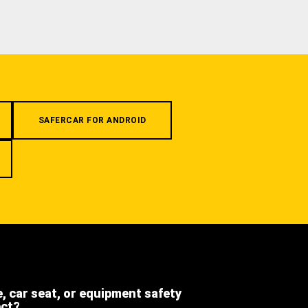
SAFERCAR FOR ANDROID
e, car seat, or equipment safety
ect?