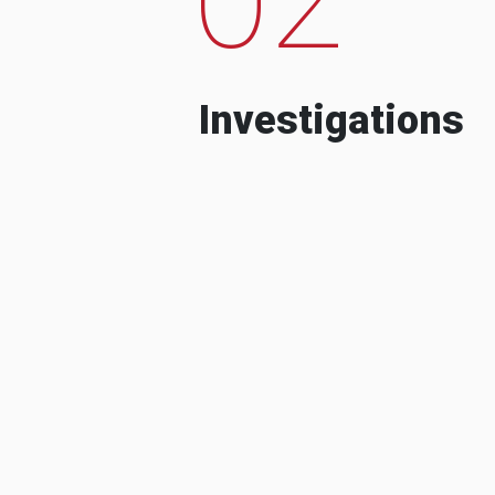
Investigations