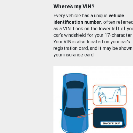
Where’s my VIN?
Every vehicle has a unique
vehicle
identification number
, often referre
as a VIN. Look on the lower left of yo
car’s windshield for your 17-character
Your VIN is also located on your car’s
registration card, and it may be shown
your insurance card.