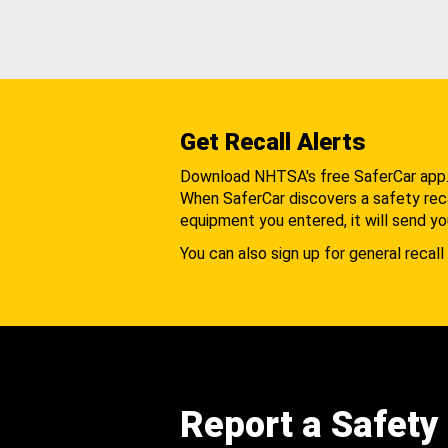
Get Recall Alerts
Download NHTSA's free SaferCar app
When SaferCar discovers a safety recal
equipment you entered, it will send yo
You can also sign up for general recall 
Report a Safety