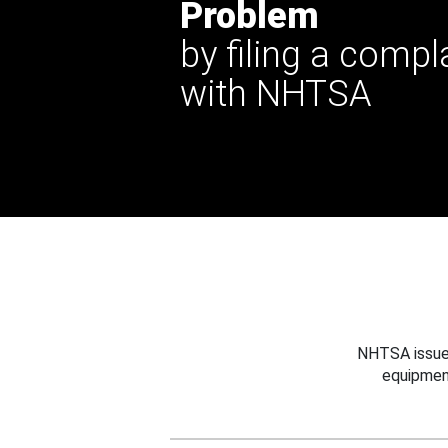
Problem
by filing a compl
with NHTSA
NHTSA issues
equipmen