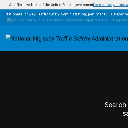
Skip to main content
An official website of the United States government
Here's how you kno
National Highway Traffic Safety Administration, part of the
U.S. Departm
Homepage
Search 
s