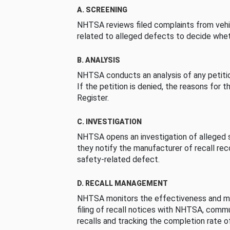
A. SCREENING
NHTSA reviews filed complaints from vehi
related to alleged defects to decide whet
B. ANALYSIS
NHTSA conducts an analysis of any petition
If the petition is denied, the reasons for t
Register.
C. INVESTIGATION
NHTSA opens an investigation of alleged s
they notify the manufacturer of recall re
safety-related defect.
D. RECALL MANAGEMENT
NHTSA monitors the effectiveness and ma
filing of recall notices with NHTSA, comm
recalls and tracking the completion rate of