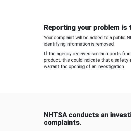
Reporting your problem is t
Your complaint will be added to a public 
identifying information is removed.
If the agency receives similar reports fr
product, this could indicate that a safety
warrant the opening of an investigation.
NHTSA conducts an investi
complaints.