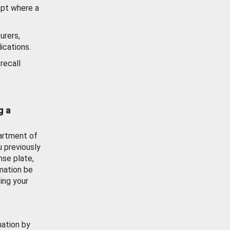
ept where a
urers,
ications.
recall
g a
artment of
u previously
nse plate,
mation be
ing your
mation by