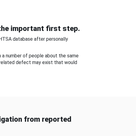
he important first step.
NHTSA database after personally
om a number of people about the same
-related defect may exist that would
gation from reported