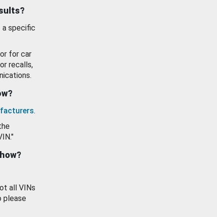
esults?
 a specific
or for car
or recalls,
ications.
how?
facturers
.
the
VIN."
show?
ot all VINs
o please