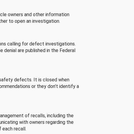
cle owners and other information
her to open an investigation.
s calling for defect investigations.
he denial are published in the Federal
afety defects. It is closed when
commendations or they don’t identify a
nagement of recalls, including the
unicating with owners regarding the
 each recall.