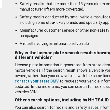
Safety recalls that are more than 15 years old (exc
manufacturer offers more coverage).
Safety recalls conducted by small vehicle manufact
including some ultra-luxury brands and specialty appl
Manufacturer customer service or other non-safety 
campaigns.
A recall involving an international vehicle.
Why is the license plate search result showin
different vehicle?
License plate information is generated from state dep
motor vehicles. If the search result shows a vehicle yo
owned, rather than your new vehicle with the same lice
contact your state DMV
to request your vehicle infor
updated. In the meantime, you can search for recalls us
vehicle’s VIN.
Other search options, including by NHTSA ID
You can also search for recalls and safety issues infor