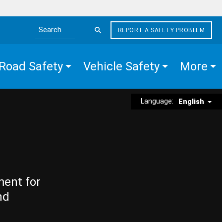
REPORT A SAFETY PROBLEM
Search the site
Road Safety
Vehicle Safety
More
Language:
English
ment for
nd