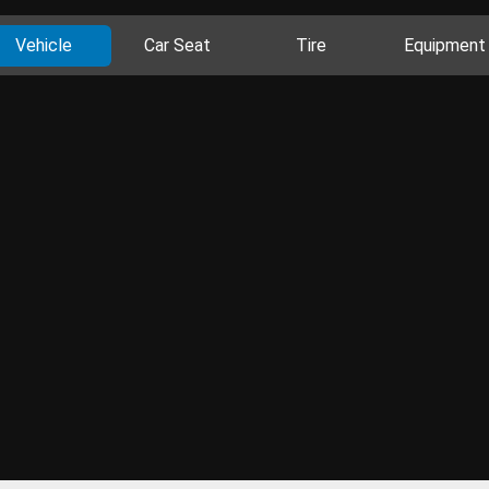
Vehicle
Car Seat
Tire
Equipment