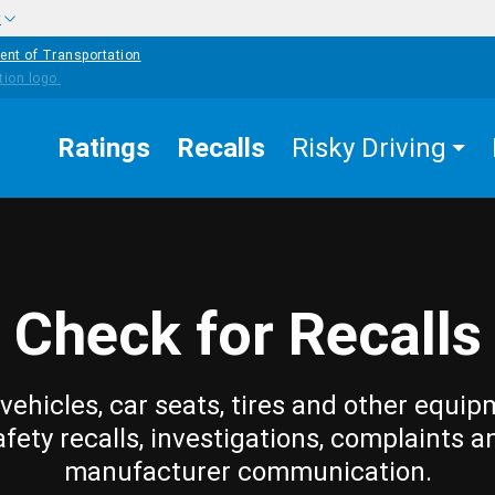
w
ent of Transportation
Ratings
Recalls
Risky Driving
Check for Recalls
vehicles, car seats, tires and other equip
afety recalls, investigations, complaints a
manufacturer communication.