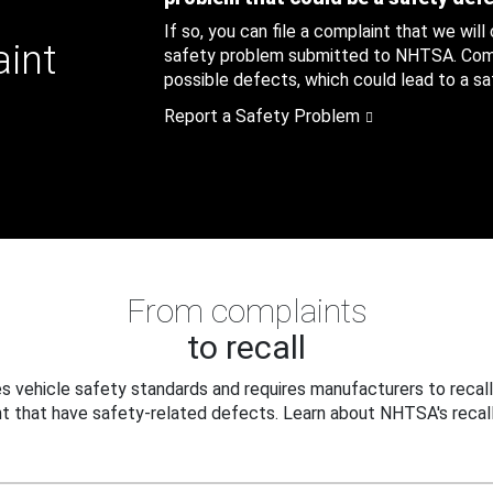
If so, you can file a complaint that we will
aint
safety problem submitted to NHTSA. Compl
possible defects, which could lead to a saf
Report a Safety Problem
From complaints
to recall
 vehicle safety standards and requires manufacturers to recall
t that have safety-related defects. Learn about NHTSA's recall