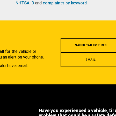
NHTSA ID
and
complaints by keyword
.
.
SAFERCAR FOR IOS
l for the vehicle or
u an alert on your phone.
EMAIL
alerts via email.
Have you experienced a vehicle, tir
problem that could be a safety def