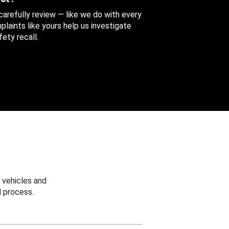
 carefully review — like we do with every
aints like yours help us investigate
ety recall.
 vehicles and
 process.