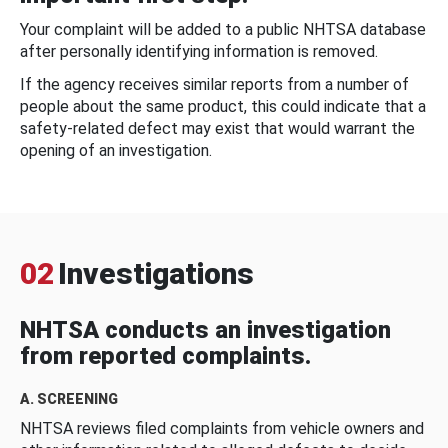
Your complaint will be added to a public NHTSA database
after personally identifying information is removed.
If the agency receives similar reports from a number of
people about the same product, this could indicate that a
safety-related defect may exist that would warrant the
opening of an investigation.
02
Investigations
NHTSA conducts an investigation
from reported complaints.
A. SCREENING
NHTSA reviews filed complaints from vehicle owners and