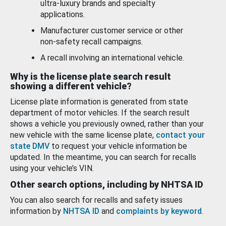
ultra-luxury brands and specialty
applications.
Manufacturer customer service or other
non-safety recall campaigns.
A recall involving an international vehicle.
Why is the license plate search result
showing a different vehicle?
License plate information is generated from state
department of motor vehicles. If the search result
shows a vehicle you previously owned, rather than your
new vehicle with the same license plate,
contact your
state DMV
to request your vehicle information be
updated. In the meantime, you can search for recalls
using your vehicle’s VIN.
Other search options, including by NHTSA ID
You can also search for recalls and safety issues
information by
NHTSA ID
and
complaints by keyword
.