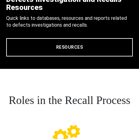
Resources
Quick links to databases, resources and reports related
to defects investigations and recalls.
RESOURCES
Roles in the Recall Process