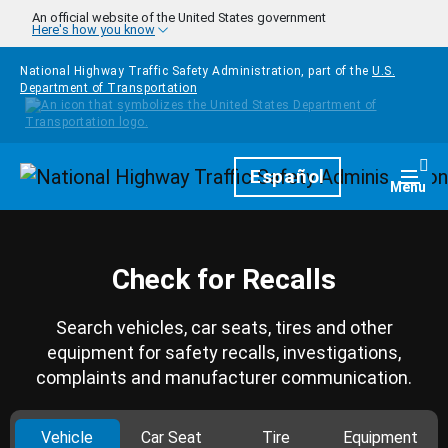
Skip to main content
An official website of the United States government
Here's how you know
National Highway Traffic Safety Administration, part of the
U.S.
Department of Transportation
Homepage
Español
Togg
Menu
Check for Recalls
Search vehicles, car seats, tires and other
equipment for safety recalls, investigations,
complaints and manufacturer communication.
Vehicle
Car Seat
Tire
Equipment