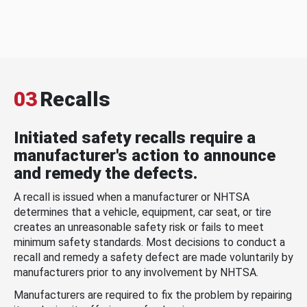
03
Recalls
Initiated safety recalls require a
manufacturer's action to announce
and remedy the defects.
A recall is issued when a manufacturer or NHTSA
determines that a vehicle, equipment, car seat, or tire
creates an unreasonable safety risk or fails to meet
minimum safety standards. Most decisions to conduct a
recall and remedy a safety defect are made voluntarily by
manufacturers prior to any involvement by NHTSA.
Manufacturers are required to fix the problem by repairing