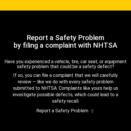
Report a Safety Problem
by filing a complaint with NHTSA
Have you experienced a vehicle, tire, car seat, or equipment
safety problem that could be a safety defect?
If so, you can file a complaint that we will carefully
review — like we do with every safety problem
submitted to NHTSA. Complaints like yours help us
investigate possible defects, which could lead to a
safety recall.
Report a Safety Problem