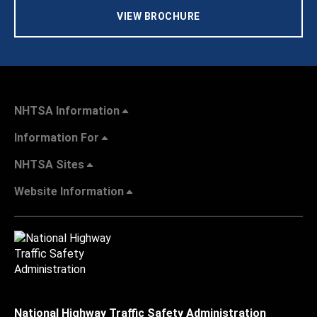
VIEW BROCHURE
NHTSA Information
Information For
NHTSA Sites
Website Information
National Highway Traffic Safety Administration