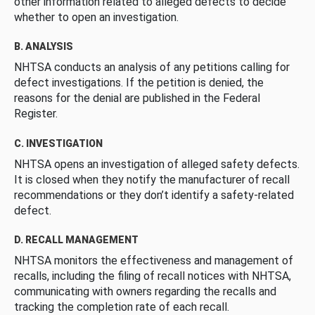
other information related to alleged defects to decide
whether to open an investigation.
B. ANALYSIS
NHTSA conducts an analysis of any petitions calling for
defect investigations. If the petition is denied, the
reasons for the denial are published in the Federal
Register.
C. INVESTIGATION
NHTSA opens an investigation of alleged safety defects.
It is closed when they notify the manufacturer of recall
recommendations or they don’t identify a safety-related
defect.
D. RECALL MANAGEMENT
NHTSA monitors the effectiveness and management of
recalls, including the filing of recall notices with NHTSA,
communicating with owners regarding the recalls and
tracking the completion rate of each recall.