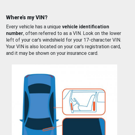
Where’s my VIN?
Every vehicle has a unique
vehicle identification
number
, often referred to as a VIN. Look on the lower
left of your car’s windshield for your 17-character VIN.
Your VIN is also located on your car’s registration card,
and it may be shown on your insurance card.