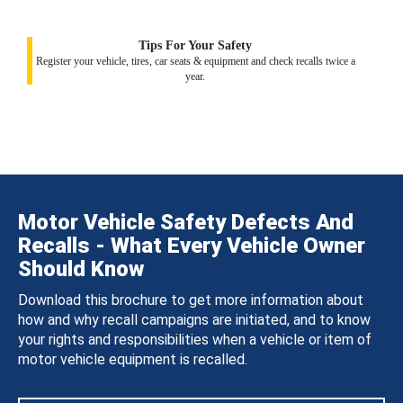
Tips For Your Safety
Register your vehicle, tires, car seats & equipment and check recalls twice a
year.
Motor Vehicle Safety Defects And
Recalls - What Every Vehicle Owner
Should Know
Download this brochure to get more information about
how and why recall campaigns are initiated, and to know
your rights and responsibilities when a vehicle or item of
motor vehicle equipment is recalled.