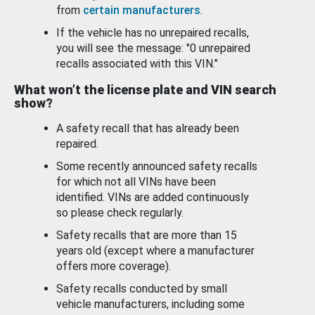
from
certain manufacturers
.
If the vehicle has no unrepaired recalls,
you will see the message: "0 unrepaired
recalls associated with this VIN."
What won’t the license plate and VIN search
show?
A safety recall that has already been
repaired.
Some recently announced safety recalls
for which not all VINs have been
identified. VINs are added continuously
so please check regularly.
Safety recalls that are more than 15
years old (except where a manufacturer
offers more coverage).
Safety recalls conducted by small
vehicle manufacturers, including some