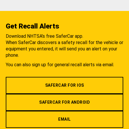
Get Recall Alerts
Download NHTSA's free SaferCar app.
When SaferCar discovers a safety recall for the vehicle or
equipment you entered, it will send you an alert on your
phone.
You can also sign up for general recall alerts via email.
SAFERCAR FOR IOS
SAFERCAR FOR ANDROID
EMAIL