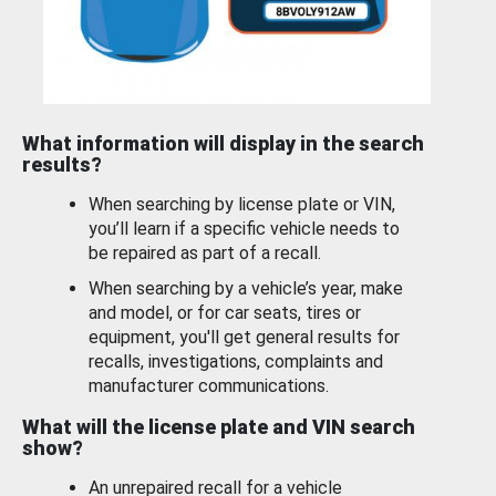
What information will display in the search
results?
When searching by license plate or VIN,
you’ll learn if a specific vehicle needs to
be repaired as part of a recall.
When searching by a vehicle’s year, make
and model, or for car seats, tires or
equipment, you'll get general results for
recalls, investigations, complaints and
manufacturer communications.
What will the license plate and VIN search
show?
An unrepaired recall for a vehicle