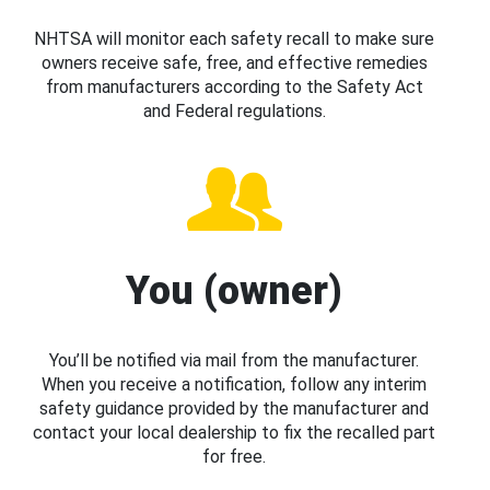
NHTSA will monitor each safety recall to make sure
owners receive safe, free, and effective remedies
from manufacturers according to the Safety Act
and Federal regulations.
You (owner)
You’ll be notified via mail from the manufacturer.
When you receive a notification, follow any interim
safety guidance provided by the manufacturer and
contact your local dealership to fix the recalled part
for free.