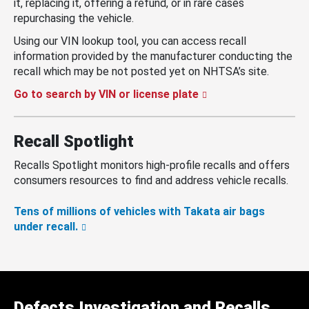
it, replacing it, offering a refund, or in rare cases
repurchasing the vehicle.
Using our VIN lookup tool, you can access recall
information provided by the manufacturer conducting the
recall which may be not posted yet on NHTSA’s site.
Go to search by VIN or license plate
Recall Spotlight
Recalls Spotlight monitors high-profile recalls and offers
consumers resources to find and address vehicle recalls.
Tens of millions of vehicles with Takata air bags
under recall.
Defects Investigation and Recalls