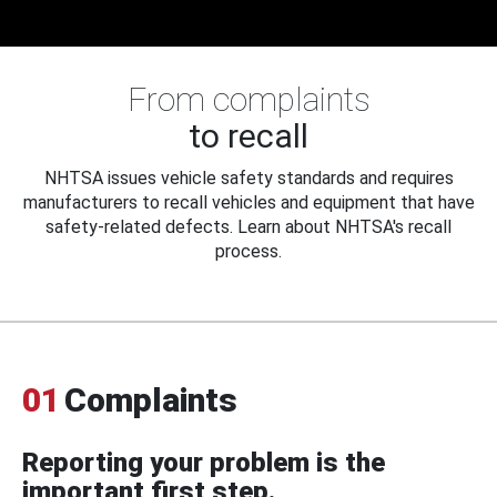
From complaints
to recall
NHTSA issues vehicle safety standards and requires
manufacturers to recall vehicles and equipment that have
safety-related defects. Learn about NHTSA's recall
process.
01
Complaints
Reporting your problem is the
important first step.