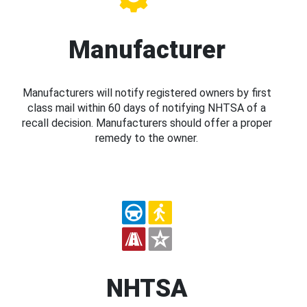
Manufacturer
Manufacturers will notify registered owners by first
class mail within 60 days of notifying NHTSA of a
recall decision. Manufacturers should offer a proper
remedy to the owner.
NHTSA