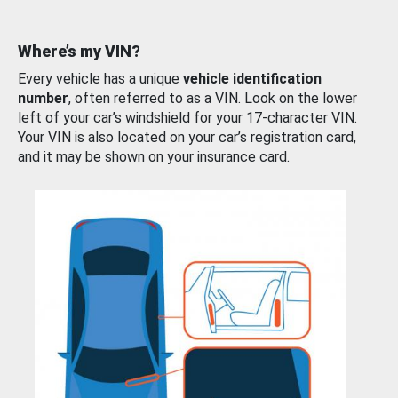
Where’s my VIN?
Every vehicle has a unique
vehicle identification
number
, often referred to as a VIN. Look on the lower
left of your car’s windshield for your 17-character VIN.
Your VIN is also located on your car’s registration card,
and it may be shown on your insurance card.