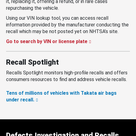
it, replacing it, offering a refund, or in rare cases
repurchasing the vehicle.
Using our VIN lookup tool, you can access recall
information provided by the manufacturer conducting the
recall which may be not posted yet on NHTSA’s site.
Go to search by VIN or license plate
Recall Spotlight
Recalls Spotlight monitors high-profile recalls and offers
consumers resources to find and address vehicle recalls.
Tens of millions of vehicles with Takata air bags
under recall.
Defects Investigation and Recalls