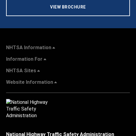
VIEW BROCHURE
NHTSA Information
Information For
NHTSA Sites
Website Information
National Highway Traffic Safety Administration