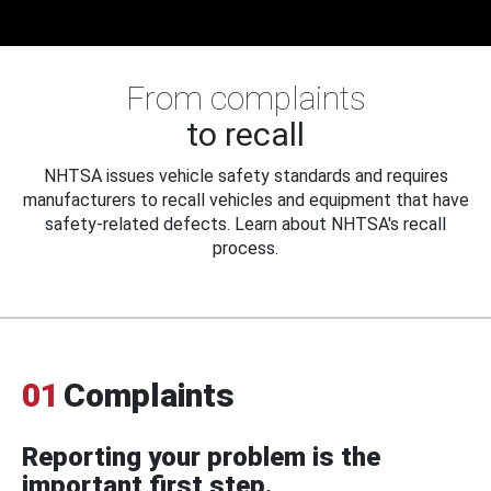
From complaints
to recall
NHTSA issues vehicle safety standards and requires
manufacturers to recall vehicles and equipment that have
safety-related defects. Learn about NHTSA's recall
process.
01
Complaints
Reporting your problem is the
important first step.