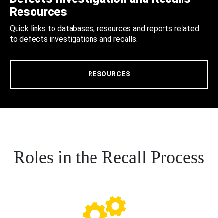
Resources
Quick links to databases, resources and reports related
to defects investigations and recalls.
RESOURCES
Roles in the Recall Process