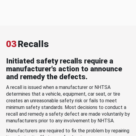
03
Recalls
Initiated safety recalls require a
manufacturer's action to announce
and remedy the defects.
A recall is issued when a manufacturer or NHTSA
determines that a vehicle, equipment, car seat, or tire
creates an unreasonable safety risk or fails to meet
minimum safety standards. Most decisions to conduct a
recall and remedy a safety defect are made voluntarily by
manufacturers prior to any involvement by NHTSA.
Manufacturers are required to fix the problem by repairing