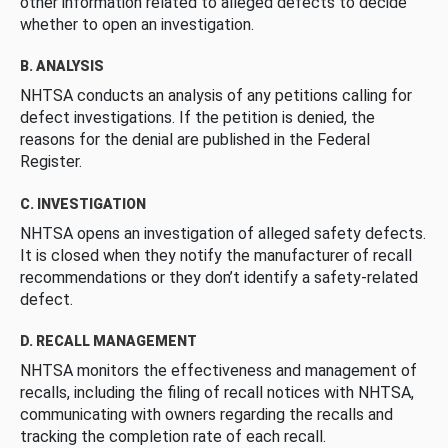
other information related to alleged defects to decide
whether to open an investigation.
B. ANALYSIS
NHTSA conducts an analysis of any petitions calling for
defect investigations. If the petition is denied, the
reasons for the denial are published in the Federal
Register.
C. INVESTIGATION
NHTSA opens an investigation of alleged safety defects.
It is closed when they notify the manufacturer of recall
recommendations or they don’t identify a safety-related
defect.
D. RECALL MANAGEMENT
NHTSA monitors the effectiveness and management of
recalls, including the filing of recall notices with NHTSA,
communicating with owners regarding the recalls and
tracking the completion rate of each recall.