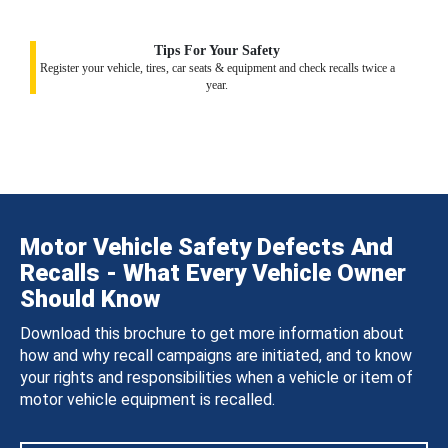
Tips For Your Safety
Register your vehicle, tires, car seats & equipment and check recalls twice a
year.
Motor Vehicle Safety Defects And
Recalls - What Every Vehicle Owner
Should Know
Download this brochure to get more information about
how and why recall campaigns are initiated, and to know
your rights and responsibilities when a vehicle or item of
motor vehicle equipment is recalled.