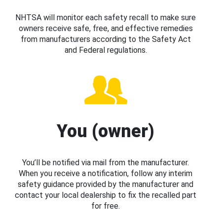
NHTSA will monitor each safety recall to make sure
owners receive safe, free, and effective remedies
from manufacturers according to the Safety Act
and Federal regulations.
You (owner)
You’ll be notified via mail from the manufacturer.
When you receive a notification, follow any interim
safety guidance provided by the manufacturer and
contact your local dealership to fix the recalled part
for free.