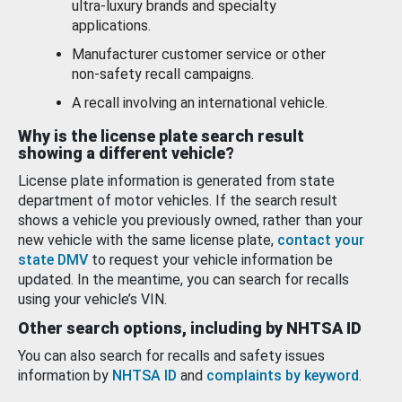
ultra-luxury brands and specialty
applications.
Manufacturer customer service or other
non-safety recall campaigns.
A recall involving an international vehicle.
Why is the license plate search result
showing a different vehicle?
License plate information is generated from state
department of motor vehicles. If the search result
shows a vehicle you previously owned, rather than your
new vehicle with the same license plate,
contact your
state DMV
to request your vehicle information be
updated. In the meantime, you can search for recalls
using your vehicle’s VIN.
Other search options, including by NHTSA ID
You can also search for recalls and safety issues
information by
NHTSA ID
and
complaints by keyword
.