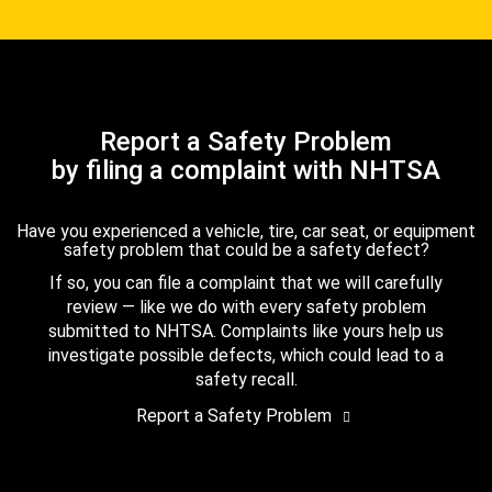
Report a Safety Problem
by filing a complaint with NHTSA
Have you experienced a vehicle, tire, car seat, or equipment
safety problem that could be a safety defect?
If so, you can file a complaint that we will carefully
review — like we do with every safety problem
submitted to NHTSA. Complaints like yours help us
investigate possible defects, which could lead to a
safety recall.
Report a Safety Problem