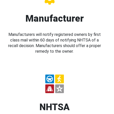
Manufacturer
Manufacturers will notify registered owners by first
class mail within 60 days of notifying NHTSA of a
recall decision. Manufacturers should offer a proper
remedy to the owner.
NHTSA