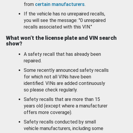
from
certain manufacturers
.
If the vehicle has no unrepaired recalls,
you will see the message: "0 unrepaired
recalls associated with this VIN."
What won’t the license plate and VIN search
show?
A safety recall that has already been
repaired.
Some recently announced safety recalls
for which not all VINs have been
identified. VINs are added continuously
so please check regularly.
Safety recalls that are more than 15
years old (except where a manufacturer
offers more coverage).
Safety recalls conducted by small
vehicle manufacturers, including some