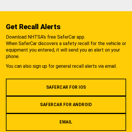
Get Recall Alerts
Download NHTSA's free SaferCar app.
When SaferCar discovers a safety recall for the vehicle or
equipment you entered, it will send you an alert on your
phone.
You can also sign up for general recall alerts via email.
SAFERCAR FOR IOS
SAFERCAR FOR ANDROID
EMAIL