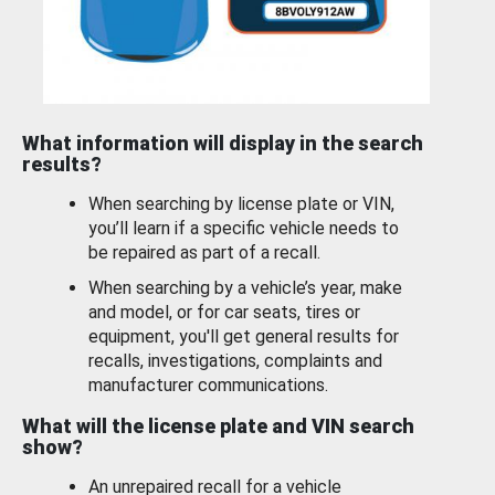
What information will display in the search
results?
When searching by license plate or VIN,
you’ll learn if a specific vehicle needs to
be repaired as part of a recall.
When searching by a vehicle’s year, make
and model, or for car seats, tires or
equipment, you'll get general results for
recalls, investigations, complaints and
manufacturer communications.
What will the license plate and VIN search
show?
An unrepaired recall for a vehicle