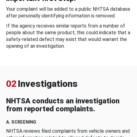
Your complaint will be added to a public NHTSA database
after personally identifying information is removed.
If the agency receives similar reports from a number of
people about the same product, this could indicate that a
safety-related defect may exist that would warrant the
opening of an investigation.
02
Investigations
NHTSA conducts an investigation
from reported complaints.
A. SCREENING
NHTSA reviews filed complaints from vehicle owners and