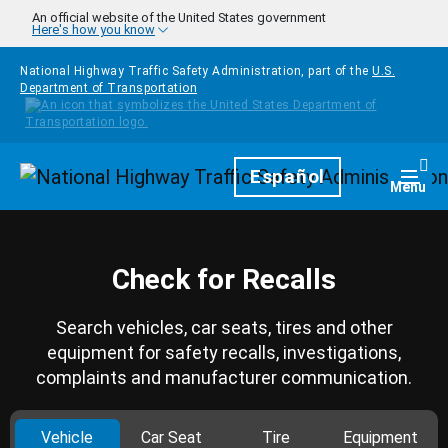
Skip to main content
An official website of the United States government
Here's how you know
National Highway Traffic Safety Administration, part of the
U.S.
Department of Transportation
Homepage
Español
Togg
Menu
Check for Recalls
Search vehicles, car seats, tires and other
equipment for safety recalls, investigations,
complaints and manufacturer communication.
Vehicle
Car Seat
Tire
Equipment