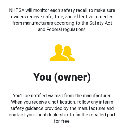
NHTSA will monitor each safety recall to make sure
owners receive safe, free, and effective remedies
from manufacturers according to the Safety Act
and Federal regulations.
You (owner)
You’ll be notified via mail from the manufacturer.
When you receive a notification, follow any interim
safety guidance provided by the manufacturer and
contact your local dealership to fix the recalled part
for free.