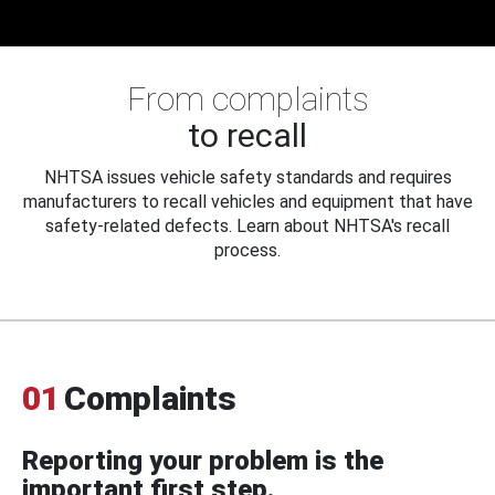
From complaints
to recall
NHTSA issues vehicle safety standards and requires
manufacturers to recall vehicles and equipment that have
safety-related defects. Learn about NHTSA's recall
process.
01
Complaints
Reporting your problem is the
important first step.