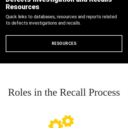
Resources
Quick links to databases, resources and reports related
to defects investigations and recalls.
RESOURCES
Roles in the Recall Process