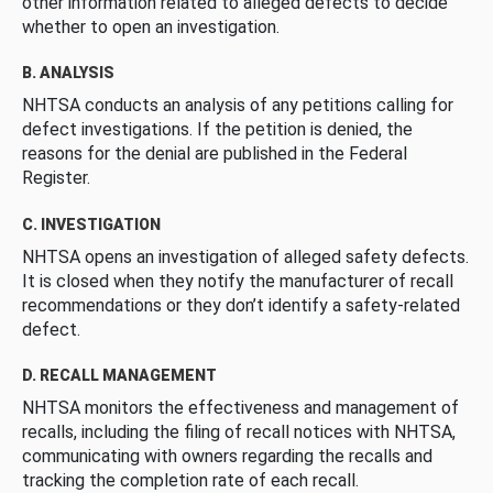
other information related to alleged defects to decide
whether to open an investigation.
B. ANALYSIS
NHTSA conducts an analysis of any petitions calling for
defect investigations. If the petition is denied, the
reasons for the denial are published in the Federal
Register.
C. INVESTIGATION
NHTSA opens an investigation of alleged safety defects.
It is closed when they notify the manufacturer of recall
recommendations or they don’t identify a safety-related
defect.
D. RECALL MANAGEMENT
NHTSA monitors the effectiveness and management of
recalls, including the filing of recall notices with NHTSA,
communicating with owners regarding the recalls and
tracking the completion rate of each recall.