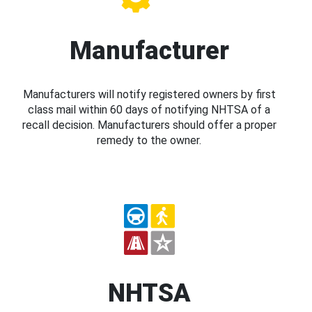
Manufacturer
Manufacturers will notify registered owners by first
class mail within 60 days of notifying NHTSA of a
recall decision. Manufacturers should offer a proper
remedy to the owner.
NHTSA