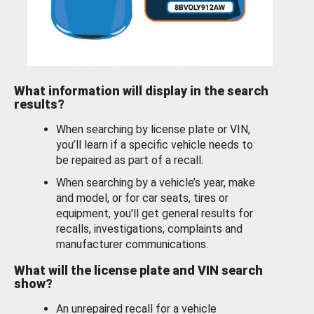
What information will display in the search
results?
When searching by license plate or VIN,
you’ll learn if a specific vehicle needs to
be repaired as part of a recall.
When searching by a vehicle’s year, make
and model, or for car seats, tires or
equipment, you'll get general results for
recalls, investigations, complaints and
manufacturer communications.
What will the license plate and VIN search
show?
An unrepaired recall for a vehicle