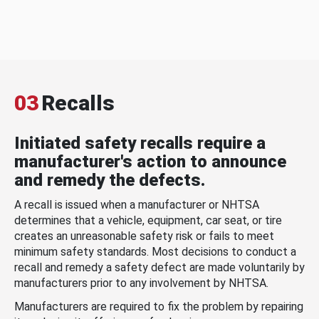
03
Recalls
Initiated safety recalls require a
manufacturer's action to announce
and remedy the defects.
A recall is issued when a manufacturer or NHTSA
determines that a vehicle, equipment, car seat, or tire
creates an unreasonable safety risk or fails to meet
minimum safety standards. Most decisions to conduct a
recall and remedy a safety defect are made voluntarily by
manufacturers prior to any involvement by NHTSA.
Manufacturers are required to fix the problem by repairing