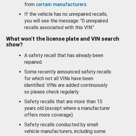
from
certain manufacturers
.
If the vehicle has no unrepaired recalls,
you will see the message: "0 unrepaired
recalls associated with this VIN."
What won’t the license plate and VIN search
show?
A safety recall that has already been
repaired.
Some recently announced safety recalls
for which not all VINs have been
identified. VINs are added continuously
so please check regularly.
Safety recalls that are more than 15
years old (except where a manufacturer
offers more coverage).
Safety recalls conducted by small
vehicle manufacturers, including some