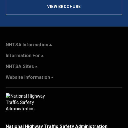
VIEW BROCHURE
NHTSA Information
Information For
NHTSA Sites
Website Information
National Highway Traffic Safety Administration