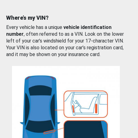
Where’s my VIN?
Every vehicle has a unique
vehicle identification
number
, often referred to as a VIN. Look on the lower
left of your car’s windshield for your 17-character VIN.
Your VIN is also located on your car’s registration card,
and it may be shown on your insurance card.