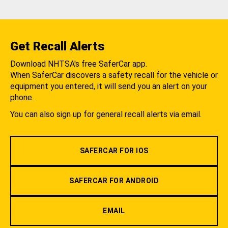
Get Recall Alerts
Download NHTSA's free SaferCar app.
When SaferCar discovers a safety recall for the vehicle or
equipment you entered, it will send you an alert on your
phone.
You can also sign up for general recall alerts via email.
SAFERCAR FOR IOS
SAFERCAR FOR ANDROID
EMAIL