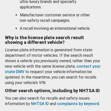
ultra-luxury brands and specialty
applications.
Manufacturer customer service or other
non-safety recall campaigns.
A recall involving an international vehicle.
Why is the license plate search result
showing a different vehicle?
License plate information is generated from state
department of motor vehicles. If the search result
shows a vehicle you previously owned, rather than your
new vehicle with the same license plate,
contact your
state DMV
to request your vehicle information be
updated. In the meantime, you can search for recalls
using your vehicle’s VIN.
Other search options, including by NHTSA ID
You can also search for recalls and safety issues
information by
NHTSA ID
and
complaints by keyword
.