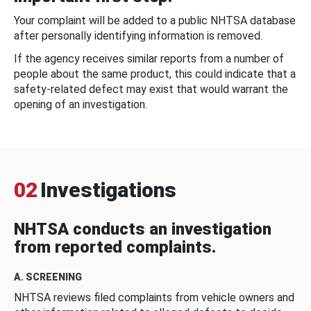
Your complaint will be added to a public NHTSA database
after personally identifying information is removed.
If the agency receives similar reports from a number of
people about the same product, this could indicate that a
safety-related defect may exist that would warrant the
opening of an investigation.
02
Investigations
NHTSA conducts an investigation
from reported complaints.
A. SCREENING
NHTSA reviews filed complaints from vehicle owners and