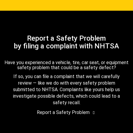
Report a Safety Problem
by filing a complaint with NHTSA
Have you experienced a vehicle, tire, car seat, or equipment
safety problem that could be a safety defect?
If so, you can file a complaint that we will carefully
review — like we do with every safety problem
submitted to NHTSA. Complaints like yours help us
investigate possible defects, which could lead to a
safety recall.
Report a Safety Problem