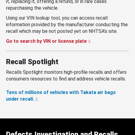
it, replacing it, offering a refund, or in rare cases
repurchasing the vehicle.
Using our VIN lookup tool, you can access recall
information provided by the manufacturer conducting the
recall which may be not posted yet on NHTSA’s site.
Go to search by VIN or license plate
Recall Spotlight
Recalls Spotlight monitors high-profile recalls and offers
consumers resources to find and address vehicle recalls.
Tens of millions of vehicles with Takata air bags
under recall.
Defects Investigation and Recalls