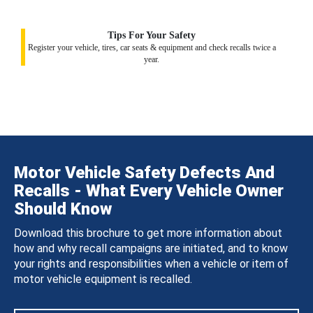
Tips For Your Safety
Register your vehicle, tires, car seats & equipment and check recalls twice a
year.
Motor Vehicle Safety Defects And
Recalls - What Every Vehicle Owner
Should Know
Download this brochure to get more information about
how and why recall campaigns are initiated, and to know
your rights and responsibilities when a vehicle or item of
motor vehicle equipment is recalled.