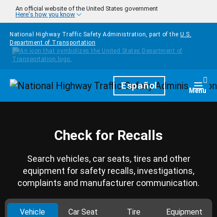
Skip to main content
An official website of the United States government
Here's how you know
National Highway Traffic Safety Administration, part of the
U.S.
Department of Transportation
Homepage
Español
Togg
Menu
Check for Recalls
Search vehicles, car seats, tires and other
equipment for safety recalls, investigations,
complaints and manufacturer communication.
Vehicle
Car Seat
Tire
Equipment