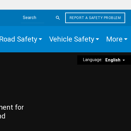
REPORT A SAFETY PROBLEM
Search the site
Road Safety
Vehicle Safety
More
Language:
English
ment for
nd