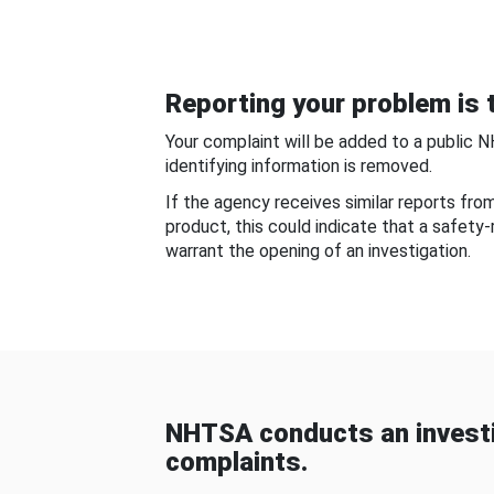
Reporting your problem is t
Your complaint will be added to a public 
identifying information is removed.
If the agency receives similar reports fr
product, this could indicate that a safety
warrant the opening of an investigation.
NHTSA conducts an investi
complaints.