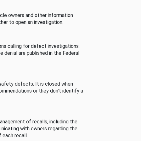
cle owners and other information
her to open an investigation.
s calling for defect investigations.
he denial are published in the Federal
afety defects. It is closed when
commendations or they don’t identify a
nagement of recalls, including the
unicating with owners regarding the
 each recall.