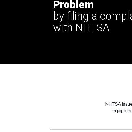
Problem
by filing a compl
with NHTSA
NHTSA issues
equipmen