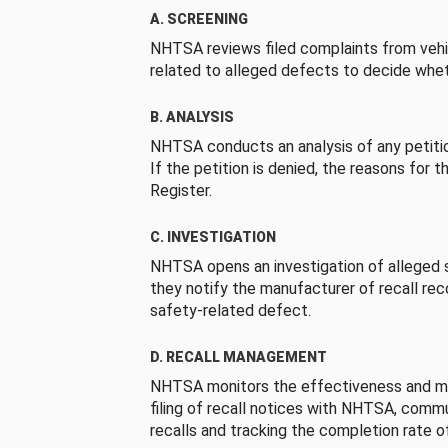
A. SCREENING
NHTSA reviews filed complaints from vehi
related to alleged defects to decide whet
B. ANALYSIS
NHTSA conducts an analysis of any petition
If the petition is denied, the reasons for t
Register.
C. INVESTIGATION
NHTSA opens an investigation of alleged s
they notify the manufacturer of recall re
safety-related defect.
D. RECALL MANAGEMENT
NHTSA monitors the effectiveness and ma
filing of recall notices with NHTSA, comm
recalls and tracking the completion rate of