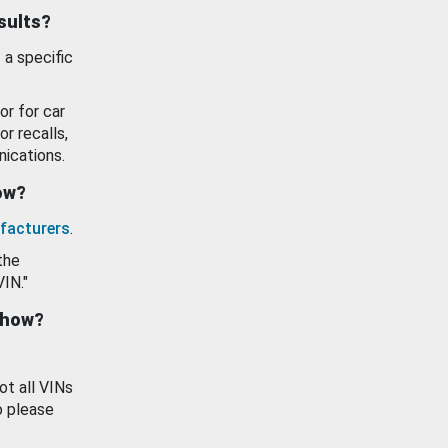
esults?
 a specific
or for car
or recalls,
ications.
how?
facturers
.
the
VIN."
show?
ot all VINs
o please