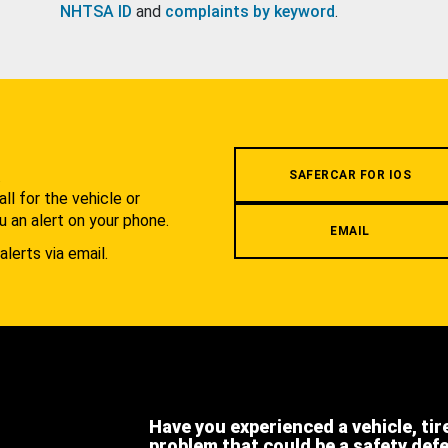
NHTSA ID
and
complaints by keyword
.
.
SAFERCAR FOR IOS
l for the vehicle or
u an alert on your phone.
EMAIL
alerts via email.
Have you experienced a vehicle, tir
problem that could be a safety def