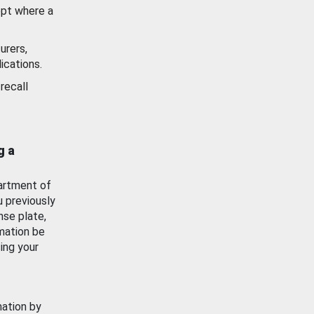
ept where a
urers,
ications.
recall
g a
artment of
u previously
nse plate,
mation be
ing your
mation by