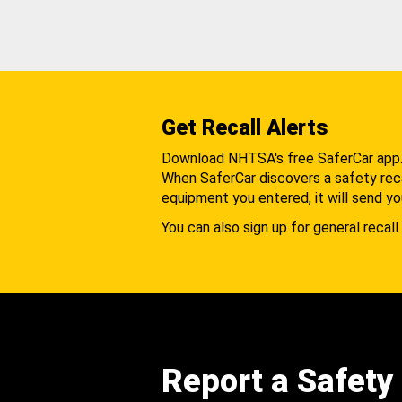
Get Recall Alerts
Download NHTSA's free SaferCar app
When SaferCar discovers a safety recal
equipment you entered, it will send yo
You can also sign up for general recall 
Report a Safety