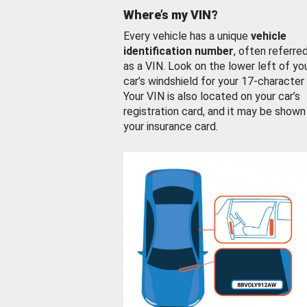
Where’s my VIN?
Every vehicle has a unique
vehicle
identification number
, often referre
as a VIN. Look on the lower left of yo
car’s windshield for your 17-character
Your VIN is also located on your car’s
registration card, and it may be shown
your insurance card.