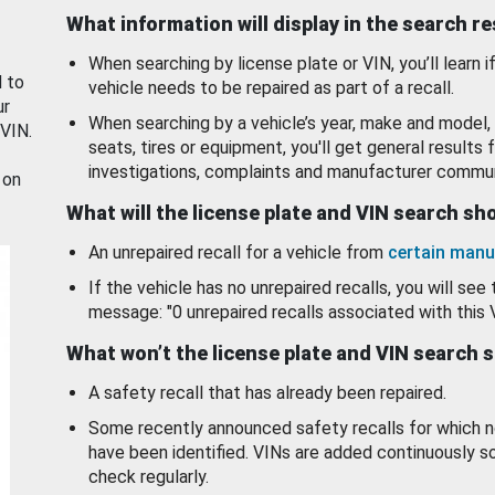
What information will display in the search r
When searching by license plate or VIN, you’ll learn if
d to
vehicle needs to be repaired as part of a recall.
ur
When searching by a vehicle’s year, make and model, 
 VIN.
seats, tires or equipment, you'll get general results f
investigations, complaints and manufacturer commun
 on
What will the license plate and VIN search s
An unrepaired recall for a vehicle from
certain manu
If the vehicle has no unrepaired recalls, you will see 
message: "0 unrepaired recalls associated with this 
What won’t the license plate and VIN search 
A safety recall that has already been repaired.
Some recently announced safety recalls for which n
have been identified. VINs are added continuously s
check regularly.