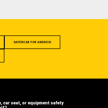
SAFERCAR FOR ANDROID
e, car seat, or equipment safety
ect?