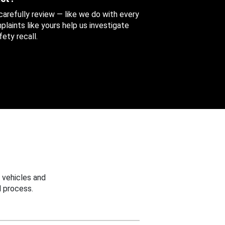
 carefully review — like we do with every
aints like yours help us investigate
ety recall.
 vehicles and
 process.