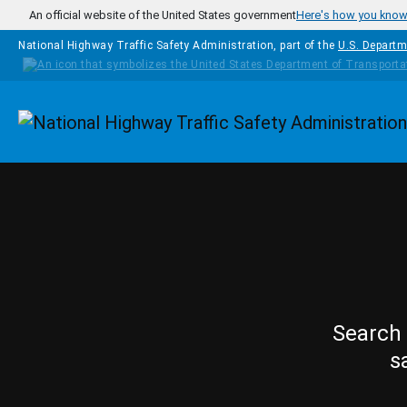
Skip to main content
An official website of the United States government
Here's how you kno
National Highway Traffic Safety Administration, part of the
U.S. Departm
Homepage
Search 
s