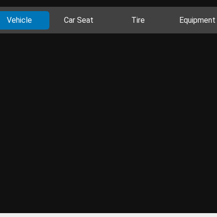
Vehicle
Car Seat
Tire
Equipment