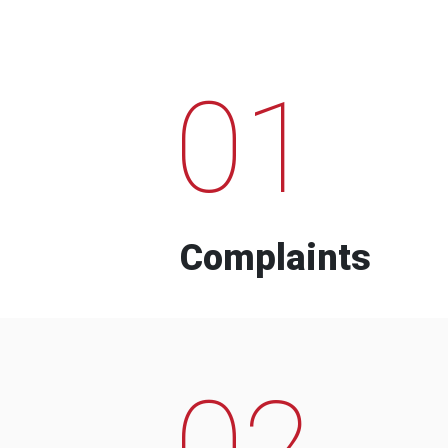
01
Complaints
02