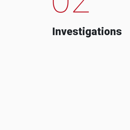
Investigations