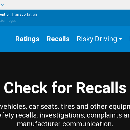
w
ent of Transportation
Ratings
Recalls
Risky Driving
Check for Recalls
vehicles, car seats, tires and other equip
afety recalls, investigations, complaints a
manufacturer communication.