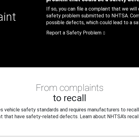
If so, you can file a complaint that we will
aint
safety problem submitted to NHTSA. Compl
possible defects, which could lead to a saf
Report a Safety Problem
From complaints
to recall
 vehicle safety standards and requires manufacturers to recall
t that have safety-related defects. Learn about NHTSA's recall