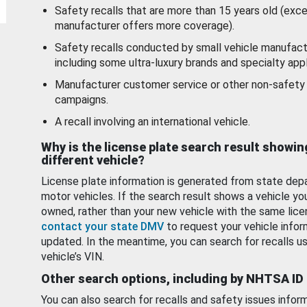
Safety recalls that are more than 15 years old (exc
manufacturer offers more coverage).
Safety recalls conducted by small vehicle manufact
including some ultra-luxury brands and specialty appl
Manufacturer customer service or other non-safety 
campaigns.
A recall involving an international vehicle.
Why is the license plate search result showin
different vehicle?
License plate information is generated from state dep
motor vehicles. If the search result shows a vehicle yo
owned, rather than your new vehicle with the same lice
contact your state DMV
to request your vehicle infor
updated. In the meantime, you can search for recalls us
vehicle’s VIN.
Other search options, including by NHTSA ID
You can also search for recalls and safety issues infor