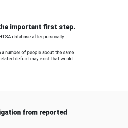
he important first step.
NHTSA database after personally
om a number of people about the same
-related defect may exist that would
gation from reported