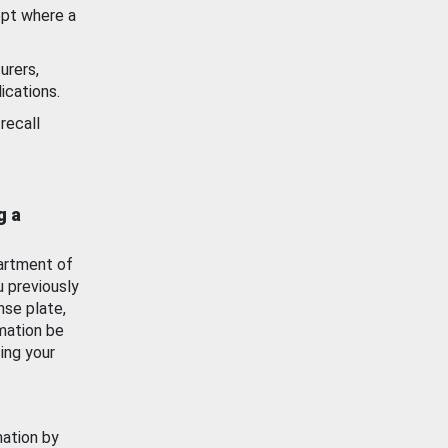
ept where a
urers,
ications.
recall
g a
artment of
u previously
nse plate,
mation be
ing your
mation by