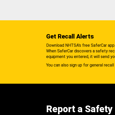
Get Recall Alerts
Download NHTSA's free SaferCar app
When SaferCar discovers a safety recal
equipment you entered, it will send yo
You can also sign up for general recall 
Report a Safety