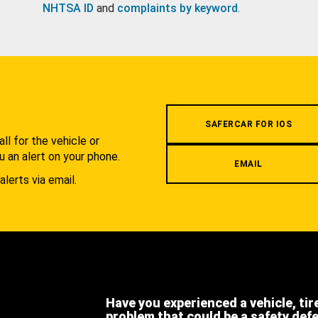
NHTSA ID
and
complaints by keyword
.
.
SAFERCAR FOR IOS
l for the vehicle or
u an alert on your phone.
EMAIL
alerts via email.
Have you experienced a vehicle, tir
problem that could be a safety def