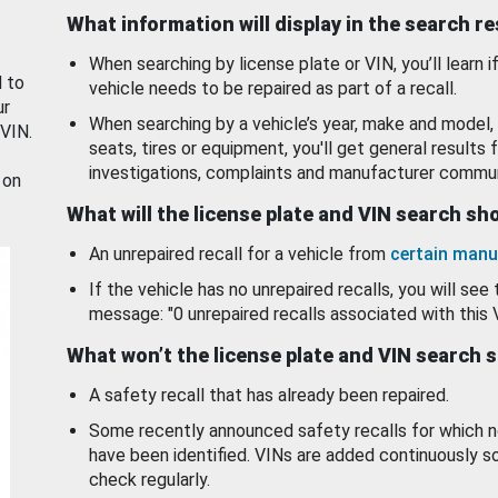
What information will display in the search r
When searching by license plate or VIN, you’ll learn if
d to
vehicle needs to be repaired as part of a recall.
ur
When searching by a vehicle’s year, make and model, 
 VIN.
seats, tires or equipment, you'll get general results f
investigations, complaints and manufacturer commun
 on
What will the license plate and VIN search s
An unrepaired recall for a vehicle from
certain manu
If the vehicle has no unrepaired recalls, you will see 
message: "0 unrepaired recalls associated with this 
What won’t the license plate and VIN search 
A safety recall that has already been repaired.
Some recently announced safety recalls for which n
have been identified. VINs are added continuously s
check regularly.