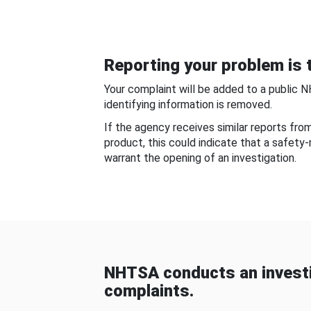
Reporting your problem is t
Your complaint will be added to a public 
identifying information is removed.
If the agency receives similar reports fr
product, this could indicate that a safety
warrant the opening of an investigation.
NHTSA conducts an investi
complaints.