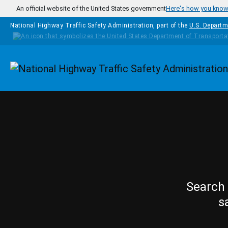
Skip to main content
An official website of the United States government
Here's how you kno
National Highway Traffic Safety Administration, part of the
U.S. Departm
Homepage
Search 
s