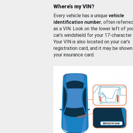
Where’s my VIN?
Every vehicle has a unique
vehicle
identification number
, often referre
as a VIN. Look on the lower left of yo
car’s windshield for your 17-character
Your VIN is also located on your car’s
registration card, and it may be shown
your insurance card.