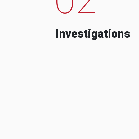
Investigations