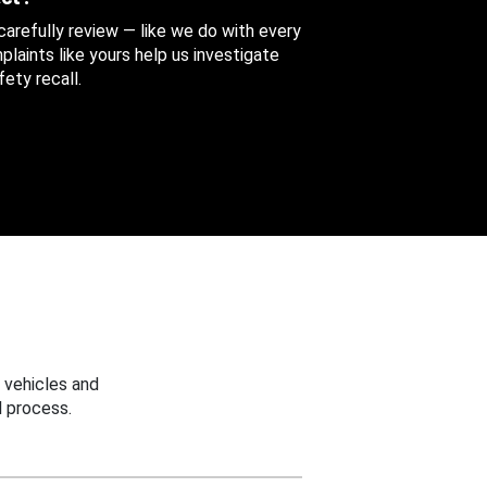
 carefully review — like we do with every
aints like yours help us investigate
ety recall.
 vehicles and
 process.