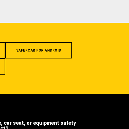
SAFERCAR FOR ANDROID
e, car seat, or equipment safety
ect?