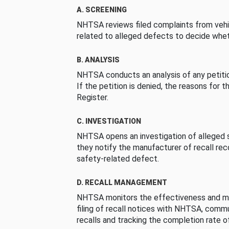
A. SCREENING
NHTSA reviews filed complaints from vehi
related to alleged defects to decide whet
B. ANALYSIS
NHTSA conducts an analysis of any petition
If the petition is denied, the reasons for t
Register.
C. INVESTIGATION
NHTSA opens an investigation of alleged s
they notify the manufacturer of recall re
safety-related defect.
D. RECALL MANAGEMENT
NHTSA monitors the effectiveness and ma
filing of recall notices with NHTSA, comm
recalls and tracking the completion rate of