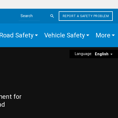
REPORT A SAFETY PROBLEM
Search the site
Road Safety
Vehicle Safety
More
Language:
English
ment for
nd