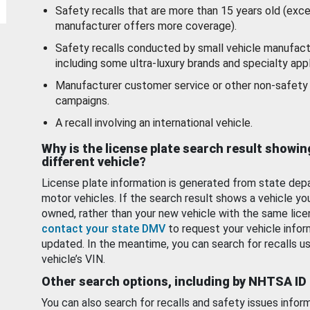
Safety recalls that are more than 15 years old (exc
manufacturer offers more coverage).
Safety recalls conducted by small vehicle manufact
including some ultra-luxury brands and specialty appl
Manufacturer customer service or other non-safety 
campaigns.
A recall involving an international vehicle.
Why is the license plate search result showin
different vehicle?
License plate information is generated from state dep
motor vehicles. If the search result shows a vehicle yo
owned, rather than your new vehicle with the same lice
contact your state DMV
to request your vehicle infor
updated. In the meantime, you can search for recalls us
vehicle’s VIN.
Other search options, including by NHTSA ID
You can also search for recalls and safety issues infor