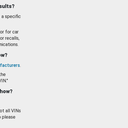
esults?
 a specific
or for car
or recalls,
ications.
how?
facturers
.
the
VIN."
show?
ot all VINs
o please