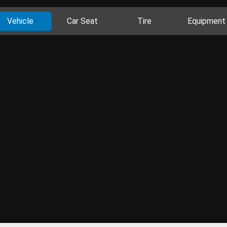
Vehicle
Car Seat
Tire
Equipment