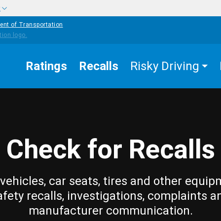
w
ent of Transportation
Ratings
Recalls
Risky Driving
Check for Recalls
vehicles, car seats, tires and other equip
afety recalls, investigations, complaints a
manufacturer communication.