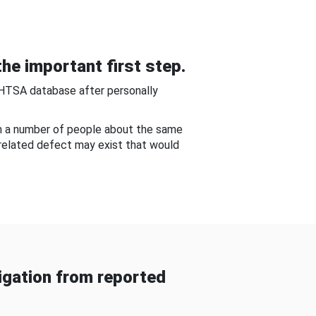
he important first step.
NHTSA database after personally
om a number of people about the same
-related defect may exist that would
gation from reported