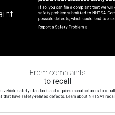
If so, you can file a complaint that we will
aint
safety problem submitted to NHTSA. Compl
possible defects, which could lead to a saf
Report a Safety Problem
From complaints
to recall
 vehicle safety standards and requires manufacturers to recall
t that have safety-related defects. Learn about NHTSA's recall