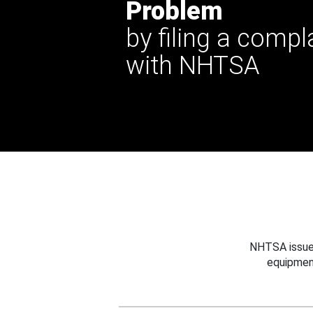
Problem
by filing a compl
with NHTSA
NHTSA issues
equipmen