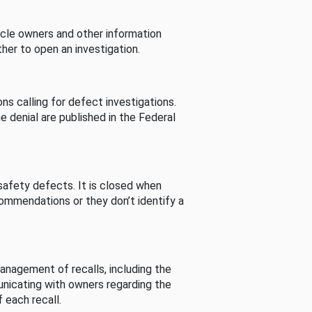
cle owners and other information
her to open an investigation.
s calling for defect investigations.
he denial are published in the Federal
afety defects. It is closed when
commendations or they don’t identify a
nagement of recalls, including the
unicating with owners regarding the
 each recall.