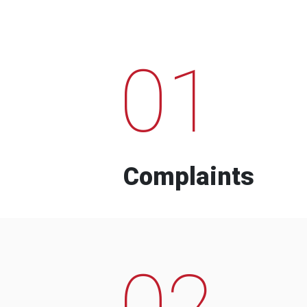
01
Complaints
02