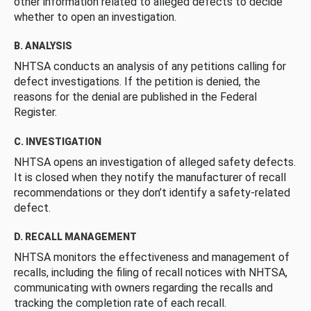
other information related to alleged defects to decide
whether to open an investigation.
B. ANALYSIS
NHTSA conducts an analysis of any petitions calling for
defect investigations. If the petition is denied, the
reasons for the denial are published in the Federal
Register.
C. INVESTIGATION
NHTSA opens an investigation of alleged safety defects.
It is closed when they notify the manufacturer of recall
recommendations or they don’t identify a safety-related
defect.
D. RECALL MANAGEMENT
NHTSA monitors the effectiveness and management of
recalls, including the filing of recall notices with NHTSA,
communicating with owners regarding the recalls and
tracking the completion rate of each recall.