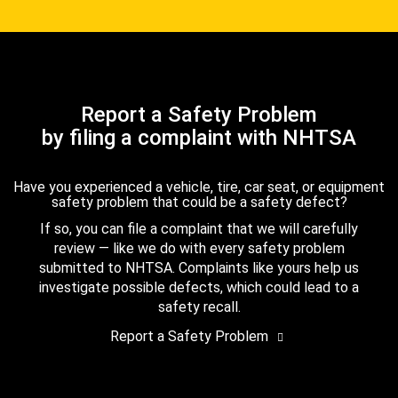
Report a Safety Problem
by filing a complaint with NHTSA
Have you experienced a vehicle, tire, car seat, or equipment
safety problem that could be a safety defect?
If so, you can file a complaint that we will carefully
review — like we do with every safety problem
submitted to NHTSA. Complaints like yours help us
investigate possible defects, which could lead to a
safety recall.
Report a Safety Problem