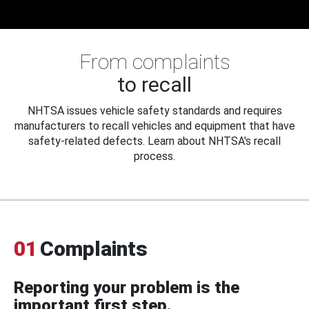
From complaints
to recall
NHTSA issues vehicle safety standards and requires
manufacturers to recall vehicles and equipment that have
safety-related defects. Learn about NHTSA's recall
process.
01
Complaints
Reporting your problem is the
important first step.