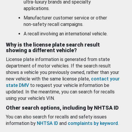
ultra-luxury brands and specialty
applications.
Manufacturer customer service or other
non-safety recall campaigns.
A recall involving an international vehicle.
Why is the license plate search result
showing a different vehicle?
License plate information is generated from state
department of motor vehicles. If the search result
shows a vehicle you previously owned, rather than your
new vehicle with the same license plate,
contact your
state DMV
to request your vehicle information be
updated. In the meantime, you can search for recalls
using your vehicle’s VIN.
Other search options, including by NHTSA ID
You can also search for recalls and safety issues
information by
NHTSA ID
and
complaints by keyword
.