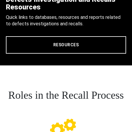
Resources
Quick links to databases, resources and reports related
to defects investigations and recalls.
RESOURCES
Roles in the Recall Process