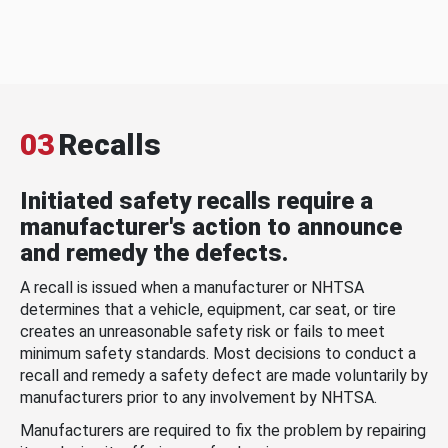
03
Recalls
Initiated safety recalls require a
manufacturer's action to announce
and remedy the defects.
A recall is issued when a manufacturer or NHTSA
determines that a vehicle, equipment, car seat, or tire
creates an unreasonable safety risk or fails to meet
minimum safety standards. Most decisions to conduct a
recall and remedy a safety defect are made voluntarily by
manufacturers prior to any involvement by NHTSA.
Manufacturers are required to fix the problem by repairing