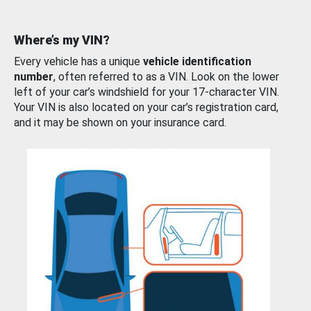
Where’s my VIN?
Every vehicle has a unique
vehicle identification
number
, often referred to as a VIN. Look on the lower
left of your car’s windshield for your 17-character VIN.
Your VIN is also located on your car’s registration card,
and it may be shown on your insurance card.