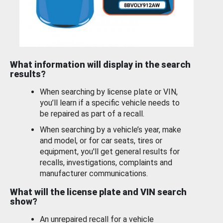
What information will display in the search
results?
When searching by license plate or VIN,
you’ll learn if a specific vehicle needs to
be repaired as part of a recall.
When searching by a vehicle’s year, make
and model, or for car seats, tires or
equipment, you'll get general results for
recalls, investigations, complaints and
manufacturer communications.
What will the license plate and VIN search
show?
An unrepaired recall for a vehicle