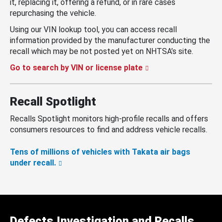
it, replacing it, offering a refund, or in rare cases
repurchasing the vehicle.
Using our VIN lookup tool, you can access recall
information provided by the manufacturer conducting the
recall which may be not posted yet on NHTSA’s site.
Go to search by VIN or license plate
Recall Spotlight
Recalls Spotlight monitors high-profile recalls and offers
consumers resources to find and address vehicle recalls.
Tens of millions of vehicles with Takata air bags
under recall.
Defects Investigation and Recalls