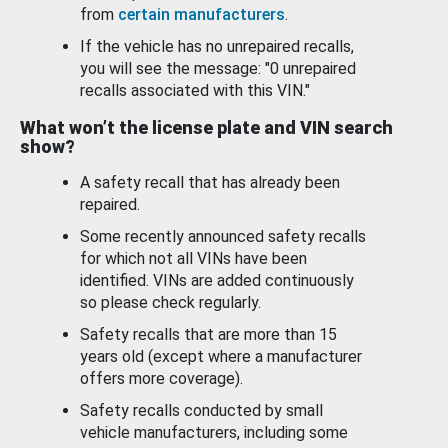
from
certain manufacturers
.
If the vehicle has no unrepaired recalls,
you will see the message: "0 unrepaired
recalls associated with this VIN."
What won’t the license plate and VIN search
show?
A safety recall that has already been
repaired.
Some recently announced safety recalls
for which not all VINs have been
identified. VINs are added continuously
so please check regularly.
Safety recalls that are more than 15
years old (except where a manufacturer
offers more coverage).
Safety recalls conducted by small
vehicle manufacturers, including some