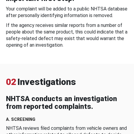
Your complaint will be added to a public NHTSA database
after personally identifying information is removed.
If the agency receives similar reports from a number of
people about the same product, this could indicate that a
safety-related defect may exist that would warrant the
opening of an investigation.
02
Investigations
NHTSA conducts an investigation
from reported complaints.
A. SCREENING
NHTSA reviews filed complaints from vehicle owners and