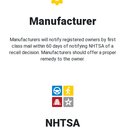
Manufacturer
Manufacturers will notify registered owners by first
class mail within 60 days of notifying NHTSA of a
recall decision. Manufacturers should offer a proper
remedy to the owner.
NHTSA