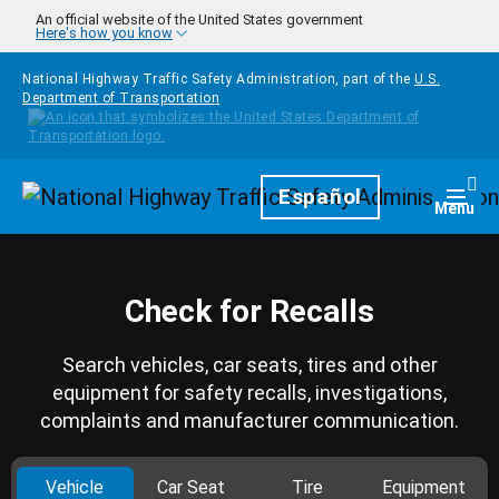
Skip to main content
An official website of the United States government
Here's how you know
National Highway Traffic Safety Administration, part of the
U.S.
Department of Transportation
Homepage
Español
Togg
Menu
Check for Recalls
Search vehicles, car seats, tires and other
equipment for safety recalls, investigations,
complaints and manufacturer communication.
Vehicle
Car Seat
Tire
Equipment