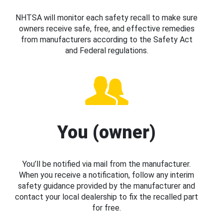
NHTSA will monitor each safety recall to make sure
owners receive safe, free, and effective remedies
from manufacturers according to the Safety Act
and Federal regulations.
You (owner)
You’ll be notified via mail from the manufacturer.
When you receive a notification, follow any interim
safety guidance provided by the manufacturer and
contact your local dealership to fix the recalled part
for free.