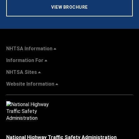
VIEW BROCHURE
NHTSA Information
Information For
NHTSA Sites
Website Information
National Highway Traffic Safety Administration