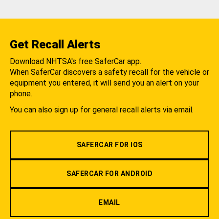
Get Recall Alerts
Download NHTSA's free SaferCar app.
When SaferCar discovers a safety recall for the vehicle or
equipment you entered, it will send you an alert on your
phone.
You can also sign up for general recall alerts via email.
SAFERCAR FOR IOS
SAFERCAR FOR ANDROID
EMAIL