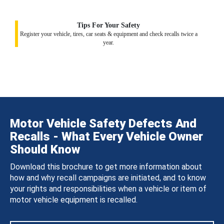
Tips For Your Safety
Register your vehicle, tires, car seats & equipment and check recalls twice a
year.
Motor Vehicle Safety Defects And
Recalls - What Every Vehicle Owner
Should Know
Download this brochure to get more information about
how and why recall campaigns are initiated, and to know
your rights and responsibilities when a vehicle or item of
motor vehicle equipment is recalled.