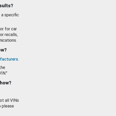
esults?
 a specific
or for car
or recalls,
ications.
how?
facturers
.
the
VIN."
show?
ot all VINs
o please