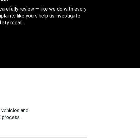
 carefully review — like we do with every
aints like yours help us investigate
ety recall.
 vehicles and
 process.