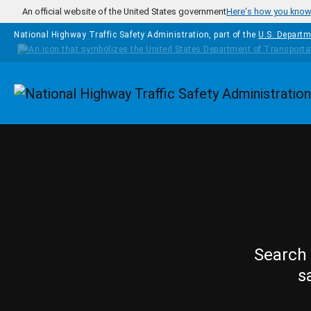
Skip to main content
An official website of the United States government
Here's how you kno
National Highway Traffic Safety Administration, part of the
U.S. Departm
Homepage
Search 
s