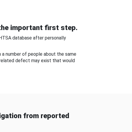
he important first step.
NHTSA database after personally
om a number of people about the same
-related defect may exist that would
gation from reported