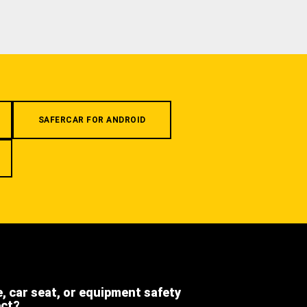
SAFERCAR FOR ANDROID
e, car seat, or equipment safety
ect?