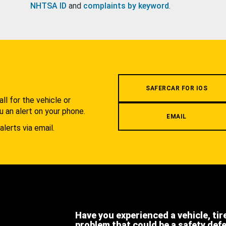
NHTSA ID
and
complaints by keyword
.
.
SAFERCAR FOR IOS
l for the vehicle or
u an alert on your phone.
EMAIL
alerts via email.
Have you experienced a vehicle, tir
problem that could be a safety def