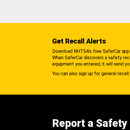
Get Recall Alerts
Download NHTSA's free SaferCar app
When SaferCar discovers a safety recal
equipment you entered, it will send yo
You can also sign up for general recall 
Report a Safety