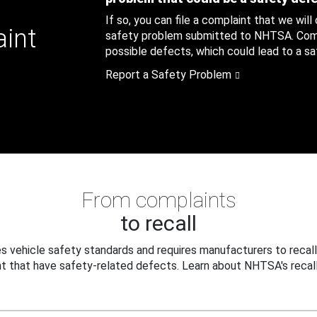
If so, you can file a complaint that we will
aint
safety problem submitted to NHTSA. Compl
possible defects, which could lead to a saf
Report a Safety Problem
From complaints
to recall
 vehicle safety standards and requires manufacturers to recall
t that have safety-related defects. Learn about NHTSA's recall