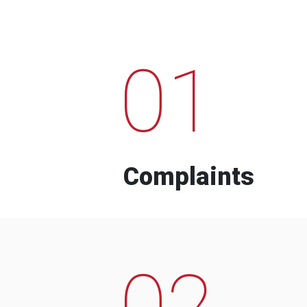
01
Complaints
02