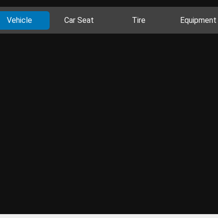
Vehicle
Car Seat
Tire
Equipment