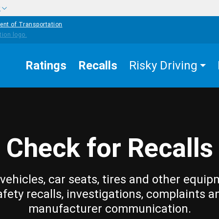
w
ent of Transportation
Ratings
Recalls
Risky Driving
Check for Recalls
vehicles, car seats, tires and other equip
afety recalls, investigations, complaints a
manufacturer communication.