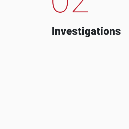
Investigations