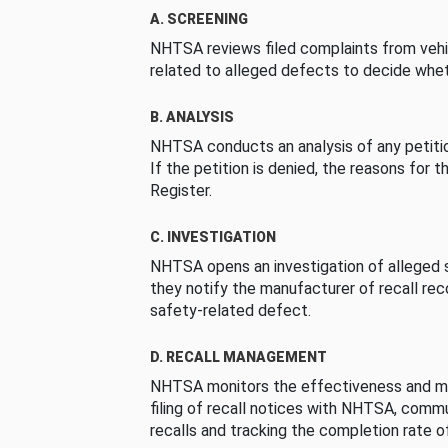
A. SCREENING
NHTSA reviews filed complaints from vehi
related to alleged defects to decide whet
B. ANALYSIS
NHTSA conducts an analysis of any petition
If the petition is denied, the reasons for t
Register.
C. INVESTIGATION
NHTSA opens an investigation of alleged s
they notify the manufacturer of recall re
safety-related defect.
D. RECALL MANAGEMENT
NHTSA monitors the effectiveness and ma
filing of recall notices with NHTSA, comm
recalls and tracking the completion rate of