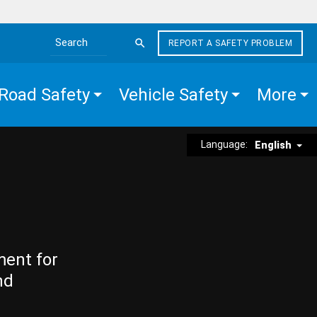
REPORT A SAFETY PROBLEM
Search the site
Road Safety
Vehicle Safety
More
Language:
English
ment for
nd