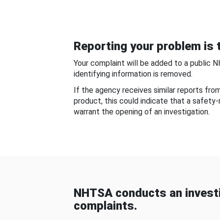
Reporting your problem is t
Your complaint will be added to a public 
identifying information is removed.
If the agency receives similar reports fr
product, this could indicate that a safety
warrant the opening of an investigation.
NHTSA conducts an investi
complaints.