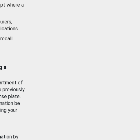
ept where a
urers,
ications.
recall
g a
artment of
u previously
nse plate,
mation be
ing your
mation by