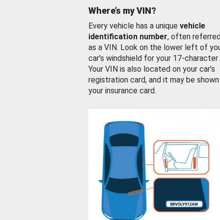
Where’s my VIN?
Every vehicle has a unique
vehicle
identification number
, often referre
as a VIN. Look on the lower left of yo
car’s windshield for your 17-character
Your VIN is also located on your car’s
registration card, and it may be shown
your insurance card.