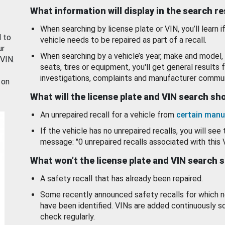
What information will display in the search r
When searching by license plate or VIN, you’ll learn if
d to
vehicle needs to be repaired as part of a recall.
ur
When searching by a vehicle’s year, make and model, 
 VIN.
seats, tires or equipment, you'll get general results f
investigations, complaints and manufacturer commun
 on
What will the license plate and VIN search s
An unrepaired recall for a vehicle from
certain manu
If the vehicle has no unrepaired recalls, you will see 
message: "0 unrepaired recalls associated with this 
What won’t the license plate and VIN search 
A safety recall that has already been repaired.
Some recently announced safety recalls for which n
have been identified. VINs are added continuously s
check regularly.