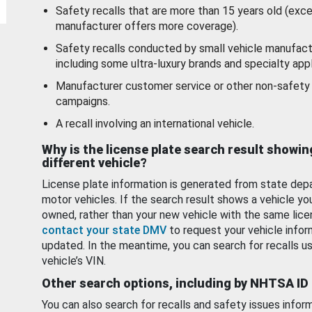
Safety recalls that are more than 15 years old (exc
manufacturer offers more coverage).
Safety recalls conducted by small vehicle manufact
including some ultra-luxury brands and specialty appl
Manufacturer customer service or other non-safety 
campaigns.
A recall involving an international vehicle.
Why is the license plate search result showin
different vehicle?
License plate information is generated from state dep
motor vehicles. If the search result shows a vehicle yo
owned, rather than your new vehicle with the same lice
contact your state DMV
to request your vehicle infor
updated. In the meantime, you can search for recalls us
vehicle’s VIN.
Other search options, including by NHTSA ID
You can also search for recalls and safety issues infor