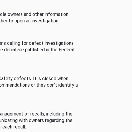
cle owners and other information
her to open an investigation.
s calling for defect investigations.
he denial are published in the Federal
afety defects. It is closed when
commendations or they don’t identify a
nagement of recalls, including the
unicating with owners regarding the
 each recall.