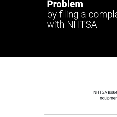
Problem
by filing a compl
with NHTSA
NHTSA issues
equipmen