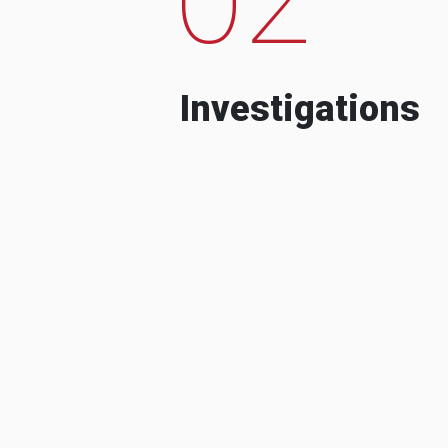
Investigations