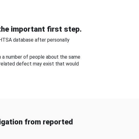
he important first step.
NHTSA database after personally
om a number of people about the same
-related defect may exist that would
gation from reported