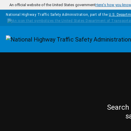
Skip to main content
An official website of the United States government
Here's how you kno
National Highway Traffic Safety Administration, part of the
U.S. Departm
Homepage
Search 
s