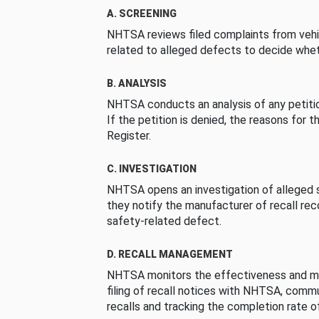
A. SCREENING
NHTSA reviews filed complaints from vehi
related to alleged defects to decide whet
B. ANALYSIS
NHTSA conducts an analysis of any petition
If the petition is denied, the reasons for t
Register.
C. INVESTIGATION
NHTSA opens an investigation of alleged s
they notify the manufacturer of recall re
safety-related defect.
D. RECALL MANAGEMENT
NHTSA monitors the effectiveness and ma
filing of recall notices with NHTSA, comm
recalls and tracking the completion rate of