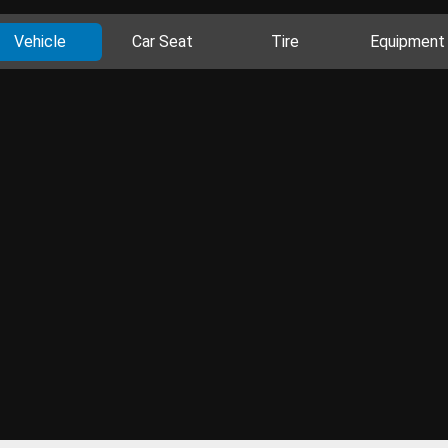
Vehicle
Car Seat
Tire
Equipment