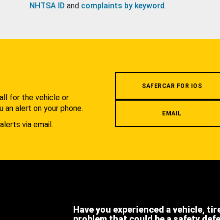
NHTSA ID
and
complaints by keyword
.
.
SAFERCAR FOR IOS
l for the vehicle or
u an alert on your phone.
EMAIL
alerts via email.
Have you experienced a vehicle, tir
problem that could be a safety def