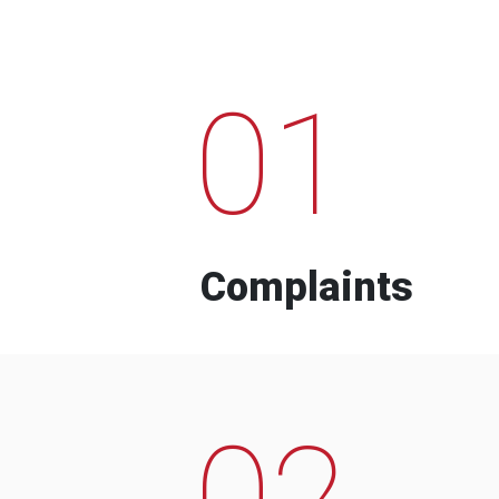
01
Complaints
02