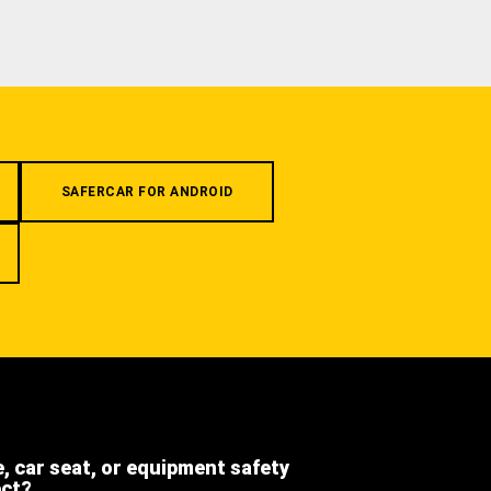
SAFERCAR FOR ANDROID
e, car seat, or equipment safety
ect?