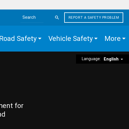
REPORT A SAFETY PROBLEM
Search the site
Road Safety
Vehicle Safety
More
Language:
English
ment for
nd