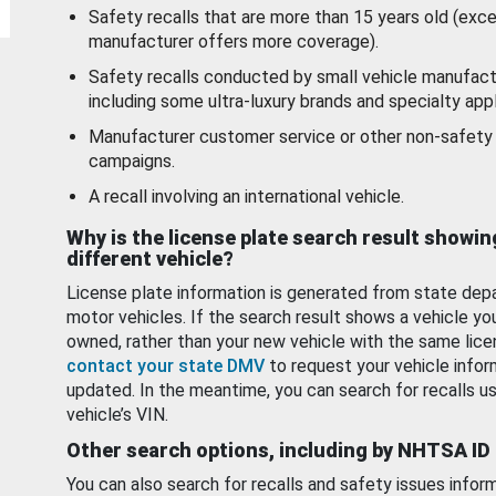
Safety recalls that are more than 15 years old (exc
manufacturer offers more coverage).
Safety recalls conducted by small vehicle manufact
including some ultra-luxury brands and specialty appl
Manufacturer customer service or other non-safety 
campaigns.
A recall involving an international vehicle.
Why is the license plate search result showin
different vehicle?
License plate information is generated from state dep
motor vehicles. If the search result shows a vehicle yo
owned, rather than your new vehicle with the same lice
contact your state DMV
to request your vehicle infor
updated. In the meantime, you can search for recalls us
vehicle’s VIN.
Other search options, including by NHTSA ID
You can also search for recalls and safety issues infor