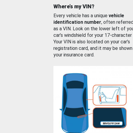
Where’s my VIN?
Every vehicle has a unique
vehicle
identification number
, often referre
as a VIN. Look on the lower left of yo
car’s windshield for your 17-character
Your VIN is also located on your car’s
registration card, and it may be shown
your insurance card.