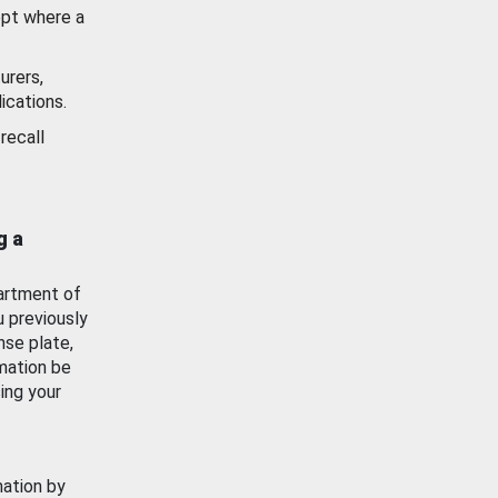
ept where a
urers,
ications.
recall
g a
artment of
u previously
nse plate,
mation be
ing your
mation by