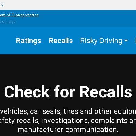
w
ent of Transportation
Ratings
Recalls
Risky Driving
Check for Recalls
vehicles, car seats, tires and other equip
afety recalls, investigations, complaints a
manufacturer communication.