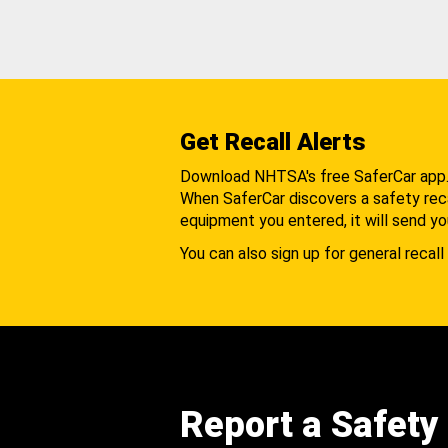
Get Recall Alerts
Download NHTSA's free SaferCar app
When SaferCar discovers a safety recal
equipment you entered, it will send yo
You can also sign up for general recall 
Report a Safety