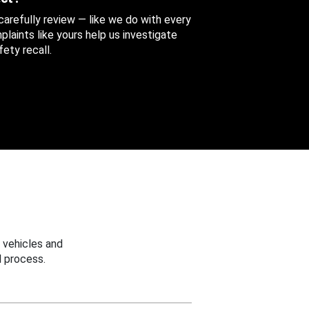
 carefully review — like we do with every
aints like yours help us investigate
ety recall.
 vehicles and
 process.