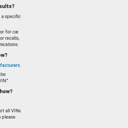
esults?
 a specific
or for car
or recalls,
ications.
how?
facturers
.
the
VIN."
show?
ot all VINs
o please