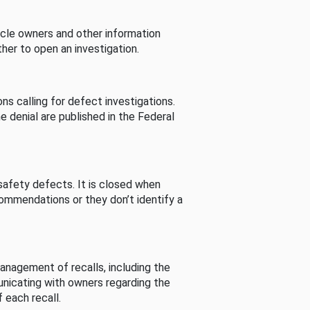
cle owners and other information
her to open an investigation.
s calling for defect investigations.
he denial are published in the Federal
afety defects. It is closed when
commendations or they don’t identify a
nagement of recalls, including the
unicating with owners regarding the
 each recall.