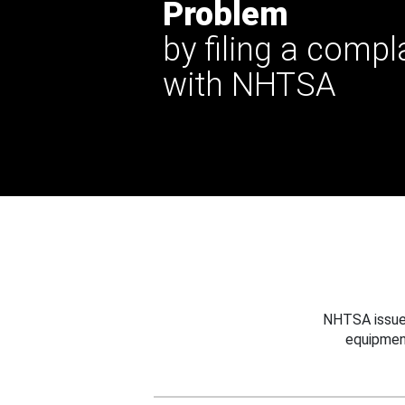
Problem
by filing a compl
with NHTSA
NHTSA issues
equipmen