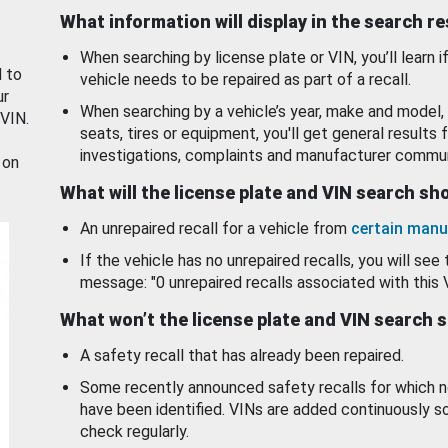
What information will display in the search r
When searching by license plate or VIN, you’ll learn if
d to
vehicle needs to be repaired as part of a recall.
ur
When searching by a vehicle’s year, make and model, 
 VIN.
seats, tires or equipment, you'll get general results f
investigations, complaints and manufacturer commun
 on
What will the license plate and VIN search s
An unrepaired recall for a vehicle from
certain manu
If the vehicle has no unrepaired recalls, you will see 
message: "0 unrepaired recalls associated with this 
What won’t the license plate and VIN search 
A safety recall that has already been repaired.
Some recently announced safety recalls for which n
have been identified. VINs are added continuously s
check regularly.