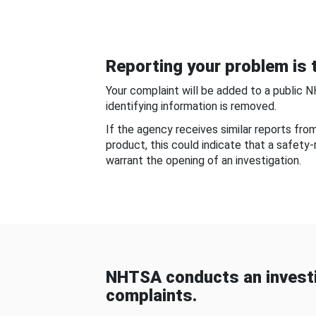
Reporting your problem is t
Your complaint will be added to a public 
identifying information is removed.
If the agency receives similar reports fr
product, this could indicate that a safety
warrant the opening of an investigation.
NHTSA conducts an investi
complaints.