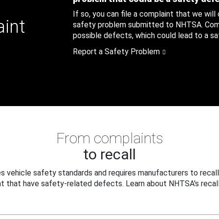
If so, you can file a complaint that we will
aint
safety problem submitted to NHTSA. Compl
possible defects, which could lead to a saf
Report a Safety Problem
From complaints
to recall
 vehicle safety standards and requires manufacturers to recall
t that have safety-related defects. Learn about NHTSA's recall