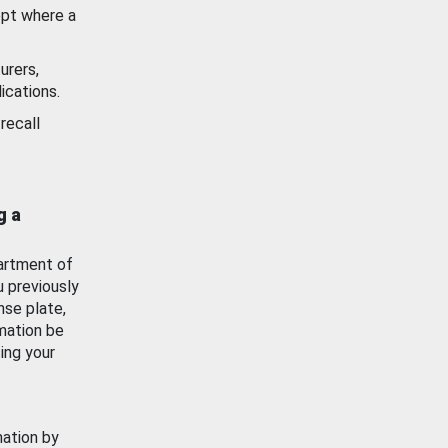
ept where a
urers,
ications.
recall
g a
artment of
u previously
nse plate,
mation be
ing your
mation by