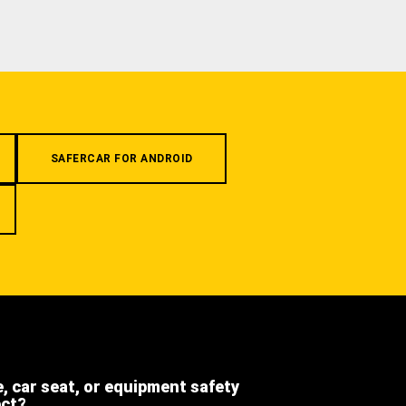
SAFERCAR FOR ANDROID
e, car seat, or equipment safety
ect?