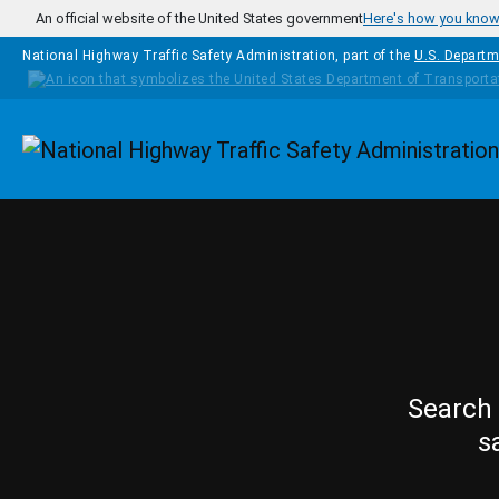
Skip to main content
An official website of the United States government
Here's how you kno
National Highway Traffic Safety Administration, part of the
U.S. Departm
Homepage
Search 
s