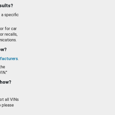
esults?
 a specific
or for car
or recalls,
ications.
how?
facturers
.
the
VIN."
show?
ot all VINs
o please