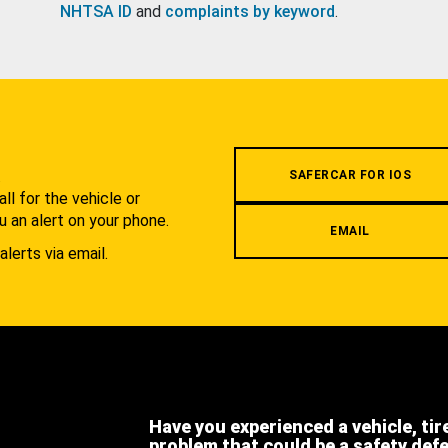
NHTSA ID
and
complaints by keyword
.
.
SAFERCAR FOR IOS
l for the vehicle or
u an alert on your phone.
EMAIL
alerts via email.
Have you experienced a vehicle, tir
problem that could be a safety def