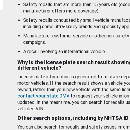
Safety recalls that are more than 15 years old (exc
manufacturer offers more coverage).
Safety recalls conducted by small vehicle manufact
including some ultra-luxury brands and specialty appl
Manufacturer customer service or other non-safety 
campaigns.
A recall involving an international vehicle.
Why is the license plate search result showin
different vehicle?
License plate information is generated from state dep
motor vehicles. If the search result shows a vehicle yo
owned, rather than your new vehicle with the same lice
contact your state DMV
to request your vehicle infor
updated. In the meantime, you can search for recalls us
vehicle’s VIN.
Other search options, including by NHTSA ID
You can also search for recalls and safety issues infor