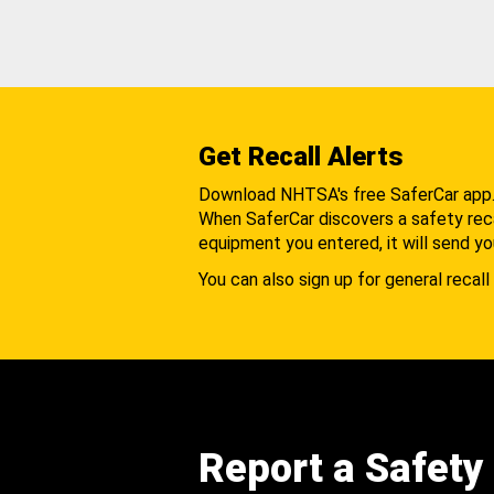
Get Recall Alerts
Download NHTSA's free SaferCar app
When SaferCar discovers a safety recal
equipment you entered, it will send yo
You can also sign up for general recall 
Report a Safety