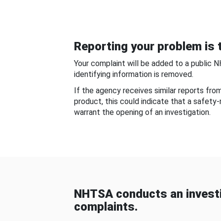
Reporting your problem is t
Your complaint will be added to a public 
identifying information is removed.
If the agency receives similar reports fr
product, this could indicate that a safety
warrant the opening of an investigation.
NHTSA conducts an investi
complaints.