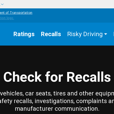
w
ent of Transportation
Ratings
Recalls
Risky Driving
Check for Recalls
vehicles, car seats, tires and other equip
afety recalls, investigations, complaints a
manufacturer communication.