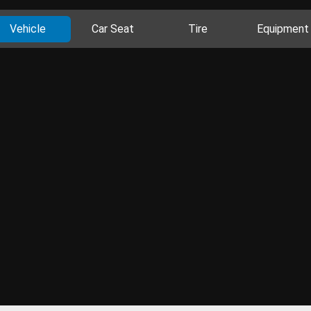
Vehicle
Car Seat
Tire
Equipment