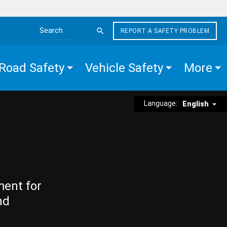
REPORT A SAFETY PROBLEM
Search the site
Road Safety
Vehicle Safety
More
Language:
English
ment for
nd