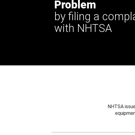
Problem
by filing a compl
with NHTSA
NHTSA issues
equipmen