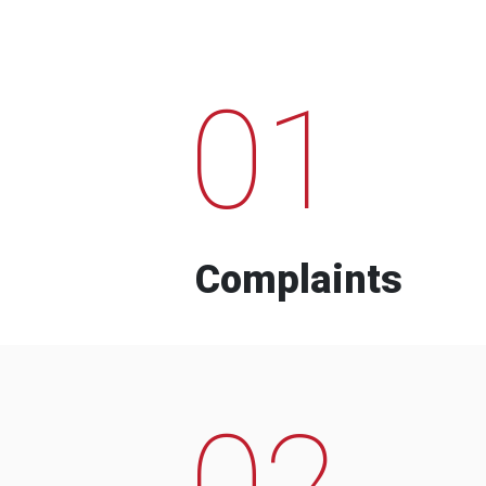
01
Complaints
02