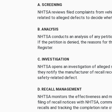
A. SCREENING
NHTSA reviews filed complaints from vehi
related to alleged defects to decide whet
B. ANALYSIS
NHTSA conducts an analysis of any petition
If the petition is denied, the reasons for t
Register.
C. INVESTIGATION
NHTSA opens an investigation of alleged s
they notify the manufacturer of recall re
safety-related defect.
D. RECALL MANAGEMENT
NHTSA monitors the effectiveness and ma
filing of recall notices with NHTSA, comm
recalls and tracking the completion rate of