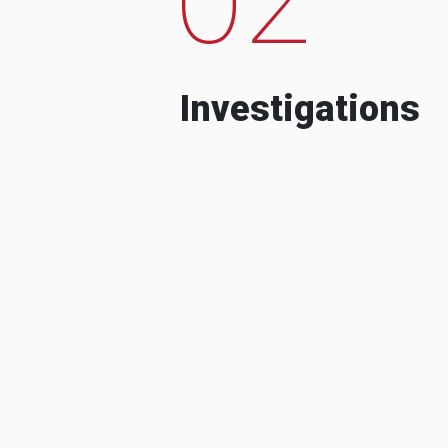
Investigations