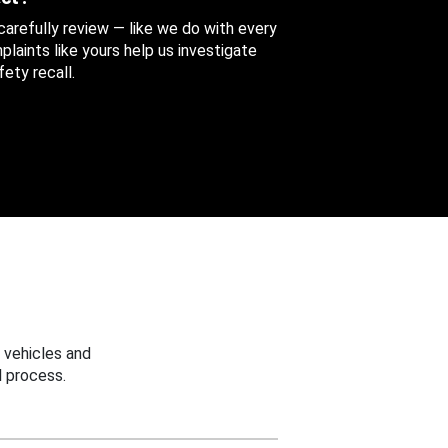
 carefully review — like we do with every
aints like yours help us investigate
ety recall.
 vehicles and
 process.