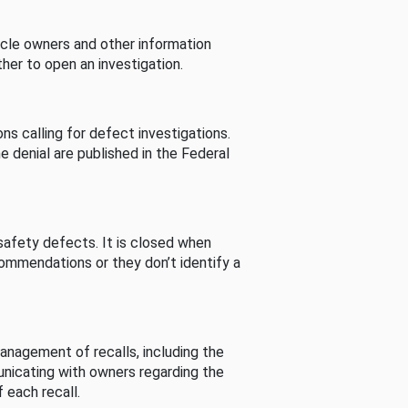
cle owners and other information
her to open an investigation.
s calling for defect investigations.
he denial are published in the Federal
afety defects. It is closed when
commendations or they don’t identify a
nagement of recalls, including the
unicating with owners regarding the
 each recall.