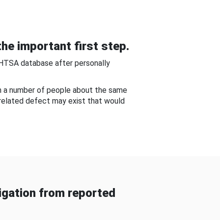
he important first step.
NHTSA database after personally
om a number of people about the same
-related defect may exist that would
gation from reported