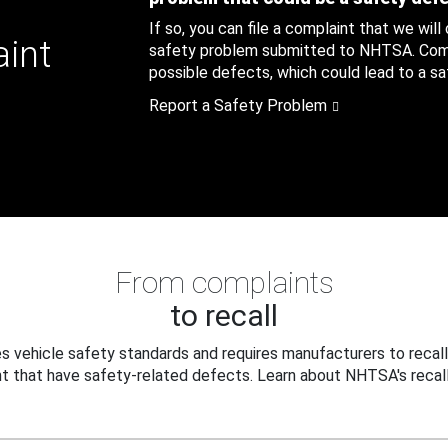
If so, you can file a complaint that we will
aint
safety problem submitted to NHTSA. Compl
possible defects, which could lead to a saf
Report a Safety Problem
From complaints
to recall
 vehicle safety standards and requires manufacturers to recall
t that have safety-related defects. Learn about NHTSA's recall