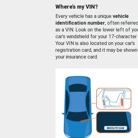
Where’s my VIN?
Every vehicle has a unique
vehicle
identification number
, often referre
as a VIN. Look on the lower left of yo
car’s windshield for your 17-character
Your VIN is also located on your car’s
registration card, and it may be shown
your insurance card.