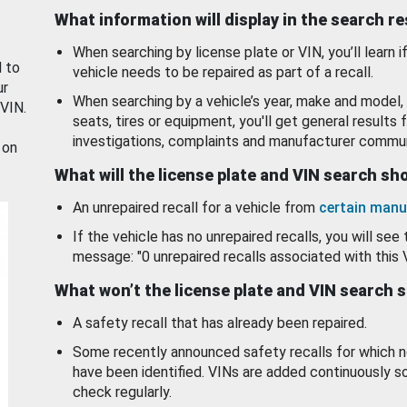
What information will display in the search r
When searching by license plate or VIN, you’ll learn if
d to
vehicle needs to be repaired as part of a recall.
ur
When searching by a vehicle’s year, make and model, 
 VIN.
seats, tires or equipment, you'll get general results f
investigations, complaints and manufacturer commun
 on
What will the license plate and VIN search s
An unrepaired recall for a vehicle from
certain manu
If the vehicle has no unrepaired recalls, you will see 
message: "0 unrepaired recalls associated with this 
What won’t the license plate and VIN search 
A safety recall that has already been repaired.
Some recently announced safety recalls for which n
have been identified. VINs are added continuously s
check regularly.