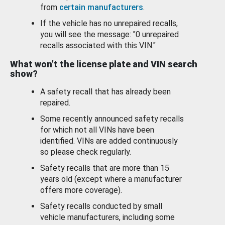
from
certain manufacturers
.
If the vehicle has no unrepaired recalls,
you will see the message: "0 unrepaired
recalls associated with this VIN."
What won’t the license plate and VIN search
show?
A safety recall that has already been
repaired.
Some recently announced safety recalls
for which not all VINs have been
identified. VINs are added continuously
so please check regularly.
Safety recalls that are more than 15
years old (except where a manufacturer
offers more coverage).
Safety recalls conducted by small
vehicle manufacturers, including some