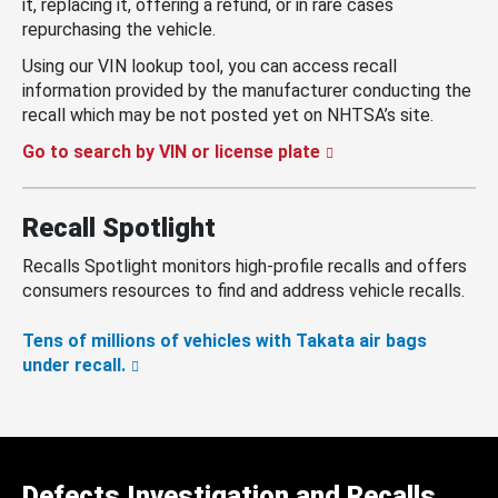
it, replacing it, offering a refund, or in rare cases
repurchasing the vehicle.
Using our VIN lookup tool, you can access recall
information provided by the manufacturer conducting the
recall which may be not posted yet on NHTSA’s site.
Go to search by VIN or license plate
Recall Spotlight
Recalls Spotlight monitors high-profile recalls and offers
consumers resources to find and address vehicle recalls.
Tens of millions of vehicles with Takata air bags
under recall.
Defects Investigation and Recalls