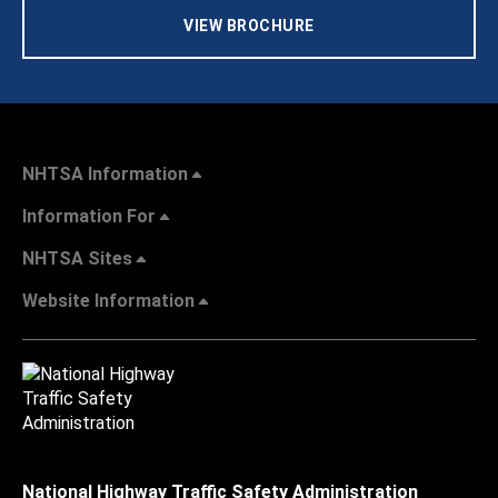
VIEW BROCHURE
NHTSA Information
Information For
NHTSA Sites
Website Information
National Highway Traffic Safety Administration