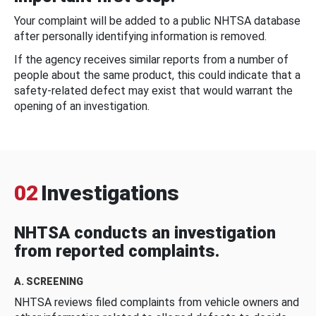
Your complaint will be added to a public NHTSA database
after personally identifying information is removed.
If the agency receives similar reports from a number of
people about the same product, this could indicate that a
safety-related defect may exist that would warrant the
opening of an investigation.
02
Investigations
NHTSA conducts an investigation
from reported complaints.
A. SCREENING
NHTSA reviews filed complaints from vehicle owners and