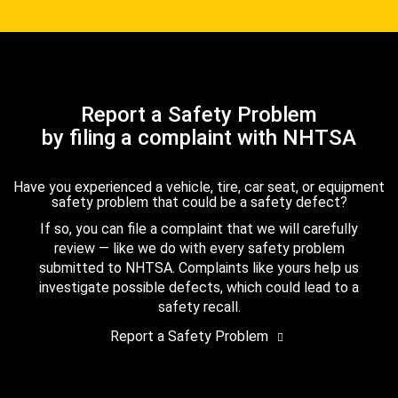
Report a Safety Problem
by filing a complaint with NHTSA
Have you experienced a vehicle, tire, car seat, or equipment
safety problem that could be a safety defect?
If so, you can file a complaint that we will carefully
review — like we do with every safety problem
submitted to NHTSA. Complaints like yours help us
investigate possible defects, which could lead to a
safety recall.
Report a Safety Problem