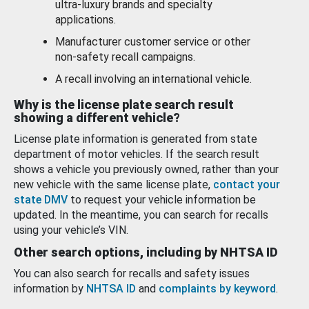
ultra-luxury brands and specialty
applications.
Manufacturer customer service or other
non-safety recall campaigns.
A recall involving an international vehicle.
Why is the license plate search result
showing a different vehicle?
License plate information is generated from state
department of motor vehicles. If the search result
shows a vehicle you previously owned, rather than your
new vehicle with the same license plate,
contact your
state DMV
to request your vehicle information be
updated. In the meantime, you can search for recalls
using your vehicle’s VIN.
Other search options, including by NHTSA ID
You can also search for recalls and safety issues
information by
NHTSA ID
and
complaints by keyword
.