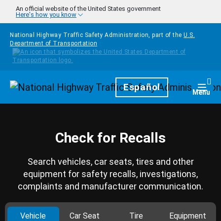
Skip to main content
An official website of the United States government
Here's how you know
National Highway Traffic Safety Administration, part of the
U.S.
Department of Transportation
Homepage
Español
Togg
Menu
Check for Recalls
Search vehicles, car seats, tires and other
equipment for safety recalls, investigations,
complaints and manufacturer communication.
Vehicle
Car Seat
Tire
Equipment