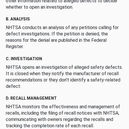
other information related to alleged defects to decide
whether to open an investigation.
B. ANALYSIS
NHTSA conducts an analysis of any petitions calling for
defect investigations. If the petition is denied, the
reasons for the denial are published in the Federal
Register.
C. INVESTIGATION
NHTSA opens an investigation of alleged safety defects.
It is closed when they notify the manufacturer of recall
recommendations or they don’t identify a safety-related
defect.
D. RECALL MANAGEMENT
NHTSA monitors the effectiveness and management of
recalls, including the filing of recall notices with NHTSA,
communicating with owners regarding the recalls and
tracking the completion rate of each recall.