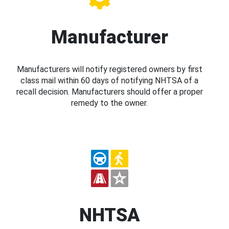
Manufacturer
Manufacturers will notify registered owners by first
class mail within 60 days of notifying NHTSA of a
recall decision. Manufacturers should offer a proper
remedy to the owner.
NHTSA