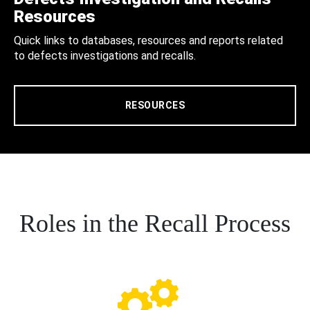
Resources
Quick links to databases, resources and reports related
to defects investigations and recalls.
RESOURCES
Roles in the Recall Process