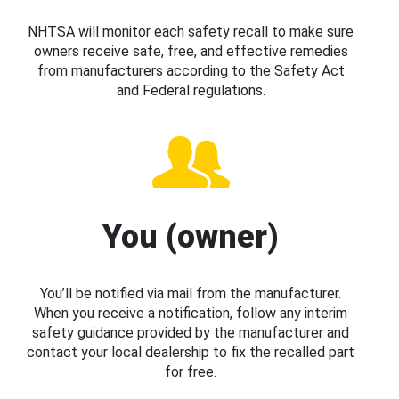
NHTSA will monitor each safety recall to make sure
owners receive safe, free, and effective remedies
from manufacturers according to the Safety Act
and Federal regulations.
You (owner)
You’ll be notified via mail from the manufacturer.
When you receive a notification, follow any interim
safety guidance provided by the manufacturer and
contact your local dealership to fix the recalled part
for free.