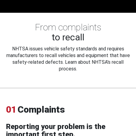
From complaints
to recall
NHTSA issues vehicle safety standards and requires
manufacturers to recall vehicles and equipment that have
safety-related defects. Learn about NHTSA's recall
process.
01
Complaints
Reporting your problem is the
important first step.