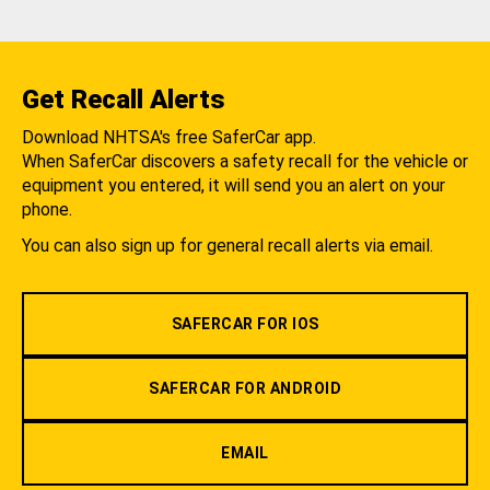
Get Recall Alerts
Download NHTSA's free SaferCar app.
When SaferCar discovers a safety recall for the vehicle or
equipment you entered, it will send you an alert on your
phone.
You can also sign up for general recall alerts via email.
SAFERCAR FOR IOS
SAFERCAR FOR ANDROID
EMAIL