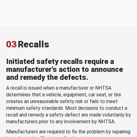
03
Recalls
Initiated safety recalls require a
manufacturer's action to announce
and remedy the defects.
A recall is issued when a manufacturer or NHTSA
determines that a vehicle, equipment, car seat, or tire
creates an unreasonable safety risk or fails to meet
minimum safety standards. Most decisions to conduct a
recall and remedy a safety defect are made voluntarily by
manufacturers prior to any involvement by NHTSA.
Manufacturers are required to fix the problem by repairing