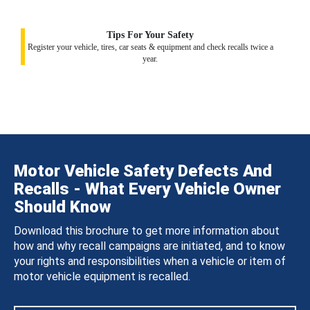
Tips For Your Safety
Register your vehicle, tires, car seats & equipment and check recalls twice a
year.
Motor Vehicle Safety Defects And
Recalls - What Every Vehicle Owner
Should Know
Download this brochure to get more information about
how and why recall campaigns are initiated, and to know
your rights and responsibilities when a vehicle or item of
motor vehicle equipment is recalled.