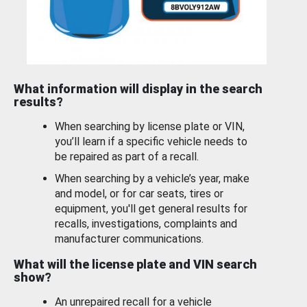
What information will display in the search
results?
When searching by license plate or VIN,
you’ll learn if a specific vehicle needs to
be repaired as part of a recall.
When searching by a vehicle’s year, make
and model, or for car seats, tires or
equipment, you'll get general results for
recalls, investigations, complaints and
manufacturer communications.
What will the license plate and VIN search
show?
An unrepaired recall for a vehicle