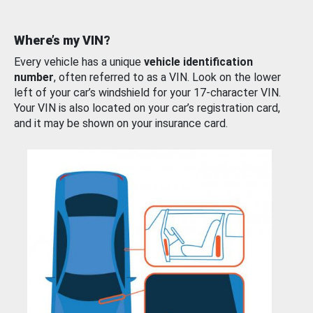
Where’s my VIN?
Every vehicle has a unique
vehicle identification
number
, often referred to as a VIN. Look on the lower
left of your car’s windshield for your 17-character VIN.
Your VIN is also located on your car’s registration card,
and it may be shown on your insurance card.