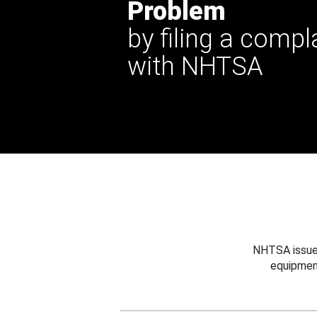
Problem
by filing a compl
with NHTSA
NHTSA issues
equipmen