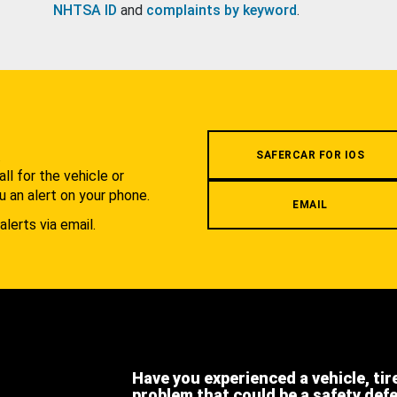
NHTSA ID
and
complaints by keyword
.
.
SAFERCAR FOR IOS
l for the vehicle or
u an alert on your phone.
EMAIL
alerts via email.
Have you experienced a vehicle, tir
problem that could be a safety def