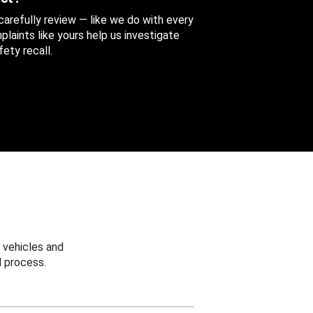
 carefully review — like we do with every
aints like yours help us investigate
ety recall.
 vehicles and
 process.