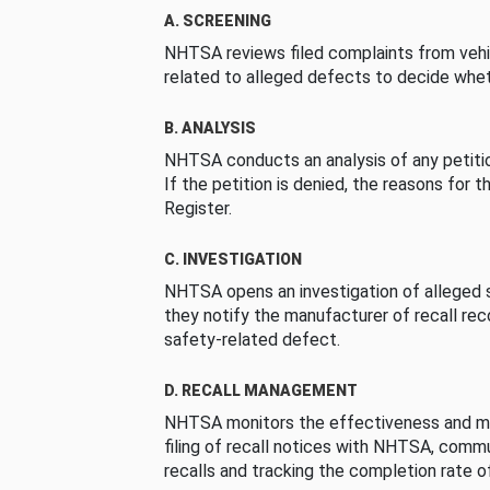
A. SCREENING
NHTSA reviews filed complaints from vehi
related to alleged defects to decide whet
B. ANALYSIS
NHTSA conducts an analysis of any petition
If the petition is denied, the reasons for t
Register.
C. INVESTIGATION
NHTSA opens an investigation of alleged s
they notify the manufacturer of recall re
safety-related defect.
D. RECALL MANAGEMENT
NHTSA monitors the effectiveness and ma
filing of recall notices with NHTSA, comm
recalls and tracking the completion rate of