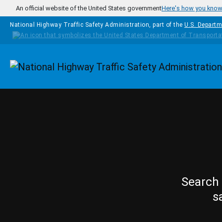
Skip to main content
An official website of the United States government
Here's how you kno
National Highway Traffic Safety Administration, part of the
U.S. Departm
Homepage
Search 
s