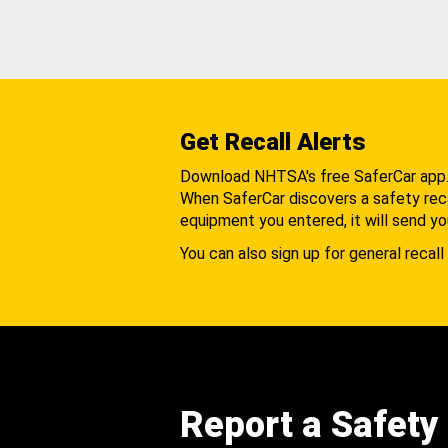
Get Recall Alerts
Download NHTSA's free SaferCar app
When SaferCar discovers a safety recal
equipment you entered, it will send yo
You can also sign up for general recall 
Report a Safety