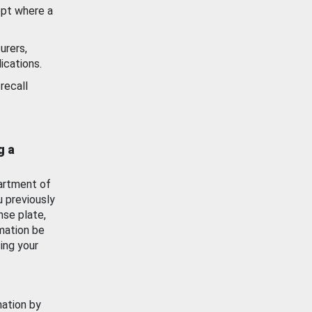
ept where a
urers,
ications.
recall
g a
artment of
u previously
nse plate,
mation be
ing your
mation by