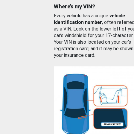
Where’s my VIN?
Every vehicle has a unique
vehicle
identification number
, often referre
as a VIN. Look on the lower left of yo
car’s windshield for your 17-character
Your VIN is also located on your car’s
registration card, and it may be shown
your insurance card.