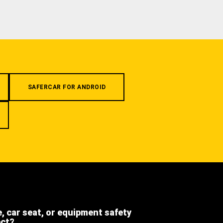
SAFERCAR FOR ANDROID
e, car seat, or equipment safety
ect?