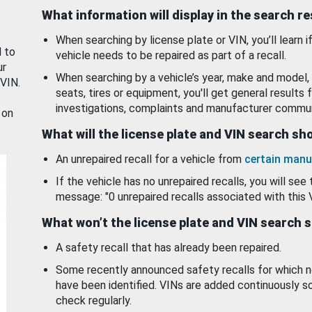
What information will display in the search r
When searching by license plate or VIN, you’ll learn if
d to
vehicle needs to be repaired as part of a recall.
ur
When searching by a vehicle’s year, make and model, 
 VIN.
seats, tires or equipment, you'll get general results f
investigations, complaints and manufacturer commun
 on
What will the license plate and VIN search s
An unrepaired recall for a vehicle from
certain manu
If the vehicle has no unrepaired recalls, you will see 
message: "0 unrepaired recalls associated with this 
What won’t the license plate and VIN search 
A safety recall that has already been repaired.
Some recently announced safety recalls for which n
have been identified. VINs are added continuously s
check regularly.