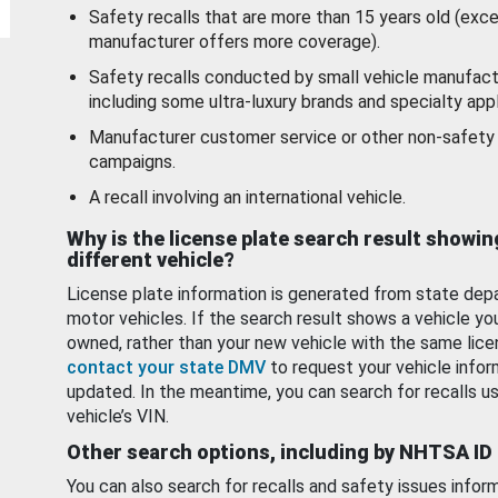
Safety recalls that are more than 15 years old (exc
manufacturer offers more coverage).
Safety recalls conducted by small vehicle manufact
including some ultra-luxury brands and specialty appl
Manufacturer customer service or other non-safety 
campaigns.
A recall involving an international vehicle.
Why is the license plate search result showin
different vehicle?
License plate information is generated from state dep
motor vehicles. If the search result shows a vehicle yo
owned, rather than your new vehicle with the same lice
contact your state DMV
to request your vehicle infor
updated. In the meantime, you can search for recalls us
vehicle’s VIN.
Other search options, including by NHTSA ID
You can also search for recalls and safety issues infor