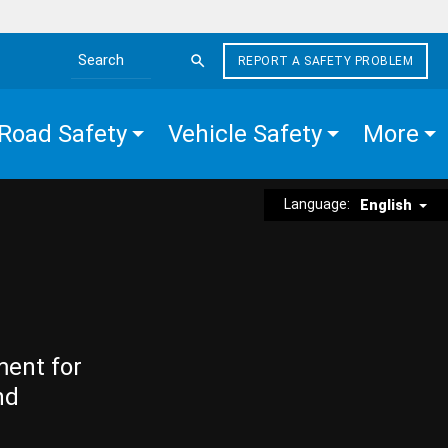
REPORT A SAFETY PROBLEM
Search the site
Road Safety
Vehicle Safety
More
Language:
English
ment for
nd