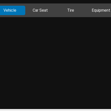
Vehicle
Car Seat
Tire
Equipment