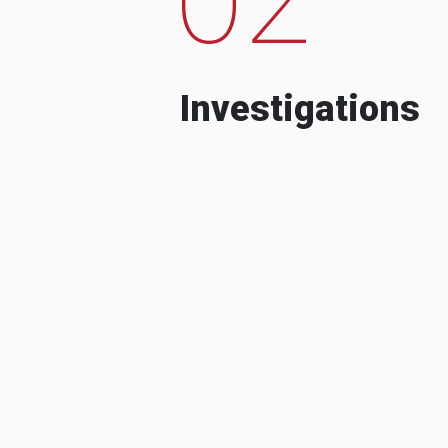
Investigations