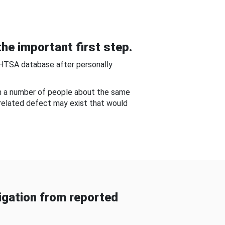
he important first step.
NHTSA database after personally
om a number of people about the same
-related defect may exist that would
gation from reported