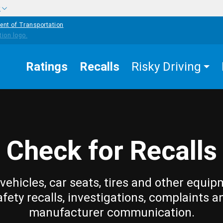
w
ent of Transportation
Ratings
Recalls
Risky Driving
Check for Recalls
vehicles, car seats, tires and other equip
afety recalls, investigations, complaints a
manufacturer communication.