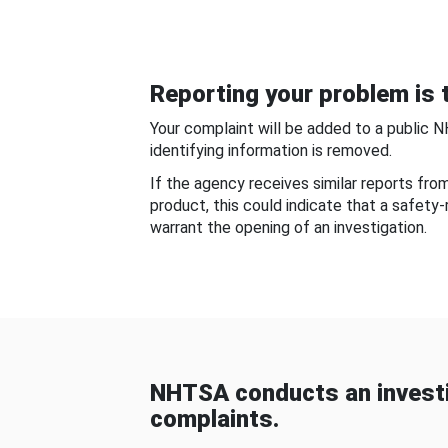
Reporting your problem is t
Your complaint will be added to a public 
identifying information is removed.
If the agency receives similar reports fr
product, this could indicate that a safety
warrant the opening of an investigation.
NHTSA conducts an investi
complaints.