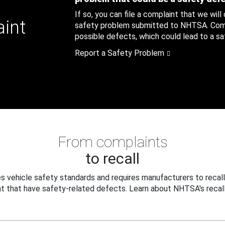
If so, you can file a complaint that we will
aint
safety problem submitted to NHTSA. Compl
possible defects, which could lead to a saf
Report a Safety Problem
From complaints
to recall
 vehicle safety standards and requires manufacturers to recall
t that have safety-related defects. Learn about NHTSA's recall