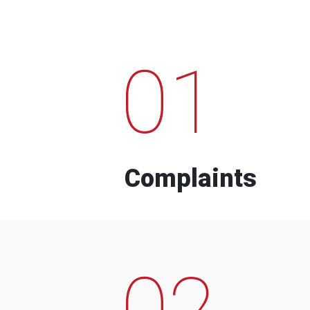
01
Complaints
02