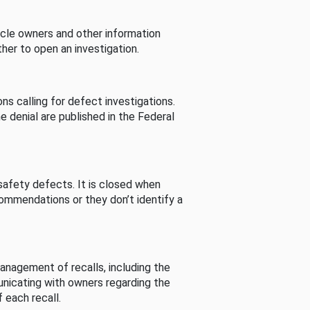
cle owners and other information
her to open an investigation.
s calling for defect investigations.
he denial are published in the Federal
afety defects. It is closed when
commendations or they don’t identify a
nagement of recalls, including the
unicating with owners regarding the
 each recall.