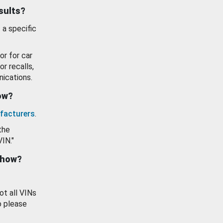
esults?
 a specific
or for car
or recalls,
ications.
how?
facturers
.
the
VIN."
show?
ot all VINs
o please