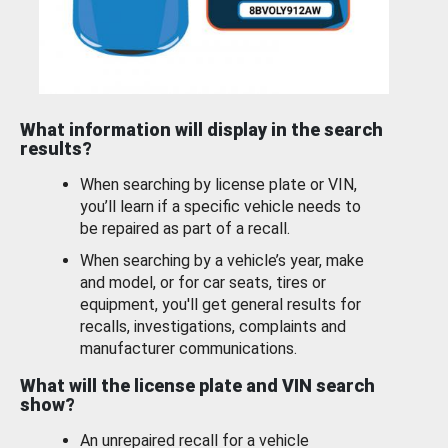
What information will display in the search
results?
When searching by license plate or VIN,
you’ll learn if a specific vehicle needs to
be repaired as part of a recall.
When searching by a vehicle’s year, make
and model, or for car seats, tires or
equipment, you'll get general results for
recalls, investigations, complaints and
manufacturer communications.
What will the license plate and VIN search
show?
An unrepaired recall for a vehicle