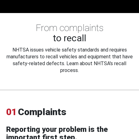
From complaints
to recall
NHTSA issues vehicle safety standards and requires
manufacturers to recall vehicles and equipment that have
safety-related defects. Learn about NHTSA's recall
process.
01
Complaints
Reporting your problem is the
important first step.