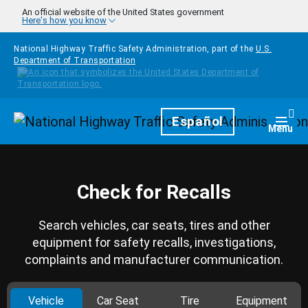
Skip to main content
An official website of the United States government
Here's how you know
National Highway Traffic Safety Administration, part of the
U.S.
Department of Transportation
Homepage
Español
Togg
Menu
Check for Recalls
Search vehicles, car seats, tires and other
equipment for safety recalls, investigations,
complaints and manufacturer communication.
Vehicle
Car Seat
Tire
Equipment