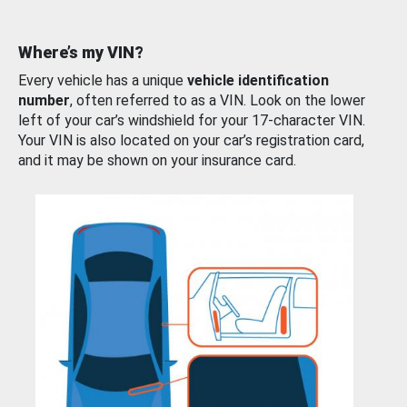
Where’s my VIN?
Every vehicle has a unique
vehicle identification
number
, often referred to as a VIN. Look on the lower
left of your car’s windshield for your 17-character VIN.
Your VIN is also located on your car’s registration card,
and it may be shown on your insurance card.