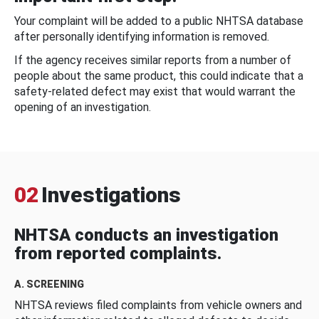
Your complaint will be added to a public NHTSA database
after personally identifying information is removed.
If the agency receives similar reports from a number of
people about the same product, this could indicate that a
safety-related defect may exist that would warrant the
opening of an investigation.
02
Investigations
NHTSA conducts an investigation
from reported complaints.
A. SCREENING
NHTSA reviews filed complaints from vehicle owners and