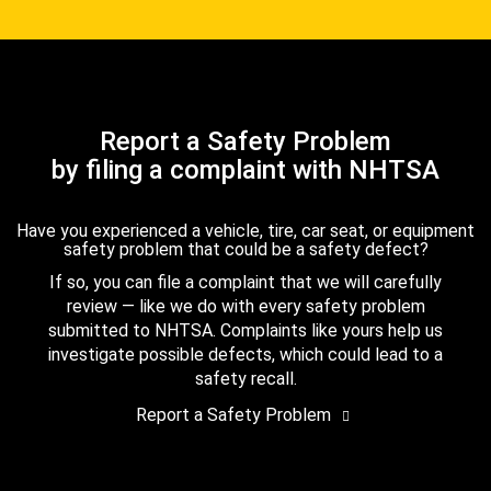
Report a Safety Problem
by filing a complaint with NHTSA
Have you experienced a vehicle, tire, car seat, or equipment
safety problem that could be a safety defect?
If so, you can file a complaint that we will carefully
review — like we do with every safety problem
submitted to NHTSA. Complaints like yours help us
investigate possible defects, which could lead to a
safety recall.
Report a Safety Problem