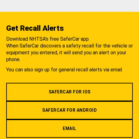
Get Recall Alerts
Download NHTSA's free SaferCar app.
When SaferCar discovers a safety recall for the vehicle or
equipment you entered, it will send you an alert on your
phone.
You can also sign up for general recall alerts via email.
SAFERCAR FOR IOS
SAFERCAR FOR ANDROID
EMAIL