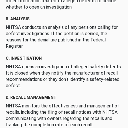
other information related to alleged defects to decide
whether to open an investigation.
B. ANALYSIS
NHTSA conducts an analysis of any petitions calling for
defect investigations. If the petition is denied, the
reasons for the denial are published in the Federal
Register.
C. INVESTIGATION
NHTSA opens an investigation of alleged safety defects.
It is closed when they notify the manufacturer of recall
recommendations or they don’t identify a safety-related
defect.
D. RECALL MANAGEMENT
NHTSA monitors the effectiveness and management of
recalls, including the filing of recall notices with NHTSA,
communicating with owners regarding the recalls and
tracking the completion rate of each recall.