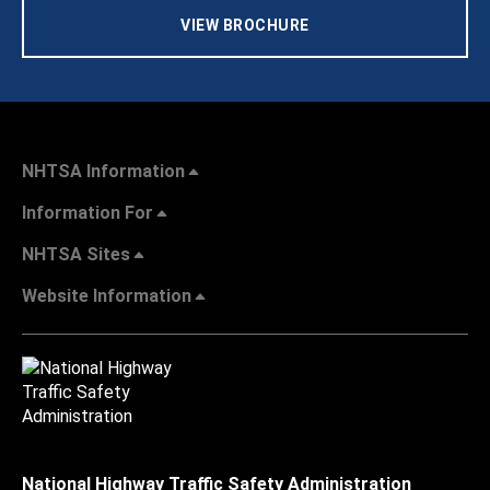
VIEW BROCHURE
NHTSA Information
Information For
NHTSA Sites
Website Information
National Highway Traffic Safety Administration