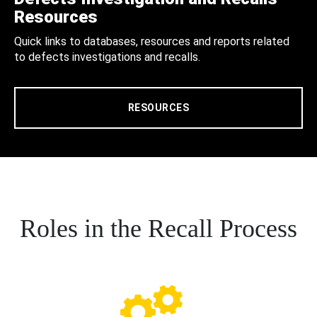
Resources
Quick links to databases, resources and reports related
to defects investigations and recalls.
RESOURCES
Roles in the Recall Process