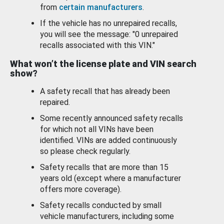
from
certain manufacturers
.
If the vehicle has no unrepaired recalls,
you will see the message: "0 unrepaired
recalls associated with this VIN."
What won’t the license plate and VIN search
show?
A safety recall that has already been
repaired.
Some recently announced safety recalls
for which not all VINs have been
identified. VINs are added continuously
so please check regularly.
Safety recalls that are more than 15
years old (except where a manufacturer
offers more coverage).
Safety recalls conducted by small
vehicle manufacturers, including some