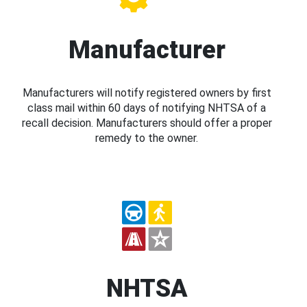
Manufacturer
Manufacturers will notify registered owners by first
class mail within 60 days of notifying NHTSA of a
recall decision. Manufacturers should offer a proper
remedy to the owner.
NHTSA