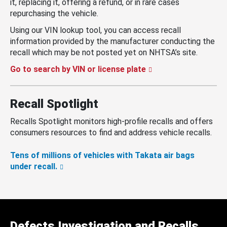
it, replacing it, offering a refund, or in rare cases
repurchasing the vehicle.
Using our VIN lookup tool, you can access recall
information provided by the manufacturer conducting the
recall which may be not posted yet on NHTSA’s site.
Go to search by VIN or license plate
Recall Spotlight
Recalls Spotlight monitors high-profile recalls and offers
consumers resources to find and address vehicle recalls.
Tens of millions of vehicles with Takata air bags
under recall.
Defects Investigation and Recalls