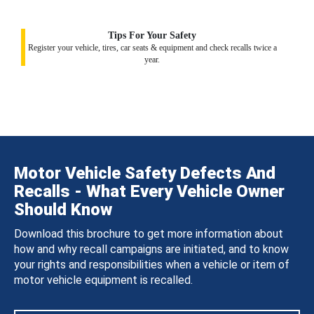
Tips For Your Safety
Register your vehicle, tires, car seats & equipment and check recalls twice a
year.
Motor Vehicle Safety Defects And
Recalls - What Every Vehicle Owner
Should Know
Download this brochure to get more information about
how and why recall campaigns are initiated, and to know
your rights and responsibilities when a vehicle or item of
motor vehicle equipment is recalled.