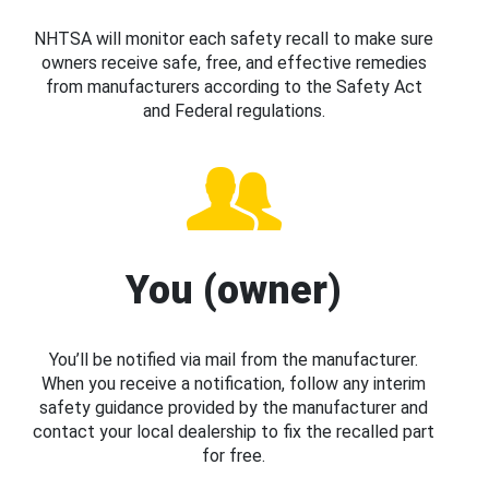
NHTSA will monitor each safety recall to make sure
owners receive safe, free, and effective remedies
from manufacturers according to the Safety Act
and Federal regulations.
You (owner)
You’ll be notified via mail from the manufacturer.
When you receive a notification, follow any interim
safety guidance provided by the manufacturer and
contact your local dealership to fix the recalled part
for free.