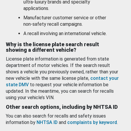
ultra-luxury brands and specialty
applications.
Manufacturer customer service or other
non-safety recall campaigns.
A recall involving an international vehicle.
Why is the license plate search result
showing a different vehicle?
License plate information is generated from state
department of motor vehicles. If the search result
shows a vehicle you previously owned, rather than your
new vehicle with the same license plate,
contact your
state DMV
to request your vehicle information be
updated. In the meantime, you can search for recalls
using your vehicle’s VIN.
Other search options, including by NHTSA ID
You can also search for recalls and safety issues
information by
NHTSA ID
and
complaints by keyword
.