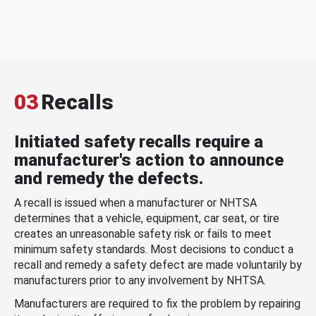
03
Recalls
Initiated safety recalls require a
manufacturer's action to announce
and remedy the defects.
A recall is issued when a manufacturer or NHTSA
determines that a vehicle, equipment, car seat, or tire
creates an unreasonable safety risk or fails to meet
minimum safety standards. Most decisions to conduct a
recall and remedy a safety defect are made voluntarily by
manufacturers prior to any involvement by NHTSA.
Manufacturers are required to fix the problem by repairing