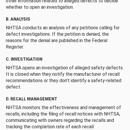
other information related to alleged defects to decide
whether to open an investigation.
B. ANALYSIS
NHTSA conducts an analysis of any petitions calling for
defect investigations. If the petition is denied, the
reasons for the denial are published in the Federal
Register.
C. INVESTIGATION
NHTSA opens an investigation of alleged safety defects.
It is closed when they notify the manufacturer of recall
recommendations or they don’t identify a safety-related
defect.
D. RECALL MANAGEMENT
NHTSA monitors the effectiveness and management of
recalls, including the filing of recall notices with NHTSA,
communicating with owners regarding the recalls and
tracking the completion rate of each recall.