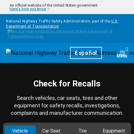
Skip to main content
An official website of the United States government
Here's how you know
National Highway Traffic Safety Administration, part of the
U.S.
Department of Transportation
Homepage
Español
Togg
Menu
Check for Recalls
Search vehicles, car seats, tires and other
equipment for safety recalls, investigations,
complaints and manufacturer communication.
Vehicle
Car Seat
Tire
Equipment