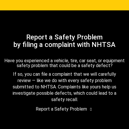
Report a Safety Problem
by filing a complaint with NHTSA
Have you experienced a vehicle, tire, car seat, or equipment
safety problem that could be a safety defect?
If so, you can file a complaint that we will carefully
review — like we do with every safety problem
submitted to NHTSA. Complaints like yours help us
investigate possible defects, which could lead to a
safety recall.
Report a Safety Problem