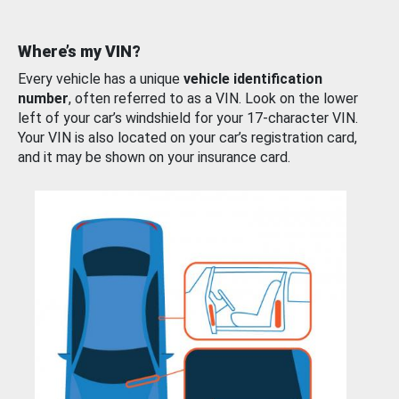
Where’s my VIN?
Every vehicle has a unique
vehicle identification
number
, often referred to as a VIN. Look on the lower
left of your car’s windshield for your 17-character VIN.
Your VIN is also located on your car’s registration card,
and it may be shown on your insurance card.