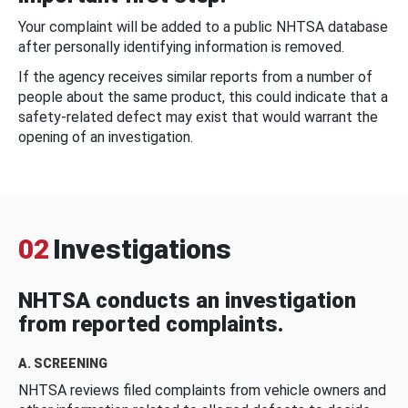
Your complaint will be added to a public NHTSA database
after personally identifying information is removed.
If the agency receives similar reports from a number of
people about the same product, this could indicate that a
safety-related defect may exist that would warrant the
opening of an investigation.
02
Investigations
NHTSA conducts an investigation
from reported complaints.
A. SCREENING
NHTSA reviews filed complaints from vehicle owners and