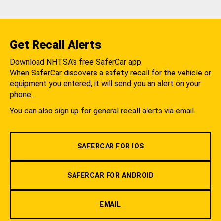
Get Recall Alerts
Download NHTSA's free SaferCar app.
When SaferCar discovers a safety recall for the vehicle or
equipment you entered, it will send you an alert on your
phone.
You can also sign up for general recall alerts via email.
SAFERCAR FOR IOS
SAFERCAR FOR ANDROID
EMAIL