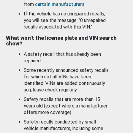
from
certain manufacturers
.
If the vehicle has no unrepaired recalls,
you will see the message: "0 unrepaired
recalls associated with this VIN."
What won’t the license plate and VIN search
show?
A safety recall that has already been
repaired.
Some recently announced safety recalls
for which not all VINs have been
identified. VINs are added continuously
so please check regularly.
Safety recalls that are more than 15
years old (except where a manufacturer
offers more coverage).
Safety recalls conducted by small
vehicle manufacturers, including some