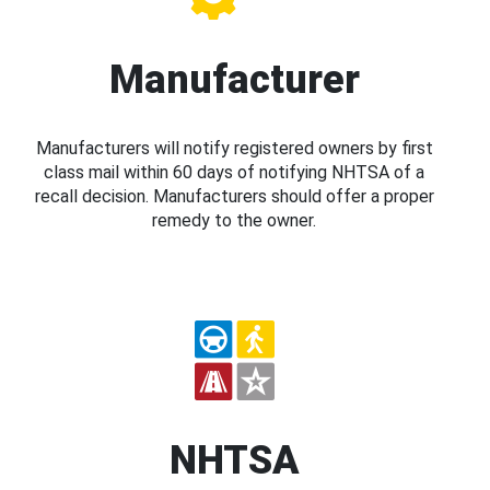
Manufacturer
Manufacturers will notify registered owners by first
class mail within 60 days of notifying NHTSA of a
recall decision. Manufacturers should offer a proper
remedy to the owner.
NHTSA