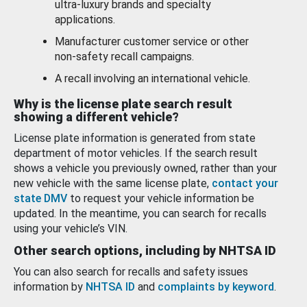
ultra-luxury brands and specialty
applications.
Manufacturer customer service or other
non-safety recall campaigns.
A recall involving an international vehicle.
Why is the license plate search result
showing a different vehicle?
License plate information is generated from state
department of motor vehicles. If the search result
shows a vehicle you previously owned, rather than your
new vehicle with the same license plate,
contact your
state DMV
to request your vehicle information be
updated. In the meantime, you can search for recalls
using your vehicle’s VIN.
Other search options, including by NHTSA ID
You can also search for recalls and safety issues
information by
NHTSA ID
and
complaints by keyword
.