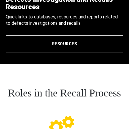
Resources
Quick links to databases, resources and reports related
to defects investigations and recalls.
RESOURCES
Roles in the Recall Process