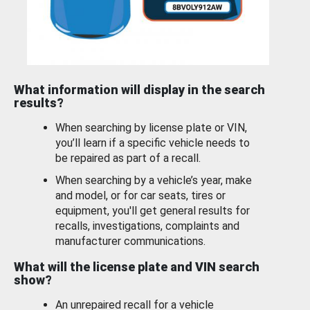
What information will display in the search
results?
When searching by license plate or VIN,
you’ll learn if a specific vehicle needs to
be repaired as part of a recall.
When searching by a vehicle’s year, make
and model, or for car seats, tires or
equipment, you'll get general results for
recalls, investigations, complaints and
manufacturer communications.
What will the license plate and VIN search
show?
An unrepaired recall for a vehicle