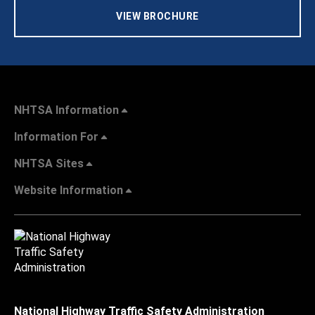
VIEW BROCHURE
NHTSA Information
Information For
NHTSA Sites
Website Information
National Highway Traffic Safety Administration