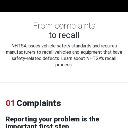
From complaints
to recall
NHTSA issues vehicle safety standards and requires
manufacturers to recall vehicles and equipment that have
safety-related defects. Learn about NHTSA's recall
process.
01
Complaints
Reporting your problem is the
important first step.