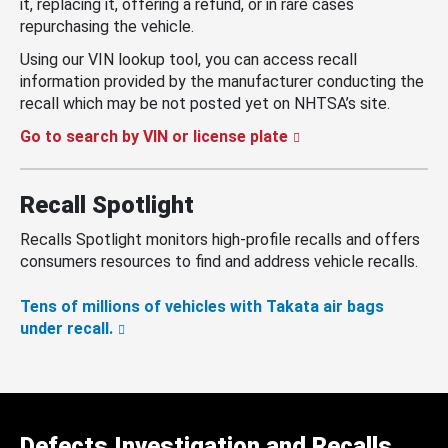
it, replacing it, offering a refund, or in rare cases
repurchasing the vehicle.
Using our VIN lookup tool, you can access recall
information provided by the manufacturer conducting the
recall which may be not posted yet on NHTSA’s site.
Go to search by VIN or license plate
Recall Spotlight
Recalls Spotlight monitors high-profile recalls and offers
consumers resources to find and address vehicle recalls.
Tens of millions of vehicles with Takata air bags
under recall.
Defects Investigation and Recalls