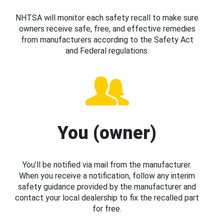
NHTSA will monitor each safety recall to make sure
owners receive safe, free, and effective remedies
from manufacturers according to the Safety Act
and Federal regulations.
You (owner)
You’ll be notified via mail from the manufacturer.
When you receive a notification, follow any interim
safety guidance provided by the manufacturer and
contact your local dealership to fix the recalled part
for free.