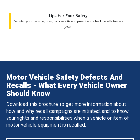
Tips For Your Safety
Register your vehicle, tires, car seats & equipment and check recalls twice a
year.
Motor Vehicle Safety Defects And
Recalls - What Every Vehicle Owner
Should Know
Download this brochure to get more information about
how and why recall campaigns are initiated, and to know
your rights and responsibilities when a vehicle or item of
motor vehicle equipment is recalled.