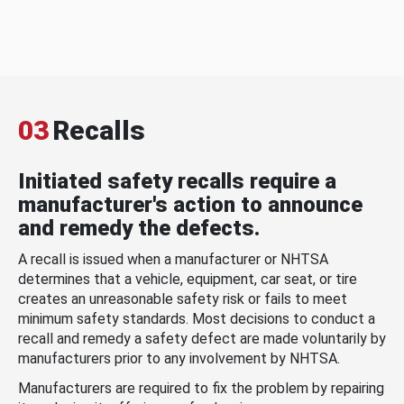
03
Recalls
Initiated safety recalls require a
manufacturer's action to announce
and remedy the defects.
A recall is issued when a manufacturer or NHTSA
determines that a vehicle, equipment, car seat, or tire
creates an unreasonable safety risk or fails to meet
minimum safety standards. Most decisions to conduct a
recall and remedy a safety defect are made voluntarily by
manufacturers prior to any involvement by NHTSA.
Manufacturers are required to fix the problem by repairing