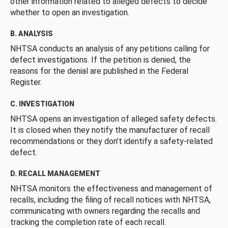
other information related to alleged defects to decide
whether to open an investigation.
B. ANALYSIS
NHTSA conducts an analysis of any petitions calling for
defect investigations. If the petition is denied, the
reasons for the denial are published in the Federal
Register.
C. INVESTIGATION
NHTSA opens an investigation of alleged safety defects.
It is closed when they notify the manufacturer of recall
recommendations or they don’t identify a safety-related
defect.
D. RECALL MANAGEMENT
NHTSA monitors the effectiveness and management of
recalls, including the filing of recall notices with NHTSA,
communicating with owners regarding the recalls and
tracking the completion rate of each recall.