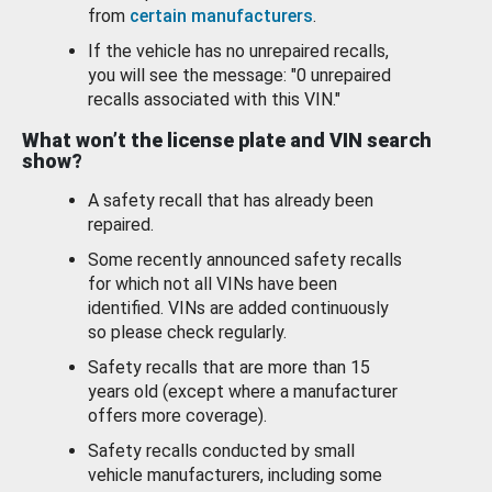
from
certain manufacturers
.
If the vehicle has no unrepaired recalls,
you will see the message: "0 unrepaired
recalls associated with this VIN."
What won’t the license plate and VIN search
show?
A safety recall that has already been
repaired.
Some recently announced safety recalls
for which not all VINs have been
identified. VINs are added continuously
so please check regularly.
Safety recalls that are more than 15
years old (except where a manufacturer
offers more coverage).
Safety recalls conducted by small
vehicle manufacturers, including some