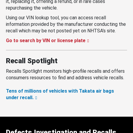
it, replacing it, offering a refund, or in rare cases
repurchasing the vehicle.
Using our VIN lookup tool, you can access recall
information provided by the manufacturer conducting the
recall which may be not posted yet on NHTSA’s site.
Go to search by VIN or license plate
Recall Spotlight
Recalls Spotlight monitors high-profile recalls and offers
consumers resources to find and address vehicle recalls.
Tens of millions of vehicles with Takata air bags
under recall.
Defects Investigation and Recalls