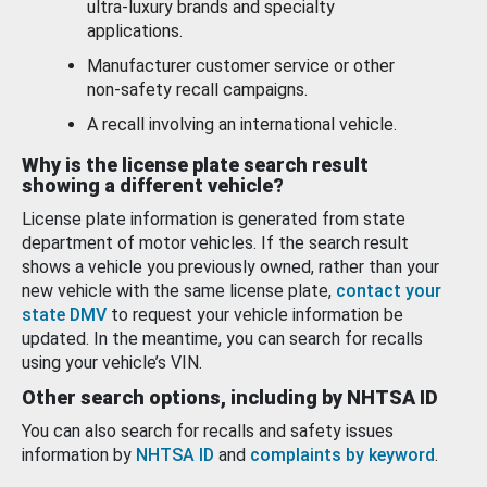
ultra-luxury brands and specialty
applications.
Manufacturer customer service or other
non-safety recall campaigns.
A recall involving an international vehicle.
Why is the license plate search result
showing a different vehicle?
License plate information is generated from state
department of motor vehicles. If the search result
shows a vehicle you previously owned, rather than your
new vehicle with the same license plate,
contact your
state DMV
to request your vehicle information be
updated. In the meantime, you can search for recalls
using your vehicle’s VIN.
Other search options, including by NHTSA ID
You can also search for recalls and safety issues
information by
NHTSA ID
and
complaints by keyword
.