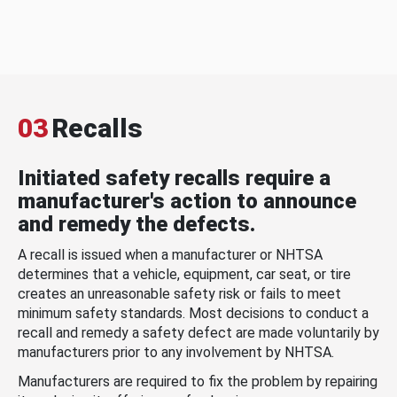
03
Recalls
Initiated safety recalls require a
manufacturer's action to announce
and remedy the defects.
A recall is issued when a manufacturer or NHTSA
determines that a vehicle, equipment, car seat, or tire
creates an unreasonable safety risk or fails to meet
minimum safety standards. Most decisions to conduct a
recall and remedy a safety defect are made voluntarily by
manufacturers prior to any involvement by NHTSA.
Manufacturers are required to fix the problem by repairing