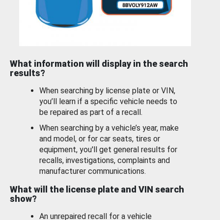
What information will display in the search
results?
When searching by license plate or VIN,
you’ll learn if a specific vehicle needs to
be repaired as part of a recall.
When searching by a vehicle’s year, make
and model, or for car seats, tires or
equipment, you'll get general results for
recalls, investigations, complaints and
manufacturer communications.
What will the license plate and VIN search
show?
An unrepaired recall for a vehicle