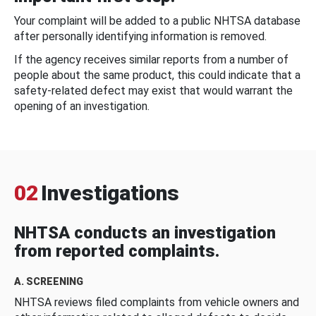
Your complaint will be added to a public NHTSA database
after personally identifying information is removed.
If the agency receives similar reports from a number of
people about the same product, this could indicate that a
safety-related defect may exist that would warrant the
opening of an investigation.
02
Investigations
NHTSA conducts an investigation
from reported complaints.
A. SCREENING
NHTSA reviews filed complaints from vehicle owners and