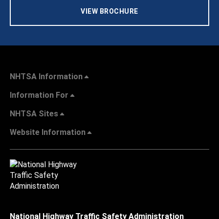
VIEW BROCHURE
NHTSA Information
Information For
NHTSA Sites
Website Information
National Highway Traffic Safety Administration