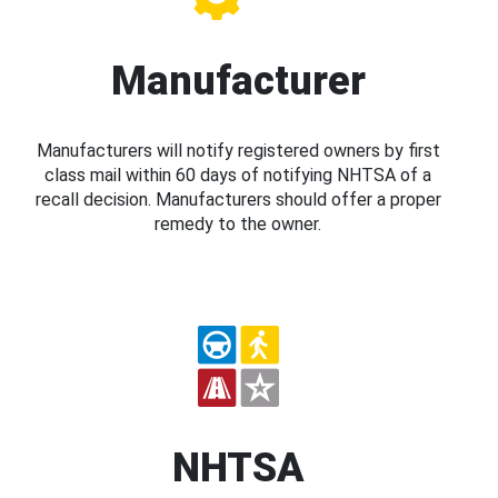
Manufacturer
Manufacturers will notify registered owners by first
class mail within 60 days of notifying NHTSA of a
recall decision. Manufacturers should offer a proper
remedy to the owner.
NHTSA