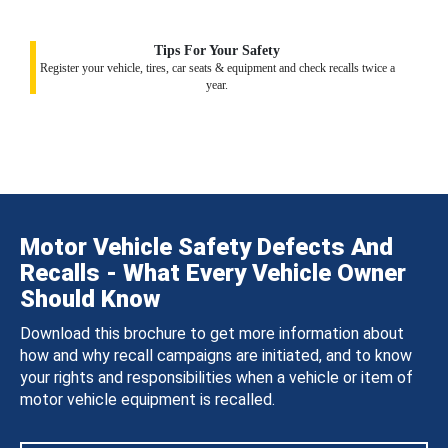
Tips For Your Safety
Register your vehicle, tires, car seats & equipment and check recalls twice a
year.
Motor Vehicle Safety Defects And
Recalls - What Every Vehicle Owner
Should Know
Download this brochure to get more information about
how and why recall campaigns are initiated, and to know
your rights and responsibilities when a vehicle or item of
motor vehicle equipment is recalled.