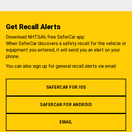
Get Recall Alerts
Download NHTSA's free SaferCar app.
When SaferCar discovers a safety recall for the vehicle or
equipment you entered, it will send you an alert on your
phone.
You can also sign up for general recall alerts via email.
SAFERCAR FOR IOS
SAFERCAR FOR ANDROID
EMAIL