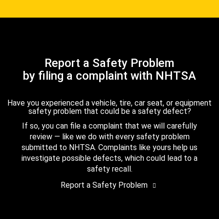
Report a Safety Problem
by filing a complaint with NHTSA
Have you experienced a vehicle, tire, car seat, or equipment
safety problem that could be a safety defect?
If so, you can file a complaint that we will carefully
review — like we do with every safety problem
submitted to NHTSA. Complaints like yours help us
investigate possible defects, which could lead to a
safety recall.
Report a Safety Problem