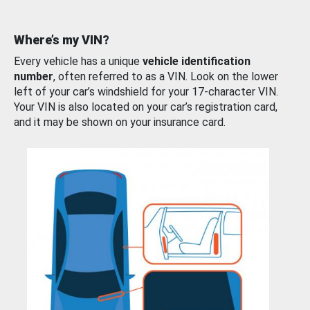
Where’s my VIN?
Every vehicle has a unique
vehicle identification
number
, often referred to as a VIN. Look on the lower
left of your car’s windshield for your 17-character VIN.
Your VIN is also located on your car’s registration card,
and it may be shown on your insurance card.