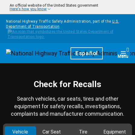
Skip to main content
An official website of the United States government
Here's how you know
National Highway Traffic Safety Administration, part of the
U.S.
Department of Transportation
Homepage
Español
Togg
Menu
Check for Recalls
Search vehicles, car seats, tires and other
equipment for safety recalls, investigations,
complaints and manufacturer communication.
Vehicle
Car Seat
Tire
Equipment