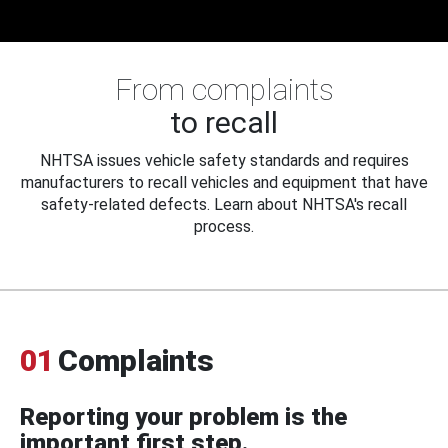
From complaints
to recall
NHTSA issues vehicle safety standards and requires
manufacturers to recall vehicles and equipment that have
safety-related defects. Learn about NHTSA's recall
process.
01
Complaints
Reporting your problem is the
important first step.