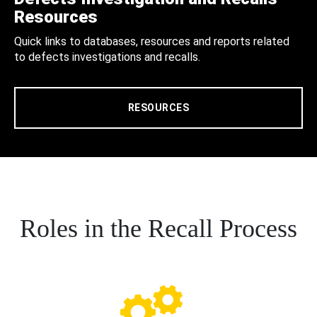
Resources
Quick links to databases, resources and reports related
to defects investigations and recalls.
RESOURCES
Roles in the Recall Process