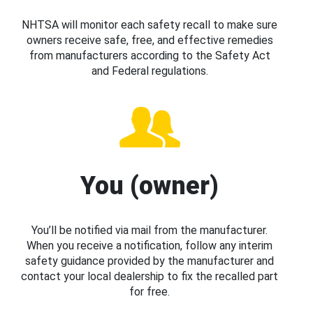
NHTSA will monitor each safety recall to make sure
owners receive safe, free, and effective remedies
from manufacturers according to the Safety Act
and Federal regulations.
You (owner)
You’ll be notified via mail from the manufacturer.
When you receive a notification, follow any interim
safety guidance provided by the manufacturer and
contact your local dealership to fix the recalled part
for free.