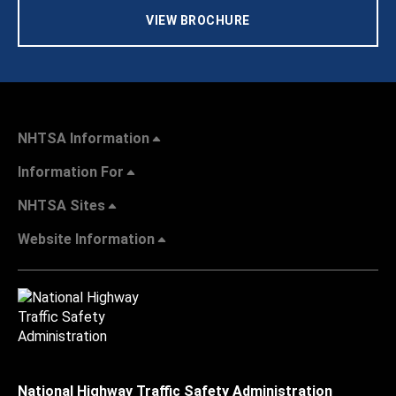
VIEW BROCHURE
NHTSA Information
Information For
NHTSA Sites
Website Information
National Highway Traffic Safety Administration