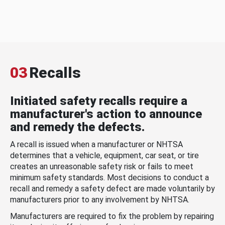
03
Recalls
Initiated safety recalls require a
manufacturer's action to announce
and remedy the defects.
A recall is issued when a manufacturer or NHTSA
determines that a vehicle, equipment, car seat, or tire
creates an unreasonable safety risk or fails to meet
minimum safety standards. Most decisions to conduct a
recall and remedy a safety defect are made voluntarily by
manufacturers prior to any involvement by NHTSA.
Manufacturers are required to fix the problem by repairing