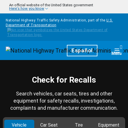
Skip to main content
An official website of the United States government
Here's how you know
National Highway Traffic Safety Administration, part of the
U.S.
Department of Transportation
Homepage
Español
Togg
Menu
Check for Recalls
Search vehicles, car seats, tires and other
equipment for safety recalls, investigations,
complaints and manufacturer communication.
Vehicle
Car Seat
Tire
Equipment