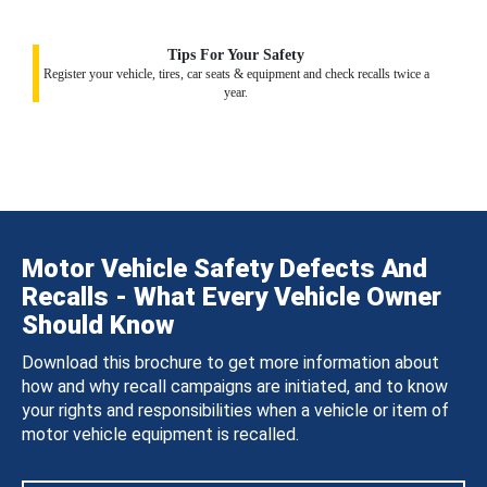
Tips For Your Safety
Register your vehicle, tires, car seats & equipment and check recalls twice a
year.
Motor Vehicle Safety Defects And
Recalls - What Every Vehicle Owner
Should Know
Download this brochure to get more information about
how and why recall campaigns are initiated, and to know
your rights and responsibilities when a vehicle or item of
motor vehicle equipment is recalled.