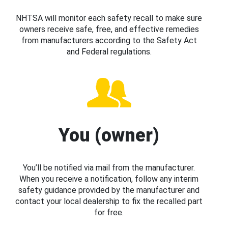
NHTSA will monitor each safety recall to make sure
owners receive safe, free, and effective remedies
from manufacturers according to the Safety Act
and Federal regulations.
You (owner)
You’ll be notified via mail from the manufacturer.
When you receive a notification, follow any interim
safety guidance provided by the manufacturer and
contact your local dealership to fix the recalled part
for free.