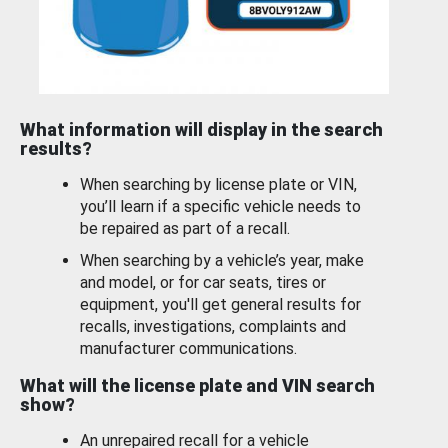
What information will display in the search
results?
When searching by license plate or VIN,
you’ll learn if a specific vehicle needs to
be repaired as part of a recall.
When searching by a vehicle’s year, make
and model, or for car seats, tires or
equipment, you'll get general results for
recalls, investigations, complaints and
manufacturer communications.
What will the license plate and VIN search
show?
An unrepaired recall for a vehicle