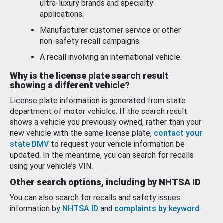
ultra-luxury brands and specialty
applications.
Manufacturer customer service or other
non-safety recall campaigns.
A recall involving an international vehicle.
Why is the license plate search result
showing a different vehicle?
License plate information is generated from state
department of motor vehicles. If the search result
shows a vehicle you previously owned, rather than your
new vehicle with the same license plate,
contact your
state DMV
to request your vehicle information be
updated. In the meantime, you can search for recalls
using your vehicle’s VIN.
Other search options, including by NHTSA ID
You can also search for recalls and safety issues
information by
NHTSA ID
and
complaints by keyword
.