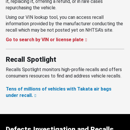
it, replacing it, offering a refund, or in rare cases
repurchasing the vehicle.
Using our VIN lookup tool, you can access recall
information provided by the manufacturer conducting the
recall which may be not posted yet on NHTSA’s site.
Go to search by VIN or license plate
Recall Spotlight
Recalls Spotlight monitors high-profile recalls and offers
consumers resources to find and address vehicle recalls.
Tens of millions of vehicles with Takata air bags
under recall.
Defects Investigation and Recalls