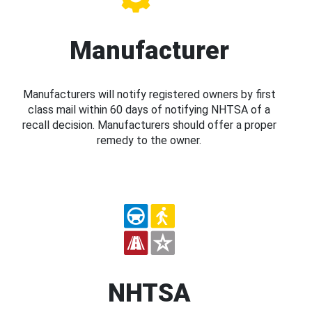
Manufacturer
Manufacturers will notify registered owners by first
class mail within 60 days of notifying NHTSA of a
recall decision. Manufacturers should offer a proper
remedy to the owner.
NHTSA