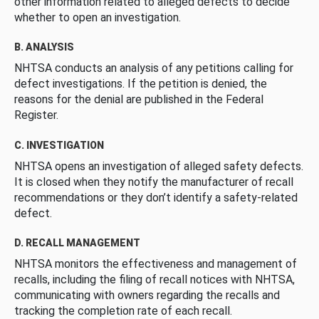
other information related to alleged defects to decide
whether to open an investigation.
B. ANALYSIS
NHTSA conducts an analysis of any petitions calling for
defect investigations. If the petition is denied, the
reasons for the denial are published in the Federal
Register.
C. INVESTIGATION
NHTSA opens an investigation of alleged safety defects.
It is closed when they notify the manufacturer of recall
recommendations or they don’t identify a safety-related
defect.
D. RECALL MANAGEMENT
NHTSA monitors the effectiveness and management of
recalls, including the filing of recall notices with NHTSA,
communicating with owners regarding the recalls and
tracking the completion rate of each recall.