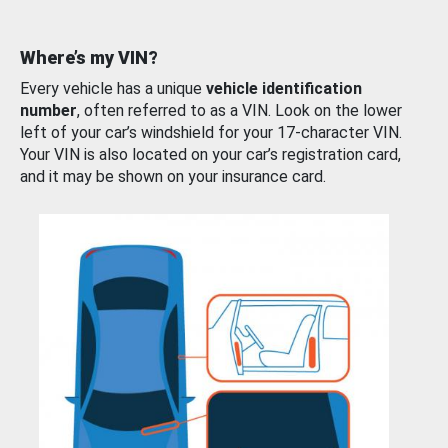
Where’s my VIN?
Every vehicle has a unique
vehicle identification
number
, often referred to as a VIN. Look on the lower
left of your car’s windshield for your 17-character VIN.
Your VIN is also located on your car’s registration card,
and it may be shown on your insurance card.