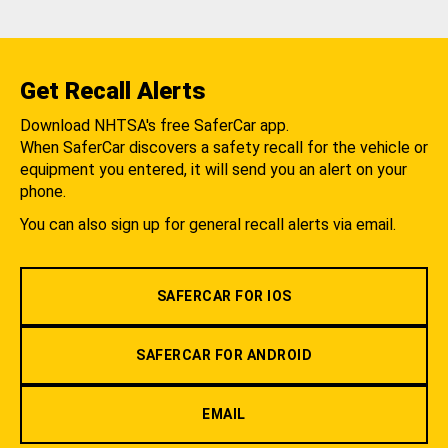
Get Recall Alerts
Download NHTSA's free SaferCar app.
When SaferCar discovers a safety recall for the vehicle or
equipment you entered, it will send you an alert on your
phone.
You can also sign up for general recall alerts via email.
SAFERCAR FOR IOS
SAFERCAR FOR ANDROID
EMAIL