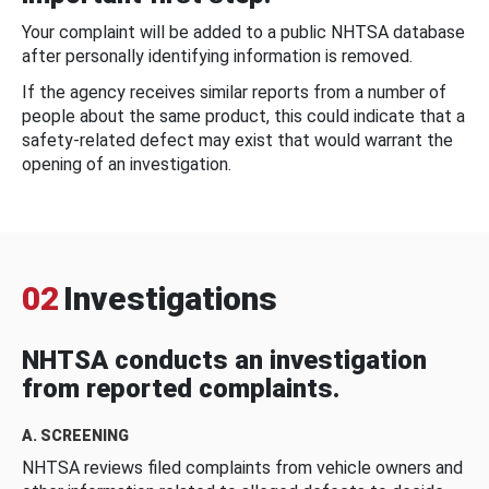
Your complaint will be added to a public NHTSA database
after personally identifying information is removed.
If the agency receives similar reports from a number of
people about the same product, this could indicate that a
safety-related defect may exist that would warrant the
opening of an investigation.
02
Investigations
NHTSA conducts an investigation
from reported complaints.
A. SCREENING
NHTSA reviews filed complaints from vehicle owners and