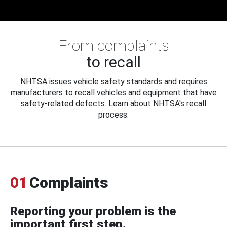
From complaints
to recall
NHTSA issues vehicle safety standards and requires
manufacturers to recall vehicles and equipment that have
safety-related defects. Learn about NHTSA's recall
process.
01
Complaints
Reporting your problem is the
important first step.