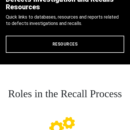
Resources
Quick links to databases, resources and reports related
to defects investigations and recalls.
RESOURCES
Roles in the Recall Process