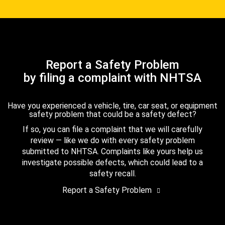
Report a Safety Problem
by filing a complaint with NHTSA
Have you experienced a vehicle, tire, car seat, or equipment
safety problem that could be a safety defect?
If so, you can file a complaint that we will carefully
review — like we do with every safety problem
submitted to NHTSA. Complaints like yours help us
investigate possible defects, which could lead to a
safety recall.
Report a Safety Problem