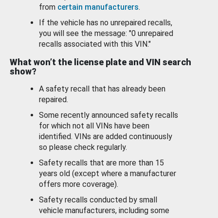
from
certain manufacturers
.
If the vehicle has no unrepaired recalls,
you will see the message: "0 unrepaired
recalls associated with this VIN."
What won’t the license plate and VIN search
show?
A safety recall that has already been
repaired.
Some recently announced safety recalls
for which not all VINs have been
identified. VINs are added continuously
so please check regularly.
Safety recalls that are more than 15
years old (except where a manufacturer
offers more coverage).
Safety recalls conducted by small
vehicle manufacturers, including some